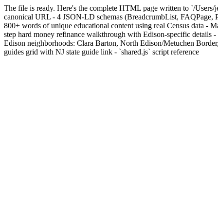
The file is ready. Here's the complete HTML page written to `/Users/j
canonical URL - 4 JSON-LD schemas (BreadcrumbList, FAQPage, Perso
800+ words of unique educational content using real Census data - 
step hard money refinance walkthrough with Edison-specific details - D
Edison neighborhoods: Clara Barton, North Edison/Metuchen Border, 
guides grid with NJ state guide link - `shared.js` script reference