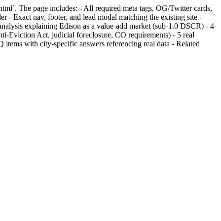
tml`. The page includes: - All required meta tags, OG/Twitter cards,
xact nav, footer, and lead modal matching the existing site -
nalysis explaining Edison as a value-add market (sub-1.0 DSCR) - 4-
i-Eviction Act, judicial foreclosure, CO requirements) - 5 real
ms with city-specific answers referencing real data - Related