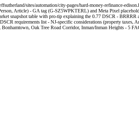
effsutherland/sites/automation/city-pages/hard-money-refinance-edison.h
n, Article) - GA tag (G-SZ5WPKTERL) and Meta Pixel placeholder - E
Market snapshot table with pro-tip explaining the 0.77 DSCR - BRRRR a
SCR requirements list - NJ-specific considerations (property taxes, Ant
Bonhamtown, Oak Tree Road Corridor, Inman/Inman Heights - 5 FAQ ite