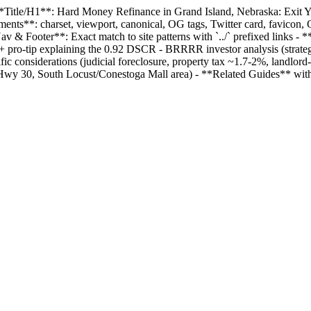
- **Title/H1**: Hard Money Refinance in Grand Island, Nebraska: Exit
ements**: charset, viewport, canonical, OG tags, Twitter card, favico
 & Footer**: Exact match to site patterns with `../` prefixed links -
+ pro-tip explaining the 0.92 DSCR - BRRRR investor analysis (strateg
 considerations (judicial foreclosure, property tax ~1.7-2%, landlord
g Hwy 30, South Locust/Conestoga Mall area) - **Related Guides** with