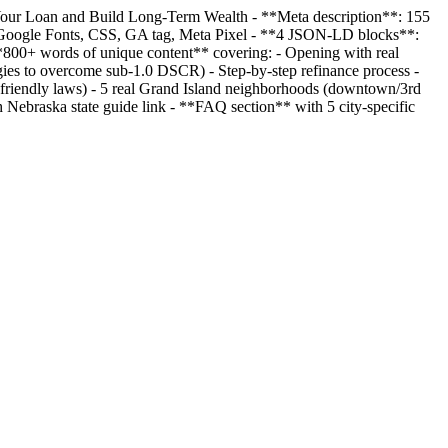
 Your Loan and Build Long-Term Wealth - **Meta description**: 155
n, Google Fonts, CSS, GA tag, Meta Pixel - **4 JSON-LD blocks**:
 **800+ words of unique content** covering: - Opening with real
ies to overcome sub-1.0 DSCR) - Step-by-step refinance process -
-friendly laws) - 5 real Grand Island neighborhoods (downtown/3rd
 Nebraska state guide link - **FAQ section** with 5 city-specific