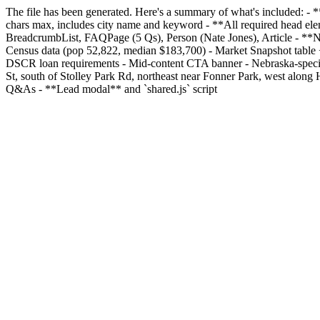
The file has been generated. Here's a summary of what's included: 
chars max, includes city name and keyword - **All required head el
BreadcrumbList, FAQPage (5 Qs), Person (Nate Jones), Article - **Nav
Census data (pop 52,822, median $183,700) - Market Snapshot table 
DSCR loan requirements - Mid-content CTA banner - Nebraska-specific
St, south of Stolley Park Rd, northeast near Fonner Park, west alon
Q&As - **Lead modal** and `shared.js` script