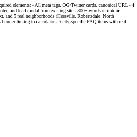
equired elements: - All meta tags, OG/Twitter cards, canonical URL - 4
, and lead modal from existing site - 800+ words of unique
t, and 5 real neighborhoods (Hessville, Robertsdale, North
er linking to calculator - 5 city-specific FAQ items with real