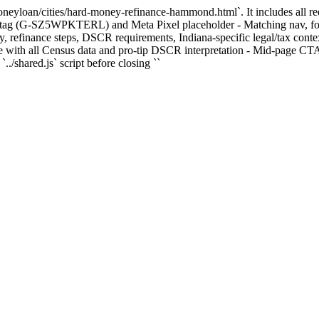
dmoneyloan/cities/hard-money-refinance-hammond.html`. It includes all r
ag (G-SZ5WPKTERL) and Meta Pixel placeholder - Matching nav, footer
refinance steps, DSCR requirements, Indiana-specific legal/tax contex
all Census data and pro-tip DSCR interpretation - Mid-page CTA bann
../shared.js` script before closing ``