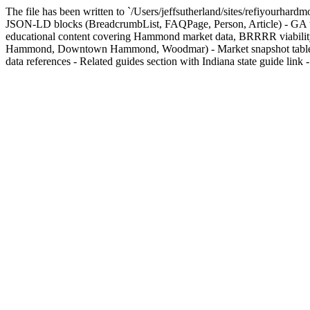
The file has been written to `/Users/jeffsutherland/sites/refiyourhar
JSON-LD blocks (BreadcrumbList, FAQPage, Person, Article) - GA t
educational content covering Hammond market data, BRRRR viability, 
Hammond, Downtown Hammond, Woodmar) - Market snapshot table with 
data references - Related guides section with Indiana state guide link - `