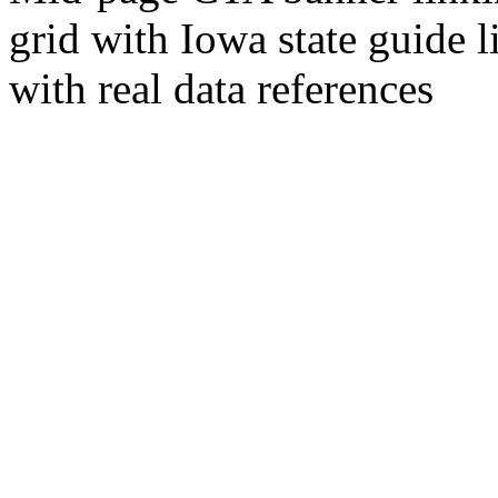
grid with Iowa state guide l
with real data references