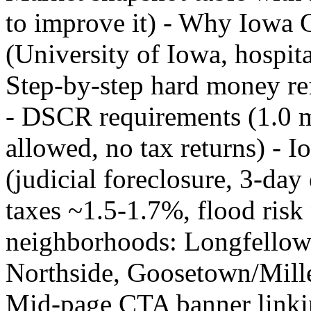
to improve it) - Why Iowa
(University of Iowa, hospita
Step-by-step hard money ref
- DSCR requirements (1.0 
allowed, no tax returns) - I
(judicial foreclosure, 3-da
taxes ~1.5-1.7%, flood risk 
neighborhoods: Longfellow
Northside, Goosetown/Mille
Mid-page CTA banner linkin