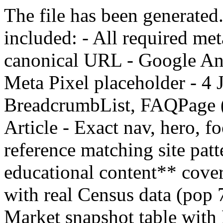
The file has been generated
included: - All required met
canonical URL - Google 
Meta Pixel placeholder - 4
BreadcrumbList, FAQPage (5
Article - Exact nav, hero, f
reference matching site pat
educational content** cover
with real Census data (pop
Market snapshot table with