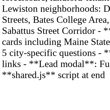
Lewiston neighborhoods: D
Streets, Bates College Are
Sabattus Street Corridor - 
cards including Maine Stat
5 city-specific questions - 
links - **Lead modal**: Full
**shared.js** script at end