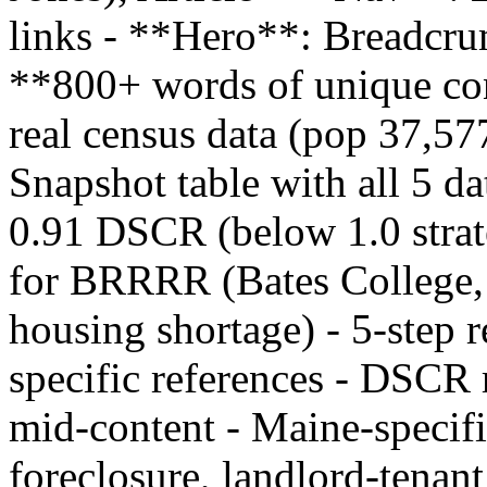
links - **Hero**: Breadcrum
**800+ words of unique con
real census data (pop 37,5
Snapshot table with all 5 da
0.91 DSCR (below 1.0 strat
for BRRRR (Bates College,
housing shortage) - 5-step 
specific references - DSCR 
mid-content - Maine-specifi
foreclosure, landlord-tenant 