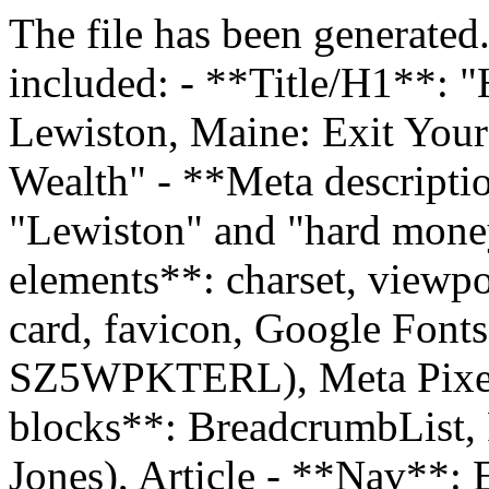
The file has been generated
included: - **Title/H1**: 
Lewiston, Maine: Exit You
Wealth" - **Meta descriptio
"Lewiston" and "hard mone
elements**: charset, viewpo
card, favicon, Google Fonts
SZ5WPKTERL), Meta Pixel
blocks**: BreadcrumbList,
Jones), Article - **Nav**: E