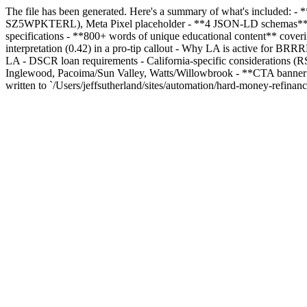
The file has been generated. Here's a summary of what's included: - *
SZ5WPKTERL), Meta Pixel placeholder - **4 JSON-LD schemas**: Bre
specifications - **800+ words of unique educational content** cove
interpretation (0.42) in a pro-tip callout - Why LA is active for B
LA - DSCR loan requirements - California-specific considerations (RS
Inglewood, Pacoima/Sun Valley, Watts/Willowbrook - **CTA banner**, 
written to `/Users/jeffsutherland/sites/automation/hard-money-refinan