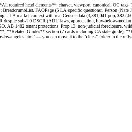
*All required head elements**: charset, viewport, canonical, OG tags, 
adcrumbList, FAQPage (5 LA-specific questions), Person (Nate Jones
ring: - LA market context with real Census data (3,881,041 pop, $822
RRRR despite sub-1.0 DSCR (ADU laws, appreciation, buy-below-median s
O, AB 1482 tenant protections, Prop 13, non-judicial foreclosure, wil
**Related Guides** section (7 cards including CA state guide), **FAQ
ce-los-angeles.html` — you can move it to the `cities/` folder in the r