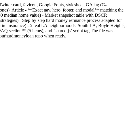
Twitter card, favicon, Google Fonts, stylesheet, GA tag (G-
), Article - **Exact nav, hero, footer, and modal** matching the
,600 median home value) - Market snapshot table with DSCR
trategies) - Step-by-step hard money refinance process adapted for
dfire insurance) - 5 real LA neighborhoods: South LA, Boyle Heights,
 section** (5 items), and `shared.js` script tag The file was
efiyourhardmoneyloan repo when ready.