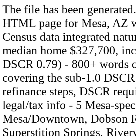
The file has been generated.
HTML page for Mesa, AZ wit
Census data integrated natu
median home $327,700, in
DSCR 0.79) - 800+ words of
covering the sub-1.0 DSCR
refinance steps, DSCR requi
legal/tax info - 5 Mesa-spe
Mesa/Downtown, Dobson Ra
Superstition Springs, Riverv