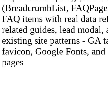
(BreadcrumbList, FAQPage, P
FAQ items with real data ref
related guides, lead modal, 
existing site patterns - GA 
favicon, Google Fonts, and 
pages