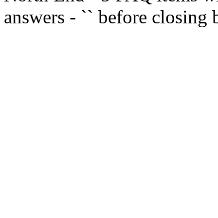
answers - `
` before closing