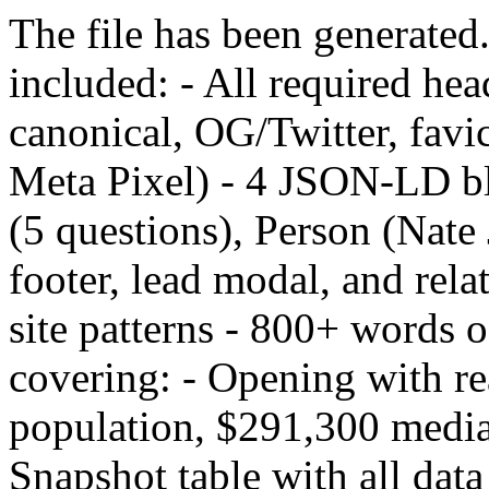
The file has been generated
included: - All required hea
canonical, OG/Twitter, fav
Meta Pixel) - 4 JSON-LD b
(5 questions), Person (Nate 
footer, lead modal, and rela
site patterns - 800+ words 
covering: - Opening with re
population, $291,300 medi
Snapshot table with all data