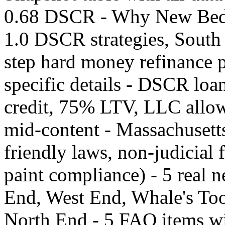
0.68 DSCR - Why New Bedf
1.0 DSCR strategies, South 
step hard money refinance 
specific details - DSCR loa
credit, 75% LTV, LLC allow
mid-content - Massachusetts
friendly laws, non-judicial 
paint compliance) - 5 real
End, West End, Whale's Too
North End - 5 FAQ items wit