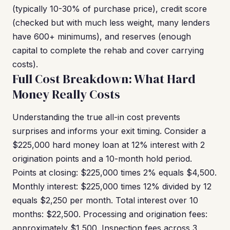
(typically 10-30% of purchase price), credit score
(checked but with much less weight, many lenders
have 600+ minimums), and reserves (enough
capital to complete the rehab and cover carrying
costs).
Full Cost Breakdown: What Hard
Money Really Costs
Understanding the true all-in cost prevents
surprises and informs your exit timing. Consider a
$225,000 hard money loan at 12% interest with 2
origination points and a 10-month hold period.
Points at closing: $225,000 times 2% equals $4,500.
Monthly interest: $225,000 times 12% divided by 12
equals $2,250 per month. Total interest over 10
months: $22,500. Processing and origination fees:
approximately $1,500. Inspection fees across 3