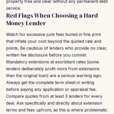
property free and clear without any permanent debt
service.
Red Flags When Choosing a Hard
Money Lender
Watch for excessive junk fees buried in fine print
that inflate your cost beyond the quoted rate and
points. Be cautious of lenders who provide no clear,
written fee disclosure before you commit.
Mandatory extensions at exorbitant rates (some
lenders deliberately profit more from extensions
than the original loan) are a serious warning sign.
Always get the complete term sheet in writing
before paying any application or appraisal fee.
Compare quotes from at least 3 lenders for every
deal. Ask specifically and directly about extension
terms and fees upfront, as this is where problematic