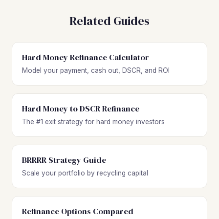
Related Guides
Hard Money Refinance Calculator
Model your payment, cash out, DSCR, and ROI
Hard Money to DSCR Refinance
The #1 exit strategy for hard money investors
BRRRR Strategy Guide
Scale your portfolio by recycling capital
Refinance Options Compared