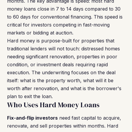
months. The key advantage is speed: most hard
money loans close in 7 to 14 days compared to 30
to 60 days for conventional financing. This speed is
critical for investors competing in fast-moving
markets or bidding at auction.
Hard money is purpose-built for properties that
traditional lenders will not touch: distressed homes
needing significant renovation, properties in poor
condition, or investment deals requiring rapid
execution. The underwriting focuses on the deal
itself: what is the property worth, what will it be
worth after renovation, and what is the borrower's
plan to exit the loan.
Who Uses Hard Money Loans
Fix-and-flip investors
need fast capital to acquire,
renovate, and sell properties within months. Hard