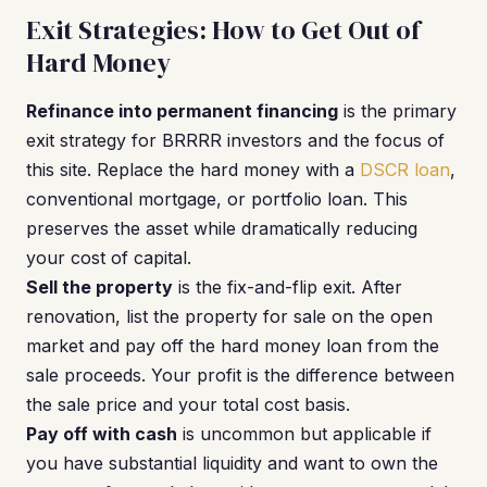
Exit Strategies: How to Get Out of
Hard Money
Refinance into permanent financing
is the primary
exit strategy for BRRRR investors and the focus of
this site. Replace the hard money with a
DSCR loan
,
conventional mortgage, or portfolio loan. This
preserves the asset while dramatically reducing
your cost of capital.
Sell the property
is the fix-and-flip exit. After
renovation, list the property for sale on the open
market and pay off the hard money loan from the
sale proceeds. Your profit is the difference between
the sale price and your total cost basis.
Pay off with cash
is uncommon but applicable if
you have substantial liquidity and want to own the