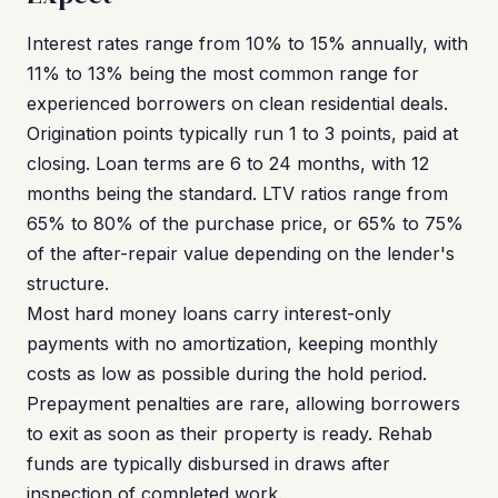
Interest rates range from 10% to 15% annually, with
11% to 13% being the most common range for
experienced borrowers on clean residential deals.
Origination points typically run 1 to 3 points, paid at
closing. Loan terms are 6 to 24 months, with 12
months being the standard. LTV ratios range from
65% to 80% of the purchase price, or 65% to 75%
of the after-repair value depending on the lender's
structure.
Most hard money loans carry interest-only
payments with no amortization, keeping monthly
costs as low as possible during the hold period.
Prepayment penalties are rare, allowing borrowers
to exit as soon as their property is ready. Rehab
funds are typically disbursed in draws after
inspection of completed work.