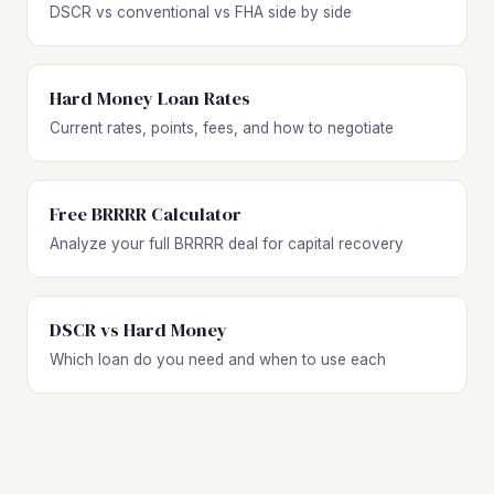
DSCR vs conventional vs FHA side by side
Hard Money Loan Rates
Current rates, points, fees, and how to negotiate
Free BRRRR Calculator
Analyze your full BRRRR deal for capital recovery
DSCR vs Hard Money
Which loan do you need and when to use each