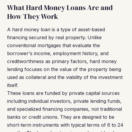
What Hard Money Loans Are and
How They Work
A hard money loan is a type of asset-based
financing secured by real property. Unlike
conventional mortgages that evaluate the
borrower's income, employment history, and
creditworthiness as primary factors, hard money
lending focuses on the value of the property being
used as collateral and the viability of the investment
itself.
These loans are funded by private capital sources
including individual investors, private lending funds,
and specialized financing companies, not traditional
banks or credit unions. They are designed to be
short-term instruments with typical terms of 6 to 24