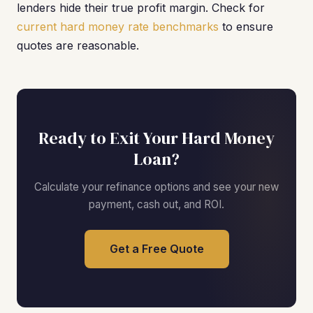
lenders hide their true profit margin. Check for
current hard money rate benchmarks
to ensure
quotes are reasonable.
Ready to Exit Your Hard Money
Loan?
Calculate your refinance options and see your new
payment, cash out, and ROI.
Get a Free Quote