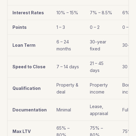
Interest Rates
10% – 15%
7% – 8.5%
6% – 
Points
1 – 3
0 – 2
0 – 1
6 – 24
30-year
Loan Term
30-yea
months
fixed
21 – 45
Speed to Close
7 – 14 days
30 – 6
days
Property &
Property
Borro
Qualification
deal
income
incom
Lease,
Documentation
Minimal
Full d
appraisal
65% –
75% –
Max LTV
75% –
80%
80%