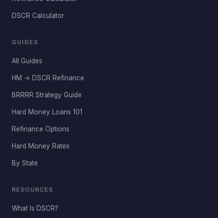
DSCR Calculator
GUIDES
All Guides
HM → DSCR Refinance
BRRRR Strategy Guide
Hard Money Loans 101
Refinance Options
Hard Money Rates
By State
RESOURCES
What Is DSCR?