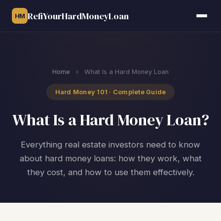
RefiYourHardMoneyLoan
HM
Home
›
What Is a Hard Money Loan
Hard Money 101 · Complete Guide
What Is a Hard Money Loan?
Everything real estate investors need to know
about hard money loans: how they work, what
they cost, and how to use them effectively.