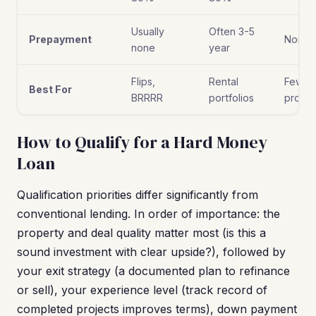
Usually
Often 3-5
Prepayment
None
none
year
Flips,
Rental
Few
Best For
BRRRR
portfolios
proper
How to Qualify for a Hard Money
Loan
Qualification priorities differ significantly from
conventional lending. In order of importance: the
property and deal quality matter most (is this a
sound investment with clear upside?), followed by
your exit strategy (a documented plan to refinance
or sell), your experience level (track record of
completed projects improves terms), down payment