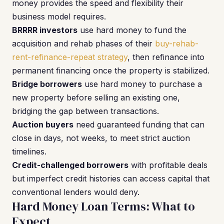
money provides the speed and flexibility their
business model requires.
BRRRR investors
use hard money to fund the
acquisition and rehab phases of their
buy-rehab-
rent-refinance-repeat strategy
, then refinance into
permanent financing once the property is stabilized.
Bridge borrowers
use hard money to purchase a
new property before selling an existing one,
bridging the gap between transactions.
Auction buyers
need guaranteed funding that can
close in days, not weeks, to meet strict auction
timelines.
Credit-challenged borrowers
with profitable deals
but imperfect credit histories can access capital that
conventional lenders would deny.
Hard Money Loan Terms: What to
Expect