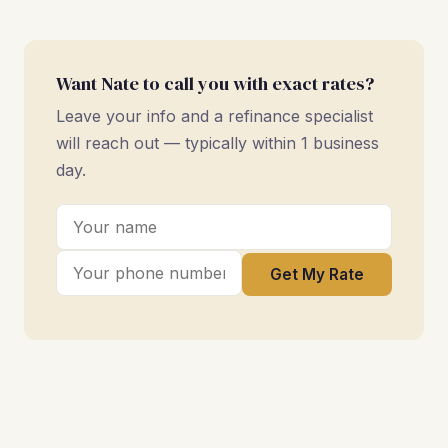
Want Nate to call you with exact rates?
Leave your info and a refinance specialist
will reach out — typically within 1 business
day.
Get My Rate