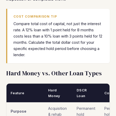
COST COMPARISON TIP
Compare total cost of capital, not just the interest
rate. A 12% loan with 1 point held for 8 months
costs less than a 10% loan with 3 points held for 12
months. Calculate the total dollar cost for your
specific expected hold period before choosing a
lender.
Hard Money vs. Other Loan Types
Hard
DSCR
Feature
Conve
Money
Loan
Acquisition
Permanent
Perma
Purpose
& rehab
hold
hold