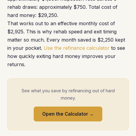
rehab draws: approximately $750. Total cost of
hard money: $29,250.
That works out to an effective monthly cost of
$2,925. This is why rehab speed and exit timing
matter so much. Every month saved is $2,250 kept
in your pocket.
Use the refinance calculator
to see
how quickly exiting hard money improves your
returns.
See what you save by refinancing out of hard
money.
Open the Calculator →