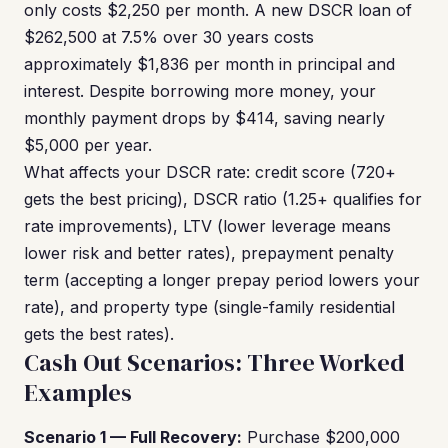
only costs $2,250 per month. A new DSCR loan of
$262,500 at 7.5% over 30 years costs
approximately $1,836 per month in principal and
interest. Despite borrowing more money, your
monthly payment drops by $414, saving nearly
$5,000 per year.
What affects your DSCR rate: credit score (720+
gets the best pricing), DSCR ratio (1.25+ qualifies for
rate improvements), LTV (lower leverage means
lower risk and better rates), prepayment penalty
term (accepting a longer prepay period lowers your
rate), and property type (single-family residential
gets the best rates).
Cash Out Scenarios: Three Worked
Examples
Scenario 1 — Full Recovery:
Purchase $200,000