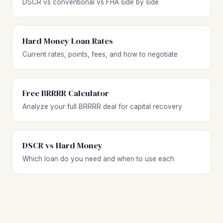
DSCR vs conventional vs FHA side by side
Hard Money Loan Rates
Current rates, points, fees, and how to negotiate
Free BRRRR Calculator
Analyze your full BRRRR deal for capital recovery
DSCR vs Hard Money
Which loan do you need and when to use each