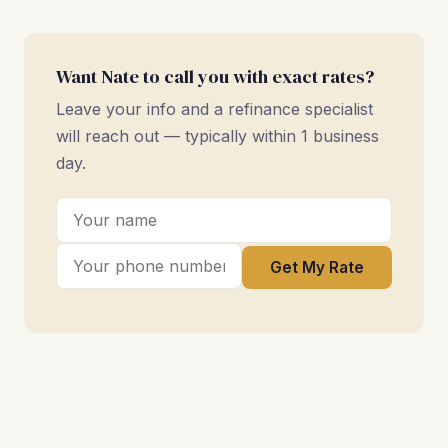
Want Nate to call you with exact rates?
Leave your info and a refinance specialist
will reach out — typically within 1 business
day.
Get My Rate