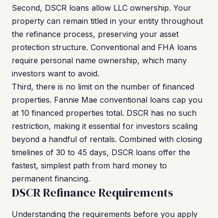
Second, DSCR loans allow LLC ownership. Your
property can remain titled in your entity throughout
the refinance process, preserving your asset
protection structure. Conventional and FHA loans
require personal name ownership, which many
investors want to avoid.
Third, there is no limit on the number of financed
properties. Fannie Mae conventional loans cap you
at 10 financed properties total. DSCR has no such
restriction, making it essential for investors scaling
beyond a handful of rentals. Combined with closing
timelines of 30 to 45 days, DSCR loans offer the
fastest, simplest path from hard money to
permanent financing.
DSCR Refinance Requirements
Understanding the requirements before you apply