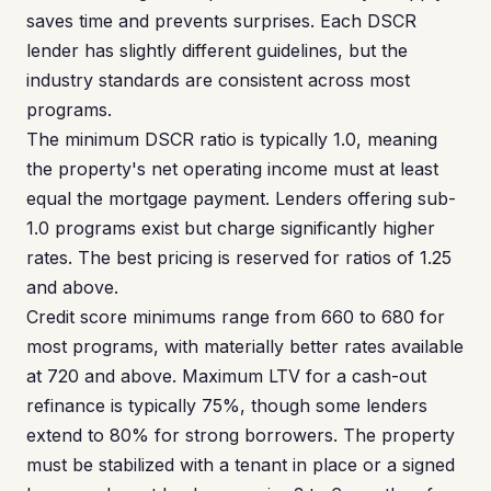
saves time and prevents surprises. Each DSCR
lender has slightly different guidelines, but the
industry standards are consistent across most
programs.
The minimum DSCR ratio is typically 1.0, meaning
the property's net operating income must at least
equal the mortgage payment. Lenders offering sub-
1.0 programs exist but charge significantly higher
rates. The best pricing is reserved for ratios of 1.25
and above.
Credit score minimums range from 660 to 680 for
most programs, with materially better rates available
at 720 and above. Maximum LTV for a cash-out
refinance is typically 75%, though some lenders
extend to 80% for strong borrowers. The property
must be stabilized with a tenant in place or a signed