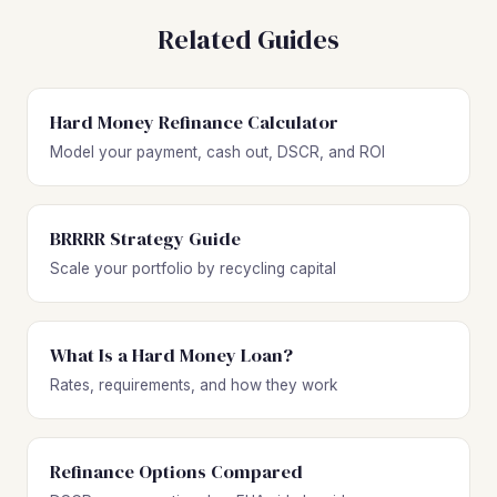
Related Guides
Hard Money Refinance Calculator
Model your payment, cash out, DSCR, and ROI
BRRRR Strategy Guide
Scale your portfolio by recycling capital
What Is a Hard Money Loan?
Rates, requirements, and how they work
Refinance Options Compared