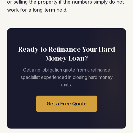
or selling the property if the numbers simply do not
work for a long-term hold.
Ready to Refinance Your Hard
Money Loan?
Get a no-obligation quote from a refinance
specialist experienced in closing hard money
exits.
Get a Free Quote