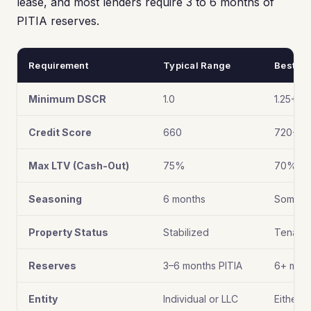
lease, and most lenders require 3 to 6 months of
PITIA reserves.
Requirement
Typical Range
Best Ti
Minimum DSCR
1.0
1.25+
Credit Score
660
720+
Max LTV (Cash-Out)
75%
70% (be
Seasoning
6 months
Some of
Property Status
Stabilized
Tenant 
Reserves
3–6 months PITIA
6+ mon
Entity
Individual or LLC
Either