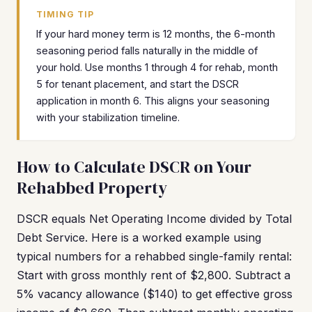
TIMING TIP
If your hard money term is 12 months, the 6-month
seasoning period falls naturally in the middle of
your hold. Use months 1 through 4 for rehab, month
5 for tenant placement, and start the DSCR
application in month 6. This aligns your seasoning
with your stabilization timeline.
How to Calculate DSCR on Your
Rehabbed Property
DSCR equals Net Operating Income divided by Total
Debt Service. Here is a worked example using
typical numbers for a rehabbed single-family rental:
Start with gross monthly rent of $2,800. Subtract a
5% vacancy allowance ($140) to get effective gross