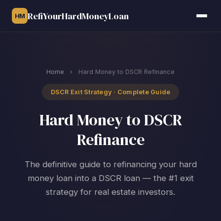
RefiYourHardMoneyLoan
HM
Home
›
Hard Money to DSCR Refinance
DSCR Exit Strategy · Complete Guide
Hard Money to DSCR
Refinance
The definitive guide to refinancing your hard
money loan into a DSCR loan — the #1 exit
strategy for real estate investors.