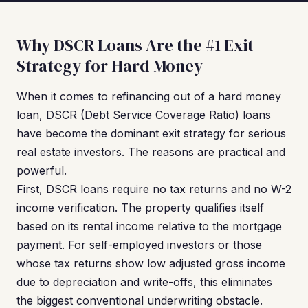
Why DSCR Loans Are the #1 Exit
Strategy for Hard Money
When it comes to refinancing out of a hard money
loan, DSCR (Debt Service Coverage Ratio) loans
have become the dominant exit strategy for serious
real estate investors. The reasons are practical and
powerful.
First, DSCR loans require no tax returns and no W-2
income verification. The property qualifies itself
based on its rental income relative to the mortgage
payment. For self-employed investors or those
whose tax returns show low adjusted gross income
due to depreciation and write-offs, this eliminates
the biggest conventional underwriting obstacle.