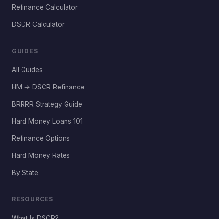
Refinance Calculator
DSCR Calculator
GUIDES
All Guides
HM → DSCR Refinance
BRRRR Strategy Guide
Hard Money Loans 101
Refinance Options
Hard Money Rates
By State
RESOURCES
What Is DSCR?