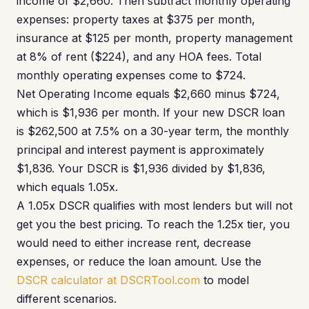
income of $2,660. Then subtract monthly operating
expenses: property taxes at $375 per month,
insurance at $125 per month, property management
at 8% of rent ($224), and any HOA fees. Total
monthly operating expenses come to $724.
Net Operating Income equals $2,660 minus $724,
which is $1,936 per month. If your new DSCR loan
is $262,500 at 7.5% on a 30-year term, the monthly
principal and interest payment is approximately
$1,836. Your DSCR is $1,936 divided by $1,836,
which equals 1.05x.
A 1.05x DSCR qualifies with most lenders but will not
get you the best pricing. To reach the 1.25x tier, you
would need to either increase rent, decrease
expenses, or reduce the loan amount. Use the
DSCR calculator at DSCRTool.com
to model
different scenarios.