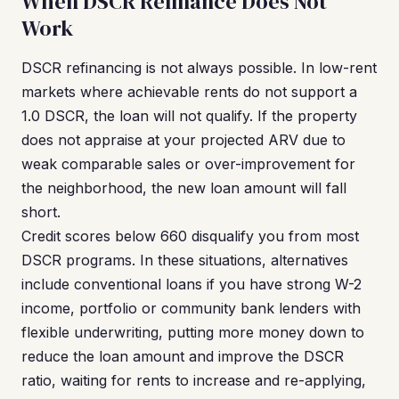
When DSCR Refinance Does Not
Work
DSCR refinancing is not always possible. In low-rent
markets where achievable rents do not support a
1.0 DSCR, the loan will not qualify. If the property
does not appraise at your projected ARV due to
weak comparable sales or over-improvement for
the neighborhood, the new loan amount will fall
short.
Credit scores below 660 disqualify you from most
DSCR programs. In these situations, alternatives
include conventional loans if you have strong W-2
income, portfolio or community bank lenders with
flexible underwriting, putting more money down to
reduce the loan amount and improve the DSCR
ratio, waiting for rents to increase and re-applying,