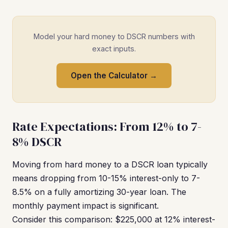
Model your hard money to DSCR numbers with
exact inputs.
Open the Calculator →
Rate Expectations: From 12% to 7-
8% DSCR
Moving from hard money to a DSCR loan typically
means dropping from 10-15% interest-only to 7-
8.5% on a fully amortizing 30-year loan. The
monthly payment impact is significant.
Consider this comparison: $225,000 at 12% interest-