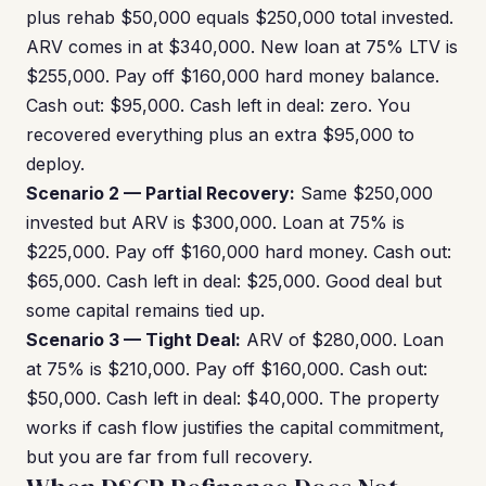
plus rehab $50,000 equals $250,000 total invested.
ARV comes in at $340,000. New loan at 75% LTV is
$255,000. Pay off $160,000 hard money balance.
Cash out: $95,000. Cash left in deal: zero. You
recovered everything plus an extra $95,000 to
deploy.
Scenario 2 — Partial Recovery:
Same $250,000
invested but ARV is $300,000. Loan at 75% is
$225,000. Pay off $160,000 hard money. Cash out:
$65,000. Cash left in deal: $25,000. Good deal but
some capital remains tied up.
Scenario 3 — Tight Deal:
ARV of $280,000. Loan
at 75% is $210,000. Pay off $160,000. Cash out:
$50,000. Cash left in deal: $40,000. The property
works if cash flow justifies the capital commitment,
but you are far from full recovery.