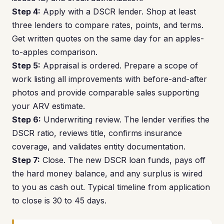
Step 4:
Apply with a DSCR lender. Shop at least
three lenders to compare rates, points, and terms.
Get written quotes on the same day for an apples-
to-apples comparison.
Step 5:
Appraisal is ordered. Prepare a scope of
work listing all improvements with before-and-after
photos and provide comparable sales supporting
your ARV estimate.
Step 6:
Underwriting review. The lender verifies the
DSCR ratio, reviews title, confirms insurance
coverage, and validates entity documentation.
Step 7:
Close. The new DSCR loan funds, pays off
the hard money balance, and any surplus is wired
to you as cash out. Typical timeline from application
to close is 30 to 45 days.