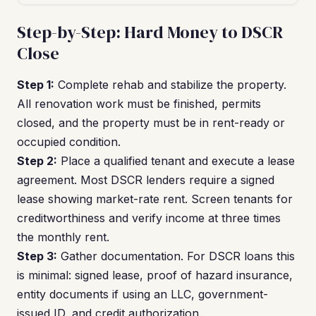
Step-by-Step: Hard Money to DSCR
Close
Step 1:
Complete rehab and stabilize the property.
All renovation work must be finished, permits
closed, and the property must be in rent-ready or
occupied condition.
Step 2:
Place a qualified tenant and execute a lease
agreement. Most DSCR lenders require a signed
lease showing market-rate rent. Screen tenants for
creditworthiness and verify income at three times
the monthly rent.
Step 3:
Gather documentation. For DSCR loans this
is minimal: signed lease, proof of hazard insurance,
entity documents if using an LLC, government-
issued ID, and credit authorization.