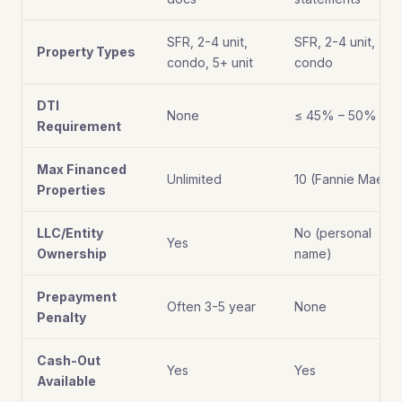
SFR, 2-4 unit,
SFR, 2-4 unit,
Property Types
condo, 5+ unit
condo
DTI
None
≤ 45% – 50%
Requirement
Max Financed
Unlimited
10 (Fannie Mae)
Properties
LLC/Entity
No (personal
Yes
Ownership
name)
Prepayment
Often 3-5 year
None
Penalty
Cash-Out
Yes
Yes
Available