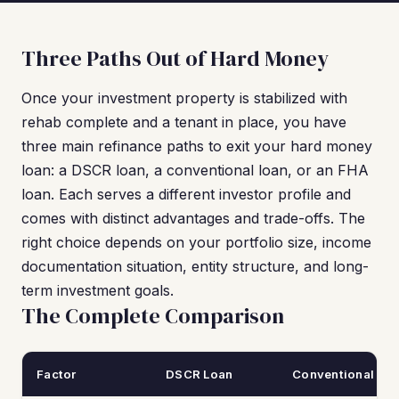
Three Paths Out of Hard Money
Once your investment property is stabilized with
rehab complete and a tenant in place, you have
three main refinance paths to exit your hard money
loan: a DSCR loan, a conventional loan, or an FHA
loan. Each serves a different investor profile and
comes with distinct advantages and trade-offs. The
right choice depends on your portfolio size, income
documentation situation, entity structure, and long-
term investment goals.
The Complete Comparison
Factor
DSCR Loan
Conventional