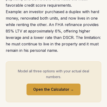
favorable credit score requirements.
Example: an investor purchased a duplex with hard
money, renovated both units, and now lives in one
while renting the other. An FHA refinance provides
85% LTV at approximately 6%, offering higher
leverage and a lower rate than DSCR. The limitation:
he must continue to live in the property and it must
remain in his personal name.
Model all three options with your actual deal
numbers.
Open the Calculator →