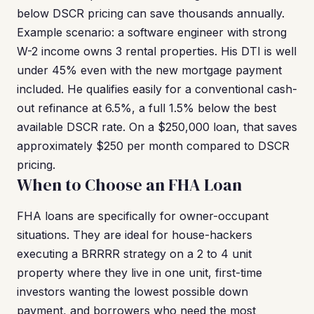
below DSCR pricing can save thousands annually.
Example scenario: a software engineer with strong
W-2 income owns 3 rental properties. His DTI is well
under 45% even with the new mortgage payment
included. He qualifies easily for a conventional cash-
out refinance at 6.5%, a full 1.5% below the best
available DSCR rate. On a $250,000 loan, that saves
approximately $250 per month compared to DSCR
pricing.
When to Choose an FHA Loan
FHA loans are specifically for owner-occupant
situations. They are ideal for house-hackers
executing a BRRRR strategy on a 2 to 4 unit
property where they live in one unit, first-time
investors wanting the lowest possible down
payment, and borrowers who need the most