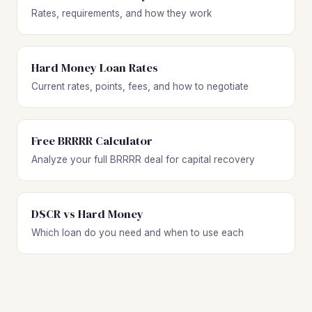
Rates, requirements, and how they work
Hard Money Loan Rates
Current rates, points, fees, and how to negotiate
Free BRRRR Calculator
Analyze your full BRRRR deal for capital recovery
DSCR vs Hard Money
Which loan do you need and when to use each