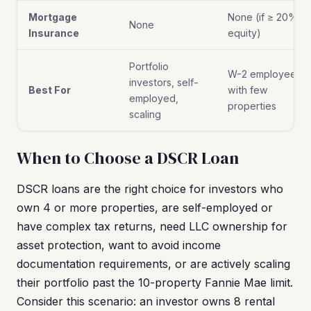
Mortgage
None (if ≥ 20%
None
Insurance
equity)
Portfolio
W-2 employees
investors, self-
Best For
with few
employed,
properties
scaling
When to Choose a DSCR Loan
DSCR loans are the right choice for investors who
own 4 or more properties, are self-employed or
have complex tax returns, need LLC ownership for
asset protection, want to avoid income
documentation requirements, or are actively scaling
their portfolio past the 10-property Fannie Mae limit.
Consider this scenario: an investor owns 8 rental