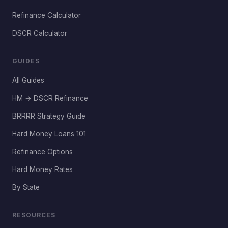
Refinance Calculator
DSCR Calculator
GUIDES
All Guides
HM → DSCR Refinance
BRRRR Strategy Guide
Hard Money Loans 101
Refinance Options
Hard Money Rates
By State
RESOURCES