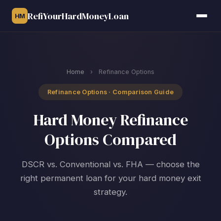
RefiYourHardMoneyLoan
HM
Home
›
Refinance Options
Refinance Options · Comparison Guide
Hard Money Refinance
Options Compared
DSCR vs. Conventional vs. FHA — choose the
right permanent loan for your hard money exit
strategy.