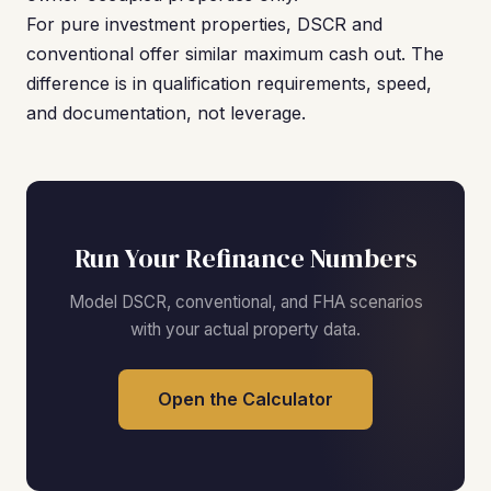
For pure investment properties, DSCR and
conventional offer similar maximum cash out. The
difference is in qualification requirements, speed,
and documentation, not leverage.
Run Your Refinance Numbers
Model DSCR, conventional, and FHA scenarios
with your actual property data.
Open the Calculator