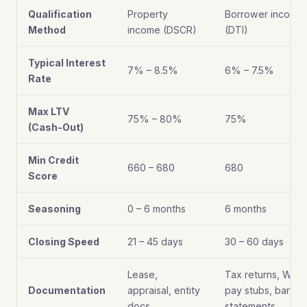
Qualification
Property
Borrower income
Method
income (DSCR)
(DTI)
Typical Interest
7% – 8.5%
6% – 7.5%
Rate
Max LTV
75% – 80%
75%
(Cash-Out)
Min Credit
660 – 680
680
Score
Seasoning
0 – 6 months
6 months
Closing Speed
21 – 45 days
30 – 60 days
Lease,
Tax returns, W-2s
Documentation
appraisal, entity
pay stubs, bank
docs
statements