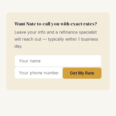
Want Nate to call you with exact rates?
Leave your info and a refinance specialist
will reach out — typically within 1 business
day.
Get My Rate