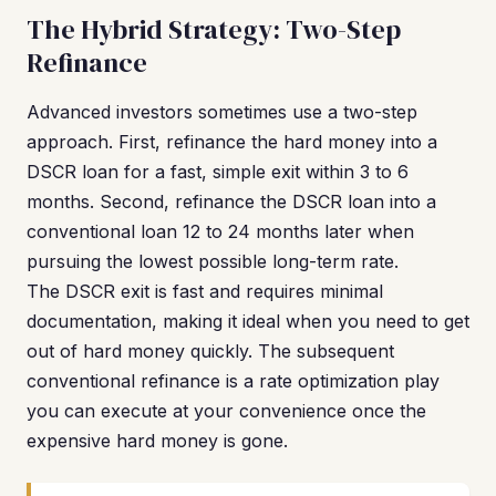
The Hybrid Strategy: Two-Step
Refinance
Advanced investors sometimes use a two-step
approach. First, refinance the hard money into a
DSCR loan for a fast, simple exit within 3 to 6
months. Second, refinance the DSCR loan into a
conventional loan 12 to 24 months later when
pursuing the lowest possible long-term rate.
The DSCR exit is fast and requires minimal
documentation, making it ideal when you need to get
out of hard money quickly. The subsequent
conventional refinance is a rate optimization play
you can execute at your convenience once the
expensive hard money is gone.