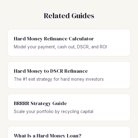
Related Guides
Hard Money Refinance Calculator
Model your payment, cash out, DSCR, and ROI
Hard Money to DSCR Refinance
The #1 exit strategy for hard money investors
BRRRR Strategy Guide
Scale your portfolio by recycling capital
What Is a Hard Money Loan?