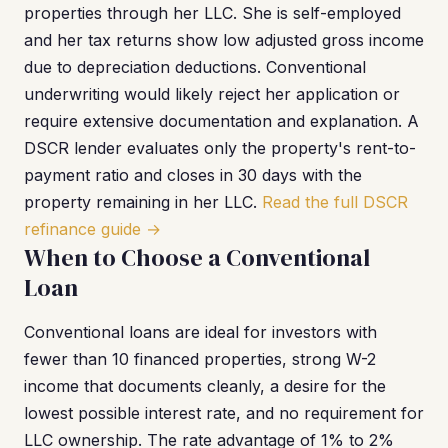
properties through her LLC. She is self-employed
and her tax returns show low adjusted gross income
due to depreciation deductions. Conventional
underwriting would likely reject her application or
require extensive documentation and explanation. A
DSCR lender evaluates only the property's rent-to-
payment ratio and closes in 30 days with the
property remaining in her LLC.
Read the full DSCR
refinance guide →
When to Choose a Conventional
Loan
Conventional loans are ideal for investors with
fewer than 10 financed properties, strong W-2
income that documents cleanly, a desire for the
lowest possible interest rate, and no requirement for
LLC ownership. The rate advantage of 1% to 2%