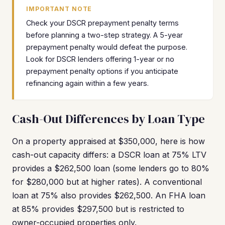
IMPORTANT NOTE
Check your DSCR prepayment penalty terms
before planning a two-step strategy. A 5-year
prepayment penalty would defeat the purpose.
Look for DSCR lenders offering 1-year or no
prepayment penalty options if you anticipate
refinancing again within a few years.
Cash-Out Differences by Loan Type
On a property appraised at $350,000, here is how
cash-out capacity differs: a DSCR loan at 75% LTV
provides a $262,500 loan (some lenders go to 80%
for $280,000 but at higher rates). A conventional
loan at 75% also provides $262,500. An FHA loan
at 85% provides $297,500 but is restricted to
owner-occupied properties only.