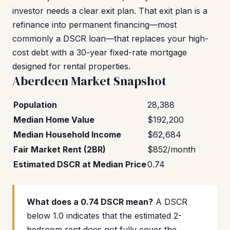
investor needs a clear exit plan. That exit plan is a
refinance into permanent financing—most
commonly a DSCR loan—that replaces your high-
cost debt with a 30-year fixed-rate mortgage
designed for rental properties.
Aberdeen Market Snapshot
Population
28,388
Median Home Value
$192,200
Median Household Income
$62,684
Fair Market Rent (2BR)
$852/month
Estimated DSCR at Median Price
0.74
What does a 0.74 DSCR mean?
A DSCR
below 1.0 indicates that the estimated 2-
bedroom rent does not fully cover the