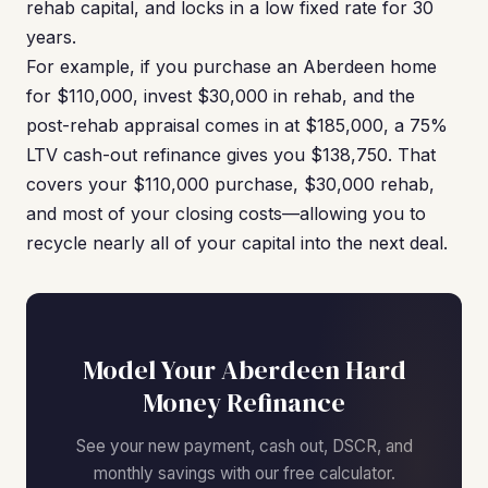
rehab capital, and locks in a low fixed rate for 30
years.
For example, if you purchase an Aberdeen home
for $110,000, invest $30,000 in rehab, and the
post-rehab appraisal comes in at $185,000, a 75%
LTV cash-out refinance gives you $138,750. That
covers your $110,000 purchase, $30,000 rehab,
and most of your closing costs—allowing you to
recycle nearly all of your capital into the next deal.
Model Your Aberdeen Hard
Money Refinance
See your new payment, cash out, DSCR, and
monthly savings with our free calculator.