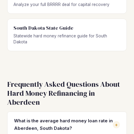
Analyze your full BRRRR deal for capital recovery
South Dakota State Guide
Statewide hard money refinance guide for South
Dakota
Frequently Asked Questions About
Hard Money Refinancing in
Aberdeen
What is the average hard money loan rate in
+
Aberdeen, South Dakota?