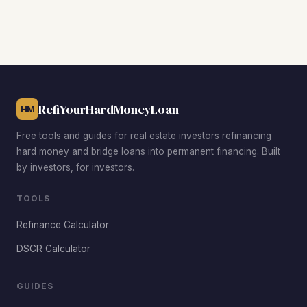
candidates, the Northeast area near Northern State
University for strong student rental demand, and the South
Main Street corridor for family-friendly single-family
homes. The East Aberdeen airport area and the
developing West Aberdeen Melgaard Road corridor also
offer solid opportunities at various price points.
RefiYourHardMoneyLoan
HM
Free tools and guides for real estate investors refinancing
hard money and bridge loans into permanent financing. Built
by investors, for investors.
TOOLS
Refinance Calculator
DSCR Calculator
GUIDES