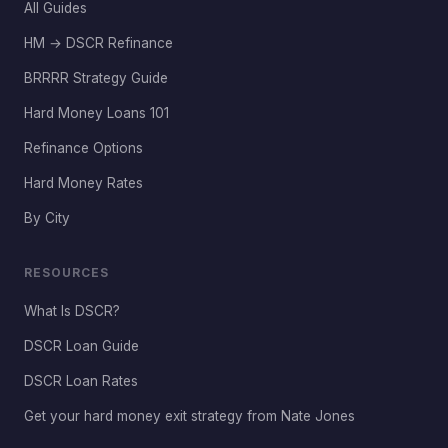
All Guides
HM → DSCR Refinance
BRRRR Strategy Guide
Hard Money Loans 101
Refinance Options
Hard Money Rates
By City
RESOURCES
What Is DSCR?
DSCR Loan Guide
DSCR Loan Rates
Get your hard money exit strategy from Nate Jones