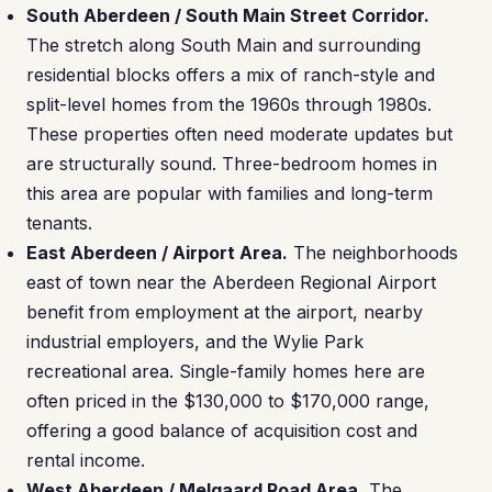
South Aberdeen / South Main Street Corridor.
The stretch along South Main and surrounding
residential blocks offers a mix of ranch-style and
split-level homes from the 1960s through 1980s.
These properties often need moderate updates but
are structurally sound. Three-bedroom homes in
this area are popular with families and long-term
tenants.
East Aberdeen / Airport Area.
The neighborhoods
east of town near the Aberdeen Regional Airport
benefit from employment at the airport, nearby
industrial employers, and the Wylie Park
recreational area. Single-family homes here are
often priced in the $130,000 to $170,000 range,
offering a good balance of acquisition cost and
rental income.
West Aberdeen / Melgaard Road Area.
The