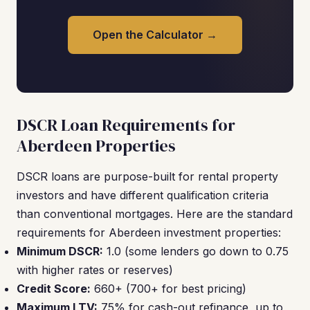
Open the Calculator →
DSCR Loan Requirements for
Aberdeen Properties
DSCR loans are purpose-built for rental property
investors and have different qualification criteria
than conventional mortgages. Here are the standard
requirements for Aberdeen investment properties:
Minimum DSCR:
1.0 (some lenders go down to 0.75
with higher rates or reserves)
Credit Score:
660+ (700+ for best pricing)
Maximum LTV:
75% for cash-out refinance, up to