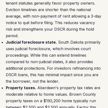
tenant statutes generally favor property owners.
Eviction timelines are shorter than the national
average, with non-payment of rent allowing a 3-day
notice to quit before filing. This reduces vacancy
risk and strengthens your DSCR during the hold
period.
Judicial foreclosure state.
South Dakota primarily
uses judicial foreclosure, which involves court
proceedings. While this can extend timelines
compared to non-judicial states, it also provides
additional protections. For investors refinancing into
DSCR loans, this has minimal impact since you are
the borrower, not the lender.
Property taxes.
Aberdeen's property tax rates are
moderate relative to home values. Brown County
property taxes on a $192,200 home typically run
between $2,500 and $3,500 annually. Factor this