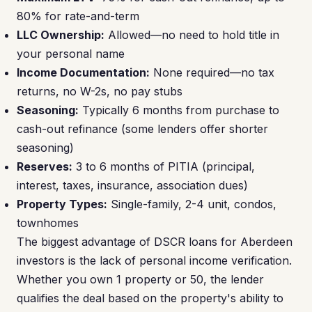
80% for rate-and-term
LLC Ownership:
Allowed—no need to hold title in
your personal name
Income Documentation:
None required—no tax
returns, no W-2s, no pay stubs
Seasoning:
Typically 6 months from purchase to
cash-out refinance (some lenders offer shorter
seasoning)
Reserves:
3 to 6 months of PITIA (principal,
interest, taxes, insurance, association dues)
Property Types:
Single-family, 2-4 unit, condos,
townhomes
The biggest advantage of DSCR loans for Aberdeen
investors is the lack of personal income verification.
Whether you own 1 property or 50, the lender
qualifies the deal based on the property's ability to