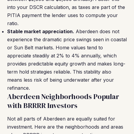
into your DSCR calculation, as taxes are part of the
PITIA payment the lender uses to compute your
ratio.
Stable market appreciation.
Aberdeen does not
experience the dramatic price swings seen in coastal
or Sun Belt markets. Home values tend to
appreciate steadily at 2% to 4% annually, which
provides predictable equity growth and makes long-
term hold strategies reliable. This stability also
means less risk of being underwater after your
refinance.
Aberdeen Neighborhoods Popular
with BRRRR Investors
Not all parts of Aberdeen are equally suited for
investment. Here are the neighborhoods and areas