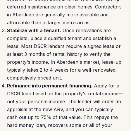
deferred maintenance on older homes. Contractors
in Aberdeen are generally more available and
affordable than in larger metro areas.
Stabilize with a tenant.
Once renovations are
complete, place a qualified tenant and establish a
lease. Most DSCR lenders require a signed lease or
at least 3 months of rental history to verify the
property's income. In Aberdeen's market, lease-up
typically takes 2 to 4 weeks for a well-renovated,
competitively priced unit.
Refinance into permanent financing.
Apply for a
DSCR loan based on the property's rental income—
not your personal income. The lender will order an
appraisal at the new ARV, and you can typically
cash out up to 75% of that value. This repays the
hard money loan, recovers some or all of your