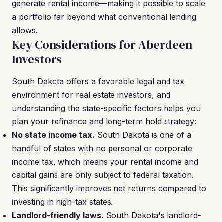
generate rental income—making it possible to scale
a portfolio far beyond what conventional lending
allows.
Key Considerations for Aberdeen
Investors
South Dakota offers a favorable legal and tax
environment for real estate investors, and
understanding the state-specific factors helps you
plan your refinance and long-term hold strategy:
No state income tax.
South Dakota is one of a
handful of states with no personal or corporate
income tax, which means your rental income and
capital gains are only subject to federal taxation.
This significantly improves net returns compared to
investing in high-tax states.
Landlord-friendly laws.
South Dakota's landlord-