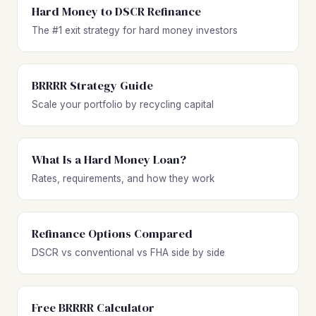
Hard Money to DSCR Refinance
The #1 exit strategy for hard money investors
BRRRR Strategy Guide
Scale your portfolio by recycling capital
What Is a Hard Money Loan?
Rates, requirements, and how they work
Refinance Options Compared
DSCR vs conventional vs FHA side by side
Free BRRRR Calculator