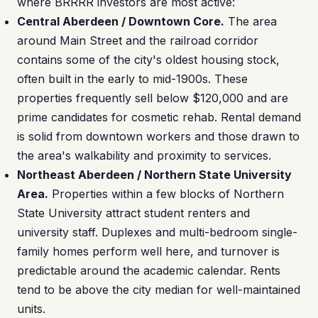
where BRRRR investors are most active:
Central Aberdeen / Downtown Core.
The area
around Main Street and the railroad corridor
contains some of the city's oldest housing stock,
often built in the early to mid-1900s. These
properties frequently sell below $120,000 and are
prime candidates for cosmetic rehab. Rental demand
is solid from downtown workers and those drawn to
the area's walkability and proximity to services.
Northeast Aberdeen / Northern State University
Area.
Properties within a few blocks of Northern
State University attract student renters and
university staff. Duplexes and multi-bedroom single-
family homes perform well here, and turnover is
predictable around the academic calendar. Rents
tend to be above the city median for well-maintained
units.