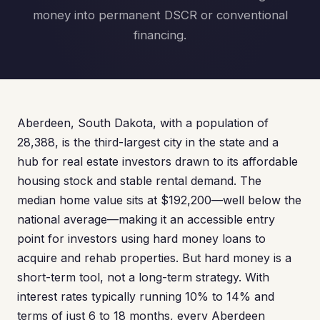
money into permanent DSCR or conventional
financing.
Aberdeen, South Dakota, with a population of
28,388, is the third-largest city in the state and a
hub for real estate investors drawn to its affordable
housing stock and stable rental demand. The
median home value sits at $192,200—well below the
national average—making it an accessible entry
point for investors using hard money loans to
acquire and rehab properties. But hard money is a
short-term tool, not a long-term strategy. With
interest rates typically running 10% to 14% and
terms of just 6 to 18 months, every Aberdeen