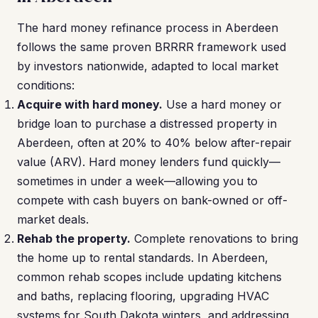
The hard money refinance process in Aberdeen
follows the same proven BRRRR framework used
by investors nationwide, adapted to local market
conditions:
Acquire with hard money.
Use a hard money or
bridge loan to purchase a distressed property in
Aberdeen, often at 20% to 40% below after-repair
value (ARV). Hard money lenders fund quickly—
sometimes in under a week—allowing you to
compete with cash buyers on bank-owned or off-
market deals.
Rehab the property.
Complete renovations to bring
the home up to rental standards. In Aberdeen,
common rehab scopes include updating kitchens
and baths, replacing flooring, upgrading HVAC
systems for South Dakota winters, and addressing