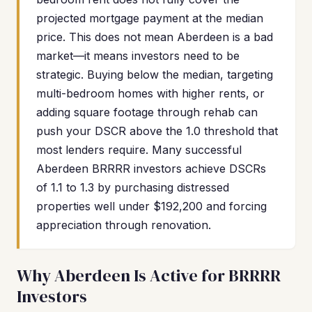
projected mortgage payment at the median
price. This does not mean Aberdeen is a bad
market—it means investors need to be
strategic. Buying below the median, targeting
multi-bedroom homes with higher rents, or
adding square footage through rehab can
push your DSCR above the 1.0 threshold that
most lenders require. Many successful
Aberdeen BRRRR investors achieve DSCRs
of 1.1 to 1.3 by purchasing distressed
properties well under $192,200 and forcing
appreciation through renovation.
Why Aberdeen Is Active for BRRRR
Investors