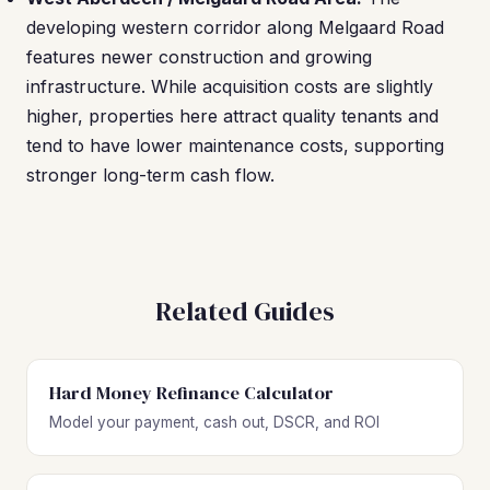
developing western corridor along Melgaard Road
features newer construction and growing
infrastructure. While acquisition costs are slightly
higher, properties here attract quality tenants and
tend to have lower maintenance costs, supporting
stronger long-term cash flow.
Related Guides
Hard Money Refinance Calculator
Model your payment, cash out, DSCR, and ROI