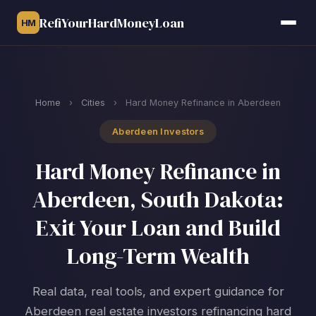
RefiYourHardMoneyLoan
HM
Home
›
Cities
›
Hard Money Refinance in Aberdeen
Aberdeen Investors
Hard Money Refinance in
Aberdeen, South Dakota:
Exit Your Loan and Build
Long-Term Wealth
Real data, real tools, and expert guidance for
Aberdeen real estate investors refinancing hard