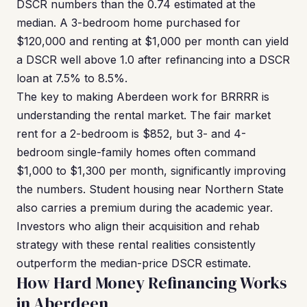
DSCR numbers than the 0.74 estimated at the
median. A 3-bedroom home purchased for
$120,000 and renting at $1,000 per month can yield
a DSCR well above 1.0 after refinancing into a DSCR
loan at 7.5% to 8.5%.
The key to making Aberdeen work for BRRRR is
understanding the rental market. The fair market
rent for a 2-bedroom is $852, but 3- and 4-
bedroom single-family homes often command
$1,000 to $1,300 per month, significantly improving
the numbers. Student housing near Northern State
also carries a premium during the academic year.
Investors who align their acquisition and rehab
strategy with these rental realities consistently
outperform the median-price DSCR estimate.
How Hard Money Refinancing Works
in Aberdeen