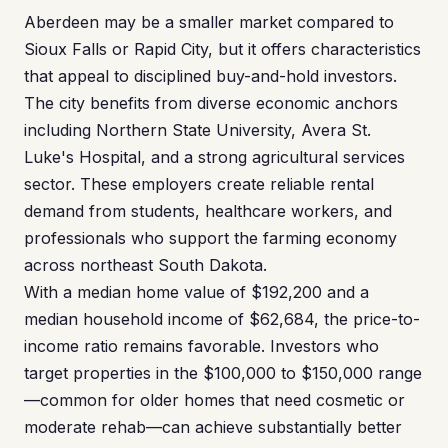
Aberdeen may be a smaller market compared to
Sioux Falls or Rapid City, but it offers characteristics
that appeal to disciplined buy-and-hold investors.
The city benefits from diverse economic anchors
including Northern State University, Avera St.
Luke's Hospital, and a strong agricultural services
sector. These employers create reliable rental
demand from students, healthcare workers, and
professionals who support the farming economy
across northeast South Dakota.
With a median home value of $192,200 and a
median household income of $62,684, the price-to-
income ratio remains favorable. Investors who
target properties in the $100,000 to $150,000 range
—common for older homes that need cosmetic or
moderate rehab—can achieve substantially better