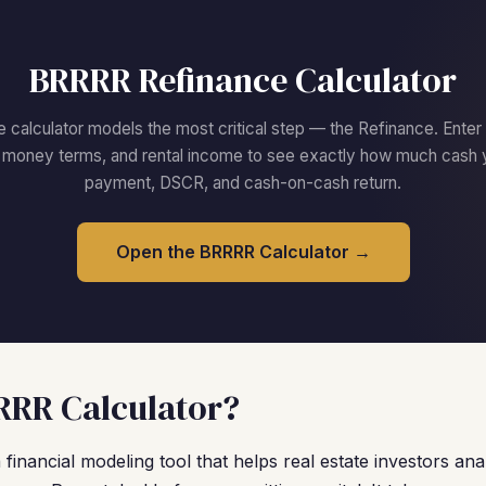
BRRRR Refinance Calculator
calculator models the most critical step — the Refinance. Enter
d money terms, and rental income to see exactly how much cash 
payment, DSCR, and cash-on-cash return.
Open the BRRRR Calculator →
RRR Calculator?
financial modeling tool that helps real estate investors anal