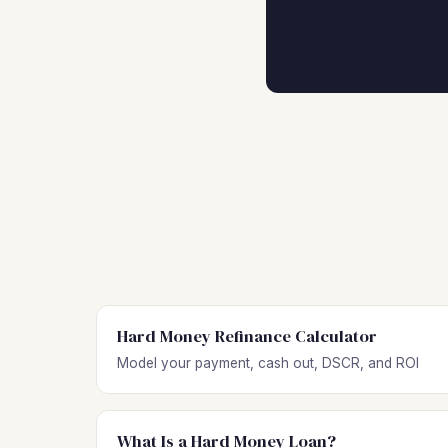
Hard Money Refinance Calculator
Model your payment, cash out, DSCR, and ROI
What Is a Hard Money Loan?