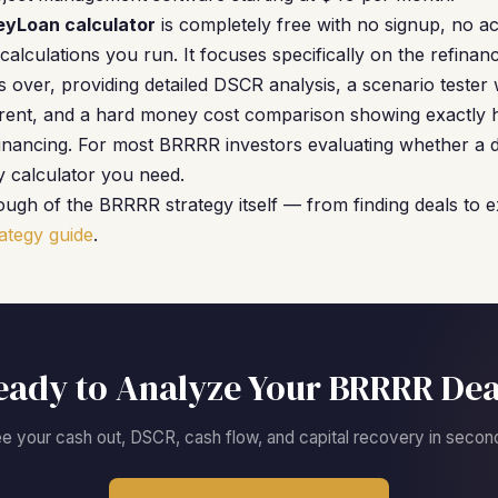
yLoan calculator
is completely free with no signup, no a
calculations you run. It focuses specifically on the refinan
over, providing detailed DSCR analysis, a scenario tester w
d rent, and a hard money cost comparison showing exactl
financing. For most BRRRR investors evaluating whether a de
ly calculator you need.
ugh of the BRRRR strategy itself — from finding deals to 
ategy guide
.
eady to Analyze Your BRRRR Dea
e your cash out, DSCR, cash flow, and capital recovery in secon