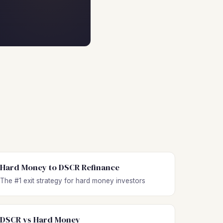
Hard Money to DSCR Refinance
The #1 exit strategy for hard money investors
DSCR vs Hard Money