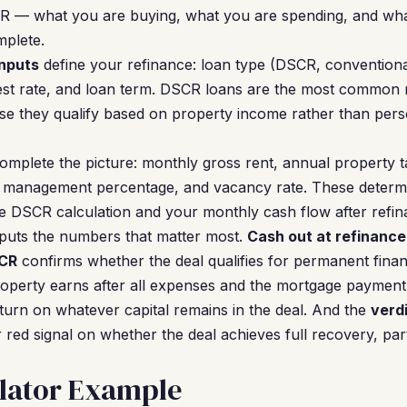
R — what you are buying, what you are spending, and what
plete.
nputs
define your refinance: loan type (DSCR, conventiona
est rate, and loan term. DSCR loans are the most common 
e they qualify based on property income rather than pers
omplete the picture: monthly gross rent, annual property t
management percentage, and vacancy rate. These determi
e DSCR calculation and your monthly cash flow after refin
tputs the numbers that matter most.
Cash out at refinance
CR
confirms whether the deal qualifies for permanent fina
perty earns after all expenses and the mortgage payment
urn on whatever capital remains in the deal. And the
verd
 red signal on whether the deal achieves full recovery, par
lator Example