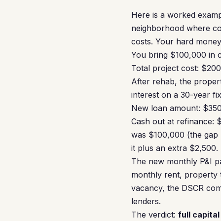
Here is a worked exampl
neighborhood where com
costs. Your hard money 
You bring $100,000 in c
Total project cost: $2
After rehab, the prope
interest on a 30-year fi
New loan amount: $35
Cash out at refinance:
was $100,000 (the gap 
it plus an extra $2,500.
The new monthly P&I pa
monthly rent, property
vacancy, the DSCR com
lenders.
The verdict:
full capita