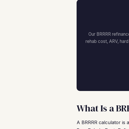
Our BRRRR refinance 
rehab cost, ARV, har
What Is a BR
A BRRRR calculator is a 