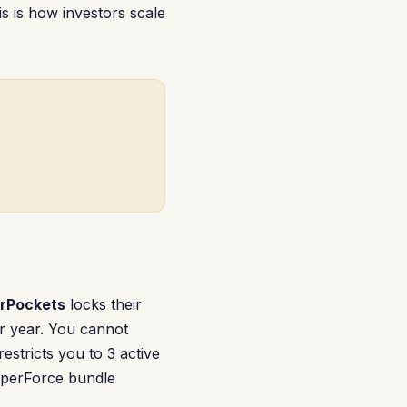
s is how investors scale
rPockets
locks their
r year. You cannot
 restricts you to 3 active
ipperForce bundle