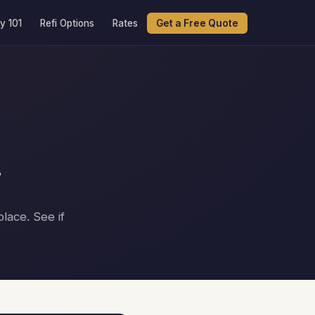
y 101
Refi Options
Rates
Get a Free Quote
r
lace. See if