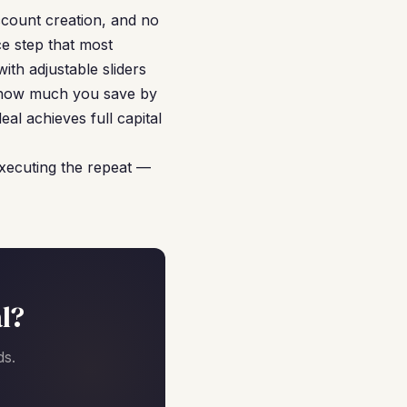
ccount creation, and no
ce step that most
ith adjustable sliders
y how much you save by
al achieves full capital
executing the repeat —
l?
ds.