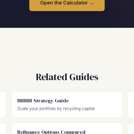
Open the Calculator →
Related Guides
BRRRR Strategy Guide
Scale your portfolio by recycling capital
Refinance Options Compared