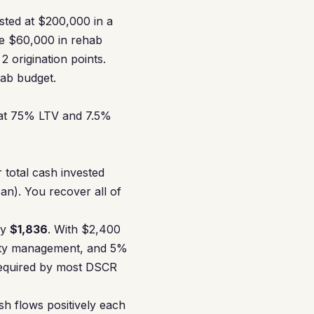
isted at $200,000 in a
e $60,000 in rehab
 origination points.
hab budget.
 at 75% LTV and 7.5%
r total cash invested
n). You recover all of
ly
$1,836
. With $2,400
erty management, and 5%
required by most DSCR
h flows positively each