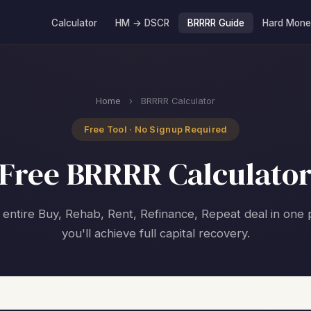
Calculator
HM → DSCR
BRRRR Guide
Hard Mone
Home
›
BRRRR Calculator
Free Tool · No Signup Required
Free BRRRR Calculato
entire Buy, Rehab, Rent, Refinance, Repeat deal in one p
you'll achieve full capital recovery.