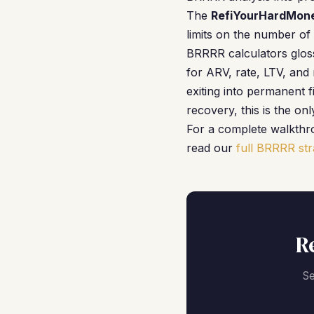
The
RefiYourHardMone
limits on the number of 
BRRRR calculators gloss 
for ARV, rate, LTV, an
exiting into permanent 
recovery, this is the on
For a complete walkthro
read our
full BRRRR str
R
Se