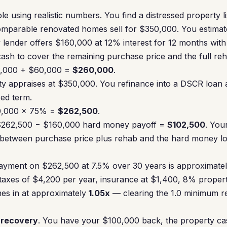
e using realistic numbers. You find a distressed property l
parable renovated homes sell for $350,000. You estimat
lender offers $160,000 at 12% interest for 12 months with 2
ash to cover the remaining purchase price and the full re
00,000 + $60,000 =
$260,000
.
rty appraises at $350,000. You refinance into a DSCR loan
xed term.
0,000 × 75% =
$262,500
.
 $262,500 − $160,000 hard money payoff =
$102,500
. You
between purchase price plus rehab and the hard money loa
yment on $262,500 at 7.5% over 30 years is approximate
 taxes of $4,200 per year, insurance at $1,400, 8% prop
es in at approximately
1.05x
— clearing the 1.0 minimum 
l recovery
. You have your $100,000 back, the property cas