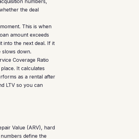
acquisition numbers,
whether the deal
k moment. This is when
 loan amount exceeds
nto the next deal. If it
le slows down.
rvice Coverage Ratio
lace. It calculates
forms as a rental after
and LTV so you can
epair Value (ARV), hard
e numbers define the