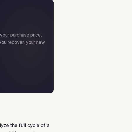
 your purchase price,
you recover, your new
yze the full cycle of a