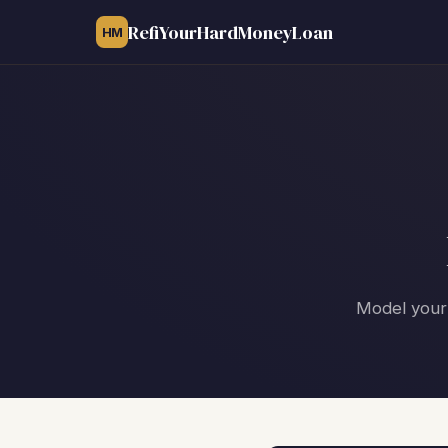
RefiYourHardMoneyLoan
HM
Model your 