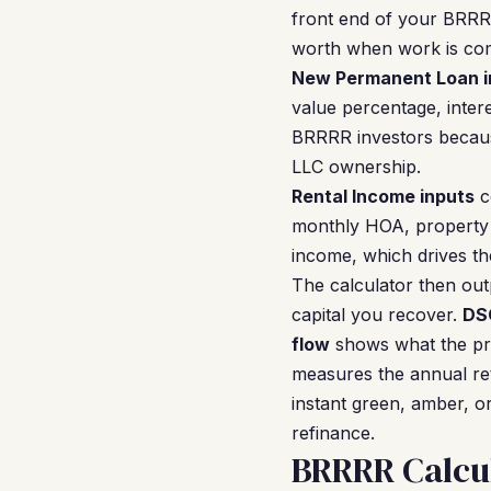
front end of your BRRR
worth when work is com
New Permanent Loan i
value percentage, inter
BRRRR investors becaus
LLC ownership.
Rental Income inputs
c
monthly HOA, property 
income, which drives th
The calculator then ou
capital you recover.
DS
flow
shows what the pro
measures the annual ret
instant green, amber, or
refinance.
BRRRR Calcu