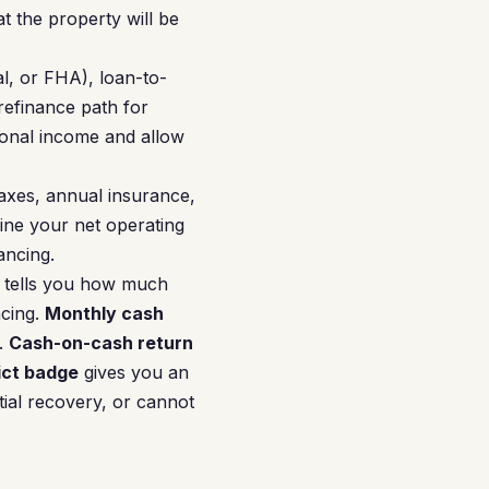
 the property will be
l, or FHA), loan-to-
refinance path for
onal income and allow
axes, annual insurance,
ne your net operating
ancing.
tells you how much
ncing.
Monthly cash
.
Cash-on-cash return
ict badge
gives you an
tial recovery, or cannot