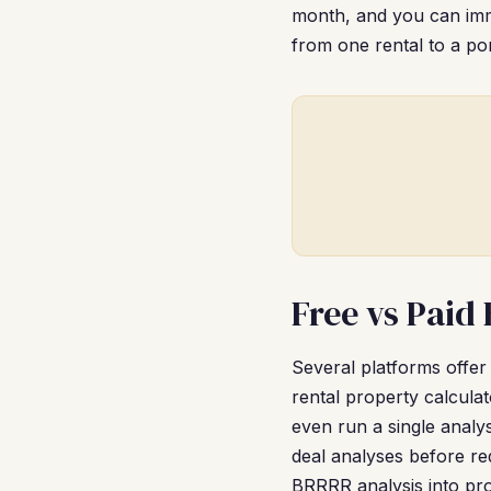
month, and you can imme
from one rental to a por
Free vs Paid
Several platforms offer
rental property calcul
even run a single analy
deal analyses before re
BRRRR analysis into pr