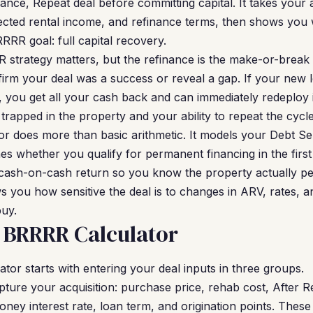
ance, Repeat deal before committing capital. It takes your 
ected rental income, and refinance terms, then shows you 
RRR goal: full capital recovery.
 strategy matters, but the refinance is the make-or-brea
firm your deal was a success or reveal a gap. If your new
you get all your cash back and can immediately redeploy it i
ys trapped in the property and your ability to repeat the cyc
r does more than basic arithmetic. It models your Debt Se
s whether you qualify for permanent financing in the first p
cash-on-cash return so you know the property actually per
ws you how sensitive the deal is to changes in ARV, rates, 
buy.
 BRRRR Calculator
tor starts with entering your deal inputs in three groups.
ture your acquisition: purchase price, rehab cost, After R
ey interest rate, loan term, and origination points. Thes