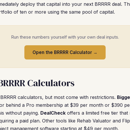
diately deploy that capital into your next BRRRR deal. Thi
tfolio of ten or more using the same pool of capital.
Run these numbers yourself with your own deal inputs.
Open the BRRRR Calculator →
 BRRRR Calculators
 BRRRR calculators, but most come with restrictions.
Bigge
ator behind a Pro membership at $39 per month or $390 pe
sis without paying.
DealCheck
offers a limited free tier that
quiring a paid plan. Other tools like Rehab Valuator and Fl
oject management software starting at $49 per month.