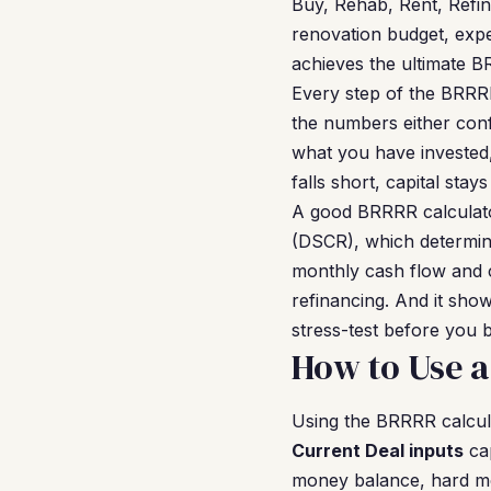
Buy, Rehab, Rent, Refin
renovation budget, exp
achieves the ultimate BR
Every step of the BRRRR
the numbers either con
what you have invested, 
falls short, capital sta
A good BRRRR calculato
(DSCR), which determine
monthly cash flow and 
refinancing. And it sho
stress-test before you 
How to Use a
Using the BRRRR calcula
Current Deal inputs
cap
money balance, hard mon