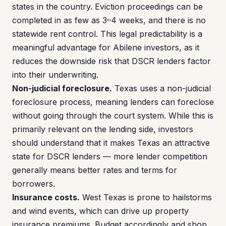
states in the country. Eviction proceedings can be
completed in as few as 3–4 weeks, and there is no
statewide rent control. This legal predictability is a
meaningful advantage for Abilene investors, as it
reduces the downside risk that DSCR lenders factor
into their underwriting.
Non-judicial foreclosure.
Texas uses a non-judicial
foreclosure process, meaning lenders can foreclose
without going through the court system. While this is
primarily relevant on the lending side, investors
should understand that it makes Texas an attractive
state for DSCR lenders — more lender competition
generally means better rates and terms for
borrowers.
Insurance costs.
West Texas is prone to hailstorms
and wind events, which can drive up property
insurance premiums. Budget accordingly and shop