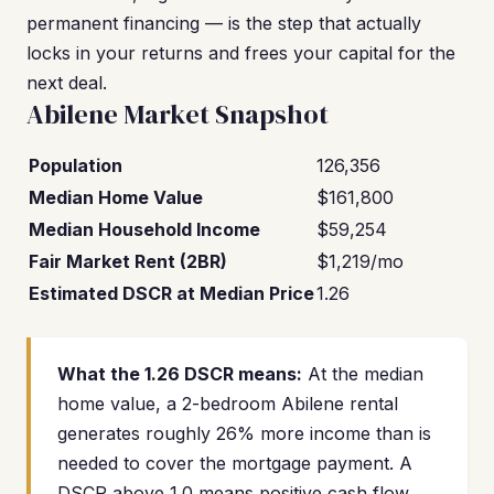
permanent financing — is the step that actually
locks in your returns and frees your capital for the
next deal.
Abilene Market Snapshot
Population
126,356
Median Home Value
$161,800
Median Household Income
$59,254
Fair Market Rent (2BR)
$1,219/mo
Estimated DSCR at Median Price
1.26
What the 1.26 DSCR means:
At the median
home value, a 2-bedroom Abilene rental
generates roughly 26% more income than is
needed to cover the mortgage payment. A
DSCR above 1.0 means positive cash flow