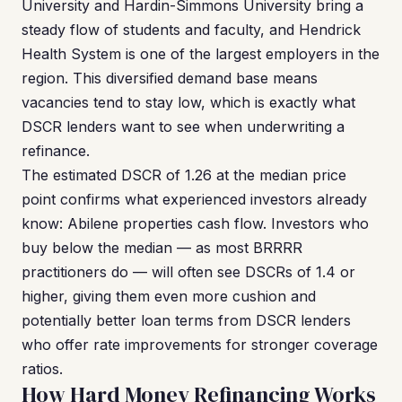
University and Hardin-Simmons University bring a
steady flow of students and faculty, and Hendrick
Health System is one of the largest employers in the
region. This diversified demand base means
vacancies tend to stay low, which is exactly what
DSCR lenders want to see when underwriting a
refinance.
The estimated DSCR of 1.26 at the median price
point confirms what experienced investors already
know: Abilene properties cash flow. Investors who
buy below the median — as most BRRRR
practitioners do — will often see DSCRs of 1.4 or
higher, giving them even more cushion and
potentially better loan terms from DSCR lenders
who offer rate improvements for stronger coverage
ratios.
How Hard Money Refinancing Works