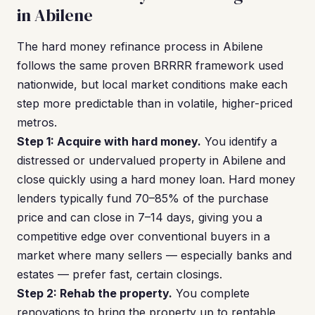
in Abilene
The hard money refinance process in Abilene
follows the same proven BRRRR framework used
nationwide, but local market conditions make each
step more predictable than in volatile, higher-priced
metros.
Step 1: Acquire with hard money.
You identify a
distressed or undervalued property in Abilene and
close quickly using a hard money loan. Hard money
lenders typically fund 70–85% of the purchase
price and can close in 7–14 days, giving you a
competitive edge over conventional buyers in a
market where many sellers — especially banks and
estates — prefer fast, certain closings.
Step 2: Rehab the property.
You complete
renovations to bring the property up to rentable