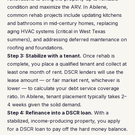
condition and maximize the ARV. In Abilene,
common rehab projects include updating kitchens
and bathrooms in mid-century homes, replacing
aging HVAC systems (critical in West Texas
summers), and addressing deferred maintenance on
roofing and foundations.
Step 3: Stabilize with a tenant.
Once rehab is
complete, you place a qualified tenant and collect at
least one month of rent. DSCR lenders will use the
lease amount — or fair market rent, whichever is
lower — to calculate your debt service coverage
ratio. In Abilene, tenant placement typically takes 2–
4 weeks given the solid demand.
Step 4: Refinance into a DSCR loan.
With a
stabilized, income-producing property, you apply
for a DSCR loan to pay off the hard money balance.