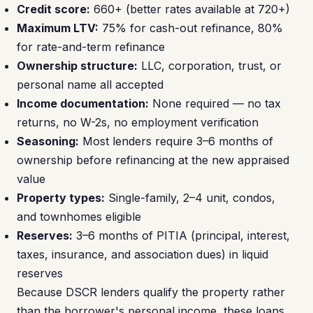
Credit score:
660+ (better rates available at 720+)
Maximum LTV:
75% for cash-out refinance, 80%
for rate-and-term refinance
Ownership structure:
LLC, corporation, trust, or
personal name all accepted
Income documentation:
None required — no tax
returns, no W-2s, no employment verification
Seasoning:
Most lenders require 3–6 months of
ownership before refinancing at the new appraised
value
Property types:
Single-family, 2–4 unit, condos,
and townhomes eligible
Reserves:
3–6 months of PITIA (principal, interest,
taxes, insurance, and association dues) in liquid
reserves
Because DSCR lenders qualify the property rather
than the borrower's personal income, these loans