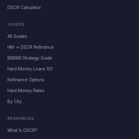
DSCR Calculator
GUIDES
All Guides
HM → DSCR Refinance
BRRRR Strategy Guide
Hard Money Loans 101
Refinance Options
Hard Money Rates
By City
RESOURCES
What Is DSCR?