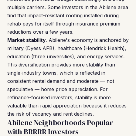
multiple carriers. Some investors in the Abilene area
find that impact-resistant roofing installed during
rehab pays for itself through insurance premium
reductions over a few years.
Market stability.
Abilene's economy is anchored by
military (Dyess AFB), healthcare (Hendrick Health),
education (three universities), and energy services.
This diversification provides more stability than
single-industry towns, which is reflected in
consistent rental demand and moderate — not
speculative — home price appreciation. For
refinance-focused investors, stability is more
valuable than rapid appreciation because it reduces
the risk of vacancy and rent declines.
Abilene Neighborhoods Popular
with BRRRR Investors