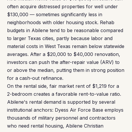
often acquire distressed properties for well under
$130,000 — sometimes significantly less in
neighborhoods with older housing stock. Rehab
budgets in Abilene tend to be reasonable compared
to larger Texas cities, partly because labor and
material costs in West Texas remain below statewide
averages. After a $20,000 to $40,000 renovation,
investors can push the after-repair value (ARV) to
or above the median, putting them in strong position
for a cash-out refinance.
On the rental side, fair market rent of $1,219 for a
2-bedroom creates a favorable rent-to-value ratio.
Abilene's rental demand is supported by several
institutional anchors: Dyess Air Force Base employs
thousands of military personnel and contractors
who need rental housing, Abilene Christian