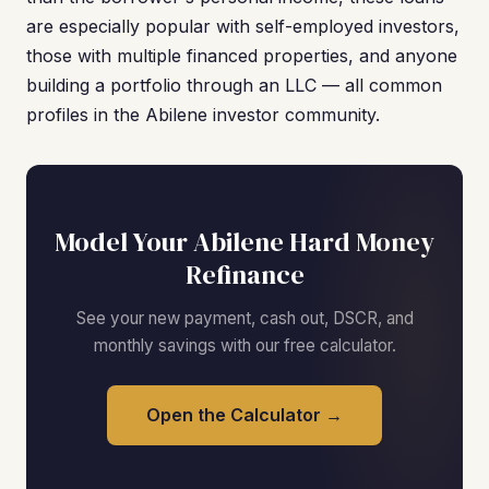
are especially popular with self-employed investors,
those with multiple financed properties, and anyone
building a portfolio through an LLC — all common
profiles in the Abilene investor community.
Model Your Abilene Hard Money
Refinance
See your new payment, cash out, DSCR, and
monthly savings with our free calculator.
Open the Calculator →