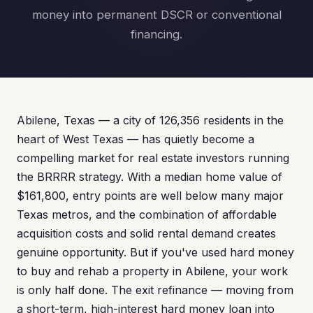
money into permanent DSCR or conventional
financing.
Abilene, Texas — a city of 126,356 residents in the
heart of West Texas — has quietly become a
compelling market for real estate investors running
the BRRRR strategy. With a median home value of
$161,800, entry points are well below many major
Texas metros, and the combination of affordable
acquisition costs and solid rental demand creates
genuine opportunity. But if you've used hard money
to buy and rehab a property in Abilene, your work
is only half done. The exit refinance — moving from
a short-term, high-interest hard money loan into