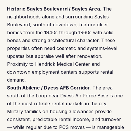
Historic Sayles Boulevard / Sayles Area.
The
neighborhoods along and surrounding Sayles
Boulevard, south of downtown, feature older
homes from the 1940s through 1960s with solid
bones and strong architectural character. These
properties often need cosmetic and systems-level
updates but appraise well after renovation.
Proximity to Hendrick Medical Center and
downtown employment centers supports rental
demand.
South Abilene / Dyess AFB Corridor.
The area
south of the Loop near Dyess Air Force Base is one
of the most reliable rental markets in the city.
Military families on housing allowances provide
consistent, predictable rental income, and turnover
— while regular due to PCS moves — is manageable