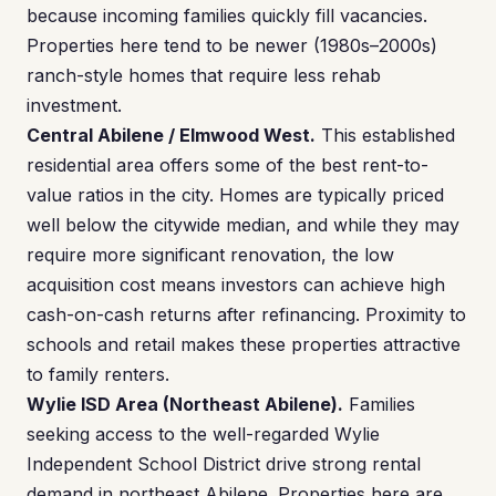
because incoming families quickly fill vacancies.
Properties here tend to be newer (1980s–2000s)
ranch-style homes that require less rehab
investment.
Central Abilene / Elmwood West.
This established
residential area offers some of the best rent-to-
value ratios in the city. Homes are typically priced
well below the citywide median, and while they may
require more significant renovation, the low
acquisition cost means investors can achieve high
cash-on-cash returns after refinancing. Proximity to
schools and retail makes these properties attractive
to family renters.
Wylie ISD Area (Northeast Abilene).
Families
seeking access to the well-regarded Wylie
Independent School District drive strong rental
demand in northeast Abilene. Properties here are