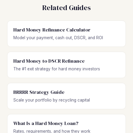
Related Guides
Hard Money Refinance Calculator
Model your payment, cash out, DSCR, and ROI
Hard Money to DSCR Refinance
The #1 exit strategy for hard money investors
BRRRR Strategy Guide
Scale your portfolio by recycling capital
What Is a Hard Money Loan?
Rates, requirements, and how they work