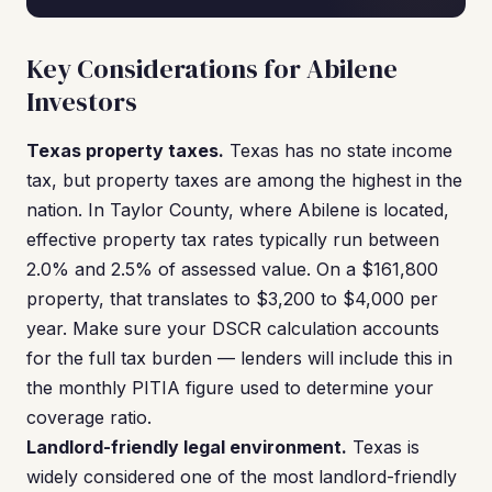
Key Considerations for Abilene
Investors
Texas property taxes.
Texas has no state income
tax, but property taxes are among the highest in the
nation. In Taylor County, where Abilene is located,
effective property tax rates typically run between
2.0% and 2.5% of assessed value. On a $161,800
property, that translates to $3,200 to $4,000 per
year. Make sure your DSCR calculation accounts
for the full tax burden — lenders will include this in
the monthly PITIA figure used to determine your
coverage ratio.
Landlord-friendly legal environment.
Texas is
widely considered one of the most landlord-friendly