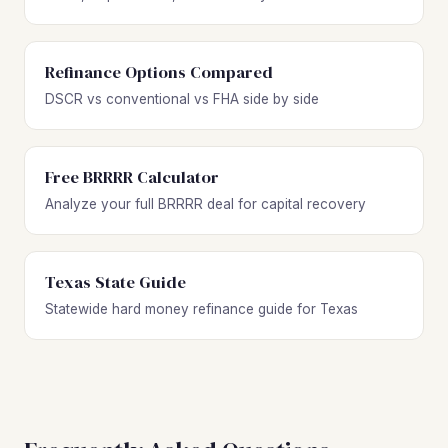
Refinance Options Compared
DSCR vs conventional vs FHA side by side
Free BRRRR Calculator
Analyze your full BRRRR deal for capital recovery
Texas State Guide
Statewide hard money refinance guide for Texas