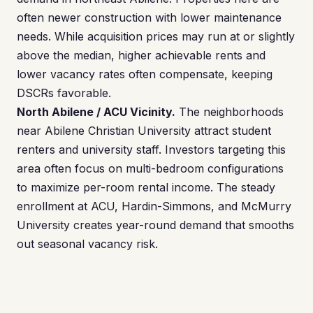
often newer construction with lower maintenance
needs. While acquisition prices may run at or slightly
above the median, higher achievable rents and
lower vacancy rates often compensate, keeping
DSCRs favorable.
North Abilene / ACU Vicinity.
The neighborhoods
near Abilene Christian University attract student
renters and university staff. Investors targeting this
area often focus on multi-bedroom configurations
to maximize per-room rental income. The steady
enrollment at ACU, Hardin-Simmons, and McMurry
University creates year-round demand that smooths
out seasonal vacancy risk.