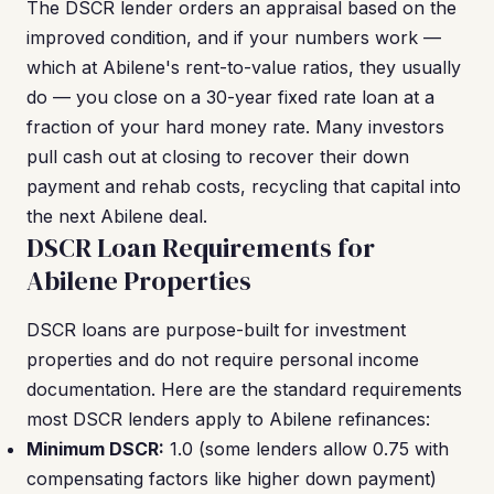
The DSCR lender orders an appraisal based on the
improved condition, and if your numbers work —
which at Abilene's rent-to-value ratios, they usually
do — you close on a 30-year fixed rate loan at a
fraction of your hard money rate. Many investors
pull cash out at closing to recover their down
payment and rehab costs, recycling that capital into
the next Abilene deal.
DSCR Loan Requirements for
Abilene Properties
DSCR loans are purpose-built for investment
properties and do not require personal income
documentation. Here are the standard requirements
most DSCR lenders apply to Abilene refinances:
Minimum DSCR:
1.0 (some lenders allow 0.75 with
compensating factors like higher down payment)