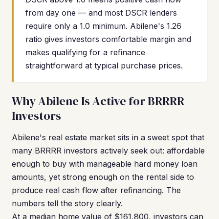
from day one — and most DSCR lenders
require only a 1.0 minimum. Abilene's 1.26
ratio gives investors comfortable margin and
makes qualifying for a refinance
straightforward at typical purchase prices.
Why Abilene Is Active for BRRRR
Investors
Abilene's real estate market sits in a sweet spot that
many BRRRR investors actively seek out: affordable
enough to buy with manageable hard money loan
amounts, yet strong enough on the rental side to
produce real cash flow after refinancing. The
numbers tell the story clearly.
At a median home value of $161,800, investors can