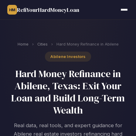
RefiYourHardMoneyLoan
HM
Home
›
Cities
›
Hard Money Refinance in Abilene
Abilene Investors
Hard Money Refinance in
Abilene, Texas: Exit Your
Loan and Build Long-Term
Wealth
Real data, real tools, and expert guidance for
Abilene real estate investors refinancing hard