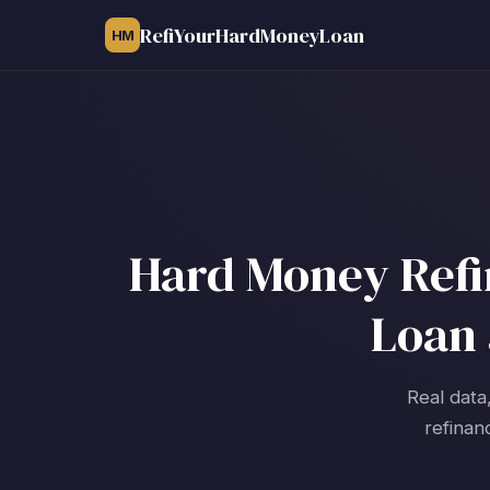
RefiYourHardMoneyLoan
HM
Hard Money Refin
Loan 
Real data
refinan