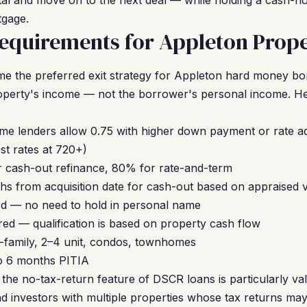
apital and move on to the next deal — while holding a cash-fl
tgage.
equirements for Appleton Prope
 the preferred exit strategy for Appleton hard money b
roperty's income — not the borrower's personal income. He
me lenders allow 0.75 with higher down payment or rate a
t rates at 720+)
 cash-out refinance, 80% for rate-and-term
hs from acquisition date for cash-out based on appraised 
d — no need to hold in personal name
ed — qualification is based on property cash flow
-family, 2–4 unit, condos, townhomes
to 6 months PITIA
the no-tax-return feature of DSCR loans is particularly val
 investors with multiple properties whose tax returns ma