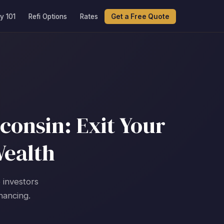
y 101
Refi Options
Rates
Get a Free Quote
consin: Exit Your
Wealth
 investors
nancing.