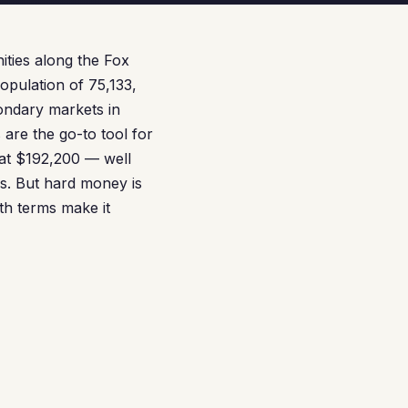
ities along the Fox
opulation of 75,133,
condary markets in
are the go-to tool for
 at $192,200 — well
ls. But hard money is
th terms make it