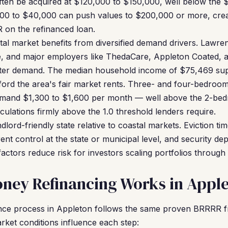
ten be acquired at $120,000 to $150,000, well below the 
0 to $40,000 can push values to $200,000 or more, creati
 on the refinanced loan.
al market benefits from diversified demand drivers. Lawren
e, and major employers like ThedaCare, Appleton Coated, an
nter demand. The median household income of $75,469 sup
ford the area's fair market rents. Three- and four-bedroom 
mmand $1,300 to $1,600 per month — well above the 2-b
lations firmly above the 1.0 threshold lenders require.
dlord-friendly state relative to coastal markets. Eviction tim
rent control at the state or municipal level, and security dep
factors reduce risk for investors scaling portfolios throu
ney Refinancing Works in Appl
nce process in Appleton follows the same proven BRRRR 
rket conditions influence each step: