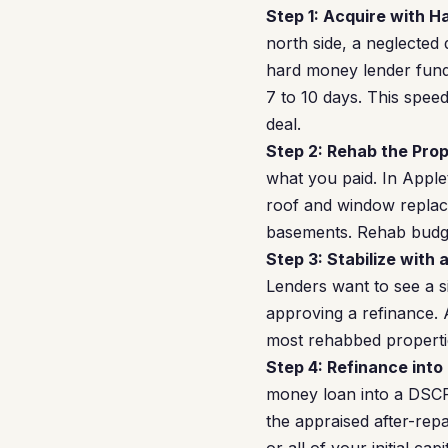
Step 1: Acquire with 
north side, a neglected
hard money lender funds
7 to 10 days. This spee
deal.
Step 2: Rehab the Prop
what you paid. In Appl
roof and window replace
basements. Rehab budge
Step 3: Stabilize with 
Lenders want to see a s
approving a refinance. 
most rehabbed propertie
Step 4: Refinance into
money loan into a DSCR
the appraised after-rep