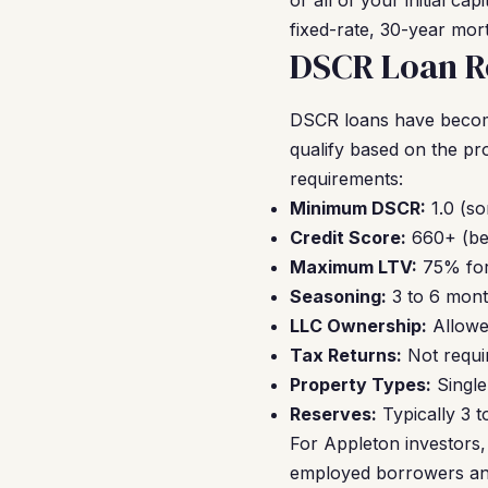
or all of your initial c
fixed-rate, 30-year mor
DSCR Loan R
DSCR loans have become
qualify based on the p
requirements:
Minimum DSCR:
1.0 (so
Credit Score:
660+ (bes
Maximum LTV:
75% for
Seasoning:
3 to 6 mont
LLC Ownership:
Allowe
Tax Returns:
Not requir
Property Types:
Single
Reserves:
Typically 3 
For Appleton investors, 
employed borrowers and