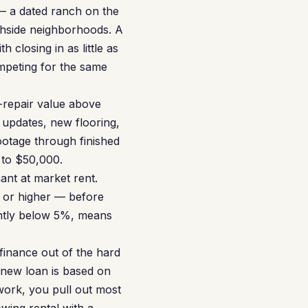
 — a dated ranch on the
thside neighborhoods. A
closing in as little as
ompeting for the same
r-repair value above
updates, new flooring,
ootage through finished
 to $50,000.
ant at market rent.
0 or higher — before
ently below 5%, means
finance out of the hard
new loan is based on
 work, you pull out most