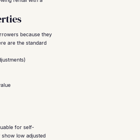
owing rental with a
rties
orrowers because they
re are the standard
djustments)
value
uable for self-
y show low adjusted