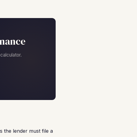
inance
alculator.
 the lender must file a