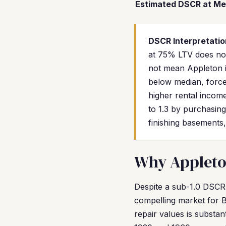
Estimated DSCR at Me
DSCR Interpretatio
at 75% LTV does not 
not mean Appleton i
below median, force 
higher rental income
to 1.3 by purchasin
finishing basements,
Why Appleton
Despite a sub-1.0 DSCR 
compelling market for B
repair values is substa