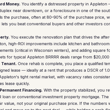
Hard Money.
You identify a distressed property in Appleton
 duplex near downtown, or a foreclosure in one of the sou
 the purchase, often at 80–90% of the purchase price, with 
d lets you beat conventional buyers and other investors c
erty.
You execute the renovation plan that drives the afte
eton, high-ROI improvements include kitchen and bathroom 
ments (critical in Wisconsin winters), and adding square f
ts for typical Appleton BRRRR deals range from $20,000
a Tenant.
Once rehab is complete, you place a qualified ten
igned lease — ideally at a rent that produces a DSCR of 1.
Appleton's tight rental market, with vacancy rates consist
s lease quickly.
 Permanent Financing.
With the property stabilized, you re
 loan or conventional investment property mortgage. The 
air value, not your original purchase price. If the numbers