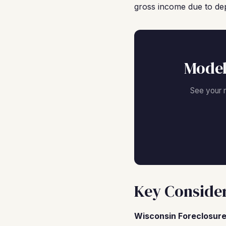
gross income due to dep
Model
See your 
Key Consider
Wisconsin Foreclosure