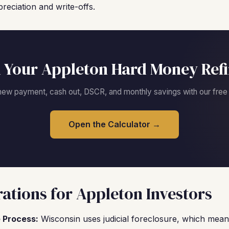
reciation and write-offs.
 Your Appleton Hard Money Ref
new payment, cash out, DSCR, and monthly savings with our free c
Open the Calculator →
ations for Appleton Investors
 Process:
Wisconsin uses judicial foreclosure, which means