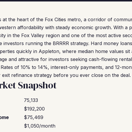
 at the heart of the Fox Cities metro, a corridor of commun
estern affordability with steady economic growth. With a p
city in the Fox Valley region and one of the most active se
te investors running the BRRRR strategy. Hard money loans 
operties quickly in Appleton, where median home values sit
age and attractive for investors seeking cash-flowing renta
 Rates of 10% to 14%, interest-only payments, and 12-mon
r exit refinance strategy before you ever close on the deal.
rket Snapshot
75,133
$192,200
come
$75,469
$1,050/month