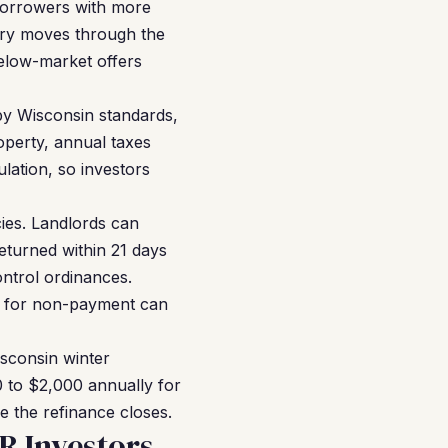
 borrowers with more
tory moves through the
below-market offers
by Wisconsin standards,
operty, annual taxes
lation, so investors
ies. Landlords can
eturned within 21 days
ontrol ordinances.
ion for non-payment can
sconsin winter
0 to $2,000 annually for
e the refinance closes.
R Investors