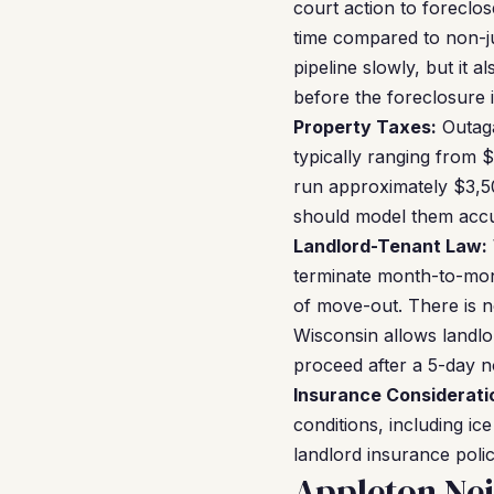
court action to foreclo
time compared to non-ju
pipeline slowly, but it 
before the foreclosure is
Property Taxes:
Outaga
typically ranging from 
run approximately $3,50
should model them accu
Landlord-Tenant Law:
terminate month-to-mont
of move-out. There is n
Wisconsin allows landlor
proceed after a 5-day n
Insurance Considerati
conditions, including i
landlord insurance poli
Appleton Ne