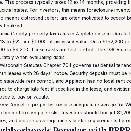
se. This process typically takes 12 to 14 months, providing
dicial states. For investors, this means foreclosure inven
also means distressed sellers are often motivated to accept 
 finalized.
mie County property tax rates in Appleton are moderate 
$18 to $22 per $1,000 of assessed value. On a $192,200 pr
0 to $4,200. These costs are factored into the DSCR calcu
rately when evaluating deals.
Wisconsin Statutes Chapter 704 governs residential tenanc
h leases with 28 days' notice. Security deposits must be r
o statewide rent control, and Appleton has no local rent c
ds to charge late fees if specified in the lease, and evict
otice to pay or vacate.
ons:
Appleton properties require adequate coverage for Wi
ce dam and frozen pipe risks. Investors should budget $1,20
cies, and ensure coverage meets lender requirements befor
ighborhoods Popular with BRRR