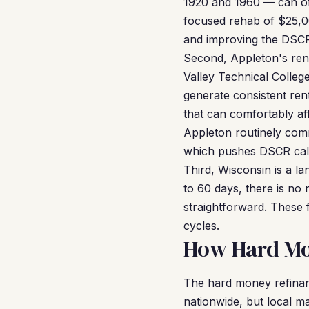
1920 and 1960 — can of
focused rehab of $25,00
and improving the DSCR
Second, Appleton's rent
Valley Technical Colleg
generate consistent re
that can comfortably af
Appleton routinely co
which pushes DSCR calcu
Third, Wisconsin is a lan
to 60 days, there is no 
straightforward. These 
cycles.
How Hard Mo
The hard money refina
nationwide, but local ma