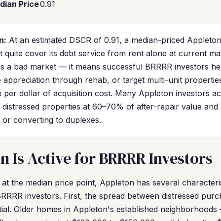
dian Price
0.91
n:
At an estimated DSCR of 0.91, a median-priced Appleton
quite cover its debt service from rent alone at current ma
s a bad market — it means successful BRRRR investors he
appreciation through rehab, or target multi-unit propertie
 per dollar of acquisition cost. Many Appleton investors a
g distressed properties at 60–70% of after-repair value an
 or converting to duplexes.
 Is Active for BRRRR Investors
at the median price point, Appleton has several characteris
RRRR investors. First, the spread between distressed purch
ntial. Older homes in Appleton's established neighborhood