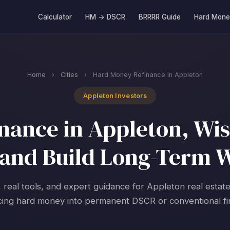
Calculator
HM → DSCR
BRRRR Guide
Hard Mone
Home
›
Cities
›
Hard Money Refinance in Appleton
Appleton Investors
ance in Appleton, Wis
and Build Long-Term 
, real tools, and expert guidance for Appleton real estate
cing hard money into permanent DSCR or conventional fi