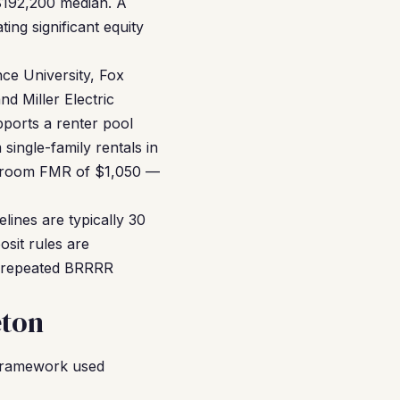
$192,200 median. A
ng significant equity
ce University, Fox
d Miller Electric
ports a renter pool
single-family rentals in
edroom FMR of $1,050 —
elines are typically 30
osit rules are
gh repeated BRRRR
eton
framework used