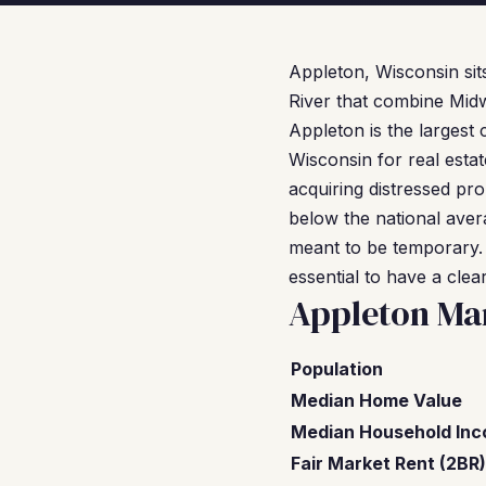
Appleton, Wisconsin sits
River that combine Midw
Appleton is the largest 
Wisconsin for real esta
acquiring distressed pr
below the national aver
meant to be temporary.
essential to have a clea
Appleton Ma
Population
Median Home Value
Median Household In
Fair Market Rent (2BR)