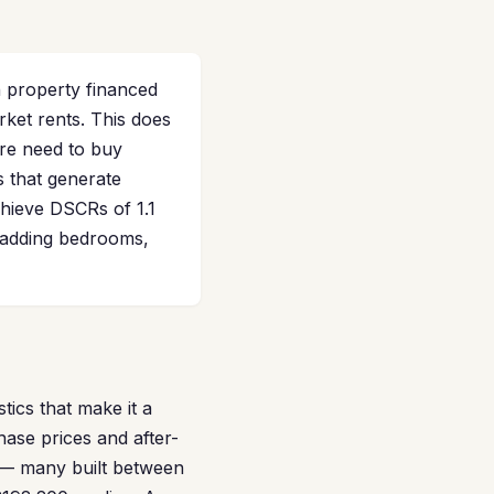
 property financed
rket rents. This does
re need to buy
s that generate
chieve DSCRs of 1.1
d adding bedrooms,
tics that make it a
ase prices and after-
s — many built between