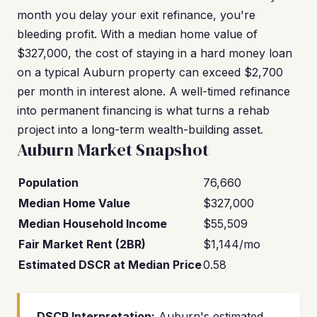
month you delay your exit refinance, you're
bleeding profit. With a median home value of
$327,000, the cost of staying in a hard money loan
on a typical Auburn property can exceed $2,700
per month in interest alone. A well-timed refinance
into permanent financing is what turns a rehab
project into a long-term wealth-building asset.
Auburn Market Snapshot
Population
76,660
Median Home Value
$327,000
Median Household Income
$55,509
Fair Market Rent (2BR)
$1,144/mo
Estimated DSCR at Median Price
0.58
DSCR Interpretation:
Auburn's estimated