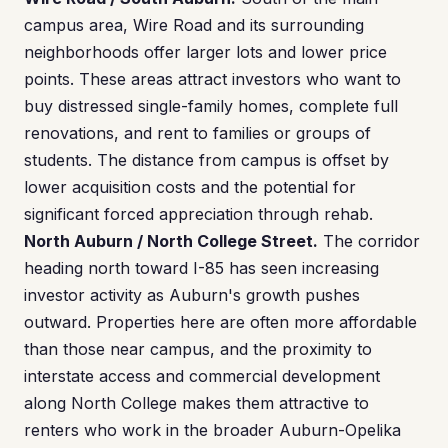
campus area, Wire Road and its surrounding
neighborhoods offer larger lots and lower price
points. These areas attract investors who want to
buy distressed single-family homes, complete full
renovations, and rent to families or groups of
students. The distance from campus is offset by
lower acquisition costs and the potential for
significant forced appreciation through rehab.
North Auburn / North College Street.
The corridor
heading north toward I-85 has seen increasing
investor activity as Auburn's growth pushes
outward. Properties here are often more affordable
than those near campus, and the proximity to
interstate access and commercial development
along North College makes them attractive to
renters who work in the broader Auburn-Opelika