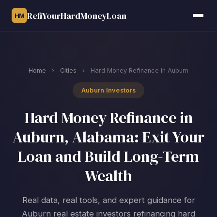
RefiYourHardMoneyLoan
HM
Home
›
Cities
›
Hard Money Refinance in Auburn
Auburn Investors
Hard Money Refinance in
Auburn, Alabama: Exit Your
Loan and Build Long-Term
Wealth
Real data, real tools, and expert guidance for
Auburn real estate investors refinancing hard