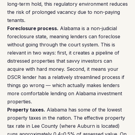
long-term hold, this regulatory environment reduces
the risk of prolonged vacancy due to non-paying
tenants.
Foreclosure process.
Alabama is a non-judicial
foreclosure state, meaning lenders can foreclose
without going through the court system. This is
relevant in two ways: first, it creates a pipeline of
distressed properties that savvy investors can
acquire with hard money. Second, it means your
DSCR lender has a relatively streamlined process if
things go wrong — which actually makes lenders
more comfortable lending on Alabama investment
properties.
Property taxes.
Alabama has some of the lowest
property taxes in the nation. The effective property
tax rate in Lee County (where Auburn is located)
runs approximately 0.4–0.5% of assessed value. On