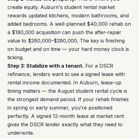
create equity. Auburn's student rental market
rewards updated kitchens, modern bathrooms, and
added bedrooms. A well-planned $40,000 rehab on
a $180,000 acquisition can push the after-repair
value to $260,000–$280,000. The key is finishing
on budget and on time — your hard money clock is
ticking.
Step 3: Stabilize with a tenant.
For a DSCR
refinance, lenders want to see a signed lease with
rental income documented. In Auburn, lease-up
timing matters — the August student rental cycle is
the strongest demand period. If your rehab finishes
in spring or early summer, you're positioned
perfectly. A signed 12-month lease at market rent
gives the DSCR lender exactly what they need to
underwrite.