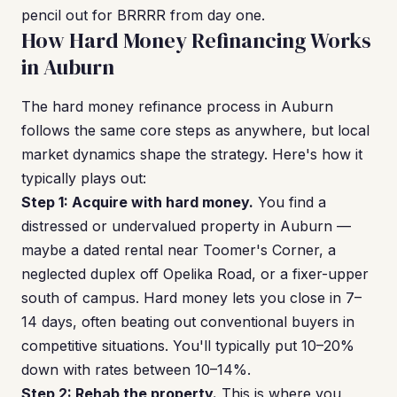
pencil out for BRRRR from day one.
How Hard Money Refinancing Works
in Auburn
The hard money refinance process in Auburn
follows the same core steps as anywhere, but local
market dynamics shape the strategy. Here's how it
typically plays out:
Step 1: Acquire with hard money.
You find a
distressed or undervalued property in Auburn —
maybe a dated rental near Toomer's Corner, a
neglected duplex off Opelika Road, or a fixer-upper
south of campus. Hard money lets you close in 7–
14 days, often beating out conventional buyers in
competitive situations. You'll typically put 10–20%
down with rates between 10–14%.
Step 2: Rehab the property.
This is where you