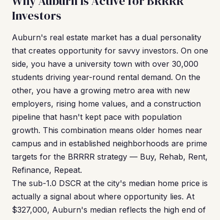
Why Auburn Is Active for BRRRR
Investors
Auburn's real estate market has a dual personality
that creates opportunity for savvy investors. On one
side, you have a university town with over 30,000
students driving year-round rental demand. On the
other, you have a growing metro area with new
employers, rising home values, and a construction
pipeline that hasn't kept pace with population
growth. This combination means older homes near
campus and in established neighborhoods are prime
targets for the BRRRR strategy — Buy, Rehab, Rent,
Refinance, Repeat.
The sub-1.0 DSCR at the city's median home price is
actually a signal about where opportunity lies. At
$327,000, Auburn's median reflects the high end of