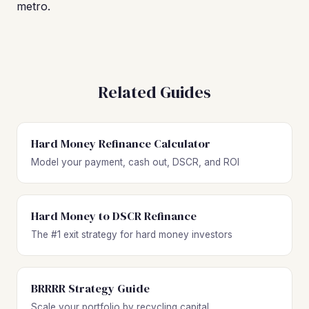
metro.
Related Guides
Hard Money Refinance Calculator
Model your payment, cash out, DSCR, and ROI
Hard Money to DSCR Refinance
The #1 exit strategy for hard money investors
BRRRR Strategy Guide
Scale your portfolio by recycling capital