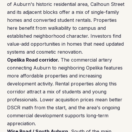
of Auburn's historic residential area, Calhoun Street
and its adjacent blocks offer a mix of single-family
homes and converted student rentals. Properties
here benefit from walkability to campus and
established neighborhood character. Investors find
value-add opportunities in homes that need updated
systems and cosmetic renovation.
Opelika Road corridor.
The commercial artery
connecting Auburn to neighboring Opelika features
more affordable properties and increasing
development activity. Rental properties along this
corridor attract a mix of students and young
professionals. Lower acquisition prices mean better
DSCR math from the start, and the area's ongoing
commercial development supports long-term
appreciation.
Wire Road / South Auburn.
South of the main