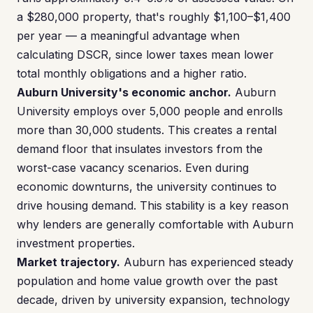
a $280,000 property, that's roughly $1,100–$1,400
per year — a meaningful advantage when
calculating DSCR, since lower taxes mean lower
total monthly obligations and a higher ratio.
Auburn University's economic anchor.
Auburn
University employs over 5,000 people and enrolls
more than 30,000 students. This creates a rental
demand floor that insulates investors from the
worst-case vacancy scenarios. Even during
economic downturns, the university continues to
drive housing demand. This stability is a key reason
why lenders are generally comfortable with Auburn
investment properties.
Market trajectory.
Auburn has experienced steady
population and home value growth over the past
decade, driven by university expansion, technology