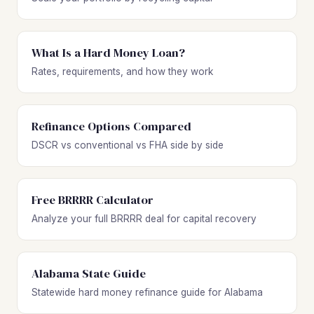
What Is a Hard Money Loan?
Rates, requirements, and how they work
Refinance Options Compared
DSCR vs conventional vs FHA side by side
Free BRRRR Calculator
Analyze your full BRRRR deal for capital recovery
Alabama State Guide
Statewide hard money refinance guide for Alabama