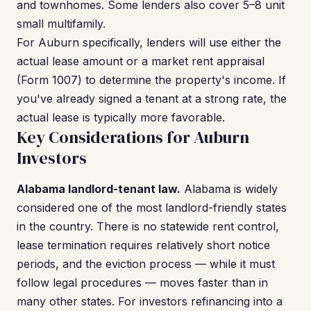
and townhomes. Some lenders also cover 5–8 unit
small multifamily.
For Auburn specifically, lenders will use either the
actual lease amount or a market rent appraisal
(Form 1007) to determine the property's income. If
you've already signed a tenant at a strong rate, the
actual lease is typically more favorable.
Key Considerations for Auburn
Investors
Alabama landlord-tenant law.
Alabama is widely
considered one of the most landlord-friendly states
in the country. There is no statewide rent control,
lease termination requires relatively short notice
periods, and the eviction process — while it must
follow legal procedures — moves faster than in
many other states. For investors refinancing into a