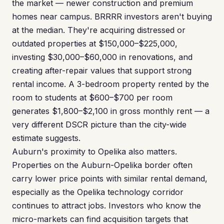
the market — newer construction and premium
homes near campus. BRRRR investors aren't buying
at the median. They're acquiring distressed or
outdated properties at $150,000–$225,000,
investing $30,000–$60,000 in renovations, and
creating after-repair values that support strong
rental income. A 3-bedroom property rented by the
room to students at $600–$700 per room
generates $1,800–$2,100 in gross monthly rent — a
very different DSCR picture than the city-wide
estimate suggests.
Auburn's proximity to Opelika also matters.
Properties on the Auburn-Opelika border often
carry lower price points with similar rental demand,
especially as the Opelika technology corridor
continues to attract jobs. Investors who know the
micro-markets can find acquisition targets that