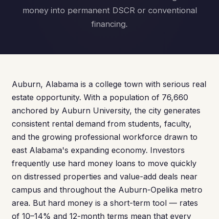
money into permanent DSCR or conventional
financing.
Auburn, Alabama is a college town with serious real
estate opportunity. With a population of 76,660
anchored by Auburn University, the city generates
consistent rental demand from students, faculty,
and the growing professional workforce drawn to
east Alabama's expanding economy. Investors
frequently use hard money loans to move quickly
on distressed properties and value-add deals near
campus and throughout the Auburn-Opelika metro
area. But hard money is a short-term tool — rates
of 10–14% and 12-month terms mean that every