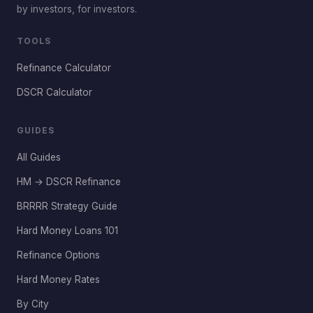
by investors, for investors.
TOOLS
Refinance Calculator
DSCR Calculator
GUIDES
All Guides
HM → DSCR Refinance
BRRRR Strategy Guide
Hard Money Loans 101
Refinance Options
Hard Money Rates
By City