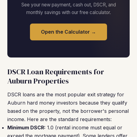
See your new payment, cash out, DSCR, and
monthly savings with our free calculator.
Open the Calculator →
DSCR Loan Requirements for
Auburn Properties
DSCR loans are the most popular exit strategy for
Auburn hard money investors because they qualify
based on the property, not the borrower's personal
income. Here are the standard requirements:
Minimum DSCR:
1.0 (rental income must equal or
exceed the mortgage payment). Some lenders offer