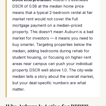
DSCR of 0.58 at the median home price
means that a typical 2-bedroom rental at fair
market rent would not cover the full
mortgage payment on a median-priced
property. This doesn't mean Auburn is a bad
market for investors — it means you need to
buy smarter. Targeting properties below the
median, adding bedrooms during rehab for
student housing, or focusing on higher-rent
areas near campus can push your individual
property DSCR well above 1.0. The city-wide
median tells a story about the overall market,
but your deal-specific numbers are what
matter.