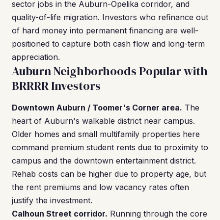
sector jobs in the Auburn-Opelika corridor, and
quality-of-life migration. Investors who refinance out
of hard money into permanent financing are well-
positioned to capture both cash flow and long-term
appreciation.
Auburn Neighborhoods Popular with
BRRRR Investors
Downtown Auburn / Toomer's Corner area.
The
heart of Auburn's walkable district near campus.
Older homes and small multifamily properties here
command premium student rents due to proximity to
campus and the downtown entertainment district.
Rehab costs can be higher due to property age, but
the rent premiums and low vacancy rates often
justify the investment.
Calhoun Street corridor.
Running through the core