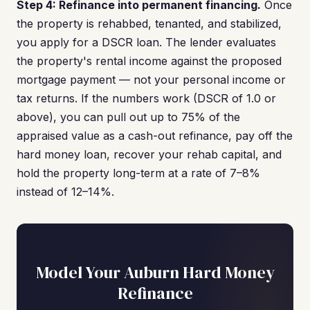
Step 4: Refinance into permanent financing.
Once
the property is rehabbed, tenanted, and stabilized,
you apply for a DSCR loan. The lender evaluates
the property's rental income against the proposed
mortgage payment — not your personal income or
tax returns. If the numbers work (DSCR of 1.0 or
above), you can pull out up to 75% of the
appraised value as a cash-out refinance, pay off the
hard money loan, recover your rehab capital, and
hold the property long-term at a rate of 7–8%
instead of 12–14%.
Model Your Auburn Hard Money
Refinance