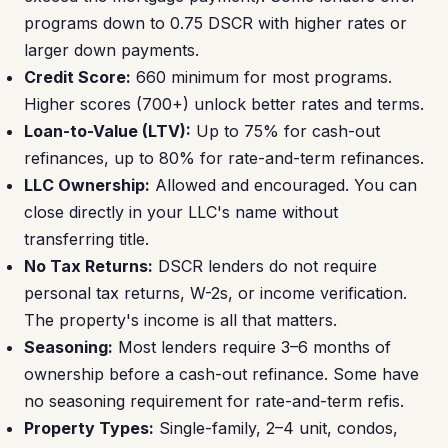
programs down to 0.75 DSCR with higher rates or
larger down payments.
Credit Score:
660 minimum for most programs.
Higher scores (700+) unlock better rates and terms.
Loan-to-Value (LTV):
Up to 75% for cash-out
refinances, up to 80% for rate-and-term refinances.
LLC Ownership:
Allowed and encouraged. You can
close directly in your LLC's name without
transferring title.
No Tax Returns:
DSCR lenders do not require
personal tax returns, W-2s, or income verification.
The property's income is all that matters.
Seasoning:
Most lenders require 3–6 months of
ownership before a cash-out refinance. Some have
no seasoning requirement for rate-and-term refis.
Property Types:
Single-family, 2–4 unit, condos,