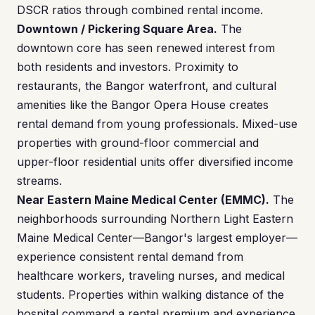
DSCR ratios through combined rental income.
Downtown / Pickering Square Area.
The
downtown core has seen renewed interest from
both residents and investors. Proximity to
restaurants, the Bangor waterfront, and cultural
amenities like the Bangor Opera House creates
rental demand from young professionals. Mixed-use
properties with ground-floor commercial and
upper-floor residential units offer diversified income
streams.
Near Eastern Maine Medical Center (EMMC).
The
neighborhoods surrounding Northern Light Eastern
Maine Medical Center—Bangor's largest employer—
experience consistent rental demand from
healthcare workers, traveling nurses, and medical
students. Properties within walking distance of the
hospital command a rental premium and experience