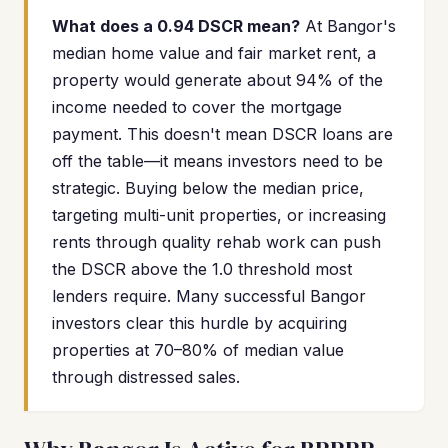
What does a 0.94 DSCR mean?
At Bangor's
median home value and fair market rent, a
property would generate about 94% of the
income needed to cover the mortgage
payment. This doesn't mean DSCR loans are
off the table—it means investors need to be
strategic. Buying below the median price,
targeting multi-unit properties, or increasing
rents through quality rehab work can push
the DSCR above the 1.0 threshold most
lenders require. Many successful Bangor
investors clear this hurdle by acquiring
properties at 70–80% of median value
through distressed sales.