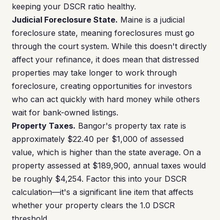
keeping your DSCR ratio healthy.
Judicial Foreclosure State.
Maine is a judicial
foreclosure state, meaning foreclosures must go
through the court system. While this doesn't directly
affect your refinance, it does mean that distressed
properties may take longer to work through
foreclosure, creating opportunities for investors
who can act quickly with hard money while others
wait for bank-owned listings.
Property Taxes.
Bangor's property tax rate is
approximately $22.40 per $1,000 of assessed
value, which is higher than the state average. On a
property assessed at $189,900, annual taxes would
be roughly $4,254. Factor this into your DSCR
calculation—it's a significant line item that affects
whether your property clears the 1.0 DSCR
threshold.