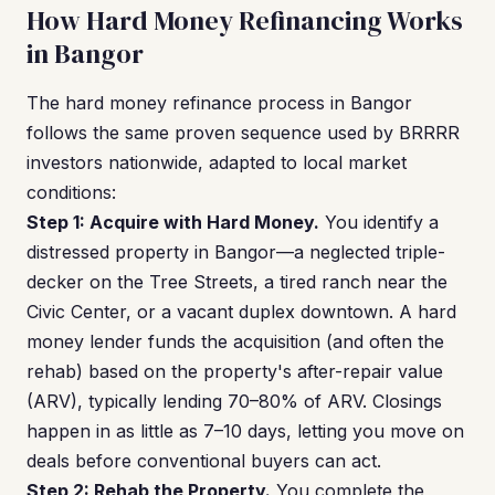
How Hard Money Refinancing Works
in Bangor
The hard money refinance process in Bangor
follows the same proven sequence used by BRRRR
investors nationwide, adapted to local market
conditions:
Step 1: Acquire with Hard Money.
You identify a
distressed property in Bangor—a neglected triple-
decker on the Tree Streets, a tired ranch near the
Civic Center, or a vacant duplex downtown. A hard
money lender funds the acquisition (and often the
rehab) based on the property's after-repair value
(ARV), typically lending 70–80% of ARV. Closings
happen in as little as 7–10 days, letting you move on
deals before conventional buyers can act.
Step 2: Rehab the Property.
You complete the