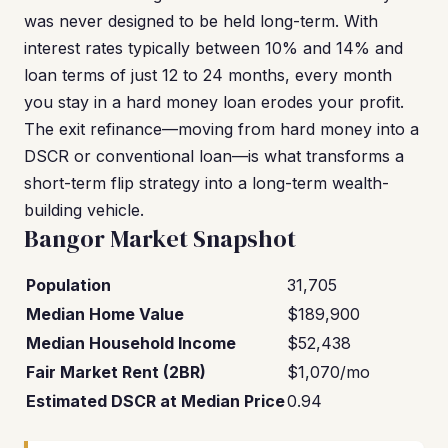
was never designed to be held long-term. With
interest rates typically between 10% and 14% and
loan terms of just 12 to 24 months, every month
you stay in a hard money loan erodes your profit.
The exit refinance—moving from hard money into a
DSCR or conventional loan—is what transforms a
short-term flip strategy into a long-term wealth-
building vehicle.
Bangor Market Snapshot
Population
31,705
Median Home Value
$189,900
Median Household Income
$52,438
Fair Market Rent (2BR)
$1,070/mo
Estimated DSCR at Median Price
0.94