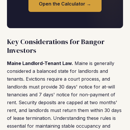
Open the Calculator →
Key Considerations for Bangor
Investors
Maine Landlord-Tenant Law.
Maine is generally
considered a balanced state for landlords and
tenants. Evictions require a court process, and
landlords must provide 30 days' notice for at-will
tenancies and 7 days' notice for non-payment of
rent. Security deposits are capped at two months'
rent, and landlords must return them within 30 days
of lease termination. Understanding these rules is
essential for maintaining stable occupancy and