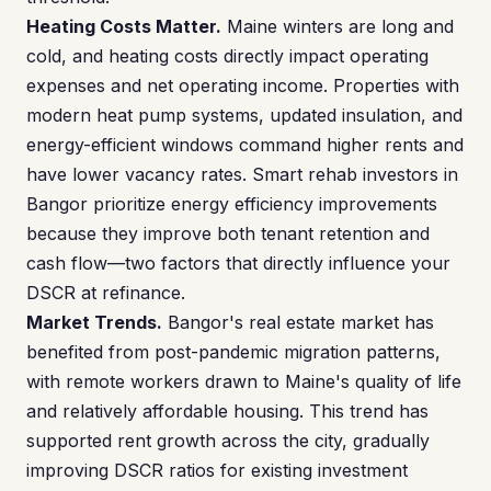
Heating Costs Matter.
Maine winters are long and
cold, and heating costs directly impact operating
expenses and net operating income. Properties with
modern heat pump systems, updated insulation, and
energy-efficient windows command higher rents and
have lower vacancy rates. Smart rehab investors in
Bangor prioritize energy efficiency improvements
because they improve both tenant retention and
cash flow—two factors that directly influence your
DSCR at refinance.
Market Trends.
Bangor's real estate market has
benefited from post-pandemic migration patterns,
with remote workers drawn to Maine's quality of life
and relatively affordable housing. This trend has
supported rent growth across the city, gradually
improving DSCR ratios for existing investment