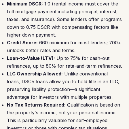
Minimum DSCR:
1.0 (rental income must cover the
full mortgage payment including principal, interest,
taxes, and insurance). Some lenders offer programs
down to 0.75 DSCR with compensating factors like
higher down payment.
Credit Score:
660 minimum for most lenders; 700+
unlocks better rates and terms.
Loan-to-Value (LTV):
Up to 75% for cash-out
refinances, up to 80% for rate-and-term refinances.
LLC Ownership Allowed:
Unlike conventional
loans, DSCR loans allow you to hold title in an LLC,
preserving liability protection—a significant
advantage for investors with multiple properties.
No Tax Returns Required:
Qualification is based on
the property's income, not your personal income.
This is particularly valuable for self-employed
investors or those with complex tax situations.