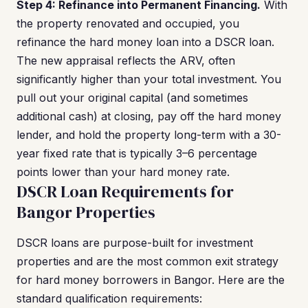
Step 4: Refinance into Permanent Financing.
With
the property renovated and occupied, you
refinance the hard money loan into a DSCR loan.
The new appraisal reflects the ARV, often
significantly higher than your total investment. You
pull out your original capital (and sometimes
additional cash) at closing, pay off the hard money
lender, and hold the property long-term with a 30-
year fixed rate that is typically 3–6 percentage
points lower than your hard money rate.
DSCR Loan Requirements for
Bangor Properties
DSCR loans are purpose-built for investment
properties and are the most common exit strategy
for hard money borrowers in Bangor. Here are the
standard qualification requirements: