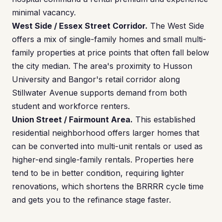
minimal vacancy.
West Side / Essex Street Corridor.
The West Side
offers a mix of single-family homes and small multi-
family properties at price points that often fall below
the city median. The area's proximity to Husson
University and Bangor's retail corridor along
Stillwater Avenue supports demand from both
student and workforce renters.
Union Street / Fairmount Area.
This established
residential neighborhood offers larger homes that
can be converted into multi-unit rentals or used as
higher-end single-family rentals. Properties here
tend to be in better condition, requiring lighter
renovations, which shortens the BRRRR cycle time
and gets you to the refinance stage faster.