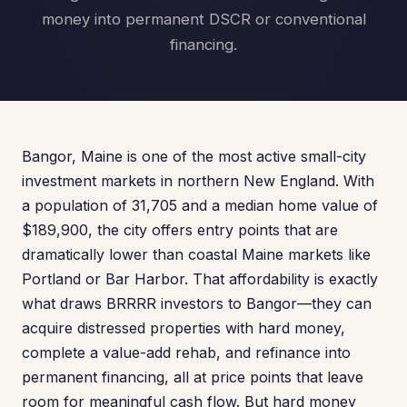
money into permanent DSCR or conventional
financing.
Bangor, Maine is one of the most active small-city
investment markets in northern New England. With
a population of 31,705 and a median home value of
$189,900, the city offers entry points that are
dramatically lower than coastal Maine markets like
Portland or Bar Harbor. That affordability is exactly
what draws BRRRR investors to Bangor—they can
acquire distressed properties with hard money,
complete a value-add rehab, and refinance into
permanent financing, all at price points that leave
room for meaningful cash flow. But hard money