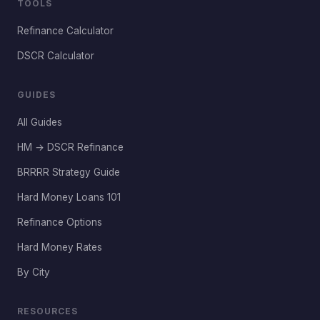
TOOLS
Refinance Calculator
DSCR Calculator
GUIDES
All Guides
HM → DSCR Refinance
BRRRR Strategy Guide
Hard Money Loans 101
Refinance Options
Hard Money Rates
By City
RESOURCES