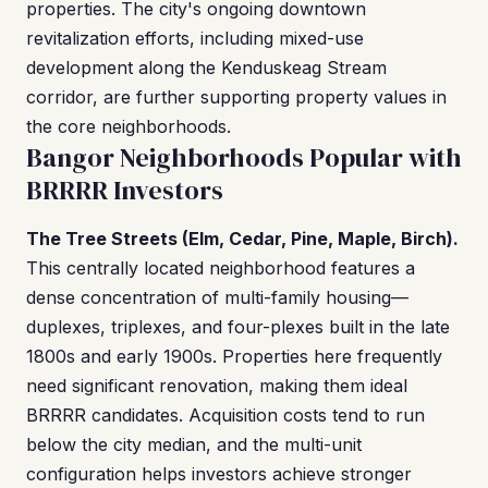
properties. The city's ongoing downtown
revitalization efforts, including mixed-use
development along the Kenduskeag Stream
corridor, are further supporting property values in
the core neighborhoods.
Bangor Neighborhoods Popular with
BRRRR Investors
The Tree Streets (Elm, Cedar, Pine, Maple, Birch).
This centrally located neighborhood features a
dense concentration of multi-family housing—
duplexes, triplexes, and four-plexes built in the late
1800s and early 1900s. Properties here frequently
need significant renovation, making them ideal
BRRRR candidates. Acquisition costs tend to run
below the city median, and the multi-unit
configuration helps investors achieve stronger