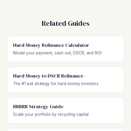
Related Guides
Hard Money Refinance Calculator
Model your payment, cash out, DSCR, and ROI
Hard Money to DSCR Refinance
The #1 exit strategy for hard money investors
BRRRR Strategy Guide
Scale your portfolio by recycling capital