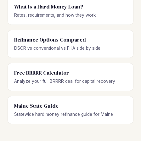
What Is a Hard Money Loan?
Rates, requirements, and how they work
Refinance Options Compared
DSCR vs conventional vs FHA side by side
Free BRRRR Calculator
Analyze your full BRRRR deal for capital recovery
Maine State Guide
Statewide hard money refinance guide for Maine