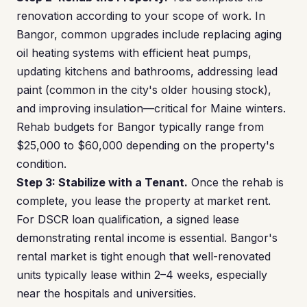
renovation according to your scope of work. In
Bangor, common upgrades include replacing aging
oil heating systems with efficient heat pumps,
updating kitchens and bathrooms, addressing lead
paint (common in the city's older housing stock),
and improving insulation—critical for Maine winters.
Rehab budgets for Bangor typically range from
$25,000 to $60,000 depending on the property's
condition.
Step 3: Stabilize with a Tenant.
Once the rehab is
complete, you lease the property at market rent.
For DSCR loan qualification, a signed lease
demonstrating rental income is essential. Bangor's
rental market is tight enough that well-renovated
units typically lease within 2–4 weeks, especially
near the hospitals and universities.