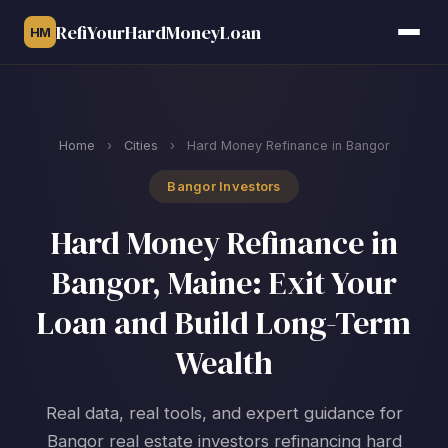
RefiYourHardMoneyLoan
HM
Home
›
Cities
›
Hard Money Refinance in Bangor
Bangor Investors
Hard Money Refinance in
Bangor, Maine: Exit Your
Loan and Build Long-Term
Wealth
Real data, real tools, and expert guidance for
Bangor real estate investors refinancing hard