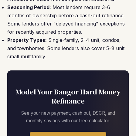
Seasoning Period:
Most lenders require 3–6
months of ownership before a cash-out refinance.
Some lenders offer "delayed financing" exceptions
for recently acquired properties.
Property Types:
Single-family, 2–4 unit, condos,
and townhomes. Some lenders also cover 5–8 unit
small multifamily.
Model Your Bangor Hard Money
Refinance
See your new payment, cash out, DSCR, and
monthly savings with our free calculator.