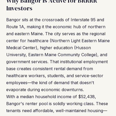
Why Bangor Is Active for BRRRR
Investors
Bangor sits at the crossroads of Interstate 95 and
Route 1A, making it the economic hub of northern
and eastern Maine. The city serves as the regional
center for healthcare (Northern Light Eastern Maine
Medical Center), higher education (Husson
University, Eastern Maine Community College), and
government services. That institutional employment
base creates consistent rental demand from
healthcare workers, students, and service-sector
employees—the kind of demand that doesn't
evaporate during economic downturns.
With a median household income of $52,438,
Bangor's renter pool is solidly working class. These
tenants need affordable, well-maintained housing—