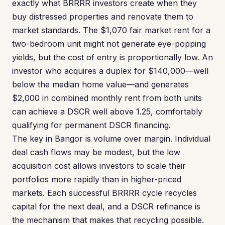
exactly what BRRRR investors create when they
buy distressed properties and renovate them to
market standards. The $1,070 fair market rent for a
two-bedroom unit might not generate eye-popping
yields, but the cost of entry is proportionally low. An
investor who acquires a duplex for $140,000—well
below the median home value—and generates
$2,000 in combined monthly rent from both units
can achieve a DSCR well above 1.25, comfortably
qualifying for permanent DSCR financing.
The key in Bangor is volume over margin. Individual
deal cash flows may be modest, but the low
acquisition cost allows investors to scale their
portfolios more rapidly than in higher-priced
markets. Each successful BRRRR cycle recycles
capital for the next deal, and a DSCR refinance is
the mechanism that makes that recycling possible.