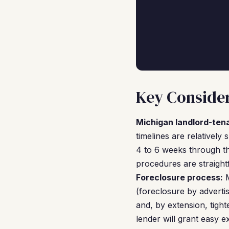
Key Consider
Michigan landlord-ten
timelines are relatively
4 to 6 weeks through th
procedures are straight
Foreclosure process:
M
(foreclosure by adverti
and, by extension, tig
lender will grant easy 