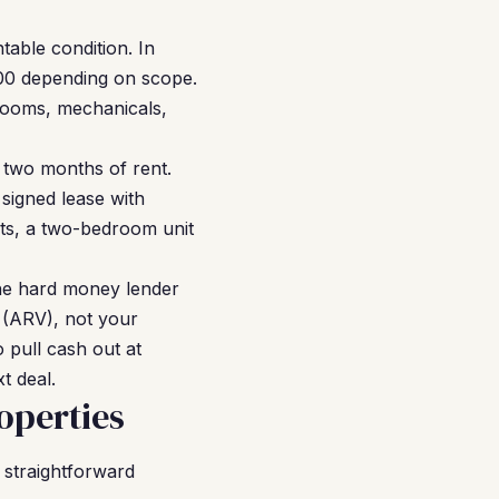
table condition. In
000 depending on scope.
hrooms, mechanicals,
o two months of rent.
signed lease with
nts, a two-bedroom unit
he hard money lender
e (ARV), not your
o pull cash out at
t deal.
operties
 straightforward