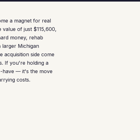
ome a magnet for real
e value of just $115,600,
 hard money, rehab
n larger Michigan
e acquisition side come
. If you're holding a
to-have — it's the move
rrying costs.