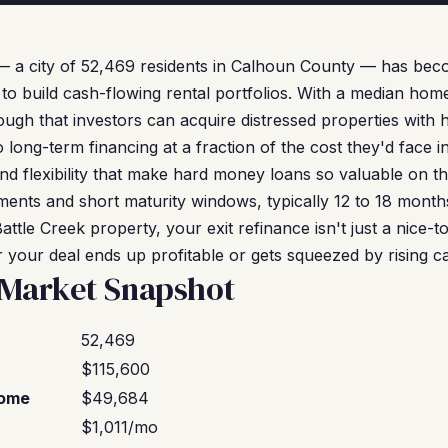
 — a city of 52,469 residents in Calhoun County — has bec
 to build cash-flowing rental portfolios. With a median hom
ough that investors can acquire distressed properties with
 long-term financing at a fraction of the cost they'd face i
nd flexibility that make hard money loans so valuable on th
ents and short maturity windows, typically 12 to 18 months
ttle Creek property, your exit refinance isn't just a nice-
 your deal ends up profitable or gets squeezed by rising ca
 Market Snapshot
52,469
$115,600
come
$49,684
$1,011/mo