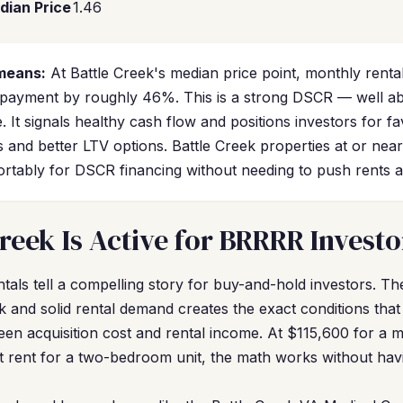
dian Price
1.46
means:
At Battle Creek's median price point, monthly rent
 payment by roughly 46%. This is a strong DSCR — well a
. It signals healthy cash flow and positions investors for f
s and better LTV options. Battle Creek properties at or nea
ortably for DSCR financing without needing to push rents 
reek Is Active for BRRRR Investo
tals tell a compelling story for buy-and-hold investors. T
k and solid rental demand creates the exact conditions tha
een acquisition cost and rental income. At $115,600 for a
t rent for a two-bedroom unit, the math works without havi