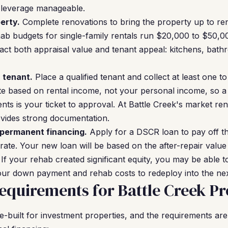
l leverage manageable.
erty.
Complete renovations to bring the property up to ren
ehab budgets for single-family rentals run $20,000 to $50,
act both appraisal value and tenant appeal: kitchens, bat
a tenant.
Place a qualified tenant and collect at least one t
e based on rental income, not your personal income, so a 
s is your ticket to approval. At Battle Creek's market re
ovides strong documentation.
 permanent financing.
Apply for a DSCR loan to pay off t
 rate. Your new loan will be based on the after-repair valu
 If your rehab created significant equity, you may be able t
ur down payment and rehab costs to redeploy into the nex
quirements for Battle Creek Pr
built for investment properties, and the requirements are