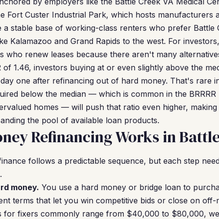
anchored by employers like the Battle Creek VA Medical Ce
e Fort Custer Industrial Park, which hosts manufacturers an
a stable base of working-class renters who prefer Battle C
 like Kalamazoo and Grand Rapids to the west. For investors
s who renew leases because there aren't many alternatives 
of 1.46, investors buying at or even slightly above the me
 day one after refinancing out of hard money. That's rare 
quired below the median — which is common in the BRRRR
dervalued homes — will push that ratio even higher, making
anding the pool of available loan products.
ey Refinancing Works in Battl
inance follows a predictable sequence, but each step need
.
ard money.
You use a hard money or bridge loan to purcha
nt terms that let you win competitive bids or close on off-m
es for fixers commonly range from $40,000 to $80,000, we