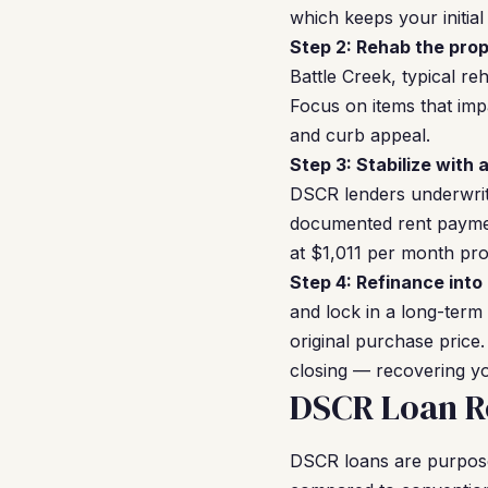
which keeps your initia
Step 2: Rehab the prop
Battle Creek, typical r
Focus on items that imp
and curb appeal.
Step 3: Stabilize with 
DSCR lenders underwrit
documented rent payment
at $1,011 per month pr
Step 4: Refinance into
and lock in a long-term
original purchase price.
closing — recovering yo
DSCR Loan Re
DSCR loans are purpose-