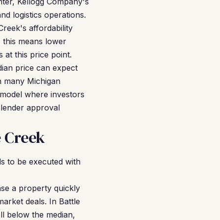
nter, Kellogg Company's
d logistics operations.
reek's affordability
, this means lower
at this price point.
dian price can expect
in many Michigan
 model where investors
 lender approval
e Creek
s to be executed with
se a property quickly
arket deals. In Battle
ll below the median,