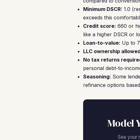
compared to convention
Minimum DSCR:
1.0 (re
exceeds this comfortabl
Credit score:
660 or hi
like a higher DSCR or l
Loan-to-value:
Up to 7
LLC ownership allowed
No tax returns require
personal debt-to-income
Seasoning:
Some lender
refinance options based
Model 
See your 