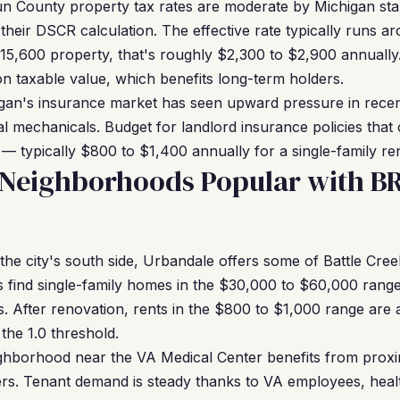
n County property tax rates are moderate by Michigan stan
 their DSCR calculation. The effective rate typically runs 
15,600 property, that's roughly $2,300 to $2,900 annually
n taxable value, which benefits long-term holders.
an's insurance market has seen upward pressure in recent 
l mechanicals. Budget for landlord insurance policies that 
nt — typically $800 to $1,400 annually for a single-family ren
k Neighborhoods Popular with B
he city's south side, Urbandale offers some of Battle Cree
s find single-family homes in the $30,000 to $60,000 range
 After renovation, rents in the $800 to $1,000 range are 
the 1.0 threshold.
ghborhood near the VA Medical Center benefits from proxim
ers. Tenant demand is steady thanks to VA employees, hea