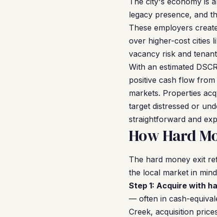
The city's economy is 
legacy presence, and th
These employers create 
over higher-cost cities
vacancy risk and tenant
With an estimated DSCR 
positive cash flow from
markets. Properties ac
target distressed or un
straightforward and exp
How Hard Mon
The hard money exit ref
the local market in mind
Step 1: Acquire with h
— often in cash-equivale
Creek, acquisition pric