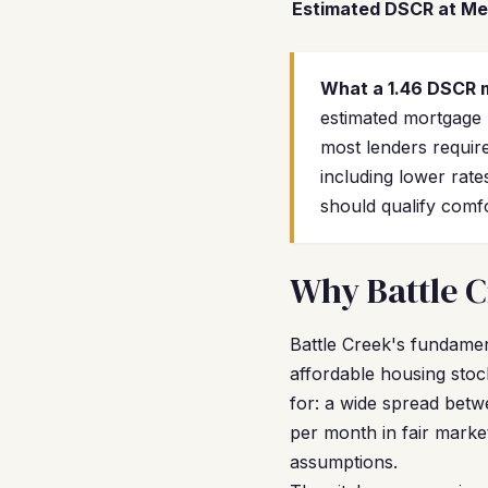
Estimated DSCR at Me
What a 1.46 DSCR 
estimated mortgage
most lenders require
including lower rate
should qualify comf
Why Battle C
Battle Creek's fundamen
affordable housing stoc
for: a wide spread betw
per month in fair marke
assumptions.