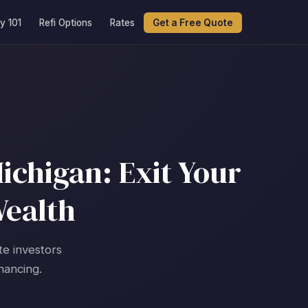
y 101
Refi Options
Rates
Get a Free Quote
ichigan: Exit Your
Wealth
te investors
nancing.