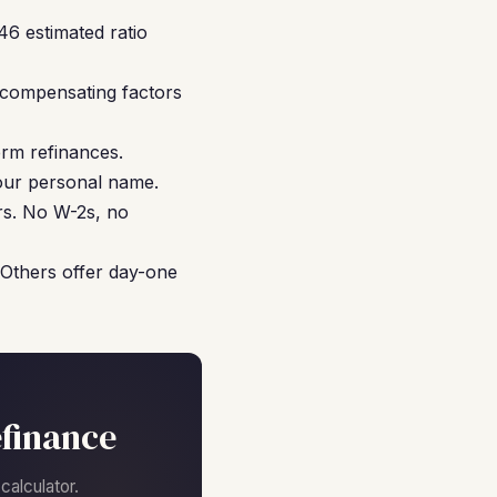
46 estimated ratio
 compensating factors
rm refinances.
your personal name.
rs. No W-2s, no
 Others offer day-one
finance
alculator.