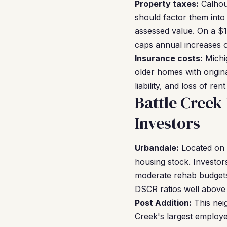
Property taxes:
Calhou
should factor them into
assessed value. On a $1
caps annual increases o
Insurance costs:
Michig
older homes with origina
liability, and loss of re
Battle Cree
Investors
Urbandale:
Located on t
housing stock. Investor
moderate rehab budgets.
DSCR ratios well above 
Post Addition:
This nei
Creek's largest employ