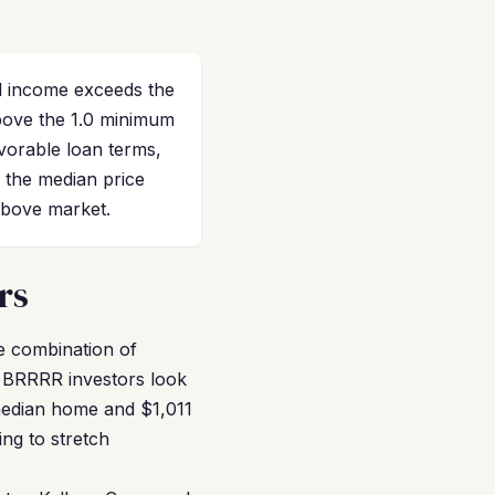
al income exceeds the
bove the 1.0 minimum
avorable loan terms,
r the median price
above market.
rs
he combination of
t BRRRR investors look
 median home and $1,011
ng to stretch