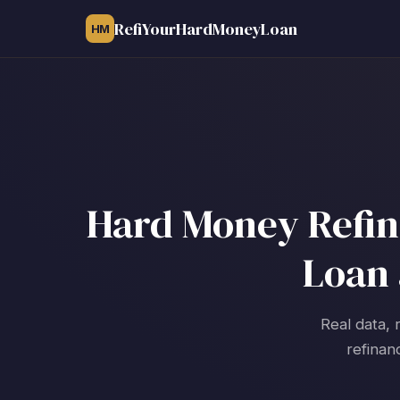
RefiYourHardMoneyLoan
HM
Hard Money Refina
Loan 
Real data, 
refinan