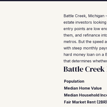
Battle Creek, Michigan
estate investors looking
entry points are low en
them, and refinance into
metros. But the speed a
with steep monthly paym
hard money loan on a Ba
that determines whether
Battle Creek
Population
Median Home Value
Median Household In
Fair Market Rent (2BR)