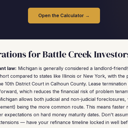
Open the Calculator →
ations for Battle Creek Investor
ant law:
Michigan is generally considered a landlord-friendly
 short compared to states like Illinois or New York, with the 
e 10th District Court in Calhoun County. Lease terminati
forward, which reduces the financial risk of problem tenant
ichigan allows both judicial and non-judicial foreclosures, 
sement) being the more common route. This means faster r
hter expectations on hard money maturity dates. Don't ass
extensions — have your refinance timeline locked in well be