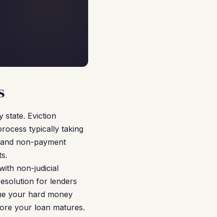
s
 state. Eviction
process typically taking
on and non-payment
s.
with non-judicial
esolution for lenders
ume your hard money
fore your loan matures.