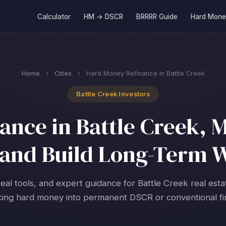
Calculator
HM → DSCR
BRRRR Guide
Hard Mone
Home
›
Cities
›
Hard Money Refinance in Battle Creek
Battle Creek Investors
nce in Battle Creek, M
and Build Long-Term 
real tools, and expert guidance for Battle Creek real esta
cing hard money into permanent DSCR or conventional fi