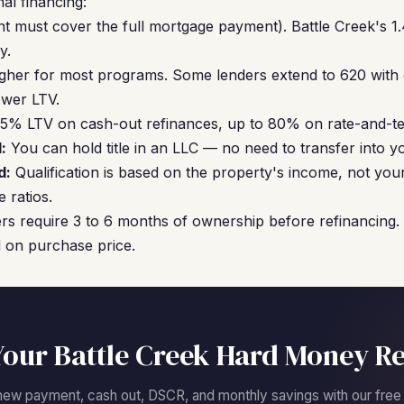
al financing:
nt must cover the full mortgage payment). Battle Creek's 1.
y.
gher for most programs. Some lenders extend to 620 with
ower LTV.
5% LTV on cash-out refinances, up to 80% on rate-and-te
:
You can hold title in an LLC — no need to transfer into 
d:
Qualification is based on the property's income, not you
 ratios.
s require 3 to 6 months of ownership before refinancing.
 on purchase price.
Your Battle Creek Hard Money Re
new payment, cash out, DSCR, and monthly savings with our free c