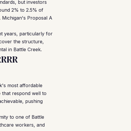
dards, but investors
around 2% to 2.5% of
. Michigan's Proposal A
years, particularly for
cover the structure,
tal in Battle Creek.
RRRR
k's most affordable
 that respond well to
achievable, pushing
ity to one of Battle
lthcare workers, and