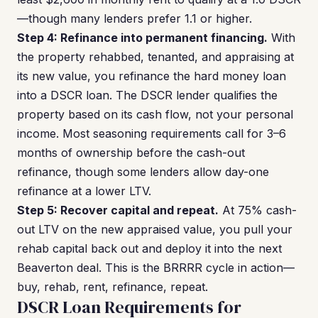
—though many lenders prefer 1.1 or higher.
Step 4: Refinance into permanent financing.
With
the property rehabbed, tenanted, and appraising at
its new value, you refinance the hard money loan
into a DSCR loan. The DSCR lender qualifies the
property based on its cash flow, not your personal
income. Most seasoning requirements call for 3–6
months of ownership before the cash-out
refinance, though some lenders allow day-one
refinance at a lower LTV.
Step 5: Recover capital and repeat.
At 75% cash-
out LTV on the new appraised value, you pull your
rehab capital back out and deploy it into the next
Beaverton deal. This is the BRRRR cycle in action—
buy, rehab, rent, refinance, repeat.
DSCR Loan Requirements for