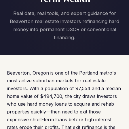
Real data, real tools, and expert guidance for
Beaverton real estate investors refinancing hard
money into permanent DSCR or conventional
financing.
Beaverton, Oregon is one of the Portland metro's
most active suburban markets for real estate
investors. With a population of 97,554 and a median
home value of $494,700, the city draws investors
who use hard money loans to acquire and rehab
properties quickly—then need to exit those
expensive short-term loans before high interest
rates erode their profits. That exit refinance is the