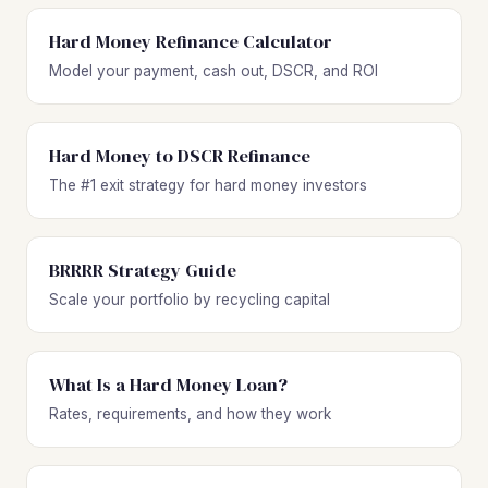
Hard Money Refinance Calculator
Model your payment, cash out, DSCR, and ROI
Hard Money to DSCR Refinance
The #1 exit strategy for hard money investors
BRRRR Strategy Guide
Scale your portfolio by recycling capital
What Is a Hard Money Loan?
Rates, requirements, and how they work