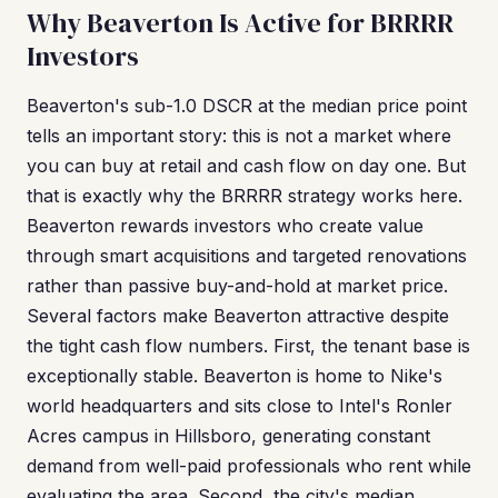
Why Beaverton Is Active for BRRRR
Investors
Beaverton's sub-1.0 DSCR at the median price point
tells an important story: this is not a market where
you can buy at retail and cash flow on day one. But
that is exactly why the BRRRR strategy works here.
Beaverton rewards investors who create value
through smart acquisitions and targeted renovations
rather than passive buy-and-hold at market price.
Several factors make Beaverton attractive despite
the tight cash flow numbers. First, the tenant base is
exceptionally stable. Beaverton is home to Nike's
world headquarters and sits close to Intel's Ronler
Acres campus in Hillsboro, generating constant
demand from well-paid professionals who rent while
evaluating the area. Second, the city's median