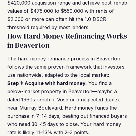
$420,000 acquisition range and achieve post-rehab
values of $475,000 to $550,000 with rents of
$2,300 or more can often hit the 1.0 DSCR
threshold required by most lenders.
How Hard Money Refinancing Works
in Beaverton
The hard money refinance process in Beaverton
follows the same proven framework that investors
use nationwide, adapted to the local market:
Step 1: Acquire with hard money.
You find a
below-market property in Beaverton—maybe a
dated 1960s ranch in Vose or a neglected duplex
near Murray Boulevard. Hard money funds the
purchase in 7–14 days, beating out financed buyers
who need 30–45 days to close. Your hard money
rate is likely 11–13% with 2–3 points.