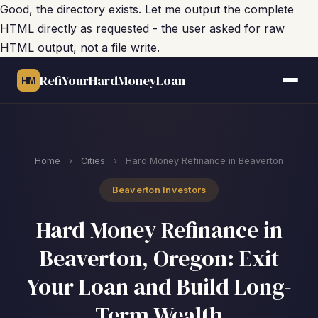
Good, the directory exists. Let me output the complete
HTML directly as requested - the user asked for raw
HTML output, not a file write.
RefiYourHardMoneyLoan
HM
Home
›
Cities
›
Hard Money Refinance in Beaverton
Beaverton Investors
Hard Money Refinance in
Beaverton, Oregon: Exit
Your Loan and Build Long-
Term Wealth