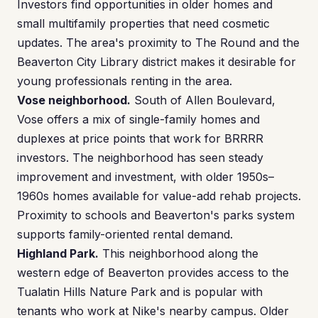
Investors find opportunities in older homes and
small multifamily properties that need cosmetic
updates. The area's proximity to The Round and the
Beaverton City Library district makes it desirable for
young professionals renting in the area.
Vose neighborhood.
South of Allen Boulevard,
Vose offers a mix of single-family homes and
duplexes at price points that work for BRRRR
investors. The neighborhood has seen steady
improvement and investment, with older 1950s–
1960s homes available for value-add rehab projects.
Proximity to schools and Beaverton's parks system
supports family-oriented rental demand.
Highland Park.
This neighborhood along the
western edge of Beaverton provides access to the
Tualatin Hills Nature Park and is popular with
tenants who work at Nike's nearby campus. Older