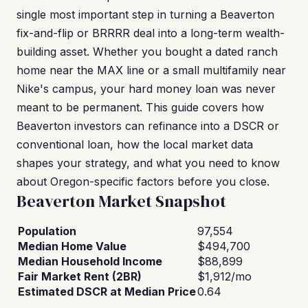
single most important step in turning a Beaverton
fix-and-flip or BRRRR deal into a long-term wealth-
building asset. Whether you bought a dated ranch
home near the MAX line or a small multifamily near
Nike's campus, your hard money loan was never
meant to be permanent. This guide covers how
Beaverton investors can refinance into a DSCR or
conventional loan, how the local market data
shapes your strategy, and what you need to know
about Oregon-specific factors before you close.
Beaverton Market Snapshot
Population
97,554
Median Home Value
$494,700
Median Household Income
$88,899
Fair Market Rent (2BR)
$1,912/mo
Estimated DSCR at Median Price
0.64