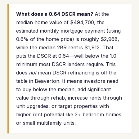
What does a 0.64 DSCR mean?
At the
median home value of $494,700, the
estimated monthly mortgage payment (using
0.6% of the home price) is roughly $2,968,
while the median 2BR rent is $1,912. That
puts the DSCR at 0.64—well below the 1.0
minimum most DSCR lenders require. This
does
not
mean DSCR refinancing is off the
table in Beaverton. It means investors need
to buy below the median, add significant
value through rehab, increase rents through
unit upgrades, or target properties with
higher rent potential like 3+ bedroom homes
or small multifamily units.