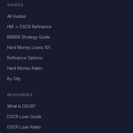
GUIDES
All Guides
HM → DSCR Refinance
BRRRR Strategy Guide
Hard Money Loans 101
Refinance Options
Hard Money Rates
By City
RESOURCES
What Is DSCR?
DSCR Loan Guide
DSCR Loan Rates