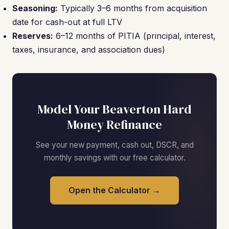
Seasoning:
Typically 3–6 months from acquisition
date for cash-out at full LTV
Reserves:
6–12 months of PITIA (principal, interest,
taxes, insurance, and association dues)
Model Your Beaverton Hard
Money Refinance
See your new payment, cash out, DSCR, and
monthly savings with our free calculator.
Open the Calculator →