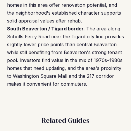
homes in this area offer renovation potential, and
the neighborhood's established character supports
solid appraisal values after rehab.
South Beaverton / Tigard border.
The area along
Scholls Ferry Road near the Tigard city line provides
slightly lower price points than central Beaverton
while still benefiting from Beaverton's strong tenant
pool. Investors find value in the mix of 1970s–1980s
homes that need updating, and the area's proximity
to Washington Square Mall and the 217 corridor
makes it convenient for commuters.
Related Guides