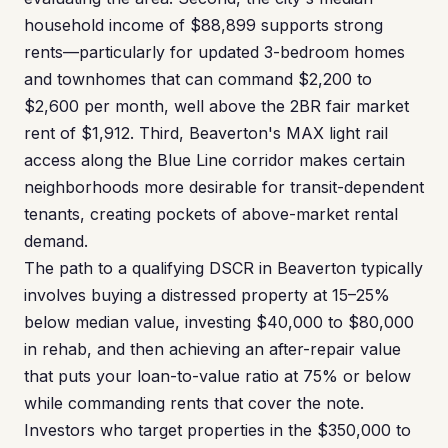
household income of $88,899 supports strong
rents—particularly for updated 3-bedroom homes
and townhomes that can command $2,200 to
$2,600 per month, well above the 2BR fair market
rent of $1,912. Third, Beaverton's MAX light rail
access along the Blue Line corridor makes certain
neighborhoods more desirable for transit-dependent
tenants, creating pockets of above-market rental
demand.
The path to a qualifying DSCR in Beaverton typically
involves buying a distressed property at 15–25%
below median value, investing $40,000 to $80,000
in rehab, and then achieving an after-repair value
that puts your loan-to-value ratio at 75% or below
while commanding rents that cover the note.
Investors who target properties in the $350,000 to