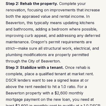
Step 2: Rehab the property.
Complete your
renovation, focusing on improvements that increase
both the appraised value and rental income. In
Beaverton, this typically means updating kitchens
and bathrooms, adding a bedroom where possible,
improving curb appeal, and addressing any deferred
maintenance. Oregon's permit requirements are
strict—make sure all structural work, electrical, and
plumbing modifications are properly permitted
through the City of Beaverton.
Step 3: Stabilize with a tenant.
Once rehab is
complete, place a qualified tenant at market rent.
DSCR lenders want to see a signed lease at or
above the rent needed to hit a 1.0 ratio. For a
Beaverton property with a $2,600 monthly
mortgage payment on the new loan, you need at
least $2,600 in monthly rent to qualify at a 1.0 DSCR