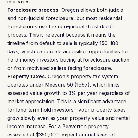
increases.
Foreclosure process.
Oregon allows both judicial
and non-judicial foreclosure, but most residential
foreclosures use the non-judicial (trust deed)
process. This is relevant because it means the
timeline from default to sale is typically 150–180
days, which can create acquisition opportunities for
hard money investors buying at foreclosure auction
or from motivated sellers facing foreclosure.
Property taxes.
Oregon's property tax system
operates under Measure 50 (1997), which limits
assessed value growth to 3% per year regardless of
market appreciation. This is a significant advantage
for long-term hold investors—your property taxes
grow slowly even as your property value and rental
income increase. For a Beaverton property
assessed at $350,000, expect annual taxes of