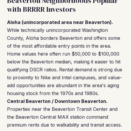
Beaverton Neighborhoods Popular
with BRRRR Investors
Aloha (unincorporated area near Beaverton).
While technically unincorporated Washington
County, Aloha borders Beaverton and offers some
of the most affordable entry points in the area.
Home values here often run $50,000 to $100,000
below the Beaverton median, making it easier to hit
qualifying DSCR ratios. Rental demand is strong due
to proximity to Nike and Intel campuses, and value-
add opportunities are abundant in the area's aging
housing stock from the 1970s and 1980s.
Central Beaverton / Downtown Beaverton.
Properties near the Beaverton Transit Center and
the Beaverton Central MAX station command
premium rents due to walkability and transit access.