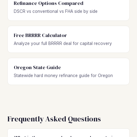
Refinance Options Compared
DSCR vs conventional vs FHA side by side
Free BRRRR Calculator
Analyze your full BRRRR deal for capital recovery
Oregon State Guide
Statewide hard money refinance guide for Oregon
Frequently Asked Questions