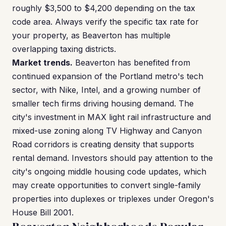
roughly $3,500 to $4,200 depending on the tax
code area. Always verify the specific tax rate for
your property, as Beaverton has multiple
overlapping taxing districts.
Market trends.
Beaverton has benefited from
continued expansion of the Portland metro's tech
sector, with Nike, Intel, and a growing number of
smaller tech firms driving housing demand. The
city's investment in MAX light rail infrastructure and
mixed-use zoning along TV Highway and Canyon
Road corridors is creating density that supports
rental demand. Investors should pay attention to the
city's ongoing middle housing code updates, which
may create opportunities to convert single-family
properties into duplexes or triplexes under Oregon's
House Bill 2001.