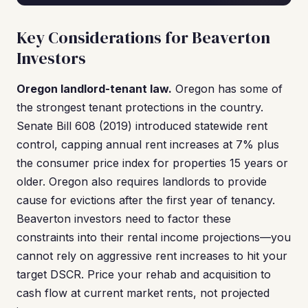
Key Considerations for Beaverton
Investors
Oregon landlord-tenant law.
Oregon has some of
the strongest tenant protections in the country.
Senate Bill 608 (2019) introduced statewide rent
control, capping annual rent increases at 7% plus
the consumer price index for properties 15 years or
older. Oregon also requires landlords to provide
cause for evictions after the first year of tenancy.
Beaverton investors need to factor these
constraints into their rental income projections—you
cannot rely on aggressive rent increases to hit your
target DSCR. Price your rehab and acquisition to
cash flow at current market rents, not projected