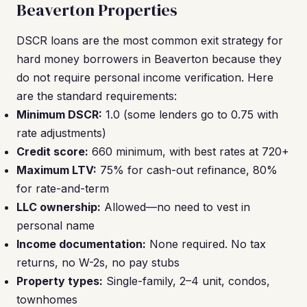
Beaverton Properties
DSCR loans are the most common exit strategy for
hard money borrowers in Beaverton because they
do not require personal income verification. Here
are the standard requirements:
Minimum DSCR:
1.0 (some lenders go to 0.75 with
rate adjustments)
Credit score:
660 minimum, with best rates at 720+
Maximum LTV:
75% for cash-out refinance, 80%
for rate-and-term
LLC ownership:
Allowed—no need to vest in
personal name
Income documentation:
None required. No tax
returns, no W-2s, no pay stubs
Property types:
Single-family, 2–4 unit, condos,
townhomes