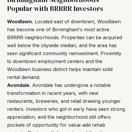
Popular with BRRRR Investors
Woodlawn.
Located east of downtown, Woodlawn
has become one of Birmingham's most active
BRRRR neighborhoods. Properties can be acquired
well below the citywide median, and the area has
seen significant community reinvestment. Proximity
to downtown employment centers and the
Woodlawn business district helps maintain solid
rental demand.
Avondale.
Avondale has undergone a notable
transformation in recent years, with new
restaurants, breweries, and retail drawing younger
renters. Investors who got in early have seen strong
appreciation, and the neighborhood still offers
pockets of opportunity for value-add rehab