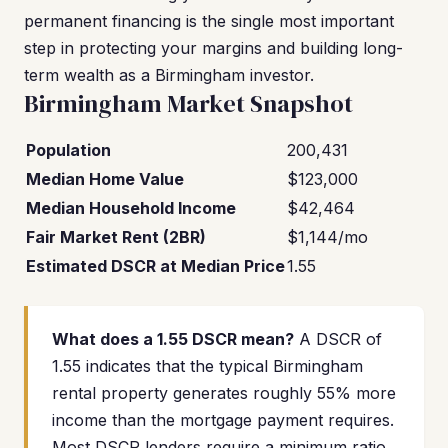
permanent financing is the single most important
step in protecting your margins and building long-
term wealth as a Birmingham investor.
Birmingham Market Snapshot
Population
200,431
Median Home Value
$123,000
Median Household Income
$42,464
Fair Market Rent (2BR)
$1,144/mo
Estimated DSCR at Median Price
1.55
What does a 1.55 DSCR mean?
A DSCR of
1.55 indicates that the typical Birmingham
rental property generates roughly 55% more
income than the mortgage payment requires.
Most DSCR lenders require a minimum ratio