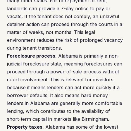
many other states. For non-payment of rent,
landlords can provide a 7-day notice to pay or
vacate. If the tenant does not comply, an unlawful
detainer action can proceed through the courts in a
matter of weeks, not months. This legal
environment reduces the risk of prolonged vacancy
during tenant transitions.
Foreclosure process.
Alabama is primarily a non-
judicial foreclosure state, meaning foreclosures can
proceed through a power-of-sale process without
court involvement. This is relevant for investors
because it means lenders can act more quickly if a
borrower defaults. It also means hard money
lenders in Alabama are generally more comfortable
lending, which contributes to the availability of
short-term capital in markets like Birmingham.
Property taxes.
Alabama has some of the lowest