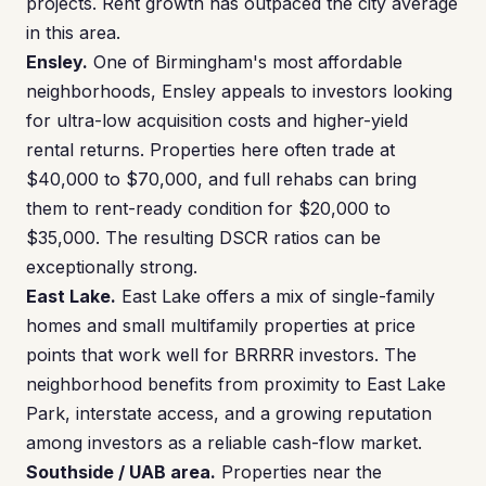
projects. Rent growth has outpaced the city average
in this area.
Ensley.
One of Birmingham's most affordable
neighborhoods, Ensley appeals to investors looking
for ultra-low acquisition costs and higher-yield
rental returns. Properties here often trade at
$40,000 to $70,000, and full rehabs can bring
them to rent-ready condition for $20,000 to
$35,000. The resulting DSCR ratios can be
exceptionally strong.
East Lake.
East Lake offers a mix of single-family
homes and small multifamily properties at price
points that work well for BRRRR investors. The
neighborhood benefits from proximity to East Lake
Park, interstate access, and a growing reputation
among investors as a reliable cash-flow market.
Southside / UAB area.
Properties near the