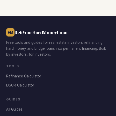
prices below the citywide median of $123,000, strong
rental demand, and proven track records of successful
rehab-to-rental conversions. Each neighborhood has a
different risk-reward profile, so match your strategy to the
sub-market conditions.
RefiYourHardMoneyLoan
HM
Free tools and guides for real estate investors refinancing
hard money and bridge loans into permanent financing. Built
by investors, for investors.
TOOLS
Refinance Calculator
DSCR Calculator
GUIDES
All Guides