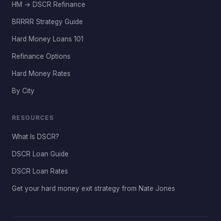
HM → DSCR Refinance
BRRRR Strategy Guide
Hard Money Loans 101
Refinance Options
Hard Money Rates
By City
RESOURCES
What Is DSCR?
DSCR Loan Guide
DSCR Loan Rates
Get your hard money exit strategy from Nate Jones