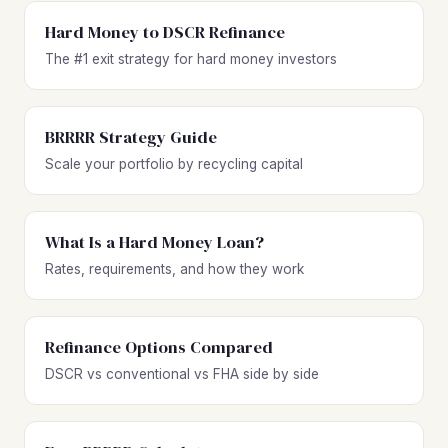
Hard Money to DSCR Refinance
The #1 exit strategy for hard money investors
BRRRR Strategy Guide
Scale your portfolio by recycling capital
What Is a Hard Money Loan?
Rates, requirements, and how they work
Refinance Options Compared
DSCR vs conventional vs FHA side by side