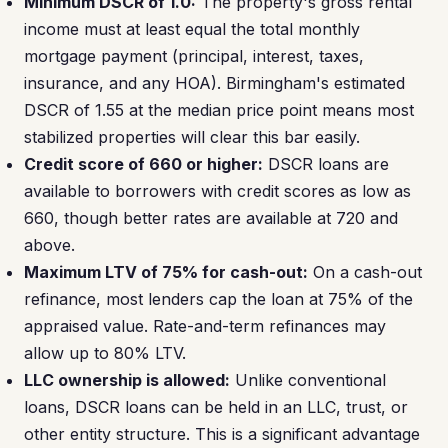
Minimum DSCR of 1.0:
The property's gross rental
income must at least equal the total monthly
mortgage payment (principal, interest, taxes,
insurance, and any HOA). Birmingham's estimated
DSCR of 1.55 at the median price point means most
stabilized properties will clear this bar easily.
Credit score of 660 or higher:
DSCR loans are
available to borrowers with credit scores as low as
660, though better rates are available at 720 and
above.
Maximum LTV of 75% for cash-out:
On a cash-out
refinance, most lenders cap the loan at 75% of the
appraised value. Rate-and-term refinances may
allow up to 80% LTV.
LLC ownership is allowed:
Unlike conventional
loans, DSCR loans can be held in an LLC, trust, or
other entity structure. This is a significant advantage