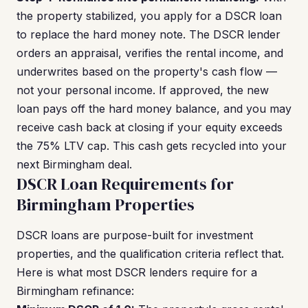
the property stabilized, you apply for a DSCR loan
to replace the hard money note. The DSCR lender
orders an appraisal, verifies the rental income, and
underwrites based on the property's cash flow —
not your personal income. If approved, the new
loan pays off the hard money balance, and you may
receive cash back at closing if your equity exceeds
the 75% LTV cap. This cash gets recycled into your
next Birmingham deal.
DSCR Loan Requirements for
Birmingham Properties
DSCR loans are purpose-built for investment
properties, and the qualification criteria reflect that.
Here is what most DSCR lenders require for a
Birmingham refinance: