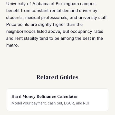
University of Alabama at Birmingham campus
benefit from constant rental demand driven by
students, medical professionals, and university staff.
Price points are slightly higher than the
neighborhoods listed above, but occupancy rates
and rent stability tend to be among the best in the
metro.
Related Guides
Hard Money Refinance Calculator
Model your payment, cash out, DSCR, and ROI