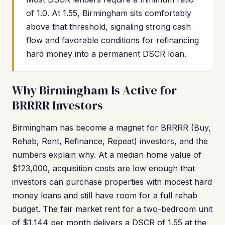
of 1.0. At 1.55, Birmingham sits comfortably
above that threshold, signaling strong cash
flow and favorable conditions for refinancing
hard money into a permanent DSCR loan.
Why Birmingham Is Active for
BRRRR Investors
Birmingham has become a magnet for BRRRR (Buy,
Rehab, Rent, Refinance, Repeat) investors, and the
numbers explain why. At a median home value of
$123,000, acquisition costs are low enough that
investors can purchase properties with modest hard
money loans and still have room for a full rehab
budget. The fair market rent for a two-bedroom unit
of $1,144 per month delivers a DSCR of 1.55 at the