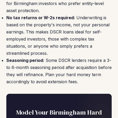
for Birmingham investors who prefer entity-level
asset protection.
No tax returns or W-2s required:
Underwriting is
based on the property's income, not your personal
earnings. This makes DSCR loans ideal for self-
employed investors, those with complex tax
situations, or anyone who simply prefers a
streamlined process.
Seasoning period:
Some DSCR lenders require a 3-
to 6-month seasoning period after acquisition before
they will refinance. Plan your hard money term
accordingly to avoid extension fees.
Model Your Birmingham Hard