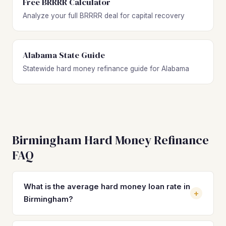
Free BRRRR Calculator
Analyze your full BRRRR deal for capital recovery
Alabama State Guide
Statewide hard money refinance guide for Alabama
Birmingham Hard Money Refinance
FAQ
What is the average hard money loan rate in
+
Birmingham?
Hard money loan rates in Birmingham typically range from