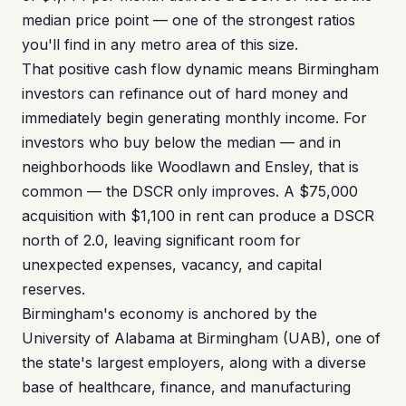
median price point — one of the strongest ratios
you'll find in any metro area of this size.
That positive cash flow dynamic means Birmingham
investors can refinance out of hard money and
immediately begin generating monthly income. For
investors who buy below the median — and in
neighborhoods like Woodlawn and Ensley, that is
common — the DSCR only improves. A $75,000
acquisition with $1,100 in rent can produce a DSCR
north of 2.0, leaving significant room for
unexpected expenses, vacancy, and capital
reserves.
Birmingham's economy is anchored by the
University of Alabama at Birmingham (UAB), one of
the state's largest employers, along with a diverse
base of healthcare, finance, and manufacturing