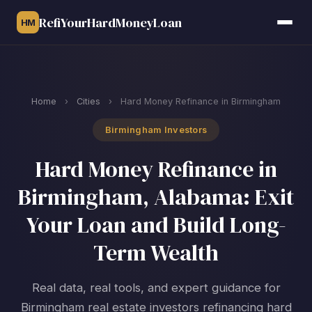
RefiYourHardMoneyLoan
HM
Home
›
Cities
›
Hard Money Refinance in Birmingham
Birmingham Investors
Hard Money Refinance in
Birmingham, Alabama: Exit
Your Loan and Build Long-
Term Wealth
Real data, real tools, and expert guidance for
Birmingham real estate investors refinancing hard