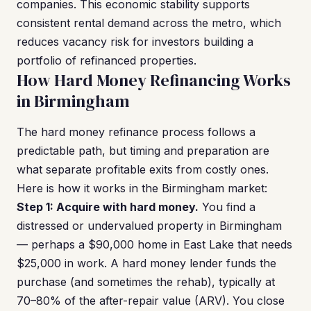
companies. This economic stability supports
consistent rental demand across the metro, which
reduces vacancy risk for investors building a
portfolio of refinanced properties.
How Hard Money Refinancing Works
in Birmingham
The hard money refinance process follows a
predictable path, but timing and preparation are
what separate profitable exits from costly ones.
Here is how it works in the Birmingham market:
Step 1: Acquire with hard money.
You find a
distressed or undervalued property in Birmingham
— perhaps a $90,000 home in East Lake that needs
$25,000 in work. A hard money lender funds the
purchase (and sometimes the rehab), typically at
70–80% of the after-repair value (ARV). You close