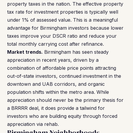
property taxes in the nation. The effective property
tax rate for investment properties is typically well
under 1% of assessed value. This is a meaningful
advantage for Birmingham investors because lower
taxes improve your DSCR ratio and reduce your
total monthly carrying cost after refinance.
Market trends.
Birmingham has seen steady
appreciation in recent years, driven by a
combination of affordable price points attracting
out-of-state investors, continued investment in the
downtown and UAB corridors, and organic
population shifts within the metro area. While
appreciation should never be the primary thesis for
a BRRRR deal, it does provide a tailwind for
investors who are building equity through forced
appreciation via rehab.
Birmingham Neighborhoods