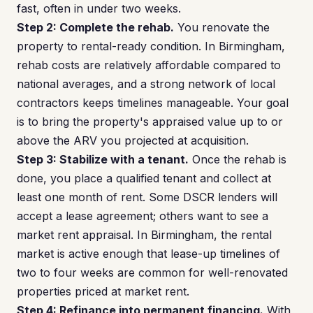
fast, often in under two weeks.
Step 2: Complete the rehab.
You renovate the
property to rental-ready condition. In Birmingham,
rehab costs are relatively affordable compared to
national averages, and a strong network of local
contractors keeps timelines manageable. Your goal
is to bring the property's appraised value up to or
above the ARV you projected at acquisition.
Step 3: Stabilize with a tenant.
Once the rehab is
done, you place a qualified tenant and collect at
least one month of rent. Some DSCR lenders will
accept a lease agreement; others want to see a
market rent appraisal. In Birmingham, the rental
market is active enough that lease-up timelines of
two to four weeks are common for well-renovated
properties priced at market rent.
Step 4: Refinance into permanent financing.
With