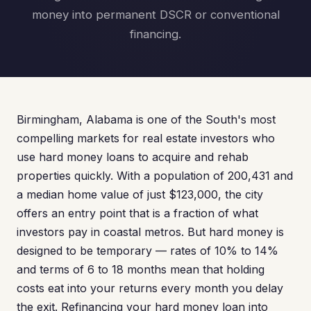
money into permanent DSCR or conventional
financing.
Birmingham, Alabama is one of the South's most
compelling markets for real estate investors who
use hard money loans to acquire and rehab
properties quickly. With a population of 200,431 and
a median home value of just $123,000, the city
offers an entry point that is a fraction of what
investors pay in coastal metros. But hard money is
designed to be temporary — rates of 10% to 14%
and terms of 6 to 18 months mean that holding
costs eat into your returns every month you delay
the exit. Refinancing your hard money loan into