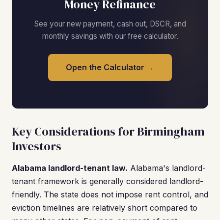
Money Refinance
See your new payment, cash out, DSCR, and
monthly savings with our free calculator.
Open the Calculator →
Key Considerations for Birmingham
Investors
Alabama landlord-tenant law.
Alabama's landlord-
tenant framework is generally considered landlord-
friendly. The state does not impose rent control, and
eviction timelines are relatively short compared to