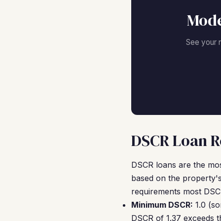
Mode
See your 
DSCR Loan Re
DSCR loans are the mos
based on the property's
requirements most DSCR
Minimum DSCR:
1.0 (so
DSCR of 1.37 exceeds th