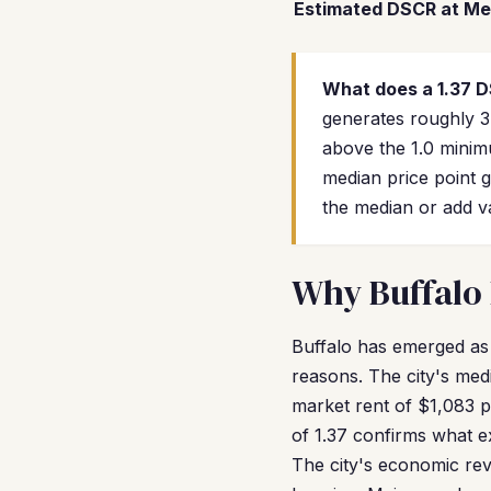
Estimated DSCR at Me
What does a 1.37 
generates roughly 3
above the 1.0 minim
median price point g
the median or add v
Why Buffalo 
Buffalo has emerged as
reasons. The city's med
market rent of $1,083 p
of 1.37 confirms what 
The city's economic rev