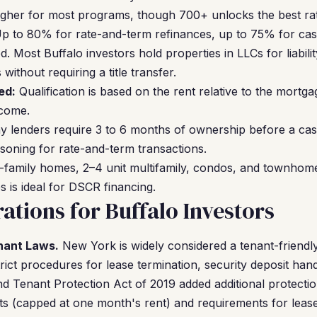
gher for most programs, though 700+ unlocks the best rat
p to 80% for rate-and-term refinances, up to 75% for cas
. Most Buffalo investors hold properties in LLCs for liabil
ithout requiring a title transfer.
ed:
Qualification is based on the rent relative to the mort
ncome.
 lenders require 3 to 6 months of ownership before a ca
soning for rate-and-term transactions.
-family homes, 2–4 unit multifamily, condos, and townhomes
s is ideal for DSCR financing.
ations for Buffalo Investors
nant Laws.
New York is widely considered a tenant-friendly
rict procedures for lease termination, security deposit handli
nd Tenant Protection Act of 2019 added additional protectio
sits (capped at one month's rent) and requirements for leas