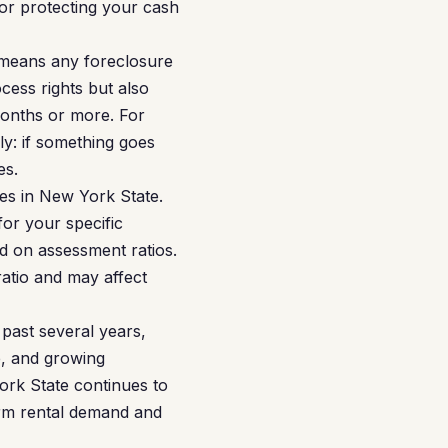
for protecting your cash
 means any foreclosure
cess rights but also
months or more. For
ly: if something goes
es.
es in New York State.
or your specific
ed on assessment ratios.
ratio and may affect
past several years,
e, and growing
 York State continues to
erm rental demand and