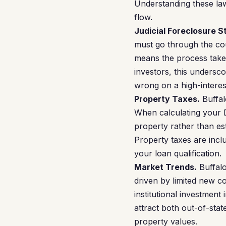
Understanding these law
flow.
Judicial Foreclosure S
must go through the cou
means the process takes
investors, this undersc
wrong on a high-interes
Property Taxes.
Buffal
When calculating your 
property rather than es
Property taxes are incl
your loan qualification.
Market Trends.
Buffalo
driven by limited new co
institutional investment 
attract both out-of-sta
property values.