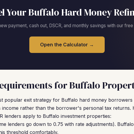
l Your Buffalo Hard Money Refi
new payment, cash out, DSCR, and monthly savings with our free c
Open the Calculator →
quirements for Buffalo Propert
t popular exit strategy for Buffalo hard money borrowers 
 income rather than the borrower's personal tax returns. 
 lenders apply to Buffalo investment properties:
me lenders go down to 0.75 with rate adjustments). Buffalo
is threshold comfortably.