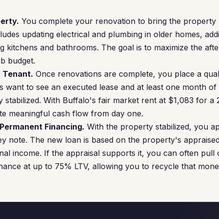
erty.
You complete your renovation to bring the property u
ncludes updating electrical and plumbing in older homes, add
g kitchens and bathrooms. The goal is to maximize the afte
ab budget.
a Tenant.
Once renovations are complete, you place a quali
 want to see an executed lease and at least one month of
 stabilized. With Buffalo's fair market rent at $1,083 for 
te meaningful cash flow from day one.
 Permanent Financing.
With the property stabilized, you a
y note. The new loan is based on the property's appraised
l income. If the appraisal supports it, you can often pull o
nance at up to 75% LTV, allowing you to recycle that mone