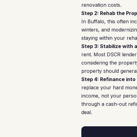
renovation costs.
Step 2: Rehab the Prop
In Buffalo, this often i
winters, and modernizin
staying within your reh
Step 3: Stabilize with 
rent. Most DSCR lenders
considering the property
property should genera
Step 4: Refinance into
replace your hard mone
income, not your persona
through a cash-out refi
deal.