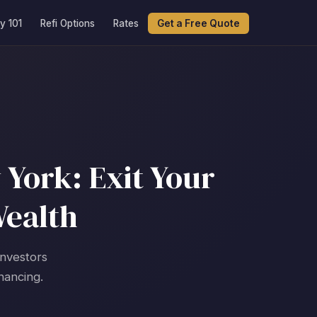
y 101
Refi Options
Rates
Get a Free Quote
York: Exit Your
Wealth
investors
nancing.