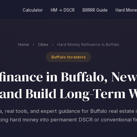
Calculator
HM → DSCR
BRRRR Guide
Hard Mone
Home
›
Cities
›
Hard Money Refinance in Buffalo
Buffalo Investors
inance in Buffalo, New 
and Build Long-Term 
a, real tools, and expert guidance for Buffalo real estate 
cing hard money into permanent DSCR or conventional fi