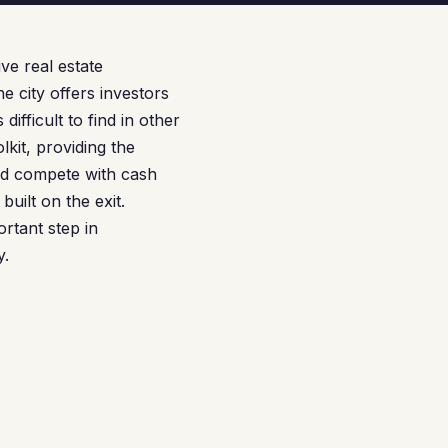
ve real estate
e city offers investors
ifficult to find in other
kit, providing the
and compete with cash
built on the exit.
rtant step in
y.