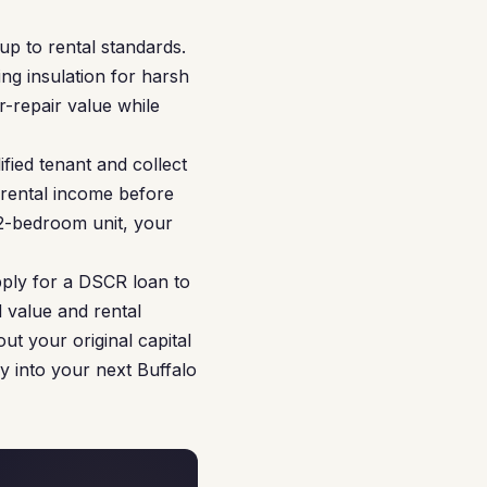
p to rental standards.
ing insulation for harsh
r-repair value while
fied tenant and collect
 rental income before
a 2-bedroom unit, your
pply for a DSCR loan to
 value and rental
ut your original capital
y into your next Buffalo