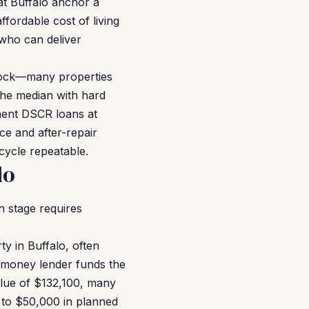
at Buffalo anchor a
fordable cost of living
 who can deliver
stock—many properties
the median with hard
nent DSCR loans at
ce and after-repair
cycle repeatable.
lo
 stage requires
y in Buffalo, often
d money lender funds the
alue of $132,100, many
 to $50,000 in planned