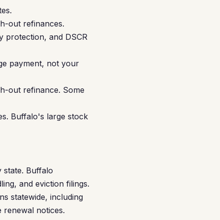
es.
h-out refinances.
ity protection, and DSCR
gage payment, not your
sh-out refinance. Some
. Buffalo's large stock
 state. Buffalo
ng, and eviction filings.
ns statewide, including
e renewal notices.