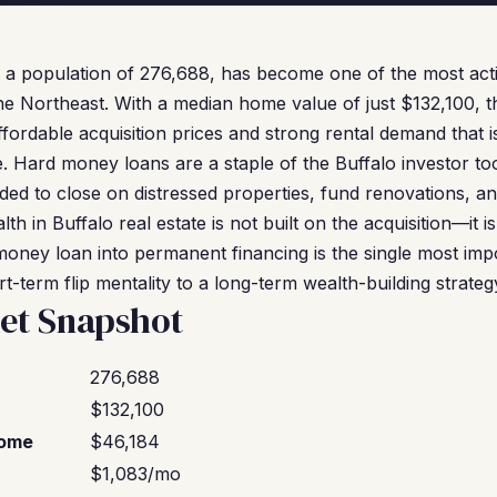
 a population of 276,688, has become one of the most acti
he Northeast. With a median home value of just $132,100, th
fordable acquisition prices and strong rental demand that is d
 Hard money loans are a staple of the Buffalo investor tool
eeded to close on distressed properties, fund renovations, 
th in Buffalo real estate is not built on the acquisition—it is 
oney loan into permanent financing is the single most impo
rt-term flip mentality to a long-term wealth-building strateg
et Snapshot
276,688
$132,100
come
$46,184
$1,083/mo