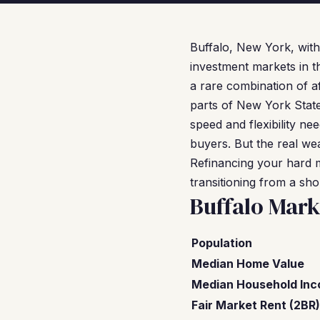
Buffalo, New York, with
investment markets in t
a rare combination of af
parts of New York State.
speed and flexibility n
buyers. But the real weal
Refinancing your hard m
transitioning from a sho
Buffalo Mark
Population
Median Home Value
Median Household In
Fair Market Rent (2BR)