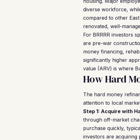
housing. Major employer
diverse workforce, while
compared to other East 
renovated, well-managed
For BRRRR investors sp
are pre-war constructio
money financing, rehab
significantly higher app
value (ARV) is where Bu
How Hard Mon
The hard money refinan
attention to local mark
Step 1: Acquire with 
through off-market chan
purchase quickly, typic
investors are acquiring