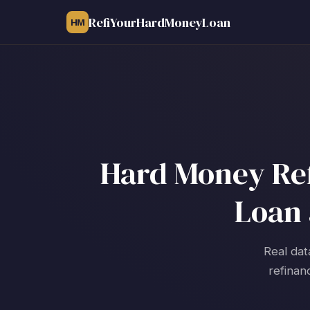
RefiYourHardMoneyLoan
HM
Hard Money Ref
Loan 
Real dat
refinan