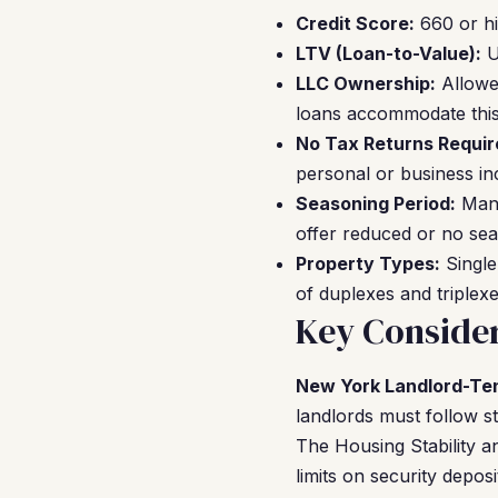
Credit Score:
660 or hi
LTV (Loan-to-Value):
U
LLC Ownership:
Allowed
loans accommodate this w
No Tax Returns Requir
personal or business i
Seasoning Period:
Many
offer reduced or no sea
Property Types:
Single
of duplexes and triplexe
Key Consider
New York Landlord-Te
landlords must follow st
The Housing Stability a
limits on security depo