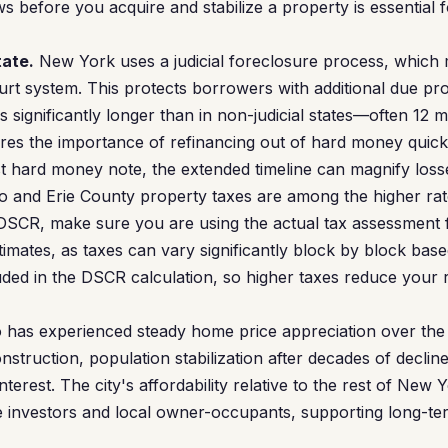
s before you acquire and stabilize a property is essential 
tate.
New York uses a judicial foreclosure process, which
rt system. This protects borrowers with additional due pro
 significantly longer than in non-judicial states—often 12 
ores the importance of refinancing out of hard money quick
t hard money note, the extended timeline can magnify loss
o and Erie County property taxes are among the higher rat
DSCR, make sure you are using the actual tax assessment f
timates, as taxes can vary significantly block by block bas
uded in the DSCR calculation, so higher taxes reduce your 
 has experienced steady home price appreciation over the 
nstruction, population stabilization after decades of declin
interest. The city's affordability relative to the rest of New
te investors and local owner-occupants, supporting long-t