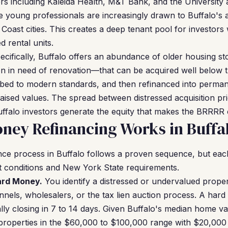
s including Kaleida Health, M&T Bank, and the University 
 young professionals are increasingly drawn to Buffalo's af
Coast cities. This creates a deep tenant pool for investors
 rental units.
ecifically, Buffalo offers an abundance of older housing 
n in need of renovation—that can be acquired well below 
bed to modern standards, and then refinanced into perma
raised values. The spread between distressed acquisition pri
ffalo investors generate the equity that makes the BRRRR 
ey Refinancing Works in Buffa
ce process in Buffalo follows a proven sequence, but each
et conditions and New York State requirements.
Hard Money.
You identify a distressed or undervalued propert
nels, wholesalers, or the tax lien auction process. A har
ally closing in 7 to 14 days. Given Buffalo's median home v
 properties in the $60,000 to $100,000 range with $20,000