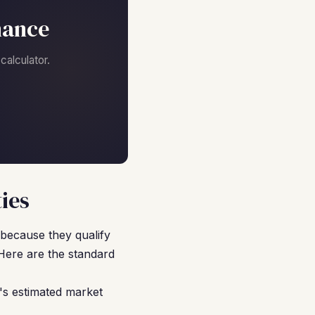
nance
alculator.
ies
because they qualify
Here are the standard
's estimated market