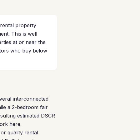
 rental property
t. This is well
ties at or near the
estors who buy below
veral interconnected
ile a 2-bedroom fair
esulting estimated DSCR
ork here.
or quality rental