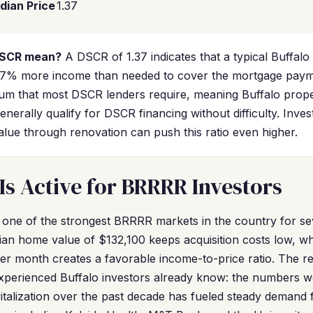
dian Price
1.37
DSCR mean?
A DSCR of 1.37 indicates that a typical Buffalo
7% more income than needed to cover the mortgage paymen
um that most DSCR lenders require, meaning Buffalo proper
enerally qualify for DSCR financing without difficulty. Inv
alue through renovation can push this ratio even higher.
Is Active for BRRRR Investors
 one of the strongest BRRRR markets in the country for se
ian home value of $132,100 keeps acquisition costs low, wh
er month creates a favorable income-to-price ratio. The r
experienced Buffalo investors already know: the numbers w
italization over the past decade has fueled steady demand f