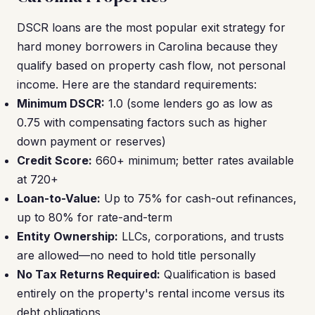
DSCR loans are the most popular exit strategy for
hard money borrowers in Carolina because they
qualify based on property cash flow, not personal
income. Here are the standard requirements:
Minimum DSCR:
1.0 (some lenders go as low as
0.75 with compensating factors such as higher
down payment or reserves)
Credit Score:
660+ minimum; better rates available
at 720+
Loan-to-Value:
Up to 75% for cash-out refinances,
up to 80% for rate-and-term
Entity Ownership:
LLCs, corporations, and trusts
are allowed—no need to hold title personally
No Tax Returns Required:
Qualification is based
entirely on the property's rental income versus its
debt obligations