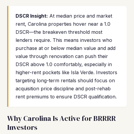
DSCR Insight:
At median price and market
rent, Carolina properties hover near a 1.0
DSCR—the breakeven threshold most
lenders require. This means investors who
purchase at or below median value and add
value through renovation can push their
DSCR above 1.0 comfortably, especially in
higher-rent pockets like Isla Verde. Investors
targeting long-term rentals should focus on
acquisition price discipline and post-rehab
rent premiums to ensure DSCR qualification.
Why Carolina Is Active for BRRRR
Investors