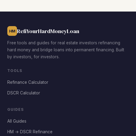
RefiYourHardMoneyLoan
HM
Free tools and guides for real estate investors refinancing
hard money and bridge loans into permanent financing. Built
by investors, for investors.
TOOLS
Refinance Calculator
DSCR Calculator
GUIDES
All Guides
HM → DSCR Refinance