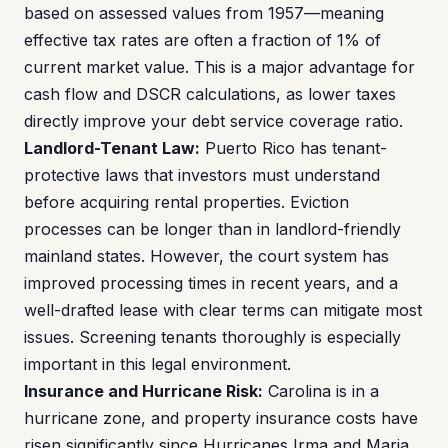
based on assessed values from 1957—meaning
effective tax rates are often a fraction of 1% of
current market value. This is a major advantage for
cash flow and DSCR calculations, as lower taxes
directly improve your debt service coverage ratio.
Landlord-Tenant Law:
Puerto Rico has tenant-
protective laws that investors must understand
before acquiring rental properties. Eviction
processes can be longer than in landlord-friendly
mainland states. However, the court system has
improved processing times in recent years, and a
well-drafted lease with clear terms can mitigate most
issues. Screening tenants thoroughly is especially
important in this legal environment.
Insurance and Hurricane Risk:
Carolina is in a
hurricane zone, and property insurance costs have
risen significantly since Hurricanes Irma and Maria