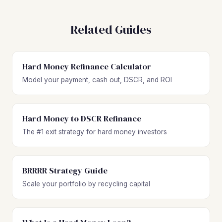
opportunities with affordable entry points. Sabana Abajo
provides the lowest acquisition costs for value-add plays,
Related Guides
while Parque del Este is an emerging area with growing
investor interest and upside potential.
Hard Money Refinance Calculator
Model your payment, cash out, DSCR, and ROI
Hard Money to DSCR Refinance
The #1 exit strategy for hard money investors
BRRRR Strategy Guide
Scale your portfolio by recycling capital