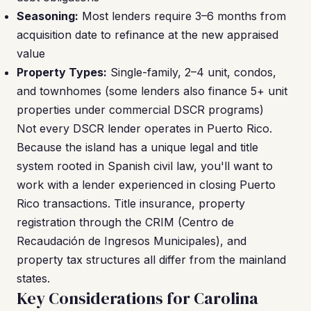
Seasoning:
Most lenders require 3–6 months from
acquisition date to refinance at the new appraised
value
Property Types:
Single-family, 2–4 unit, condos,
and townhomes (some lenders also finance 5+ unit
properties under commercial DSCR programs)
Not every DSCR lender operates in Puerto Rico.
Because the island has a unique legal and title
system rooted in Spanish civil law, you'll want to
work with a lender experienced in closing Puerto
Rico transactions. Title insurance, property
registration through the CRIM (Centro de
Recaudación de Ingresos Municipales), and
property tax structures all differ from the mainland
states.
Key Considerations for Carolina