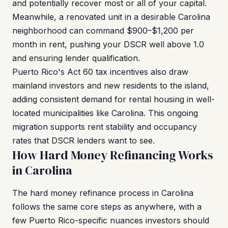
and potentially recover most or all of your capital.
Meanwhile, a renovated unit in a desirable Carolina
neighborhood can command $900–$1,200 per
month in rent, pushing your DSCR well above 1.0
and ensuring lender qualification.
Puerto Rico's Act 60 tax incentives also draw
mainland investors and new residents to the island,
adding consistent demand for rental housing in well-
located municipalities like Carolina. This ongoing
migration supports rent stability and occupancy
rates that DSCR lenders want to see.
How Hard Money Refinancing Works
in Carolina
The hard money refinance process in Carolina
follows the same core steps as anywhere, with a
few Puerto Rico-specific nuances investors should