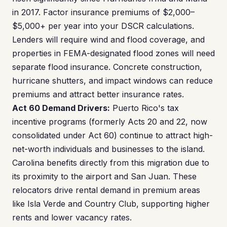
in 2017. Factor insurance premiums of $2,000–
$5,000+ per year into your DSCR calculations.
Lenders will require wind and flood coverage, and
properties in FEMA-designated flood zones will need
separate flood insurance. Concrete construction,
hurricane shutters, and impact windows can reduce
premiums and attract better insurance rates.
Act 60 Demand Drivers:
Puerto Rico's tax
incentive programs (formerly Acts 20 and 22, now
consolidated under Act 60) continue to attract high-
net-worth individuals and businesses to the island.
Carolina benefits directly from this migration due to
its proximity to the airport and San Juan. These
relocators drive rental demand in premium areas
like Isla Verde and Country Club, supporting higher
rents and lower vacancy rates.