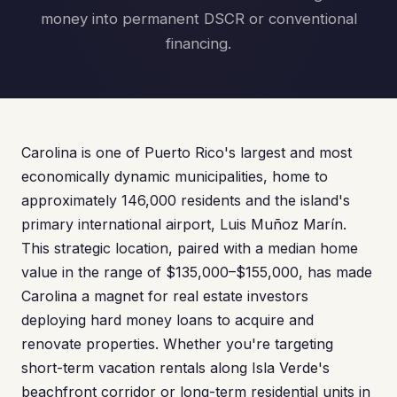
money into permanent DSCR or conventional
financing.
Carolina is one of Puerto Rico's largest and most
economically dynamic municipalities, home to
approximately 146,000 residents and the island's
primary international airport, Luis Muñoz Marín.
This strategic location, paired with a median home
value in the range of $135,000–$155,000, has made
Carolina a magnet for real estate investors
deploying hard money loans to acquire and
renovate properties. Whether you're targeting
short-term vacation rentals along Isla Verde's
beachfront corridor or long-term residential units in