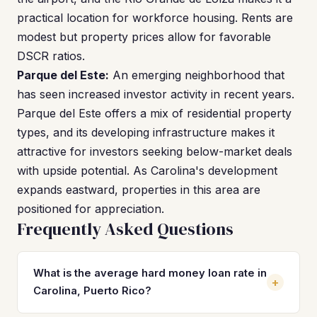
practical location for workforce housing. Rents are
modest but property prices allow for favorable
DSCR ratios.
Parque del Este:
An emerging neighborhood that
has seen increased investor activity in recent years.
Parque del Este offers a mix of residential property
types, and its developing infrastructure makes it
attractive for investors seeking below-market deals
with upside potential. As Carolina's development
expands eastward, properties in this area are
positioned for appreciation.
Frequently Asked Questions
What is the average hard money loan rate in
+
Carolina, Puerto Rico?