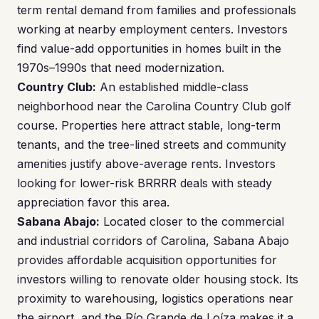
term rental demand from families and professionals
working at nearby employment centers. Investors
find value-add opportunities in homes built in the
1970s–1990s that need modernization.
Country Club:
An established middle-class
neighborhood near the Carolina Country Club golf
course. Properties here attract stable, long-term
tenants, and the tree-lined streets and community
amenities justify above-average rents. Investors
looking for lower-risk BRRRR deals with steady
appreciation favor this area.
Sabana Abajo:
Located closer to the commercial
and industrial corridors of Carolina, Sabana Abajo
provides affordable acquisition opportunities for
investors willing to renovate older housing stock. Its
proximity to warehousing, logistics operations near
the airport, and the Río Grande de Loíza makes it a