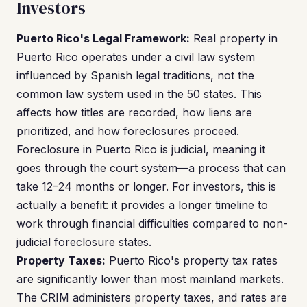
Investors
Puerto Rico's Legal Framework:
Real property in
Puerto Rico operates under a civil law system
influenced by Spanish legal traditions, not the
common law system used in the 50 states. This
affects how titles are recorded, how liens are
prioritized, and how foreclosures proceed.
Foreclosure in Puerto Rico is judicial, meaning it
goes through the court system—a process that can
take 12–24 months or longer. For investors, this is
actually a benefit: it provides a longer timeline to
work through financial difficulties compared to non-
judicial foreclosure states.
Property Taxes:
Puerto Rico's property tax rates
are significantly lower than most mainland markets.
The CRIM administers property taxes, and rates are