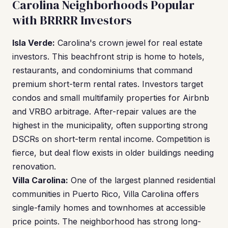
Carolina Neighborhoods Popular
with BRRRR Investors
Isla Verde:
Carolina's crown jewel for real estate
investors. This beachfront strip is home to hotels,
restaurants, and condominiums that command
premium short-term rental rates. Investors target
condos and small multifamily properties for Airbnb
and VRBO arbitrage. After-repair values are the
highest in the municipality, often supporting strong
DSCRs on short-term rental income. Competition is
fierce, but deal flow exists in older buildings needing
renovation.
Villa Carolina:
One of the largest planned residential
communities in Puerto Rico, Villa Carolina offers
single-family homes and townhomes at accessible
price points. The neighborhood has strong long-