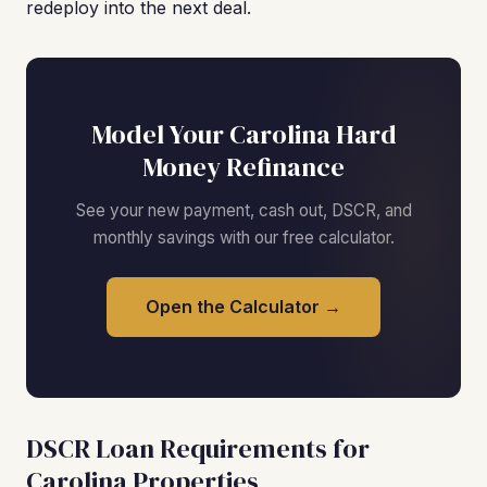
redeploy into the next deal.
Model Your Carolina Hard
Money Refinance
See your new payment, cash out, DSCR, and
monthly savings with our free calculator.
Open the Calculator →
DSCR Loan Requirements for
Carolina Properties