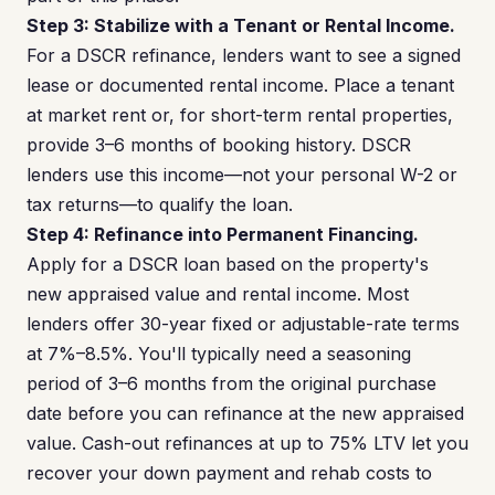
Step 3: Stabilize with a Tenant or Rental Income.
For a DSCR refinance, lenders want to see a signed
lease or documented rental income. Place a tenant
at market rent or, for short-term rental properties,
provide 3–6 months of booking history. DSCR
lenders use this income—not your personal W-2 or
tax returns—to qualify the loan.
Step 4: Refinance into Permanent Financing.
Apply for a DSCR loan based on the property's
new appraised value and rental income. Most
lenders offer 30-year fixed or adjustable-rate terms
at 7%–8.5%. You'll typically need a seasoning
period of 3–6 months from the original purchase
date before you can refinance at the new appraised
value. Cash-out refinances at up to 75% LTV let you
recover your down payment and rehab costs to