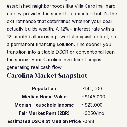
established neighborhoods like Villa Carolina, hard
money provides the speed to compete—but it's the
exit refinance that determines whether your deal
actually builds wealth. A 12%+ interest rate with a
12-month balloon is a powerful acquisition tool, not
a permanent financing solution. The sooner you
transition into a stable DSCR or conventional loan,
the sooner your Carolina investment begins
generating real cash flow.
Carolina Market Snapshot
Population
~146,000
Median Home Value
~$145,000
Median Household Income
~$23,000
Fair Market Rent (2BR)
~$850/mo
Estimated DSCR at Median Price
~0.98