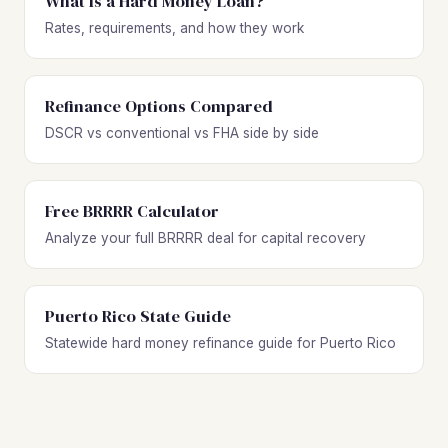
What Is a Hard Money Loan?
Rates, requirements, and how they work
Refinance Options Compared
DSCR vs conventional vs FHA side by side
Free BRRRR Calculator
Analyze your full BRRRR deal for capital recovery
Puerto Rico State Guide
Statewide hard money refinance guide for Puerto Rico