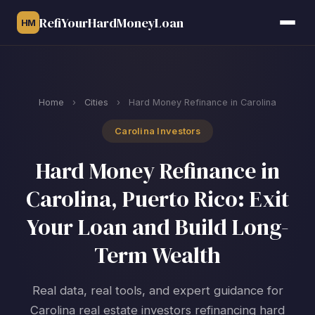
RefiYourHardMoneyLoan
HM
Home
›
Cities
›
Hard Money Refinance in Carolina
Carolina Investors
Hard Money Refinance in
Carolina, Puerto Rico: Exit
Your Loan and Build Long-
Term Wealth
Real data, real tools, and expert guidance for
Carolina real estate investors refinancing hard