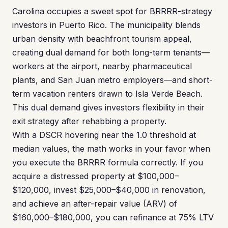
Carolina occupies a sweet spot for BRRRR-strategy
investors in Puerto Rico. The municipality blends
urban density with beachfront tourism appeal,
creating dual demand for both long-term tenants—
workers at the airport, nearby pharmaceutical
plants, and San Juan metro employers—and short-
term vacation renters drawn to Isla Verde Beach.
This dual demand gives investors flexibility in their
exit strategy after rehabbing a property.
With a DSCR hovering near the 1.0 threshold at
median values, the math works in your favor when
you execute the BRRRR formula correctly. If you
acquire a distressed property at $100,000–
$120,000, invest $25,000–$40,000 in renovation,
and achieve an after-repair value (ARV) of
$160,000–$180,000, you can refinance at 75% LTV