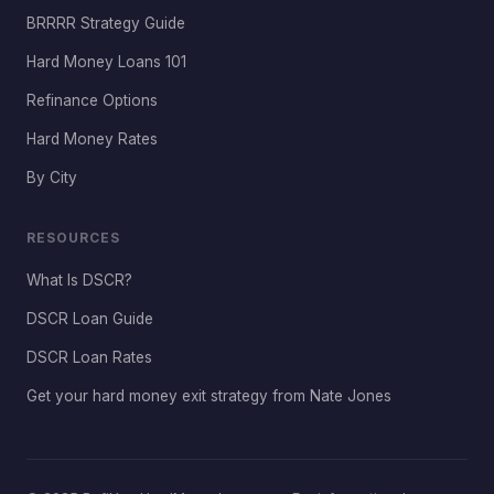
BRRRR Strategy Guide
Hard Money Loans 101
Refinance Options
Hard Money Rates
By City
RESOURCES
What Is DSCR?
DSCR Loan Guide
DSCR Loan Rates
Get your hard money exit strategy from Nate Jones