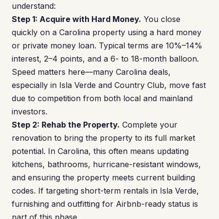
understand:
Step 1: Acquire with Hard Money.
You close
quickly on a Carolina property using a hard money
or private money loan. Typical terms are 10%–14%
interest, 2–4 points, and a 6- to 18-month balloon.
Speed matters here—many Carolina deals,
especially in Isla Verde and Country Club, move fast
due to competition from both local and mainland
investors.
Step 2: Rehab the Property.
Complete your
renovation to bring the property to its full market
potential. In Carolina, this often means updating
kitchens, bathrooms, hurricane-resistant windows,
and ensuring the property meets current building
codes. If targeting short-term rentals in Isla Verde,
furnishing and outfitting for Airbnb-ready status is
part of this phase.