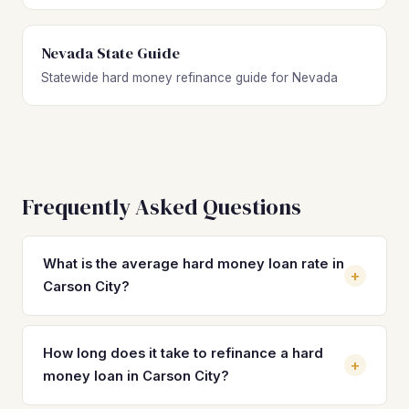
Nevada State Guide
Statewide hard money refinance guide for Nevada
Frequently Asked Questions
What is the average hard money loan rate in
+
Carson City?
Hard money loan rates in Carson City typically range from
10% to 14% with 2–4 origination points. These short-term,
How long does it take to refinance a hard
+
asset-based loans are designed for speed, not long-term
money loan in Carson City?
holding. By refinancing into a DSCR loan at 7%–8%, Carson