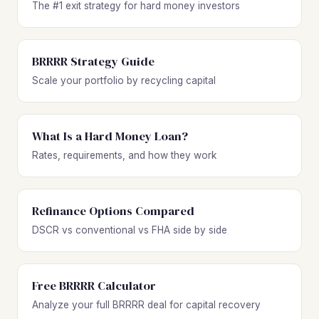
The #1 exit strategy for hard money investors
BRRRR Strategy Guide
Scale your portfolio by recycling capital
What Is a Hard Money Loan?
Rates, requirements, and how they work
Refinance Options Compared
DSCR vs conventional vs FHA side by side
Free BRRRR Calculator
Analyze your full BRRRR deal for capital recovery