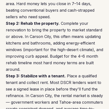
area. Hard money lets you close in 7–14 days,
beating conventional buyers and cash-strapped
sellers who need speed.
Step 2: Rehab the property.
Complete your
renovation to bring the property to market standard
or above. In Carson City, this often means updating
kitchens and bathrooms, adding energy-efficient
windows (important for the high-desert climate), and
improving curb appeal. Budget for the 4–6 month
rehab timeline most hard money terms are built
around.
Step 3: Stabilize with a tenant.
Place a qualified
tenant and collect rent. Most DSCR lenders want to
see a signed lease in place before they'll fund the
refinance. In Carson City, the rental market is steady
— government workers and Tahoe-area commuters
create consistent demand, and average time-to-