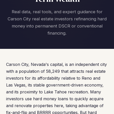
Real data, real tools, and expert guidance for
Carson City real estate investors refinancing hard
money into permanent DSCR or conventional
financing.
Carson City, Nevada's capital, is an independent city
with a population of 58,249 that attracts real estate
investors for its affordability relative to Reno and
Las Vegas, its stable government-driven economy,
and its proximity to Lake Tahoe recreation. Many
investors use hard money loans to quickly acquire
and renovate properties here, taking advantage of
fix-and-flip and BRRRR opportunities. But hard