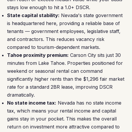
stays low enough to hit a 1.0+ DSCR.
State capital stability:
Nevada's state government
is headquartered here, providing a reliable base of
tenants — government employees, legislative staff,
and contractors. This reduces vacancy risk
compared to tourism-dependent markets.
Tahoe proximity premium:
Carson City sits just 30
minutes from Lake Tahoe. Properties positioned for
weekend or seasonal rental can command
significantly higher rents than the $1,296 fair market
rate for a standard 2BR lease, improving DSCR
dramatically.
No state income tax:
Nevada has no state income
tax, which means your rental income and capital
gains stay in your pocket. This makes the overall
return on investment more attractive compared to