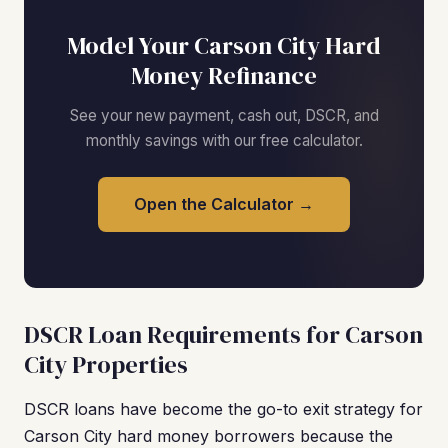
Model Your Carson City Hard
Money Refinance
See your new payment, cash out, DSCR, and
monthly savings with our free calculator.
Open the Calculator →
DSCR Loan Requirements for Carson
City Properties
DSCR loans have become the go-to exit strategy for
Carson City hard money borrowers because the