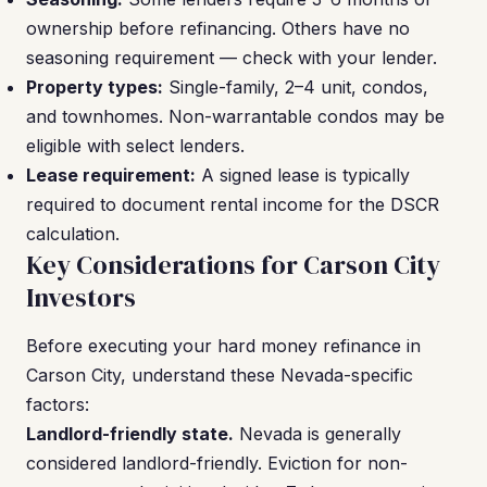
ownership before refinancing. Others have no
seasoning requirement — check with your lender.
Property types:
Single-family, 2–4 unit, condos,
and townhomes. Non-warrantable condos may be
eligible with select lenders.
Lease requirement:
A signed lease is typically
required to document rental income for the DSCR
calculation.
Key Considerations for Carson City
Investors
Before executing your hard money refinance in
Carson City, understand these Nevada-specific
factors:
Landlord-friendly state.
Nevada is generally
considered landlord-friendly. Eviction for non-