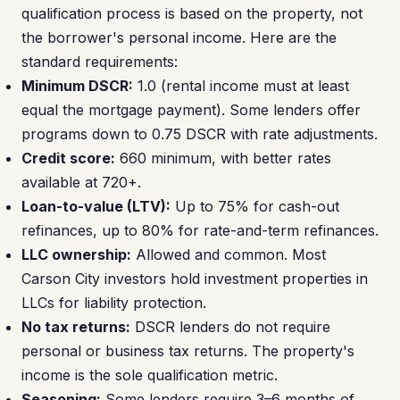
qualification process is based on the property, not
the borrower's personal income. Here are the
standard requirements:
Minimum DSCR:
1.0 (rental income must at least
equal the mortgage payment). Some lenders offer
programs down to 0.75 DSCR with rate adjustments.
Credit score:
660 minimum, with better rates
available at 720+.
Loan-to-value (LTV):
Up to 75% for cash-out
refinances, up to 80% for rate-and-term refinances.
LLC ownership:
Allowed and common. Most
Carson City investors hold investment properties in
LLCs for liability protection.
No tax returns:
DSCR lenders do not require
personal or business tax returns. The property's
income is the sole qualification metric.
Seasoning:
Some lenders require 3–6 months of