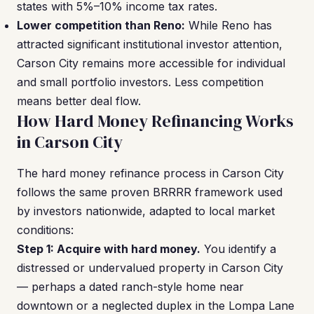
states with 5%–10% income tax rates.
Lower competition than Reno:
While Reno has
attracted significant institutional investor attention,
Carson City remains more accessible for individual
and small portfolio investors. Less competition
means better deal flow.
How Hard Money Refinancing Works
in Carson City
The hard money refinance process in Carson City
follows the same proven BRRRR framework used
by investors nationwide, adapted to local market
conditions:
Step 1: Acquire with hard money.
You identify a
distressed or undervalued property in Carson City
— perhaps a dated ranch-style home near
downtown or a neglected duplex in the Lompa Lane