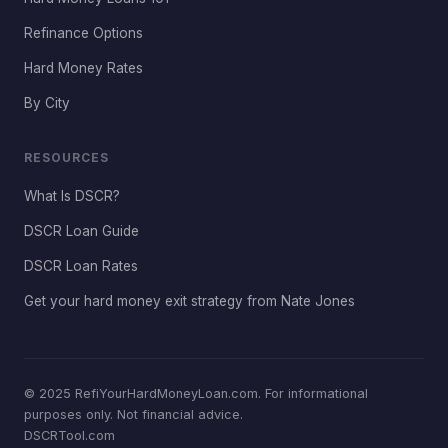
Refinance Options
Hard Money Rates
By City
RESOURCES
What Is DSCR?
DSCR Loan Guide
DSCR Loan Rates
Get your hard money exit strategy from Nate Jones
© 2025 RefiYourHardMoneyLoan.com. For informational
purposes only. Not financial advice.
DSCRTool.com