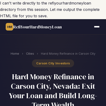
I can't write directly to the refiyourhardmoneyloan
directory from this session. Let me output the complete
HTML file for you to save.
RefiYourHardMoneyLoan
HM
Home
›
Cities
›
Hard Money Refinance in Carson City
Carson City Investors
Hard Money Refinance in
Carson City, Nevada: Exit
Your Loan and Build Long-
Term Wealth