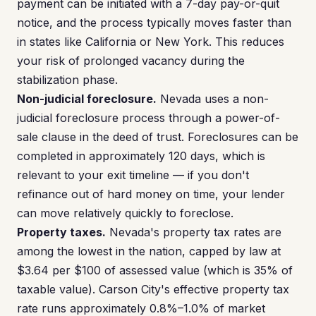
payment can be initiated with a 7-day pay-or-quit
notice, and the process typically moves faster than
in states like California or New York. This reduces
your risk of prolonged vacancy during the
stabilization phase.
Non-judicial foreclosure.
Nevada uses a non-
judicial foreclosure process through a power-of-
sale clause in the deed of trust. Foreclosures can be
completed in approximately 120 days, which is
relevant to your exit timeline — if you don't
refinance out of hard money on time, your lender
can move relatively quickly to foreclose.
Property taxes.
Nevada's property tax rates are
among the lowest in the nation, capped by law at
$3.64 per $100 of assessed value (which is 35% of
taxable value). Carson City's effective property tax
rate runs approximately 0.8%–1.0% of market