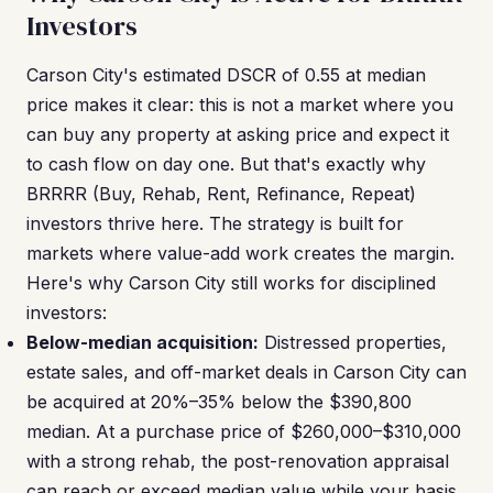
Investors
Carson City's estimated DSCR of 0.55 at median
price makes it clear: this is not a market where you
can buy any property at asking price and expect it
to cash flow on day one. But that's exactly why
BRRRR (Buy, Rehab, Rent, Refinance, Repeat)
investors thrive here. The strategy is built for
markets where value-add work creates the margin.
Here's why Carson City still works for disciplined
investors:
Below-median acquisition:
Distressed properties,
estate sales, and off-market deals in Carson City can
be acquired at 20%–35% below the $390,800
median. At a purchase price of $260,000–$310,000
with a strong rehab, the post-renovation appraisal
can reach or exceed median value while your basis