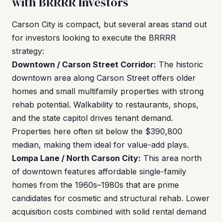
with BRRRR Investors
Carson City is compact, but several areas stand out
for investors looking to execute the BRRRR
strategy:
Downtown / Carson Street Corridor:
The historic
downtown area along Carson Street offers older
homes and small multifamily properties with strong
rehab potential. Walkability to restaurants, shops,
and the state capitol drives tenant demand.
Properties here often sit below the $390,800
median, making them ideal for value-add plays.
Lompa Lane / North Carson City:
This area north
of downtown features affordable single-family
homes from the 1960s–1980s that are prime
candidates for cosmetic and structural rehab. Lower
acquisition costs combined with solid rental demand