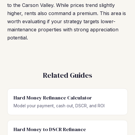
to the Carson Valley. While prices trend slightly
higher, rents also command a premium. This area is
worth evaluating if your strategy targets lower-
maintenance properties with strong appreciation
potential.
Related Guides
Hard Money Refinance Calculator
Model your payment, cash out, DSCR, and ROI
Hard Money to DSCR Refinance