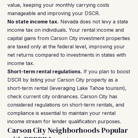
value, keeping your monthly carrying costs
manageable and improving your DSCR.
No state income tax.
Nevada does not levy a state
income tax on individuals. Your rental income and
capital gains from Carson City investment properties
are taxed only at the federal level, improving your
net returns compared to investments in states with
income tax.
Short-term rental regulations.
If you plan to boost
DSCR by listing your Carson City property as a
short-term rental (leveraging Lake Tahoe tourism),
check current city ordinances. Carson City has
considered regulations on short-term rentals, and
compliance is essential to maintain your rental
income stream for lender qualification purposes.
Carson City Neighborhoods Popular