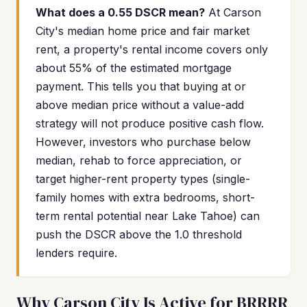
What does a 0.55 DSCR mean?
At Carson
City's median home price and fair market
rent, a property's rental income covers only
about 55% of the estimated mortgage
payment. This tells you that buying at or
above median price without a value-add
strategy will not produce positive cash flow.
However, investors who purchase below
median, rehab to force appreciation, or
target higher-rent property types (single-
family homes with extra bedrooms, short-
term rental potential near Lake Tahoe) can
push the DSCR above the 1.0 threshold
lenders require.
Why Carson City Is Active for BRRRR