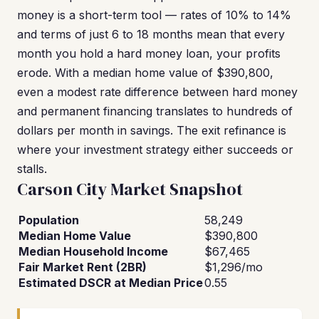
money is a short-term tool — rates of 10% to 14%
and terms of just 6 to 18 months mean that every
month you hold a hard money loan, your profits
erode. With a median home value of $390,800,
even a modest rate difference between hard money
and permanent financing translates to hundreds of
dollars per month in savings. The exit refinance is
where your investment strategy either succeeds or
stalls.
Carson City Market Snapshot
Population
58,249
Median Home Value
$390,800
Median Household Income
$67,465
Fair Market Rent (2BR)
$1,296/mo
Estimated DSCR at Median Price
0.55