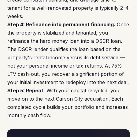
tenant for a well-renovated property is typically 2–4
weeks.
Step 4: Refinance into permanent financing.
Once
the property is stabilized and tenanted, you
refinance the hard money loan into a DSCR loan.
The DSCR lender qualifies the loan based on the
property's rental income versus its debt service —
not your personal income or tax returns. At 75%
LTV cash-out, you recover a significant portion of
your initial investment to redeploy into the next deal.
Step 5: Repeat.
With your capital recycled, you
move on to the next Carson City acquisition. Each
completed cycle builds your portfolio and increases
monthly cash flow.