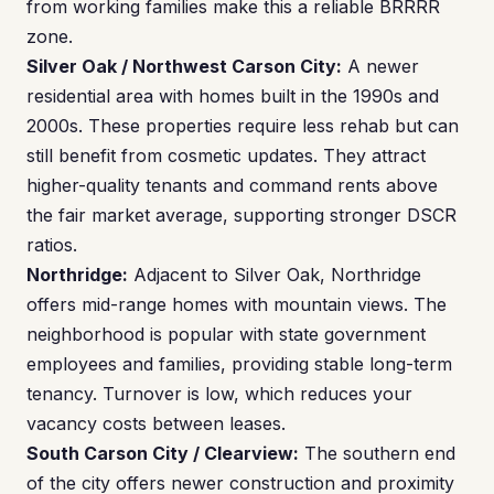
from working families make this a reliable BRRRR
zone.
Silver Oak / Northwest Carson City:
A newer
residential area with homes built in the 1990s and
2000s. These properties require less rehab but can
still benefit from cosmetic updates. They attract
higher-quality tenants and command rents above
the fair market average, supporting stronger DSCR
ratios.
Northridge:
Adjacent to Silver Oak, Northridge
offers mid-range homes with mountain views. The
neighborhood is popular with state government
employees and families, providing stable long-term
tenancy. Turnover is low, which reduces your
vacancy costs between leases.
South Carson City / Clearview:
The southern end
of the city offers newer construction and proximity