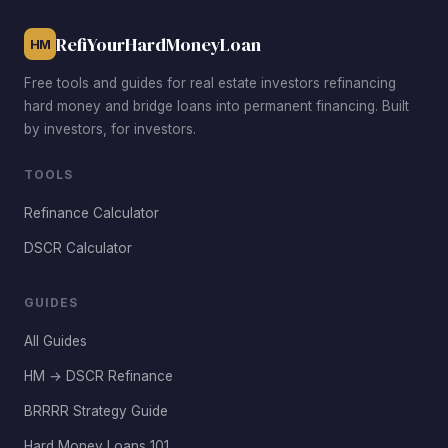
and lower maintenance costs.
RefiYourHardMoneyLoan
HM
Free tools and guides for real estate investors refinancing
hard money and bridge loans into permanent financing. Built
by investors, for investors.
TOOLS
Refinance Calculator
DSCR Calculator
GUIDES
All Guides
HM → DSCR Refinance
BRRRR Strategy Guide
Hard Money Loans 101