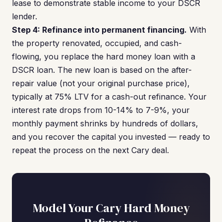
lease to demonstrate stable income to your DSCR
lender.
Step 4: Refinance into permanent financing.
With
the property renovated, occupied, and cash-
flowing, you replace the hard money loan with a
DSCR loan. The new loan is based on the after-
repair value (not your original purchase price),
typically at 75% LTV for a cash-out refinance. Your
interest rate drops from 10-14% to 7-9%, your
monthly payment shrinks by hundreds of dollars,
and you recover the capital you invested — ready to
repeat the process on the next Cary deal.
Model Your Cary Hard Money