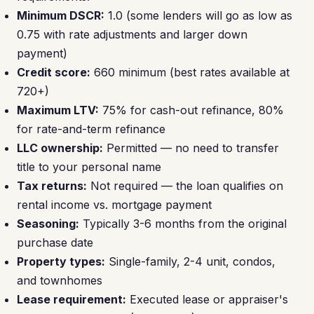
Minimum DSCR:
1.0 (some lenders will go as low as
0.75 with rate adjustments and larger down
payment)
Credit score:
660 minimum (best rates available at
720+)
Maximum LTV:
75% for cash-out refinance, 80%
for rate-and-term refinance
LLC ownership:
Permitted — no need to transfer
title to your personal name
Tax returns:
Not required — the loan qualifies on
rental income vs. mortgage payment
Seasoning:
Typically 3-6 months from the original
purchase date
Property types:
Single-family, 2-4 unit, condos,
and townhomes
Lease requirement:
Executed lease or appraiser's