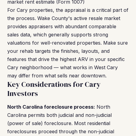
market rent estimate (Form 1007)
For Cary properties, the appraisal is a critical part of
the process. Wake County's active resale market
provides appraisers with abundant comparable
sales data, which generally supports strong
valuations for well-renovated properties. Make sure
your rehab targets the finishes, layouts, and
features that drive the highest ARV in your specific
Cary neighborhood — what works in West Cary
may differ from what sells near downtown.
Key Considerations for Cary
Investors
North Carolina foreclosure process:
North
Carolina permits both judicial and non-judicial
(power of sale) foreclosure. Most residential
foreclosures proceed through the non-judicial