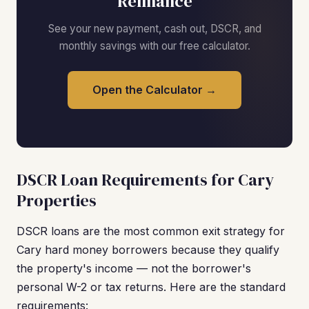
Refinance
See your new payment, cash out, DSCR, and
monthly savings with our free calculator.
Open the Calculator →
DSCR Loan Requirements for Cary
Properties
DSCR loans are the most common exit strategy for
Cary hard money borrowers because they qualify
the property's income — not the borrower's
personal W-2 or tax returns. Here are the standard
requirements: