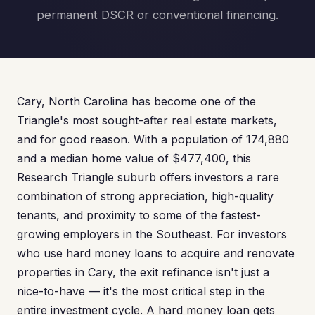
permanent DSCR or conventional financing.
Cary, North Carolina has become one of the
Triangle's most sought-after real estate markets,
and for good reason. With a population of 174,880
and a median home value of $477,400, this
Research Triangle suburb offers investors a rare
combination of strong appreciation, high-quality
tenants, and proximity to some of the fastest-
growing employers in the Southeast. For investors
who use hard money loans to acquire and renovate
properties in Cary, the exit refinance isn't just a
nice-to-have — it's the most critical step in the
entire investment cycle. A hard money loan gets