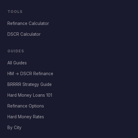
TOOLS
Refinance Calculator
DSCR Calculator
GUIDES
All Guides
HM → DSCR Refinance
BRRRR Strategy Guide
Hard Money Loans 101
Refinance Options
Hard Money Rates
By City