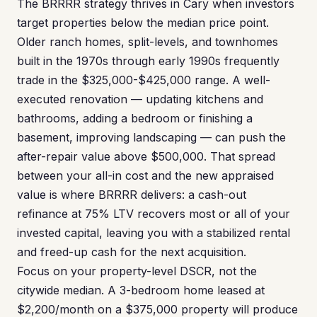
The BRRRR strategy thrives in Cary when investors
target properties below the median price point.
Older ranch homes, split-levels, and townhomes
built in the 1970s through early 1990s frequently
trade in the $325,000-$425,000 range. A well-
executed renovation — updating kitchens and
bathrooms, adding a bedroom or finishing a
basement, improving landscaping — can push the
after-repair value above $500,000. That spread
between your all-in cost and the new appraised
value is where BRRRR delivers: a cash-out
refinance at 75% LTV recovers most or all of your
invested capital, leaving you with a stabilized rental
and freed-up cash for the next acquisition.
Focus on your property-level DSCR, not the
citywide median. A 3-bedroom home leased at
$2,200/month on a $375,000 property will produce