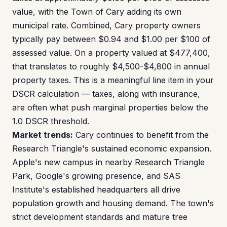
value, with the Town of Cary adding its own
municipal rate. Combined, Cary property owners
typically pay between $0.94 and $1.00 per $100 of
assessed value. On a property valued at $477,400,
that translates to roughly $4,500-$4,800 in annual
property taxes. This is a meaningful line item in your
DSCR calculation — taxes, along with insurance,
are often what push marginal properties below the
1.0 DSCR threshold.
Market trends:
Cary continues to benefit from the
Research Triangle's sustained economic expansion.
Apple's new campus in nearby Research Triangle
Park, Google's growing presence, and SAS
Institute's established headquarters all drive
population growth and housing demand. The town's
strict development standards and mature tree