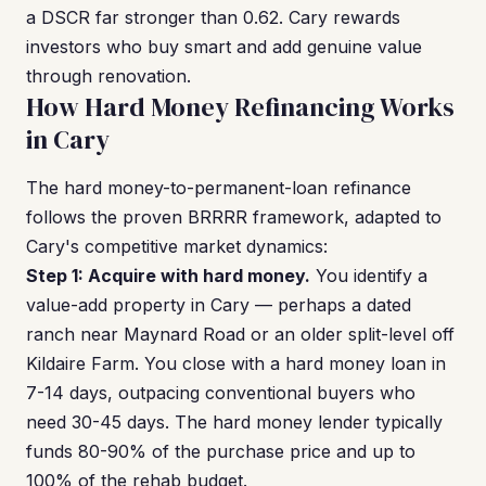
a DSCR far stronger than 0.62. Cary rewards
investors who buy smart and add genuine value
through renovation.
How Hard Money Refinancing Works
in Cary
The hard money-to-permanent-loan refinance
follows the proven BRRRR framework, adapted to
Cary's competitive market dynamics:
Step 1: Acquire with hard money.
You identify a
value-add property in Cary — perhaps a dated
ranch near Maynard Road or an older split-level off
Kildaire Farm. You close with a hard money loan in
7-14 days, outpacing conventional buyers who
need 30-45 days. The hard money lender typically
funds 80-90% of the purchase price and up to
100% of the rehab budget.