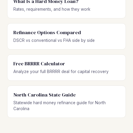
What Is a Hard Money Loan?
Rates, requirements, and how they work
Refinance Options Compared
DSCR vs conventional vs FHA side by side
Free BRRRR Calculator
Analyze your full BRRRR deal for capital recovery
North Carolina State Guide
Statewide hard money refinance guide for North
Carolina