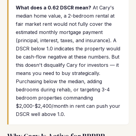
What does a 0.62 DSCR mean?
At Cary's
median home value, a 2-bedroom rental at
fair market rent would not fully cover the
estimated monthly mortgage payment
(principal, interest, taxes, and insurance). A
DSCR below 1.0 indicates the property would
be cash-flow negative at these numbers. But
this doesn't disqualify Cary for investors — it
means you need to buy strategically.
Purchasing below the median, adding
bedrooms during rehab, or targeting 3-4
bedroom properties commanding
$2,000-$2,400/month in rent can push your
DSCR well above 1.0.