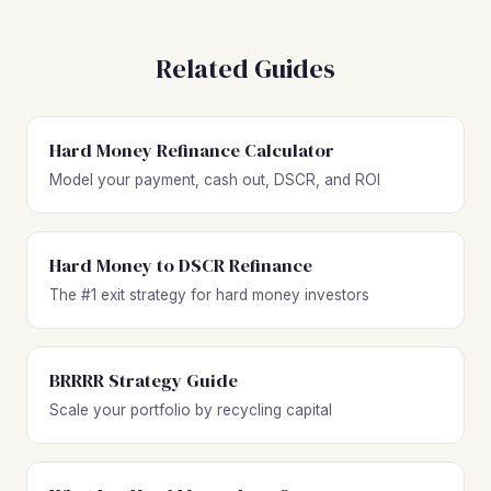
Related Guides
Hard Money Refinance Calculator
Model your payment, cash out, DSCR, and ROI
Hard Money to DSCR Refinance
The #1 exit strategy for hard money investors
BRRRR Strategy Guide
Scale your portfolio by recycling capital