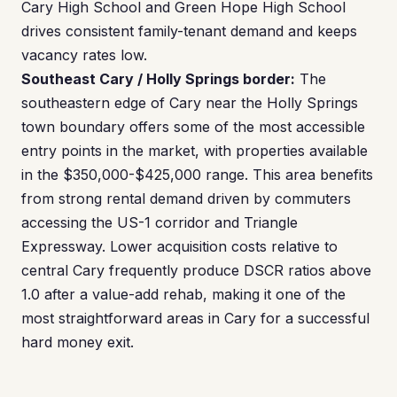
Cary High School and Green Hope High School
drives consistent family-tenant demand and keeps
vacancy rates low.
Southeast Cary / Holly Springs border:
The
southeastern edge of Cary near the Holly Springs
town boundary offers some of the most accessible
entry points in the market, with properties available
in the $350,000-$425,000 range. This area benefits
from strong rental demand driven by commuters
accessing the US-1 corridor and Triangle
Expressway. Lower acquisition costs relative to
central Cary frequently produce DSCR ratios above
1.0 after a value-add rehab, making it one of the
most straightforward areas in Cary for a successful
hard money exit.