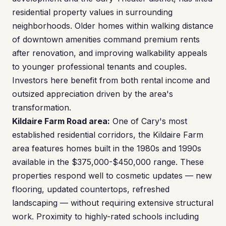
residential property values in surrounding
neighborhoods. Older homes within walking distance
of downtown amenities command premium rents
after renovation, and improving walkability appeals
to younger professional tenants and couples.
Investors here benefit from both rental income and
outsized appreciation driven by the area's
transformation.
Kildaire Farm Road area:
One of Cary's most
established residential corridors, the Kildaire Farm
area features homes built in the 1980s and 1990s
available in the $375,000-$450,000 range. These
properties respond well to cosmetic updates — new
flooring, updated countertops, refreshed
landscaping — without requiring extensive structural
work. Proximity to highly-rated schools including