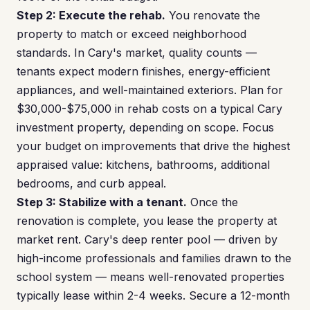
Step 2: Execute the rehab.
You renovate the
property to match or exceed neighborhood
standards. In Cary's market, quality counts —
tenants expect modern finishes, energy-efficient
appliances, and well-maintained exteriors. Plan for
$30,000-$75,000 in rehab costs on a typical Cary
investment property, depending on scope. Focus
your budget on improvements that drive the highest
appraised value: kitchens, bathrooms, additional
bedrooms, and curb appeal.
Step 3: Stabilize with a tenant.
Once the
renovation is complete, you lease the property at
market rent. Cary's deep renter pool — driven by
high-income professionals and families drawn to the
school system — means well-renovated properties
typically lease within 2-4 weeks. Secure a 12-month