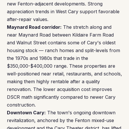
new Fenton-adjacent developments. Strong
appreciation trends in West Cary support favorable
after-repair values.
Maynard Road corridor:
The stretch along and
near Maynard Road between Kildaire Farm Road
and Walnut Street contains some of Cary's oldest
housing stock — ranch homes and split-levels from
the 1970s and 1980s that trade in the
$350,000-$400,000 range. These properties are
well-positioned near retail, restaurants, and schools,
making them highly rentable after a quality
renovation. The lower acquisition cost improves
DSCR math significantly compared to newer Cary
construction.
Downtown Cary:
The town's ongoing downtown
revitalization, anchored by the Fenton mixed-use
development and the Cary Theater district, has lifted