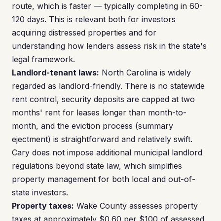
route, which is faster — typically completing in 60-
120 days. This is relevant both for investors
acquiring distressed properties and for
understanding how lenders assess risk in the state's
legal framework.
Landlord-tenant laws:
North Carolina is widely
regarded as landlord-friendly. There is no statewide
rent control, security deposits are capped at two
months' rent for leases longer than month-to-
month, and the eviction process (summary
ejectment) is straightforward and relatively swift.
Cary does not impose additional municipal landlord
regulations beyond state law, which simplifies
property management for both local and out-of-
state investors.
Property taxes:
Wake County assesses property
taxes at approximately $0.60 per $100 of assessed