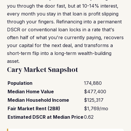
you through the door fast, but at 10-14% interest,
every month you stay in that loan is profit slipping
through your fingers. Refinancing into a permanent
DSCR or conventional loan locks in a rate that's
often half of what you're currently paying, recovers
your capital for the next deal, and transforms a
short-term flip into a long-term wealth-building
asset.
Cary Market Snapshot
Population
174,880
Median Home Value
$477,400
Median Household Income
$125,317
Fair Market Rent (2BR)
$1,769/mo
Estimated DSCR at Median Price
0.62