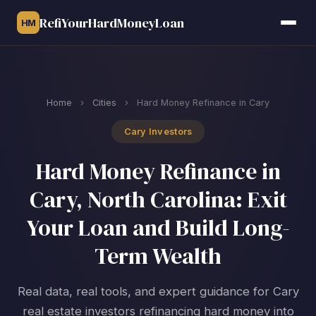
RefiYourHardMoneyLoan
HM
Home
›
Cities
›
Hard Money Refinance in Cary
Cary Investors
Hard Money Refinance in
Cary, North Carolina: Exit
Your Loan and Build Long-
Term Wealth
Real data, real tools, and expert guidance for Cary
real estate investors refinancing hard money into