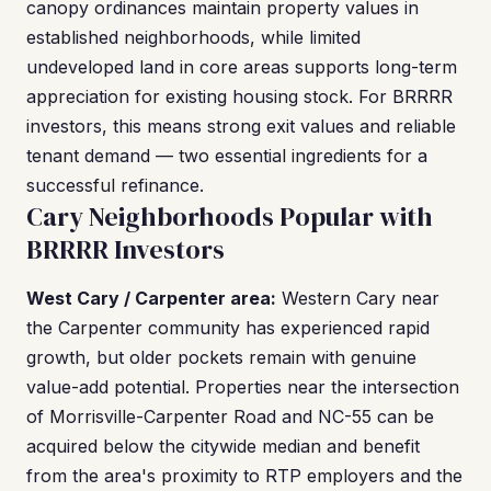
canopy ordinances maintain property values in
established neighborhoods, while limited
undeveloped land in core areas supports long-term
appreciation for existing housing stock. For BRRRR
investors, this means strong exit values and reliable
tenant demand — two essential ingredients for a
successful refinance.
Cary Neighborhoods Popular with
BRRRR Investors
West Cary / Carpenter area:
Western Cary near
the Carpenter community has experienced rapid
growth, but older pockets remain with genuine
value-add potential. Properties near the intersection
of Morrisville-Carpenter Road and NC-55 can be
acquired below the citywide median and benefit
from the area's proximity to RTP employers and the