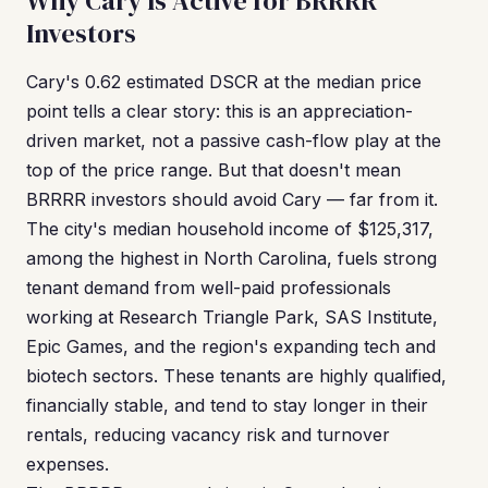
Why Cary Is Active for BRRRR
Investors
Cary's 0.62 estimated DSCR at the median price
point tells a clear story: this is an appreciation-
driven market, not a passive cash-flow play at the
top of the price range. But that doesn't mean
BRRRR investors should avoid Cary — far from it.
The city's median household income of $125,317,
among the highest in North Carolina, fuels strong
tenant demand from well-paid professionals
working at Research Triangle Park, SAS Institute,
Epic Games, and the region's expanding tech and
biotech sectors. These tenants are highly qualified,
financially stable, and tend to stay longer in their
rentals, reducing vacancy risk and turnover
expenses.