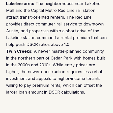
Lakeline area:
The neighborhoods near Lakeline
Mall and the Capital Metro Red Line rail station
attract transit-oriented renters. The Red Line
provides direct commuter rail service to downtown
Austin, and properties within a short drive of the
Lakeline station command a rental premium that can
help push DSCR ratios above 1.0.
Twin Creeks:
A newer master-planned community
in the northern part of Cedar Park with homes built
in the 2000s and 2010s. While entry prices are
higher, the newer construction requires less rehab
investment and appeals to higher-income tenants
willing to pay premium rents, which can offset the
larger loan amount in DSCR calculations.