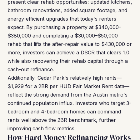
present clear rehab opportunities: updated kitchens,
bathroom renovations, added square footage, and
energy-efficient upgrades that today's renters
expect. By purchasing a property at $340,000–
$380,000 and completing a $30,000–$50,000
rehab that lifts the after-repair value to $430,000 or
more, investors can achieve a DSCR that clears 1.0
while also recovering their rehab capital through a
cash-out refinance.
Additionally, Cedar Park's relatively high rents—
$1,929 for a 2BR per HUD Fair Market Rent data—
reflect the strong demand from the Austin metro's
continued population influx. Investors who target 3-
bedroom and 4-bedroom homes can command
rents well above the 2BR benchmark, further
improving cash flow metrics.
How Hard Money Refinancing Works