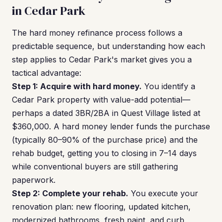
in Cedar Park
The hard money refinance process follows a
predictable sequence, but understanding how each
step applies to Cedar Park's market gives you a
tactical advantage:
Step 1: Acquire with hard money.
You identify a
Cedar Park property with value-add potential—
perhaps a dated 3BR/2BA in Quest Village listed at
$360,000. A hard money lender funds the purchase
(typically 80–90% of the purchase price) and the
rehab budget, getting you to closing in 7–14 days
while conventional buyers are still gathering
paperwork.
Step 2: Complete your rehab.
You execute your
renovation plan: new flooring, updated kitchen,
modernized bathrooms, fresh paint, and curb