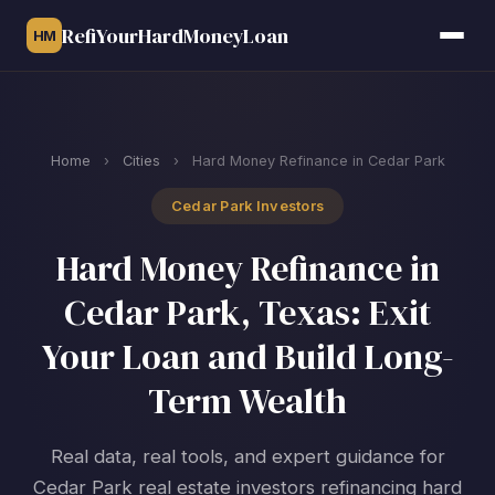
RefiYourHardMoneyLoan
HM
Home
›
Cities
›
Hard Money Refinance in Cedar Park
Cedar Park Investors
Hard Money Refinance in
Cedar Park, Texas: Exit
Your Loan and Build Long-
Term Wealth
Real data, real tools, and expert guidance for
Cedar Park real estate investors refinancing hard