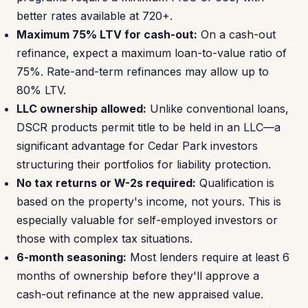
better rates available at 720+.
Maximum 75% LTV for cash-out:
On a cash-out
refinance, expect a maximum loan-to-value ratio of
75%. Rate-and-term refinances may allow up to
80% LTV.
LLC ownership allowed:
Unlike conventional loans,
DSCR products permit title to be held in an LLC—a
significant advantage for Cedar Park investors
structuring their portfolios for liability protection.
No tax returns or W-2s required:
Qualification is
based on the property's income, not yours. This is
especially valuable for self-employed investors or
those with complex tax situations.
6-month seasoning:
Most lenders require at least 6
months of ownership before they'll approve a
cash-out refinance at the new appraised value.