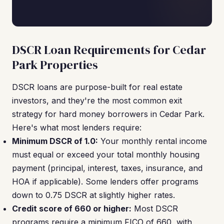
DSCR Loan Requirements for Cedar
Park Properties
DSCR loans are purpose-built for real estate
investors, and they're the most common exit
strategy for hard money borrowers in Cedar Park.
Here's what most lenders require:
Minimum DSCR of 1.0:
Your monthly rental income
must equal or exceed your total monthly housing
payment (principal, interest, taxes, insurance, and
HOA if applicable). Some lenders offer programs
down to 0.75 DSCR at slightly higher rates.
Credit score of 660 or higher:
Most DSCR
programs require a minimum FICO of 660, with