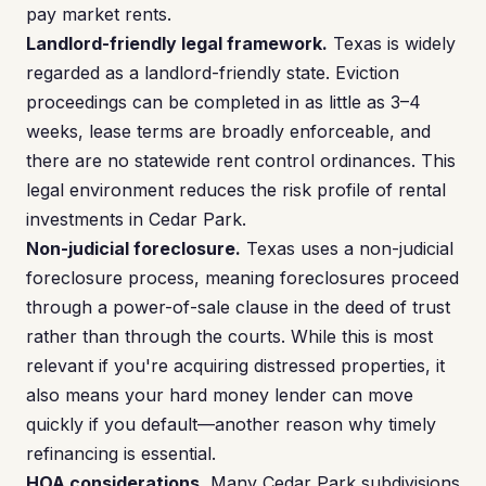
pay market rents.
Landlord-friendly legal framework.
Texas is widely
regarded as a landlord-friendly state. Eviction
proceedings can be completed in as little as 3–4
weeks, lease terms are broadly enforceable, and
there are no statewide rent control ordinances. This
legal environment reduces the risk profile of rental
investments in Cedar Park.
Non-judicial foreclosure.
Texas uses a non-judicial
foreclosure process, meaning foreclosures proceed
through a power-of-sale clause in the deed of trust
rather than through the courts. While this is most
relevant if you're acquiring distressed properties, it
also means your hard money lender can move
quickly if you default—another reason why timely
refinancing is essential.
HOA considerations.
Many Cedar Park subdivisions