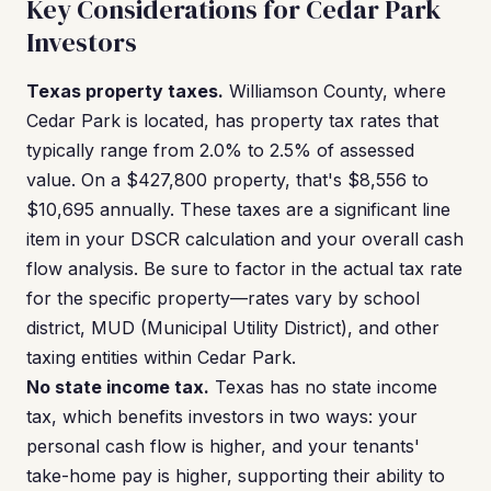
Key Considerations for Cedar Park
Investors
Texas property taxes.
Williamson County, where
Cedar Park is located, has property tax rates that
typically range from 2.0% to 2.5% of assessed
value. On a $427,800 property, that's $8,556 to
$10,695 annually. These taxes are a significant line
item in your DSCR calculation and your overall cash
flow analysis. Be sure to factor in the actual tax rate
for the specific property—rates vary by school
district, MUD (Municipal Utility District), and other
taxing entities within Cedar Park.
No state income tax.
Texas has no state income
tax, which benefits investors in two ways: your
personal cash flow is higher, and your tenants'
take-home pay is higher, supporting their ability to