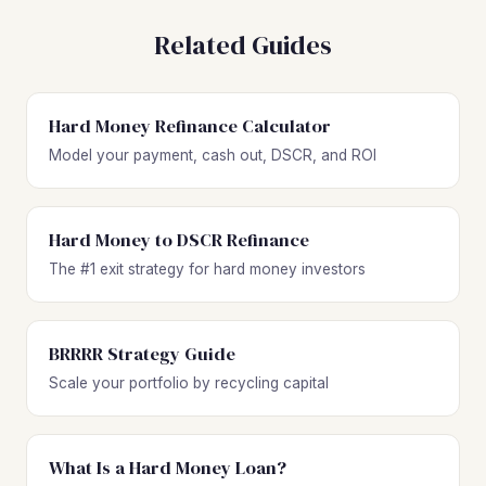
Related Guides
Hard Money Refinance Calculator
Model your payment, cash out, DSCR, and ROI
Hard Money to DSCR Refinance
The #1 exit strategy for hard money investors
BRRRR Strategy Guide
Scale your portfolio by recycling capital
What Is a Hard Money Loan?