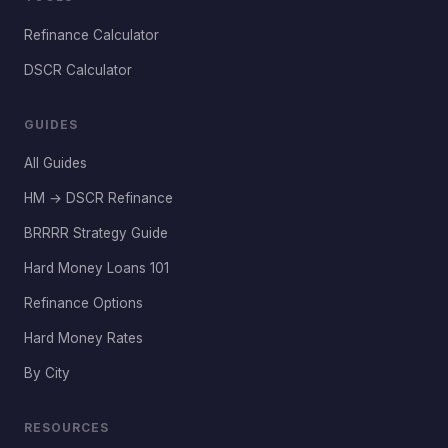
Refinance Calculator
DSCR Calculator
GUIDES
All Guides
HM → DSCR Refinance
BRRRR Strategy Guide
Hard Money Loans 101
Refinance Options
Hard Money Rates
By City
RESOURCES