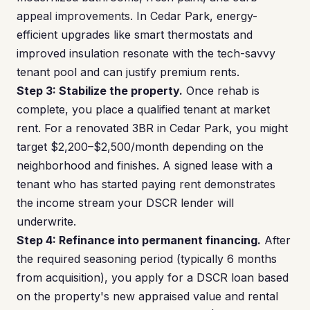
appeal improvements. In Cedar Park, energy-
efficient upgrades like smart thermostats and
improved insulation resonate with the tech-savvy
tenant pool and can justify premium rents.
Step 3: Stabilize the property.
Once rehab is
complete, you place a qualified tenant at market
rent. For a renovated 3BR in Cedar Park, you might
target $2,200–$2,500/month depending on the
neighborhood and finishes. A signed lease with a
tenant who has started paying rent demonstrates
the income stream your DSCR lender will
underwrite.
Step 4: Refinance into permanent financing.
After
the required seasoning period (typically 6 months
from acquisition), you apply for a DSCR loan based
on the property's new appraised value and rental