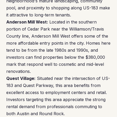
neighborhood's mature landscaping, community
pool, and proximity to shopping along US-183 make
it attractive to long-term tenants.
Anderson Mill West:
Located in the southern
portion of Cedar Park near the Williamson/Travis
County line, Anderson Mill West offers some of the
more affordable entry points in the city. Homes here
tend to be from the late 1980s and 1990s, and
investors can find properties below the $380,000
mark that respond well to cosmetic and mid-level
renovations.
Quest Village:
Situated near the intersection of US-
183 and Quest Parkway, this area benefits from
excellent access to employment centers and retail.
Investors targeting this area appreciate the strong
rental demand from professionals commuting to
both Austin and Round Rock.