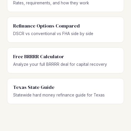
Rates, requirements, and how they work
Refinance Options Compared
DSCR vs conventional vs FHA side by side
Free BRRRR Calculator
Analyze your full BRRRR deal for capital recovery
Texas State Guide
Statewide hard money refinance guide for Texas