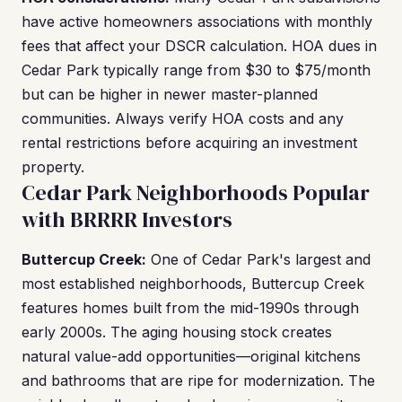
have active homeowners associations with monthly
fees that affect your DSCR calculation. HOA dues in
Cedar Park typically range from $30 to $75/month
but can be higher in newer master-planned
communities. Always verify HOA costs and any
rental restrictions before acquiring an investment
property.
Cedar Park Neighborhoods Popular
with BRRRR Investors
Buttercup Creek:
One of Cedar Park's largest and
most established neighborhoods, Buttercup Creek
features homes built from the mid-1990s through
early 2000s. The aging housing stock creates
natural value-add opportunities—original kitchens
and bathrooms that are ripe for modernization. The