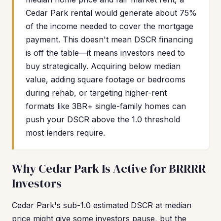
Cedar Park rental would generate about 75%
of the income needed to cover the mortgage
payment. This doesn't mean DSCR financing
is off the table—it means investors need to
buy strategically. Acquiring below median
value, adding square footage or bedrooms
during rehab, or targeting higher-rent
formats like 3BR+ single-family homes can
push your DSCR above the 1.0 threshold
most lenders require.
Why Cedar Park Is Active for BRRRR
Investors
Cedar Park's sub-1.0 estimated DSCR at median
price might give some investors pause, but the