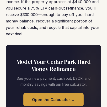
income. If the property appraises at $440,000 and
you secure a 75% LTV cash-out refinance, you'll
receive $330,000—enough to pay off your hard
money balance, recover a significant portion of
your rehab costs, and recycle that capital into your
next deal.
Model Your Cedar Park Hard
Money Refinance
See your new payment, cash out, DSCR, and
monthly savings with our free calculator.
Open the Calculator →