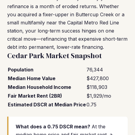
refinance is a month of eroded returns. Whether
you acquired a fixer-upper in Buttercup Creek or a
small multifamily near the Capital Metro Red Line
station, your long-term success hinges on one
critical move—refinancing that expensive short-term
debt into permanent, lower-rate financing.
Cedar Park Market Snapshot
Population
76,344
Median Home Value
$427,800
Median Household Income
$118,903
Fair Market Rent (2BR)
$1,929/mo
Estimated DSCR at Median Price
0.75
What does a 0.75 DSCR mean?
At the
median home price and fair market rent, a