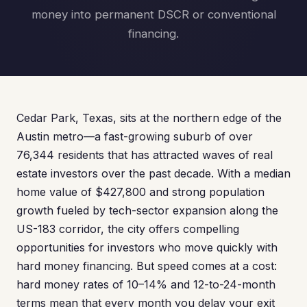
money into permanent DSCR or conventional
financing.
Cedar Park, Texas, sits at the northern edge of the
Austin metro—a fast-growing suburb of over
76,344 residents that has attracted waves of real
estate investors over the past decade. With a median
home value of $427,800 and strong population
growth fueled by tech-sector expansion along the
US-183 corridor, the city offers compelling
opportunities for investors who move quickly with
hard money financing. But speed comes at a cost:
hard money rates of 10–14% and 12-to-24-month
terms mean that every month you delay your exit