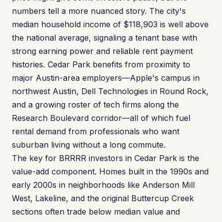
numbers tell a more nuanced story. The city's
median household income of $118,903 is well above
the national average, signaling a tenant base with
strong earning power and reliable rent payment
histories. Cedar Park benefits from proximity to
major Austin-area employers—Apple's campus in
northwest Austin, Dell Technologies in Round Rock,
and a growing roster of tech firms along the
Research Boulevard corridor—all of which fuel
rental demand from professionals who want
suburban living without a long commute.
The key for BRRRR investors in Cedar Park is the
value-add component. Homes built in the 1990s and
early 2000s in neighborhoods like Anderson Mill
West, Lakeline, and the original Buttercup Creek
sections often trade below median value and