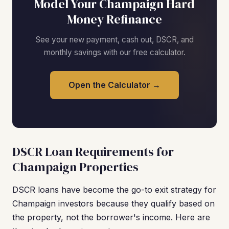
Model Your Champaign Hard
Money Refinance
See your new payment, cash out, DSCR, and
monthly savings with our free calculator.
Open the Calculator →
DSCR Loan Requirements for
Champaign Properties
DSCR loans have become the go-to exit strategy for
Champaign investors because they qualify based on
the property, not the borrower's income. Here are