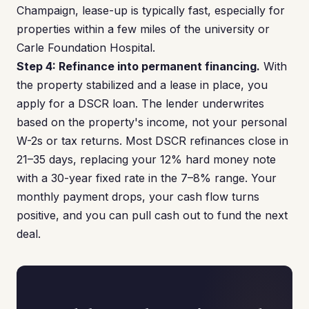
Champaign, lease-up is typically fast, especially for
properties within a few miles of the university or
Carle Foundation Hospital.
Step 4: Refinance into permanent financing.
With
the property stabilized and a lease in place, you
apply for a DSCR loan. The lender underwrites
based on the property's income, not your personal
W-2s or tax returns. Most DSCR refinances close in
21–35 days, replacing your 12% hard money note
with a 30-year fixed rate in the 7–8% range. Your
monthly payment drops, your cash flow turns
positive, and you can pull cash out to fund the next
deal.