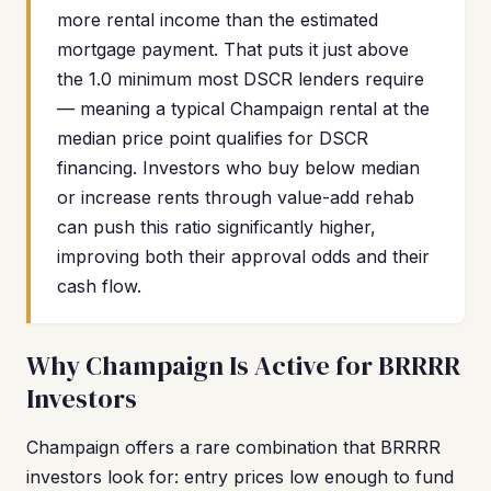
more rental income than the estimated
mortgage payment. That puts it just above
the 1.0 minimum most DSCR lenders require
— meaning a typical Champaign rental at the
median price point qualifies for DSCR
financing. Investors who buy below median
or increase rents through value-add rehab
can push this ratio significantly higher,
improving both their approval odds and their
cash flow.
Why Champaign Is Active for BRRRR
Investors
Champaign offers a rare combination that BRRRR
investors look for: entry prices low enough to fund