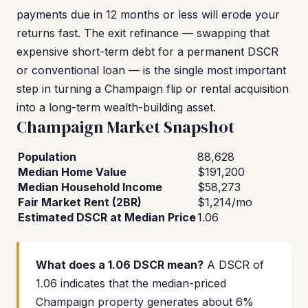
payments due in 12 months or less will erode your
returns fast. The exit refinance — swapping that
expensive short-term debt for a permanent DSCR
or conventional loan — is the single most important
step in turning a Champaign flip or rental acquisition
into a long-term wealth-building asset.
Champaign Market Snapshot
Population
88,628
Median Home Value
$191,200
Median Household Income
$58,273
Fair Market Rent (2BR)
$1,214/mo
Estimated DSCR at Median Price
1.06
What does a 1.06 DSCR mean?
A DSCR of
1.06 indicates that the median-priced
Champaign property generates about 6%