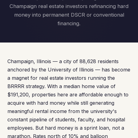
Champaign real estate investors refinancing hard
money into permanent DSCR or conventional
financing.
Champaign, Illinois — a city of 88,628 residents
anchored by the University of Illinois — has become
a magnet for real estate investors running the
BRRRR strategy. With a median home value of
$191,200, properties here are affordable enough to
acquire with hard money while still generating
meaningful rental income from the university's
constant pipeline of students, faculty, and hospital
employees. But hard money is a sprint loan, not a
marathon. Rates north of 10% and balloon