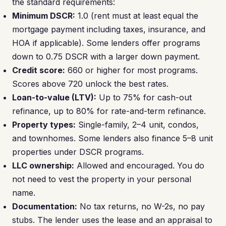
the standard requirements:
Minimum DSCR:
1.0 (rent must at least equal the
mortgage payment including taxes, insurance, and
HOA if applicable). Some lenders offer programs
down to 0.75 DSCR with a larger down payment.
Credit score:
660 or higher for most programs.
Scores above 720 unlock the best rates.
Loan-to-value (LTV):
Up to 75% for cash-out
refinance, up to 80% for rate-and-term refinance.
Property types:
Single-family, 2–4 unit, condos,
and townhomes. Some lenders also finance 5–8 unit
properties under DSCR programs.
LLC ownership:
Allowed and encouraged. You do
not need to vest the property in your personal
name.
Documentation:
No tax returns, no W-2s, no pay
stubs. The lender uses the lease and an appraisal to