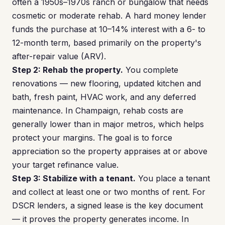
often a 1950s–1970s ranch or bungalow that needs
cosmetic or moderate rehab. A hard money lender
funds the purchase at 10–14% interest with a 6- to
12-month term, based primarily on the property's
after-repair value (ARV).
Step 2: Rehab the property.
You complete
renovations — new flooring, updated kitchen and
bath, fresh paint, HVAC work, and any deferred
maintenance. In Champaign, rehab costs are
generally lower than in major metros, which helps
protect your margins. The goal is to force
appreciation so the property appraises at or above
your target refinance value.
Step 3: Stabilize with a tenant.
You place a tenant
and collect at least one or two months of rent. For
DSCR lenders, a signed lease is the key document
— it proves the property generates income. In