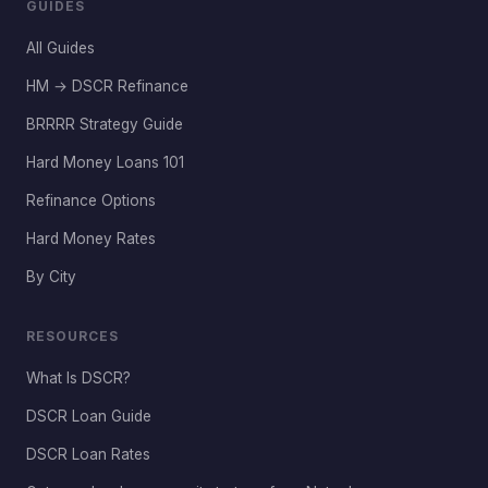
GUIDES
All Guides
HM → DSCR Refinance
BRRRR Strategy Guide
Hard Money Loans 101
Refinance Options
Hard Money Rates
By City
RESOURCES
What Is DSCR?
DSCR Loan Guide
DSCR Loan Rates