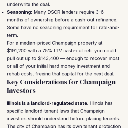
underwrite the deal.
Seasoning:
Many DSCR lenders require 3–6
months of ownership before a cash-out refinance.
Some have no seasoning requirement for rate-and-
term.
For a median-priced Champaign property at
$191,200 with a 75% LTV cash-out refi, you could
pull out up to $143,400 — enough to recover most
or all of your initial hard money investment and
rehab costs, freeing that capital for the next deal.
Key Considerations for Champaign
Investors
Illinois is a landlord-regulated state.
Illinois has
specific landlord-tenant laws that Champaign
investors should understand before placing tenants.
The city of Champaign has its own tenant protection