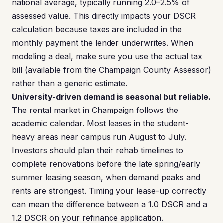
national average, typically running 2.0–2.5% of
assessed value. This directly impacts your DSCR
calculation because taxes are included in the
monthly payment the lender underwrites. When
modeling a deal, make sure you use the actual tax
bill (available from the Champaign County Assessor)
rather than a generic estimate.
University-driven demand is seasonal but reliable.
The rental market in Champaign follows the
academic calendar. Most leases in the student-
heavy areas near campus run August to July.
Investors should plan their rehab timelines to
complete renovations before the late spring/early
summer leasing season, when demand peaks and
rents are strongest. Timing your lease-up correctly
can mean the difference between a 1.0 DSCR and a
1.2 DSCR on your refinance application.