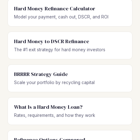
Hard Money Refinance Calculator
Model your payment, cash out, DSCR, and ROI
Hard Money to DSCR Refinance
The #1 exit strategy for hard money investors
BRRRR Strategy Guide
Scale your portfolio by recycling capital
What Is a Hard Money Loan?
Rates, requirements, and how they work
Refinance Options Compared