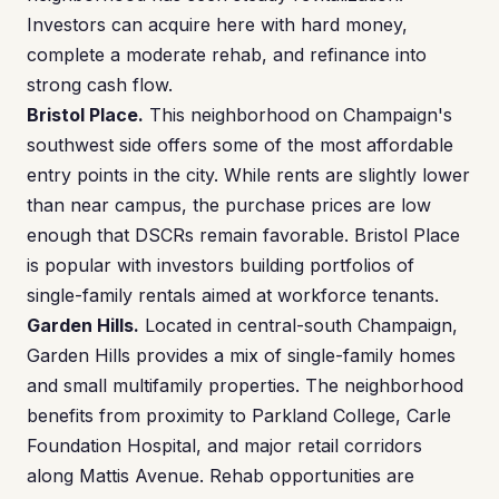
Investors can acquire here with hard money,
complete a moderate rehab, and refinance into
strong cash flow.
Bristol Place.
This neighborhood on Champaign's
southwest side offers some of the most affordable
entry points in the city. While rents are slightly lower
than near campus, the purchase prices are low
enough that DSCRs remain favorable. Bristol Place
is popular with investors building portfolios of
single-family rentals aimed at workforce tenants.
Garden Hills.
Located in central-south Champaign,
Garden Hills provides a mix of single-family homes
and small multifamily properties. The neighborhood
benefits from proximity to Parkland College, Carle
Foundation Hospital, and major retail corridors
along Mattis Avenue. Rehab opportunities are