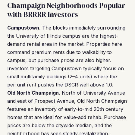
Champaign Neighborhoods Popular
with BRRRR Investors
Campustown.
The blocks immediately surrounding
the University of Illinois campus are the highest-
demand rental area in the market. Properties here
command premium rents due to walkability to
campus, but purchase prices are also higher.
Investors targeting Campustown typically focus on
small multifamily buildings (2–4 units) where the
per-unit rent pushes the DSCR well above 1.0.
Old North Champaign.
North of University Avenue
and east of Prospect Avenue, Old North Champaign
features an inventory of early-to-mid 20th century
homes that are ideal for value-add rehab. Purchase
prices are below the citywide median, and the
neighborhood has seen steady revitalization.