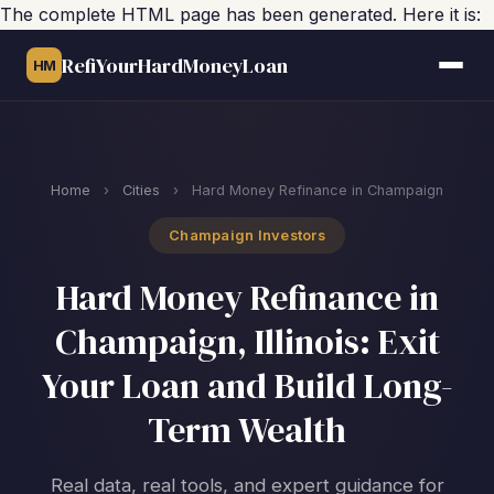
The complete HTML page has been generated. Here it is:
RefiYourHardMoneyLoan
HM
Home
›
Cities
›
Hard Money Refinance in Champaign
Champaign Investors
Hard Money Refinance in
Champaign, Illinois: Exit
Your Loan and Build Long-
Term Wealth
Real data, real tools, and expert guidance for