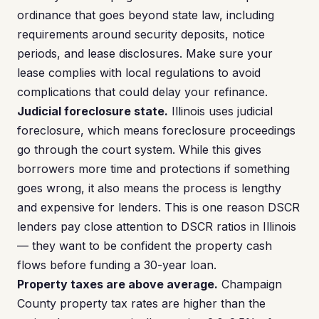
ordinance that goes beyond state law, including
requirements around security deposits, notice
periods, and lease disclosures. Make sure your
lease complies with local regulations to avoid
complications that could delay your refinance.
Judicial foreclosure state.
Illinois uses judicial
foreclosure, which means foreclosure proceedings
go through the court system. While this gives
borrowers more time and protections if something
goes wrong, it also means the process is lengthy
and expensive for lenders. This is one reason DSCR
lenders pay close attention to DSCR ratios in Illinois
— they want to be confident the property cash
flows before funding a 30-year loan.
Property taxes are above average.
Champaign
County property tax rates are higher than the