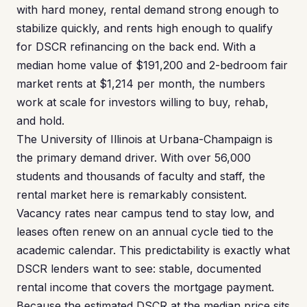
with hard money, rental demand strong enough to
stabilize quickly, and rents high enough to qualify
for DSCR refinancing on the back end. With a
median home value of $191,200 and 2-bedroom fair
market rents at $1,214 per month, the numbers
work at scale for investors willing to buy, rehab,
and hold.
The University of Illinois at Urbana-Champaign is
the primary demand driver. With over 56,000
students and thousands of faculty and staff, the
rental market here is remarkably consistent.
Vacancy rates near campus tend to stay low, and
leases often renew on an annual cycle tied to the
academic calendar. This predictability is exactly what
DSCR lenders want to see: stable, documented
rental income that covers the mortgage payment.
Because the estimated DSCR at the median price sits