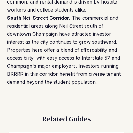
common, and rental demand is driven by hospital
workers and college students alike.
South Neil Street Corridor.
The commercial and
residential areas along Neil Street south of
downtown Champaign have attracted investor
interest as the city continues to grow southward.
Properties here offer a blend of affordability and
accessibility, with easy access to Interstate 57 and
Champaign's major employers. Investors running
BRRRR in this corridor benefit from diverse tenant
demand beyond the student population.
Related Guides