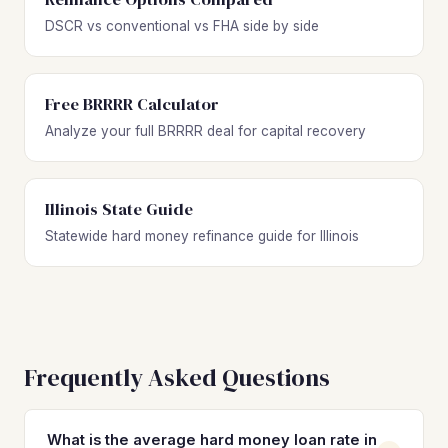
DSCR vs conventional vs FHA side by side
Free BRRRR Calculator
Analyze your full BRRRR deal for capital recovery
Illinois State Guide
Statewide hard money refinance guide for Illinois
Frequently Asked Questions
What is the average hard money loan rate in