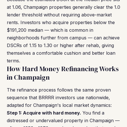
at 1.06, Champaign properties generally clear the 1.0
lender threshold without requiring above-market
rents. Investors who acquire properties below the
$191,200 median — which is common in
neighborhoods further from campus — can achieve
DSCRs of 1.15 to 1.30 or higher after rehab, giving
themselves a comfortable cushion and better loan
terms.
How Hard Money Refinancing Works
in Champaign
The refinance process follows the same proven
sequence that BRRRR investors use nationwide,
adapted for Champaign's local market dynamics:
Step 1: Acquire with hard money.
You find a
distressed or undervalued property in Champaign —