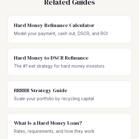
Related Guides
Hard Money Refinance Calculator
Model your payment, cash out, DSCR, and ROI
Hard Money to DSCR Refinance
The #1 exit strategy for hard money investors
BRRRR Strategy Guide
Scale your portfolio by recycling capital
What Is a Hard Money Loan?
Rates, requirements, and how they work