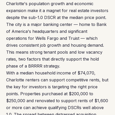
Charlotte's population growth and economic
expansion make it a magnet for real estate investors
despite the sub-1.0 DSCR at the median price point.
The city is a major banking center — home to Bank
of America's headquarters and significant
operations for Wells Fargo and Truist — which
drives consistent job growth and housing demand.
This means strong tenant pools and low vacancy
rates, two factors that directly support the hold
phase of a BRRRR strategy.
With a median household income of $74,070,
Charlotte renters can support competitive rents, but
the key for investors is targeting the right price
points. Properties purchased at $200,000 to
$250,000 and renovated to support rents of $1,600
or more can achieve qualifying DSCRs well above
1.0. The spread between distressed acquisition