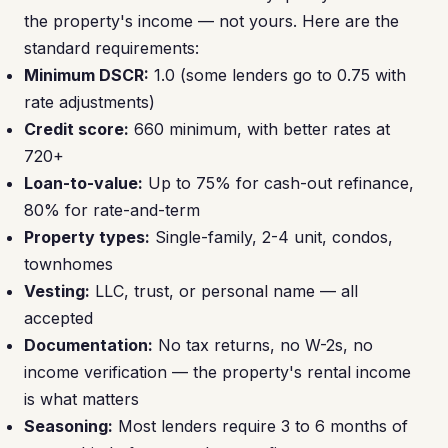
the property's income — not yours. Here are the
standard requirements:
Minimum DSCR:
1.0 (some lenders go to 0.75 with
rate adjustments)
Credit score:
660 minimum, with better rates at
720+
Loan-to-value:
Up to 75% for cash-out refinance,
80% for rate-and-term
Property types:
Single-family, 2-4 unit, condos,
townhomes
Vesting:
LLC, trust, or personal name — all
accepted
Documentation:
No tax returns, no W-2s, no
income verification — the property's rental income
is what matters
Seasoning:
Most lenders require 3 to 6 months of