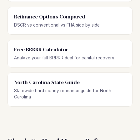
Refinance Options Compared
DSCR vs conventional vs FHA side by side
Free BRRRR Calculator
Analyze your full BRRRR deal for capital recovery
North Carolina State Guide
Statewide hard money refinance guide for North
Carolina