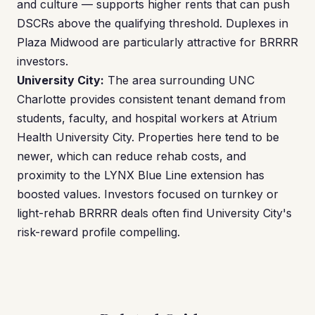
and culture — supports higher rents that can push
DSCRs above the qualifying threshold. Duplexes in
Plaza Midwood are particularly attractive for BRRRR
investors.
University City:
The area surrounding UNC
Charlotte provides consistent tenant demand from
students, faculty, and hospital workers at Atrium
Health University City. Properties here tend to be
newer, which can reduce rehab costs, and
proximity to the LYNX Blue Line extension has
boosted values. Investors focused on turnkey or
light-rehab BRRRR deals often find University City's
risk-reward profile compelling.