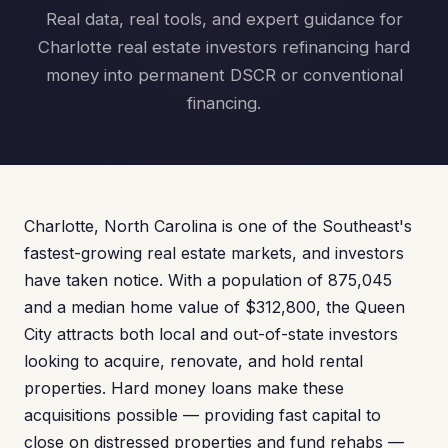
Real data, real tools, and expert guidance for
Charlotte real estate investors refinancing hard
money into permanent DSCR or conventional
financing.
Charlotte, North Carolina is one of the Southeast's
fastest-growing real estate markets, and investors
have taken notice. With a population of 875,045
and a median home value of $312,800, the Queen
City attracts both local and out-of-state investors
looking to acquire, renovate, and hold rental
properties. Hard money loans make these
acquisitions possible — providing fast capital to
close on distressed properties and fund rehabs —