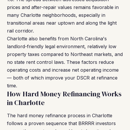
prices and after-repair values remains favorable in
many Charlotte neighborhoods, especially in
transitional areas near uptown and along the light
rail corridor.
Charlotte also benefits from North Carolina's
landlord-friendly legal environment, relatively low
property taxes compared to Northeast markets, and
no state rent control laws. These factors reduce
operating costs and increase net operating income
— both of which improve your DSCR at refinance
time.
How Hard Money Refinancing Works
in Charlotte
The hard money refinance process in Charlotte
follows a proven sequence that BRRRR investors