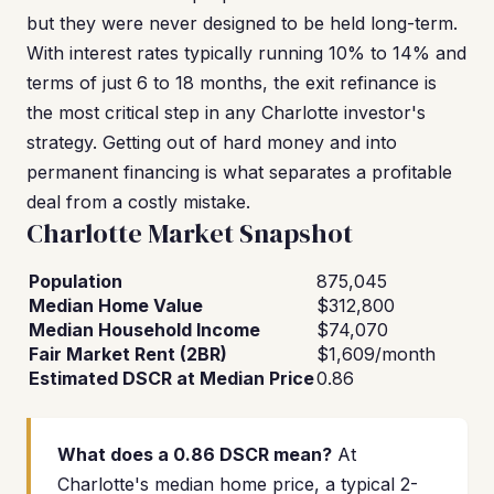
but they were never designed to be held long-term.
With interest rates typically running 10% to 14% and
terms of just 6 to 18 months, the exit refinance is
the most critical step in any Charlotte investor's
strategy. Getting out of hard money and into
permanent financing is what separates a profitable
deal from a costly mistake.
Charlotte Market Snapshot
Population
875,045
Median Home Value
$312,800
Median Household Income
$74,070
Fair Market Rent (2BR)
$1,609/month
Estimated DSCR at Median Price
0.86
What does a 0.86 DSCR mean?
At
Charlotte's median home price, a typical 2-