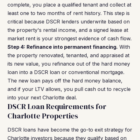
complete, you place a qualified tenant and collect at
least one to two months of rent history. This step is
critical because DSCR lenders underwrite based on
the property's rental income, and a signed lease at
market rent is your strongest evidence of cash flow.
Step 4: Refinance into permanent financing.
With
the property renovated, tenanted, and appraised at
its new value, you refinance out of the hard money
loan into a DSCR loan or conventional mortgage.
The new loan pays off the hard money balance,
and if your LTV allows, you pull cash out to recycle
into your next Charlotte deal.
DSCR Loan Requirements for
Charlotte Properties
DSCR loans have become the go-to exit strategy for
Charlotte investors because they qualify based on