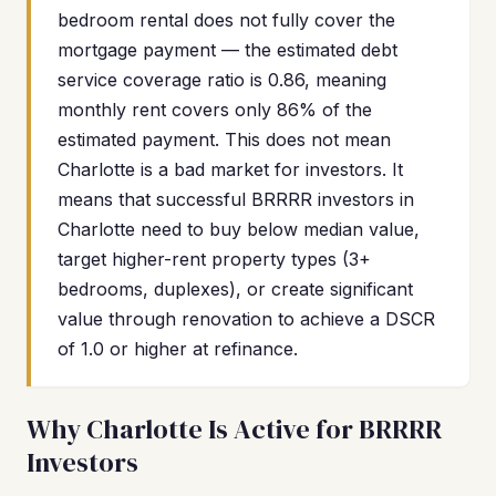
bedroom rental does not fully cover the
mortgage payment — the estimated debt
service coverage ratio is 0.86, meaning
monthly rent covers only 86% of the
estimated payment. This does not mean
Charlotte is a bad market for investors. It
means that successful BRRRR investors in
Charlotte need to buy below median value,
target higher-rent property types (3+
bedrooms, duplexes), or create significant
value through renovation to achieve a DSCR
of 1.0 or higher at refinance.
Why Charlotte Is Active for BRRRR
Investors