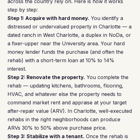
across the country rely on. Here is how it works
step by step:
Step 1: Acquire with hard money.
You identify a
distressed or undervalued property in Charlotte — a
dated ranch in West Charlotte, a duplex in NoDa, or
a fixer-upper near the University area. Your hard
money lender funds the purchase (and often the
rehab) with a short-term loan at 10% to 14%
interest.
Step 2: Renovate the property.
You complete the
rehab — updating kitchens, bathrooms, flooring,
HVAC, and whatever else the property needs to
command market rent and appraise at your target
after-repair value (ARV). In Charlotte, well-executed
rehabs in the right neighborhoods can produce
ARVs 30% to 50% above purchase price.
Step 3: Stabilize with a tenant.
Once the rehab is