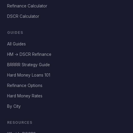
Refinance Calculator
DSCR Calculator
GUIDES
All Guides
HM → DSCR Refinance
BRRRR Strategy Guide
Hard Money Loans 101
Refinance Options
Hard Money Rates
By City
RESOURCES