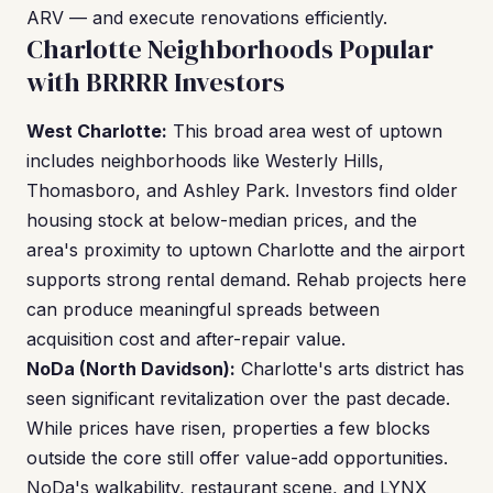
ARV — and execute renovations efficiently.
Charlotte Neighborhoods Popular
with BRRRR Investors
West Charlotte:
This broad area west of uptown
includes neighborhoods like Westerly Hills,
Thomasboro, and Ashley Park. Investors find older
housing stock at below-median prices, and the
area's proximity to uptown Charlotte and the airport
supports strong rental demand. Rehab projects here
can produce meaningful spreads between
acquisition cost and after-repair value.
NoDa (North Davidson):
Charlotte's arts district has
seen significant revitalization over the past decade.
While prices have risen, properties a few blocks
outside the core still offer value-add opportunities.
NoDa's walkability, restaurant scene, and LYNX