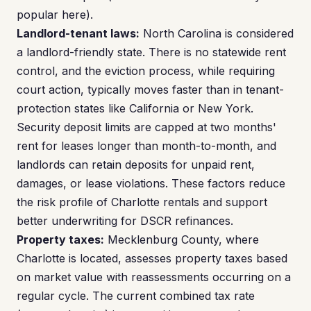
popular here).
Landlord-tenant laws:
North Carolina is considered
a landlord-friendly state. There is no statewide rent
control, and the eviction process, while requiring
court action, typically moves faster than in tenant-
protection states like California or New York.
Security deposit limits are capped at two months'
rent for leases longer than month-to-month, and
landlords can retain deposits for unpaid rent,
damages, or lease violations. These factors reduce
the risk profile of Charlotte rentals and support
better underwriting for DSCR refinances.
Property taxes:
Mecklenburg County, where
Charlotte is located, assesses property taxes based
on market value with reassessments occurring on a
regular cycle. The current combined tax rate