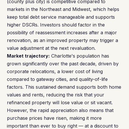
(county plus city) is competitive compared to
markets in the Northeast and Midwest, which helps
keep total debt service manageable and supports
higher DSCRs. Investors should factor in the
possibility of reassessment increases after a major
renovation, as an improved property may trigger a
value adjustment at the next revaluation.
Market trajectory:
Charlotte's population has
grown significantly over the past decade, driven by
corporate relocations, a lower cost of living
compared to gateway cities, and quality-of-life
factors. This sustained demand supports both home
values and rents, reducing the risk that your
refinanced property will lose value or sit vacant.
However, the rapid appreciation also means that
purchase prices have risen, making it more
important than ever to buy right — at a discount to