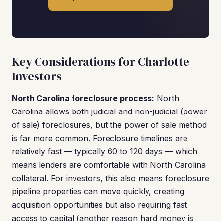
Key Considerations for Charlotte
Investors
North Carolina foreclosure process:
North
Carolina allows both judicial and non-judicial (power
of sale) foreclosures, but the power of sale method
is far more common. Foreclosure timelines are
relatively fast — typically 60 to 120 days — which
means lenders are comfortable with North Carolina
collateral. For investors, this also means foreclosure
pipeline properties can move quickly, creating
acquisition opportunities but also requiring fast
access to capital (another reason hard money is