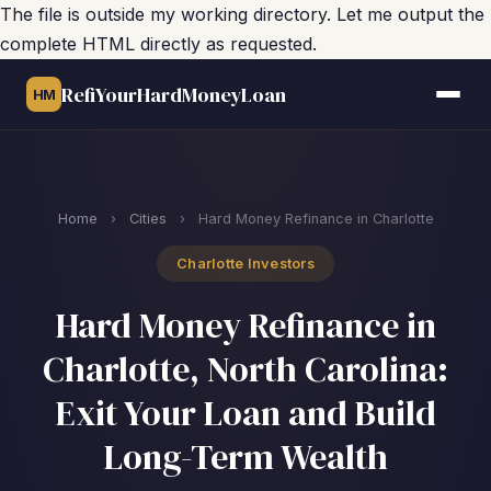
The file is outside my working directory. Let me output the
complete HTML directly as requested.
RefiYourHardMoneyLoan
HM
Home
›
Cities
›
Hard Money Refinance in Charlotte
Charlotte Investors
Hard Money Refinance in
Charlotte, North Carolina:
Exit Your Loan and Build
Long-Term Wealth