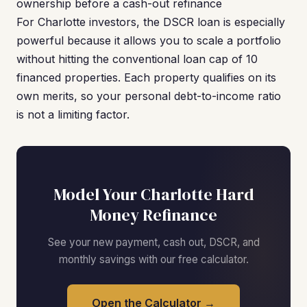
ownership before a cash-out refinance
For Charlotte investors, the DSCR loan is especially
powerful because it allows you to scale a portfolio
without hitting the conventional loan cap of 10
financed properties. Each property qualifies on its
own merits, so your personal debt-to-income ratio
is not a limiting factor.
Model Your Charlotte Hard
Money Refinance
See your new payment, cash out, DSCR, and
monthly savings with our free calculator.
Open the Calculator →