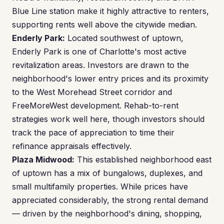
Blue Line station make it highly attractive to renters,
supporting rents well above the citywide median.
Enderly Park:
Located southwest of uptown,
Enderly Park is one of Charlotte's most active
revitalization areas. Investors are drawn to the
neighborhood's lower entry prices and its proximity
to the West Morehead Street corridor and
FreeMoreWest development. Rehab-to-rent
strategies work well here, though investors should
track the pace of appreciation to time their
refinance appraisals effectively.
Plaza Midwood:
This established neighborhood east
of uptown has a mix of bungalows, duplexes, and
small multifamily properties. While prices have
appreciated considerably, the strong rental demand
— driven by the neighborhood's dining, shopping,