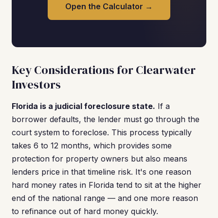
Open the Calculator →
Key Considerations for Clearwater
Investors
Florida is a judicial foreclosure state.
If a
borrower defaults, the lender must go through the
court system to foreclose. This process typically
takes 6 to 12 months, which provides some
protection for property owners but also means
lenders price in that timeline risk. It's one reason
hard money rates in Florida tend to sit at the higher
end of the national range — and one more reason
to refinance out of hard money quickly.