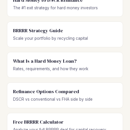
Hard Money to DSCR Refinance
The #1 exit strategy for hard money investors
BRRRR Strategy Guide
Scale your portfolio by recycling capital
What Is a Hard Money Loan?
Rates, requirements, and how they work
Refinance Options Compared
DSCR vs conventional vs FHA side by side
Free BRRRR Calculator
Analyze your full BRRRR deal for capital recovery