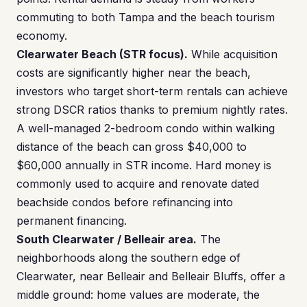
commuting to both Tampa and the beach tourism
economy.
Clearwater Beach (STR focus).
While acquisition
costs are significantly higher near the beach,
investors who target short-term rentals can achieve
strong DSCR ratios thanks to premium nightly rates.
A well-managed 2-bedroom condo within walking
distance of the beach can gross $40,000 to
$60,000 annually in STR income. Hard money is
commonly used to acquire and renovate dated
beachside condos before refinancing into
permanent financing.
South Clearwater / Belleair area.
The
neighborhoods along the southern edge of
Clearwater, near Belleair and Belleair Bluffs, offer a
middle ground: home values are moderate, the