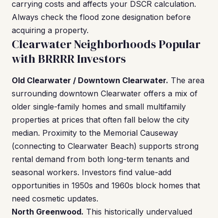
carrying costs and affects your DSCR calculation.
Always check the flood zone designation before
acquiring a property.
Clearwater Neighborhoods Popular
with BRRRR Investors
Old Clearwater / Downtown Clearwater.
The area
surrounding downtown Clearwater offers a mix of
older single-family homes and small multifamily
properties at prices that often fall below the city
median. Proximity to the Memorial Causeway
(connecting to Clearwater Beach) supports strong
rental demand from both long-term tenants and
seasonal workers. Investors find value-add
opportunities in 1950s and 1960s block homes that
need cosmetic updates.
North Greenwood.
This historically undervalued