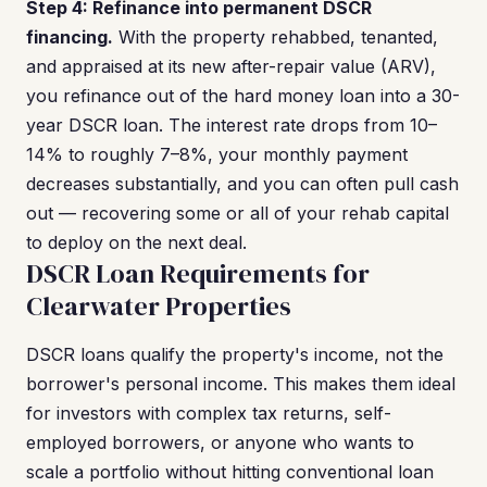
Step 4: Refinance into permanent DSCR
financing.
With the property rehabbed, tenanted,
and appraised at its new after-repair value (ARV),
you refinance out of the hard money loan into a 30-
year DSCR loan. The interest rate drops from 10–
14% to roughly 7–8%, your monthly payment
decreases substantially, and you can often pull cash
out — recovering some or all of your rehab capital
to deploy on the next deal.
DSCR Loan Requirements for
Clearwater Properties
DSCR loans qualify the property's income, not the
borrower's personal income. This makes them ideal
for investors with complex tax returns, self-
employed borrowers, or anyone who wants to
scale a portfolio without hitting conventional loan