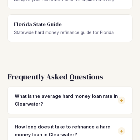
Florida State Guide
Statewide hard money refinance guide for Florida
Frequently Asked Questions
What is the average hard money loan rate in
+
Clearwater?
Hard money loan rates in Clearwater typically range from
10% to 14% with 2 to 4 origination points. These short-
How long does it take to refinance a hard
+
term rates make refinancing into a DSCR loan at 7–8% a
money loan in Clearwater?
significant cost savings for investors holding rental