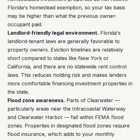
Florida's homestead exemption, so your tax basis
may be higher than what the previous owner-
occupant paid.
Landlord-friendly legal environment.
Florida's
landlord-tenant laws are generally favorable to
property owners. Eviction timelines are relatively
short compared to states like New York or
California, and there are no statewide rent control
laws. This reduces holding risk and makes lenders
more comfortable financing investment properties in
the state.
Flood zone awareness.
Parts of Clearwater —
particularly areas near the Intracoastal Waterway
and Clearwater Harbor — fall within FEMA flood
zones. Properties in designated flood zones require
flood insurance, which adds to your monthly