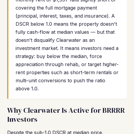
covering the full mortgage payment
(principal, interest, taxes, and insurance). A
DSCR below 1.0 means the property doesn't
fully cash-flow at median values — but that
doesn't disqualify Clearwater as an
investment market. It means investors need a
strategy: buy below the median, force
appreciation through rehab, or target higher-
rent properties such as short-term rentals or
multi-unit conversions to push the ratio
above 1.0.
Why Clearwater Is Active for BRRRR
Investors
Despite the sub-1.0 DSCR at median price,