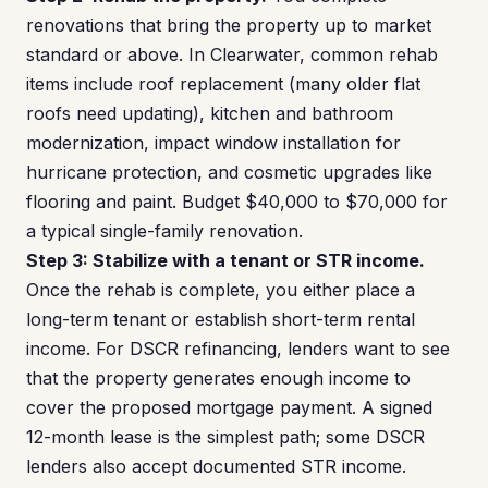
renovations that bring the property up to market
standard or above. In Clearwater, common rehab
items include roof replacement (many older flat
roofs need updating), kitchen and bathroom
modernization, impact window installation for
hurricane protection, and cosmetic upgrades like
flooring and paint. Budget $40,000 to $70,000 for
a typical single-family renovation.
Step 3: Stabilize with a tenant or STR income.
Once the rehab is complete, you either place a
long-term tenant or establish short-term rental
income. For DSCR refinancing, lenders want to see
that the property generates enough income to
cover the proposed mortgage payment. A signed
12-month lease is the simplest path; some DSCR
lenders also accept documented STR income.