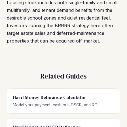
housing stock includes both single-family and small
multifamily, and tenant demand benefits from the
desirable school zones and quiet residential feel.
Investors running the BRRRR strategy here often
target estate sales and deferred-maintenance
properties that can be acquired off-market.
Related Guides
Hard Money Refinance Calculator
Model your payment, cash out, DSCR, and ROI