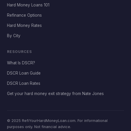
Hard Money Loans 101
Refinance Options
Hard Money Rates
By City
RESOURCES
What Is DSCR?
DSCR Loan Guide
DSCR Loan Rates
Get your hard money exit strategy from Nate Jones
© 2025 RefiYourHardMoneyLoan.com. For informational
purposes only. Not financial advice.