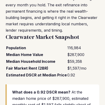
every month you hold. The exit refinance into
permanent financing is where the real wealth-
building begins, and getting it right in the Clearwater
market requires understanding local numbers,
lender requirements, and timing.
Clearwater Market Snapshot
Population
116,984
Median Home Value
$287,900
Median Household Income
$59,358
Fair Market Rent (2BR)
$1,597/mo
Estimated DSCR at Median Price
0.92
What does a 0.92 DSCR mean?
At the
median home price of $287,900, estimated
monthly rent of $1,597 falls slightly short of