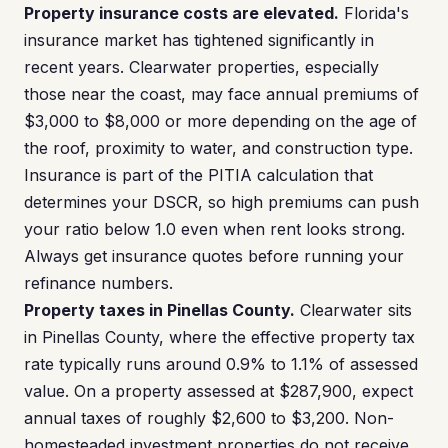
Property insurance costs are elevated.
Florida's
insurance market has tightened significantly in
recent years. Clearwater properties, especially
those near the coast, may face annual premiums of
$3,000 to $8,000 or more depending on the age of
the roof, proximity to water, and construction type.
Insurance is part of the PITIA calculation that
determines your DSCR, so high premiums can push
your ratio below 1.0 even when rent looks strong.
Always get insurance quotes before running your
refinance numbers.
Property taxes in Pinellas County.
Clearwater sits
in Pinellas County, where the effective property tax
rate typically runs around 0.9% to 1.1% of assessed
value. On a property assessed at $287,900, expect
annual taxes of roughly $2,600 to $3,200. Non-
homesteaded investment properties do not receive