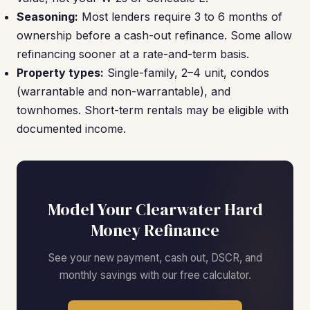
Seasoning:
Most lenders require 3 to 6 months of
ownership before a cash-out refinance. Some allow
refinancing sooner at a rate-and-term basis.
Property types:
Single-family, 2–4 unit, condos
(warrantable and non-warrantable), and
townhomes. Short-term rentals may be eligible with
documented income.
Model Your Clearwater Hard
Money Refinance
See your new payment, cash out, DSCR, and
monthly savings with our free calculator.