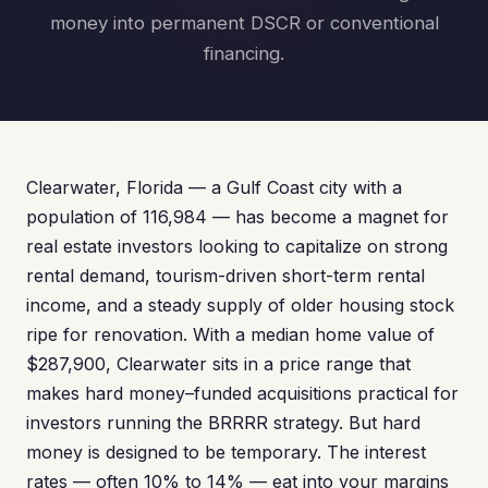
money into permanent DSCR or conventional
financing.
Clearwater, Florida — a Gulf Coast city with a
population of 116,984 — has become a magnet for
real estate investors looking to capitalize on strong
rental demand, tourism-driven short-term rental
income, and a steady supply of older housing stock
ripe for renovation. With a median home value of
$287,900, Clearwater sits in a price range that
makes hard money–funded acquisitions practical for
investors running the BRRRR strategy. But hard
money is designed to be temporary. The interest
rates — often 10% to 14% — eat into your margins