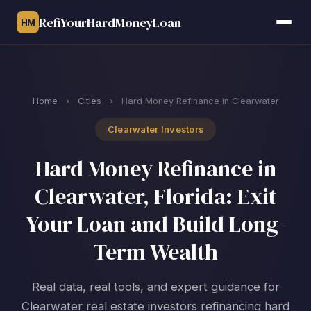
RefiYourHardMoneyLoan
HM
Home
›
Cities
›
Hard Money Refinance in Clearwater
Clearwater Investors
Hard Money Refinance in
Clearwater, Florida: Exit
Your Loan and Build Long-
Term Wealth
Real data, real tools, and expert guidance for
Clearwater real estate investors refinancing hard