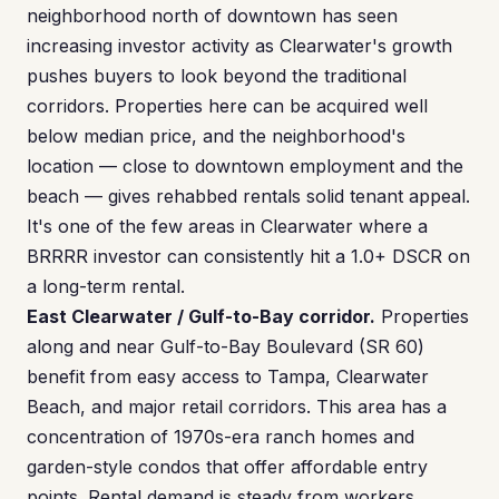
neighborhood north of downtown has seen
increasing investor activity as Clearwater's growth
pushes buyers to look beyond the traditional
corridors. Properties here can be acquired well
below median price, and the neighborhood's
location — close to downtown employment and the
beach — gives rehabbed rentals solid tenant appeal.
It's one of the few areas in Clearwater where a
BRRRR investor can consistently hit a 1.0+ DSCR on
a long-term rental.
East Clearwater / Gulf-to-Bay corridor.
Properties
along and near Gulf-to-Bay Boulevard (SR 60)
benefit from easy access to Tampa, Clearwater
Beach, and major retail corridors. This area has a
concentration of 1970s-era ranch homes and
garden-style condos that offer affordable entry
points. Rental demand is steady from workers