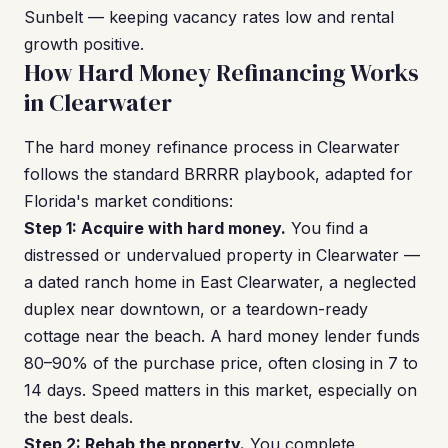
Sunbelt — keeping vacancy rates low and rental
growth positive.
How Hard Money Refinancing Works
in Clearwater
The hard money refinance process in Clearwater
follows the standard BRRRR playbook, adapted for
Florida's market conditions:
Step 1: Acquire with hard money.
You find a
distressed or undervalued property in Clearwater —
a dated ranch home in East Clearwater, a neglected
duplex near downtown, or a teardown-ready
cottage near the beach. A hard money lender funds
80–90% of the purchase price, often closing in 7 to
14 days. Speed matters in this market, especially on
the best deals.
Step 2: Rehab the property.
You complete