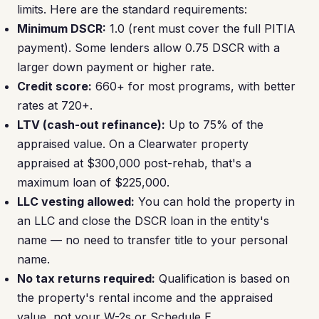
limits. Here are the standard requirements:
Minimum DSCR:
1.0 (rent must cover the full PITIA
payment). Some lenders allow 0.75 DSCR with a
larger down payment or higher rate.
Credit score:
660+ for most programs, with better
rates at 720+.
LTV (cash-out refinance):
Up to 75% of the
appraised value. On a Clearwater property
appraised at $300,000 post-rehab, that's a
maximum loan of $225,000.
LLC vesting allowed:
You can hold the property in
an LLC and close the DSCR loan in the entity's
name — no need to transfer title to your personal
name.
No tax returns required:
Qualification is based on
the property's rental income and the appraised
value, not your W-2s or Schedule E.