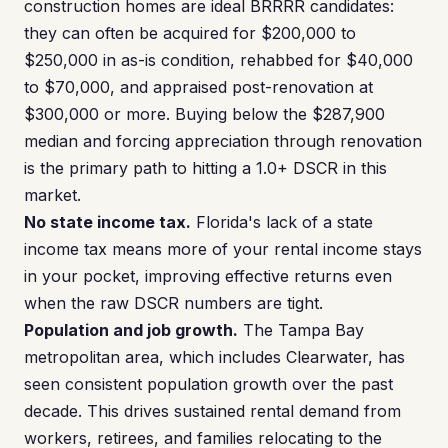
construction homes are ideal BRRRR candidates:
they can often be acquired for $200,000 to
$250,000 in as-is condition, rehabbed for $40,000
to $70,000, and appraised post-renovation at
$300,000 or more. Buying below the $287,900
median and forcing appreciation through renovation
is the primary path to hitting a 1.0+ DSCR in this
market.
No state income tax.
Florida's lack of a state
income tax means more of your rental income stays
in your pocket, improving effective returns even
when the raw DSCR numbers are tight.
Population and job growth.
The Tampa Bay
metropolitan area, which includes Clearwater, has
seen consistent population growth over the past
decade. This drives sustained rental demand from
workers, retirees, and families relocating to the