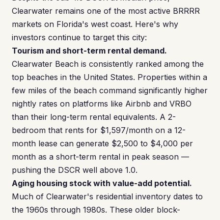
Clearwater remains one of the most active BRRRR
markets on Florida's west coast. Here's why
investors continue to target this city:
Tourism and short-term rental demand.
Clearwater Beach is consistently ranked among the
top beaches in the United States. Properties within a
few miles of the beach command significantly higher
nightly rates on platforms like Airbnb and VRBO
than their long-term rental equivalents. A 2-
bedroom that rents for $1,597/month on a 12-
month lease can generate $2,500 to $4,000 per
month as a short-term rental in peak season —
pushing the DSCR well above 1.0.
Aging housing stock with value-add potential.
Much of Clearwater's residential inventory dates to
the 1960s through 1980s. These older block-