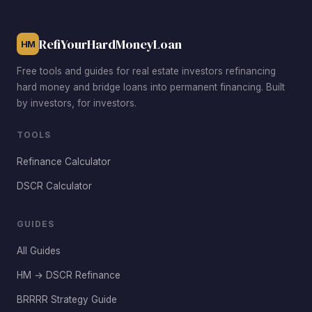
focused on short-term rentals with premium nightly rates.
RefiYourHardMoneyLoan
HM
Free tools and guides for real estate investors refinancing
hard money and bridge loans into permanent financing. Built
by investors, for investors.
TOOLS
Refinance Calculator
DSCR Calculator
GUIDES
All Guides
HM → DSCR Refinance
BRRRR Strategy Guide