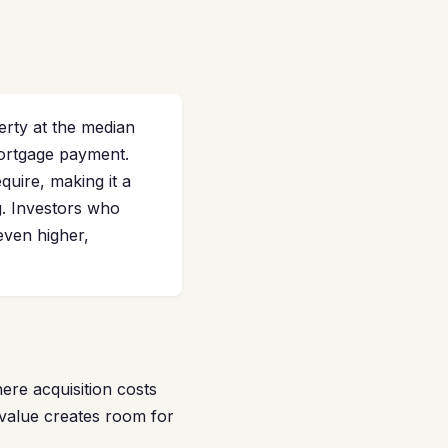
rty at the median
mortgage payment.
uire, making it a
g. Investors who
ven higher,
re acquisition costs
 value creates room for