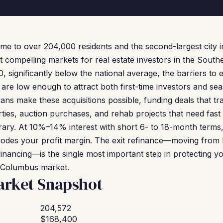
 to over 204,000 residents and the second-largest city in
compelling markets for real estate investors in the South
significantly below the national average, the barriers to e
 are low enough to attract both first-time investors and se
ns make these acquisitions possible, funding deals that tra
rties, auction purchases, and rehab projects that need fast
rary. At 10%–14% interest with short 6- to 18-month terms
rodes your profit margin. The exit refinance—moving from
inancing—is the single most important step in protecting yo
e Columbus market.
rket Snapshot
204,572
$168,400