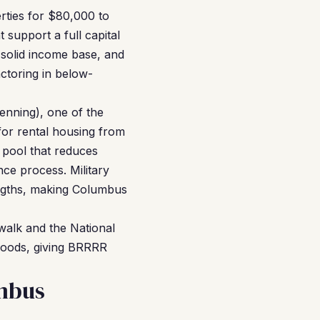
rties for $80,000 to
 support a full capital
 solid income base, and
ctoring in below-
enning), one of the
 for rental housing from
t pool that reduces
ce process. Military
lengths, making Columbus
walk and the National
hoods, giving BRRRR
mbus