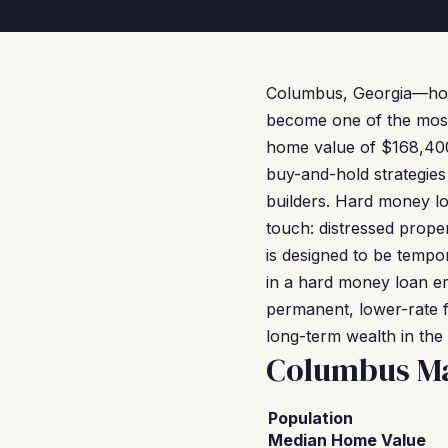
Columbus, Georgia—home
become one of the most 
home value of $168,400, 
buy-and-hold strategies
builders. Hard money loa
touch: distressed prope
is designed to be tempo
in a hard money loan e
permanent, lower-rate f
long-term wealth in th
Columbus Ma
Population
Median Home Value