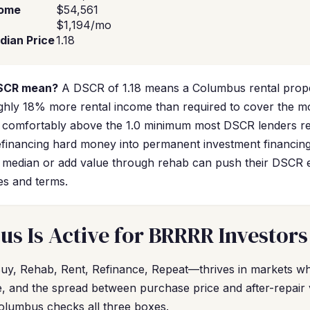
come
$54,561
$1,194/mo
dian Price
1.18
DSCR mean?
A DSCR of 1.18 means a Columbus rental prope
ghly 18% more rental income than required to cover the 
comfortably above the 1.0 minimum most DSCR lenders req
efinancing hard money into permanent investment financin
 median or add value through rehab can push their DSCR e
es and terms.
 Is Active for BRRRR Investors
, Rehab, Rent, Refinance, Repeat—thrives in markets whe
le, and the spread between purchase price and after-repair
olumbus checks all three boxes.