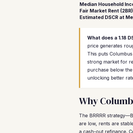
Median Household In
Fair Market Rent (2BR)
Estimated DSCR at Me
What does a 1.18 
price generates rou
This puts Columbus 
strong market for r
purchase below the
unlocking better rat
Why Columbus
The BRRRR strategy—Buy
are low, rents are stab
a cash-out refinance. C