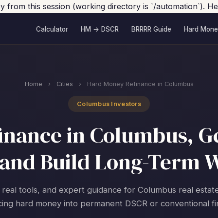
ory from this session (working directory is `/automation`).
Calculator
HM → DSCR
BRRRR Guide
Hard Mone
Home
›
Cities
›
Hard Money Refinance in Columbus
Columbus Investors
nance in Columbus, Ge
and Build Long-Term 
 real tools, and expert guidance for Columbus real estat
cing hard money into permanent DSCR or conventional fi