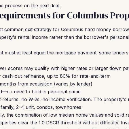
the process on the next deal.
equirements for Columbus Prop
st common exit strategy for Columbus hard money borrow
operty's rental income rather than the borrower's persona
nt must at least equal the mortgage payment; some lenders 
er scores may qualify with higher rates or larger down p
 cash-out refinance, up to 80% for rate-and-term
months from acquisition (varies by lender)
d—no need to hold in personal name
returns, no W-2s, no income verification. The property's re
-family, 2–4 unit, condos, townhomes
lly, the combination of low median home values and solid 
operties clear the 1.0 DSCR threshold without difficulty. I