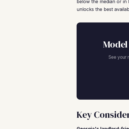
below the median or in 
unlocks the best availab
Model
See your 
Key Consider
Georgia's landlord-fri