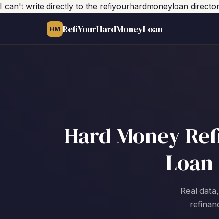
I can't write directly to the refiyourhardmoneyloan direct
RefiYourHardMoneyLoan
HM
Hard Money Refi
Loan 
Real data,
refinan