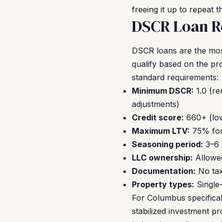
freeing it up to repeat 
DSCR Loan R
DSCR loans are the mo
qualify based on the pr
standard requirements:
Minimum DSCR:
1.0 (re
adjustments)
Credit score:
660+ (low
Maximum LTV:
75% for
Seasoning period:
3–6 
LLC ownership:
Allowe
Documentation:
No tax 
Property types:
Single
For Columbus specifica
stabilized investment pr