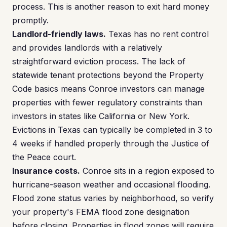
process. This is another reason to exit hard money
promptly.
Landlord-friendly laws.
Texas has no rent control
and provides landlords with a relatively
straightforward eviction process. The lack of
statewide tenant protections beyond the Property
Code basics means Conroe investors can manage
properties with fewer regulatory constraints than
investors in states like California or New York.
Evictions in Texas can typically be completed in 3 to
4 weeks if handled properly through the Justice of
the Peace court.
Insurance costs.
Conroe sits in a region exposed to
hurricane-season weather and occasional flooding.
Flood zone status varies by neighborhood, so verify
your property's FEMA flood zone designation
before closing. Properties in flood zones will require