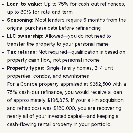
Loan-to-value:
Up to 75% for cash-out refinances,
up to 80% for rate-and-term
Seasoning:
Most lenders require 6 months from the
original purchase date before refinancing
LLC ownership:
Allowed—you do not need to
transfer the property to your personal name
Tax returns:
Not required—qualification is based on
property cash flow, not personal income
Property types:
Single-family homes, 2–4 unit
properties, condos, and townhomes
For a Conroe property appraised at $262,500 with a
75% cash-out refinance, you would receive a loan
of approximately $196,875. If your all-in acquisition
and rehab cost was $180,000, you are recovering
nearly all of your invested capital—and keeping a
cash-flowing rental property in your portfolio.