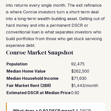
into returns every single month. The exit refinance
is where Conroe investors turn a short-term deal
into a long-term wealth-building asset. Getting out of
hard money and into a permanent DSCR or
conventional loan is what separates investors who
build portfolios from those who get stuck servicing
expensive debt.
Conroe Market Snapshot
Population
92,475
Median Home Value
$262,500
Median Household Income
$71,630
Fair Market Rent (2BR)
$1,443/month
Estimated DSCR at Median Price
0.92
What does a 0.92 DSCR mean?
A DSCR