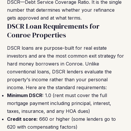
DSCR—Debt Service Coverage Ratio. It is the single
number that determines whether your refinance
gets approved and at what terms.
DSCR Loan Requirements for
Conroe Properties
DSCR loans are purpose-built for real estate
investors and are the most common exit strategy for
hard money borrowers in Conroe. Unlike
conventional loans, DSCR lenders evaluate the
property's income rather than your personal
income. Here are the standard requirements:
Minimum DSCR:
1.0 (rent must cover the full
mortgage payment including principal, interest,
taxes, insurance, and any HOA dues)
Credit score:
660 or higher (some lenders go to
620 with compensating factors)