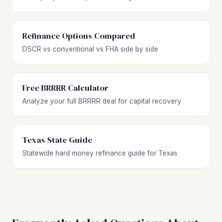
Refinance Options Compared
DSCR vs conventional vs FHA side by side
Free BRRRR Calculator
Analyze your full BRRRR deal for capital recovery
Texas State Guide
Statewide hard money refinance guide for Texas