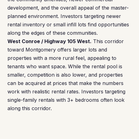
development, and the overall appeal of the master-
planned environment. Investors targeting newer
rental inventory or small infill lots find opportunities
along the edges of these communities.
West Conroe / Highway 105 West.
This corridor
toward Montgomery offers larger lots and
properties with a more rural feel, appealing to
tenants who want space. While the rental pool is
smaller, competition is also lower, and properties
can be acquired at prices that make the numbers
work with realistic rental rates. Investors targeting
single-family rentals with 3+ bedrooms often look
along this corridor.