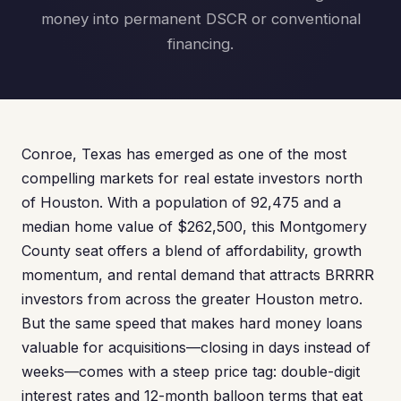
money into permanent DSCR or conventional
financing.
Conroe, Texas has emerged as one of the most
compelling markets for real estate investors north
of Houston. With a population of 92,475 and a
median home value of $262,500, this Montgomery
County seat offers a blend of affordability, growth
momentum, and rental demand that attracts BRRRR
investors from across the greater Houston metro.
But the same speed that makes hard money loans
valuable for acquisitions—closing in days instead of
weeks—comes with a steep price tag: double-digit
interest rates and 12-month balloon terms that eat