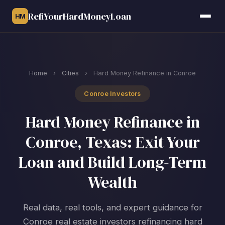
RefiYourHardMoneyLoan
HM
Home
›
Cities
›
Hard Money Refinance in Conroe
Conroe Investors
Hard Money Refinance in
Conroe, Texas: Exit Your
Loan and Build Long-Term
Wealth
Real data, real tools, and expert guidance for
Conroe real estate investors refinancing hard