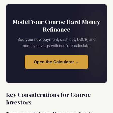
Model Your Conroe Hard Money
Refinance
See your new payment, cash out, DSCR, and
monthly savings with our free calculator.
Open the Calculator →
Key Considerations for Conroe
Investors