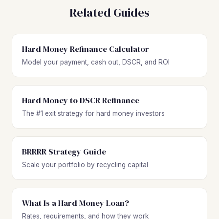
Related Guides
Hard Money Refinance Calculator
Model your payment, cash out, DSCR, and ROI
Hard Money to DSCR Refinance
The #1 exit strategy for hard money investors
BRRRR Strategy Guide
Scale your portfolio by recycling capital
What Is a Hard Money Loan?
Rates, requirements, and how they work