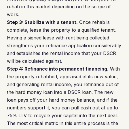
rehab in this market depending on the scope of
work.
Step 3: Stabilize with a tenant.
Once rehab is
complete, lease the property to a qualified tenant.
Having a signed lease with rent being collected
strengthens your refinance application considerably
and establishes the rental income that your DSCR
will be calculated against.
Step 4: Refinance into permanent financing.
With
the property rehabbed, appraised at its new value,
and generating rental income, you refinance out of
the hard money loan into a DSCR loan. The new
loan pays off your hard money balance, and if the
numbers support it, you can pull cash out at up to
75% LTV to recycle your capital into the next deal.
The most critical metric in this entire process is the