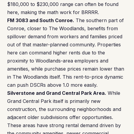
$180,000 to $230,000 range can often be found
here, making the math work for BRRRR.
FM 3083 and South Conroe.
The southern part of
Conroe, closer to The Woodlands, benefits from
spillover demand from workers and families priced
out of that master-planned community. Properties
here can command higher rents due to the
proximity to Woodlands-area employers and
amenities, while purchase prices remain lower than
in The Woodlands itself. This rent-to-price dynamic
can push DSCRs above 1.0 more easily.
Silverstone and Grand Central Park Area.
While
Grand Central Park itself is primarily new
construction, the surrounding neighborhoods and
adjacent older subdivisions offer opportunities.
These areas have strong rental demand driven by
the community amenities, newer commercial