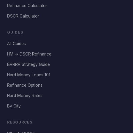
Refinance Calculator
DSCR Calculator
GUIDES
All Guides
HM → DSCR Refinance
BRRRR Strategy Guide
Hard Money Loans 101
Refinance Options
Hard Money Rates
By City
RESOURCES