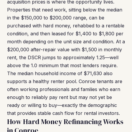
acquisition prices is where the opportunity lives.
Properties that need work, sitting below the median
in the $150,000 to $200,000 range, can be
purchased with hard money, rehabbed to a rentable
condition, and then leased for $1,400 to $1,800 per
month depending on the unit size and condition. At a
$200,000 after-repair value with $1,500 in monthly
rent, the DSCR jumps to approximately 1.25—well
above the 1.0 minimum that most lenders require.
The median household income of $71,630 also
supports a healthy renter pool. Conroe tenants are
often working professionals and families who earn
enough to reliably pay rent but may not yet be
ready or willing to buy—exactly the demographic
that provides stable cash flow for rental investors.
How Hard Money Refinancing Works
in Conroe