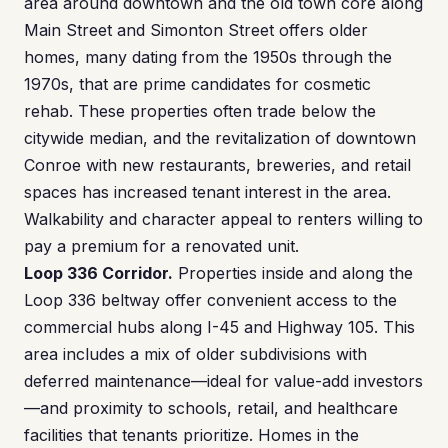
area around downtown and the old town core along
Main Street and Simonton Street offers older
homes, many dating from the 1950s through the
1970s, that are prime candidates for cosmetic
rehab. These properties often trade below the
citywide median, and the revitalization of downtown
Conroe with new restaurants, breweries, and retail
spaces has increased tenant interest in the area.
Walkability and character appeal to renters willing to
pay a premium for a renovated unit.
Loop 336 Corridor.
Properties inside and along the
Loop 336 beltway offer convenient access to the
commercial hubs along I-45 and Highway 105. This
area includes a mix of older subdivisions with
deferred maintenance—ideal for value-add investors
—and proximity to schools, retail, and healthcare
facilities that tenants prioritize. Homes in the