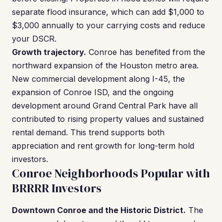
separate flood insurance, which can add $1,000 to
$3,000 annually to your carrying costs and reduce
your DSCR.
Growth trajectory.
Conroe has benefited from the
northward expansion of the Houston metro area.
New commercial development along I-45, the
expansion of Conroe ISD, and the ongoing
development around Grand Central Park have all
contributed to rising property values and sustained
rental demand. This trend supports both
appreciation and rent growth for long-term hold
investors.
Conroe Neighborhoods Popular with
BRRRR Investors
Downtown Conroe and the Historic District.
The