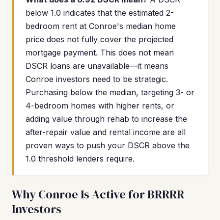
below 1.0 indicates that the estimated 2-
bedroom rent at Conroe's median home
price does not fully cover the projected
mortgage payment. This does not mean
DSCR loans are unavailable—it means
Conroe investors need to be strategic.
Purchasing below the median, targeting 3- or
4-bedroom homes with higher rents, or
adding value through rehab to increase the
after-repair value and rental income are all
proven ways to push your DSCR above the
1.0 threshold lenders require.
Why Conroe Is Active for BRRRR
Investors