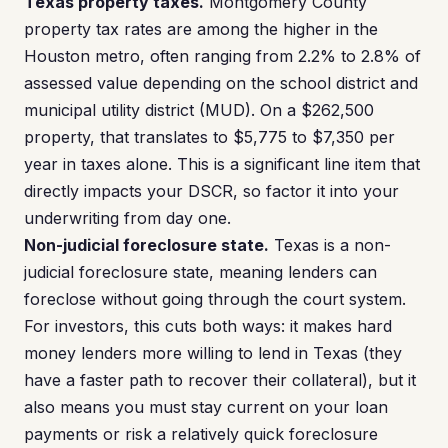
Texas property taxes.
Montgomery County
property tax rates are among the higher in the
Houston metro, often ranging from 2.2% to 2.8% of
assessed value depending on the school district and
municipal utility district (MUD). On a $262,500
property, that translates to $5,775 to $7,350 per
year in taxes alone. This is a significant line item that
directly impacts your DSCR, so factor it into your
underwriting from day one.
Non-judicial foreclosure state.
Texas is a non-
judicial foreclosure state, meaning lenders can
foreclose without going through the court system.
For investors, this cuts both ways: it makes hard
money lenders more willing to lend in Texas (they
have a faster path to recover their collateral), but it
also means you must stay current on your loan
payments or risk a relatively quick foreclosure