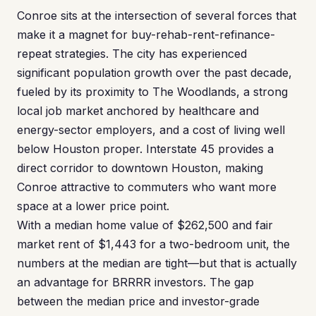
Conroe sits at the intersection of several forces that
make it a magnet for buy-rehab-rent-refinance-
repeat strategies. The city has experienced
significant population growth over the past decade,
fueled by its proximity to The Woodlands, a strong
local job market anchored by healthcare and
energy-sector employers, and a cost of living well
below Houston proper. Interstate 45 provides a
direct corridor to downtown Houston, making
Conroe attractive to commuters who want more
space at a lower price point.
With a median home value of $262,500 and fair
market rent of $1,443 for a two-bedroom unit, the
numbers at the median are tight—but that is actually
an advantage for BRRRR investors. The gap
between the median price and investor-grade