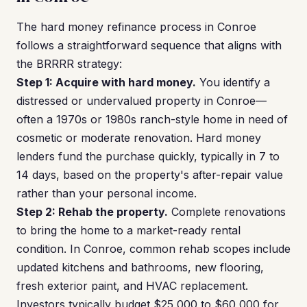
The hard money refinance process in Conroe
follows a straightforward sequence that aligns with
the BRRRR strategy:
Step 1: Acquire with hard money.
You identify a
distressed or undervalued property in Conroe—
often a 1970s or 1980s ranch-style home in need of
cosmetic or moderate renovation. Hard money
lenders fund the purchase quickly, typically in 7 to
14 days, based on the property's after-repair value
rather than your personal income.
Step 2: Rehab the property.
Complete renovations
to bring the home to a market-ready rental
condition. In Conroe, common rehab scopes include
updated kitchens and bathrooms, new flooring,
fresh exterior paint, and HVAC replacement.
Investors typically budget $25,000 to $60,000 for