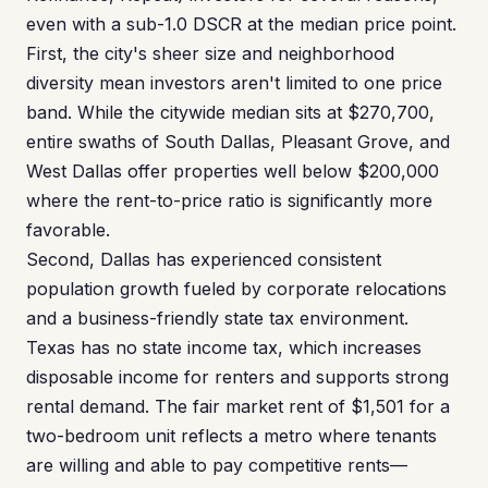
even with a sub-1.0 DSCR at the median price point.
First, the city's sheer size and neighborhood
diversity mean investors aren't limited to one price
band. While the citywide median sits at $270,700,
entire swaths of South Dallas, Pleasant Grove, and
West Dallas offer properties well below $200,000
where the rent-to-price ratio is significantly more
favorable.
Second, Dallas has experienced consistent
population growth fueled by corporate relocations
and a business-friendly state tax environment.
Texas has no state income tax, which increases
disposable income for renters and supports strong
rental demand. The fair market rent of $1,501 for a
two-bedroom unit reflects a metro where tenants
are willing and able to pay competitive rents—