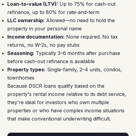
Loan-to-value (LTV):
Up to 75% for cash-out
refinance, up to 80% for rate-and-term
LLC ownership:
Allowed—no need to hold the
property in your personal name
Income documentation:
None required. No tax
returns, no W-2s, no pay stubs
Seasoning:
Typically 3–6 months after purchase
before cash-out refinance is available
Property types:
Single-family, 2–4 units, condos,
townhomes
Because DSCR loans qualify based on the
property's rental income relative to its debt service,
they're ideal for investors who own multiple
properties or who have complex income situations
that make conventional underwriting difficult.