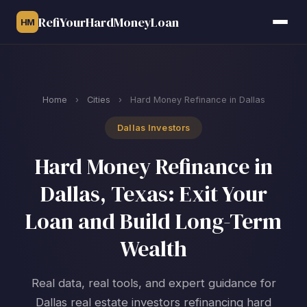
RefiYourHardMoneyLoan
HM
Home
›
Cities
›
Hard Money Refinance in Dallas
Dallas Investors
Hard Money Refinance in
Dallas, Texas: Exit Your
Loan and Build Long-Term
Wealth
Real data, real tools, and expert guidance for
Dallas real estate investors refinancing hard