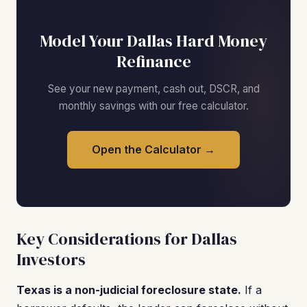
Model Your Dallas Hard Money
Refinance
See your new payment, cash out, DSCR, and
monthly savings with our free calculator.
Open the Calculator →
Key Considerations for Dallas
Investors
Texas is a non-judicial foreclosure state.
If a