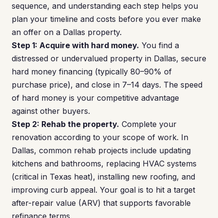
sequence, and understanding each step helps you
plan your timeline and costs before you ever make
an offer on a Dallas property.
Step 1: Acquire with hard money.
You find a
distressed or undervalued property in Dallas, secure
hard money financing (typically 80–90% of
purchase price), and close in 7–14 days. The speed
of hard money is your competitive advantage
against other buyers.
Step 2: Rehab the property.
Complete your
renovation according to your scope of work. In
Dallas, common rehab projects include updating
kitchens and bathrooms, replacing HVAC systems
(critical in Texas heat), installing new roofing, and
improving curb appeal. Your goal is to hit a target
after-repair value (ARV) that supports favorable
refinance terms.