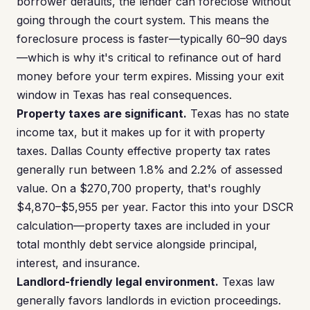
borrower defaults, the lender can foreclose without
going through the court system. This means the
foreclosure process is faster—typically 60–90 days
—which is why it's critical to refinance out of hard
money before your term expires. Missing your exit
window in Texas has real consequences.
Property taxes are significant.
Texas has no state
income tax, but it makes up for it with property
taxes. Dallas County effective property tax rates
generally run between 1.8% and 2.2% of assessed
value. On a $270,700 property, that's roughly
$4,870–$5,955 per year. Factor this into your DSCR
calculation—property taxes are included in your
total monthly debt service alongside principal,
interest, and insurance.
Landlord-friendly legal environment.
Texas law
generally favors landlords in eviction proceedings.