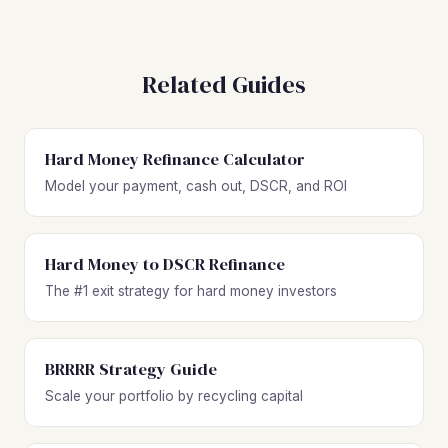
Related Guides
Hard Money Refinance Calculator
Model your payment, cash out, DSCR, and ROI
Hard Money to DSCR Refinance
The #1 exit strategy for hard money investors
BRRRR Strategy Guide
Scale your portfolio by recycling capital