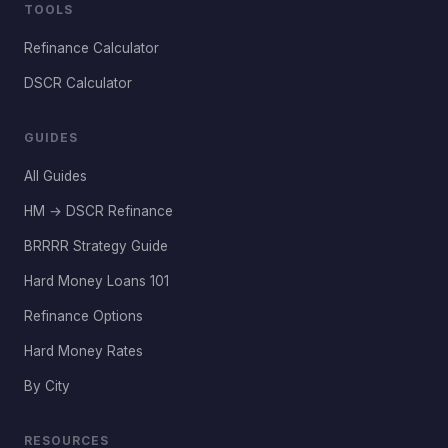
TOOLS
Refinance Calculator
DSCR Calculator
GUIDES
All Guides
HM → DSCR Refinance
BRRRR Strategy Guide
Hard Money Loans 101
Refinance Options
Hard Money Rates
By City
RESOURCES