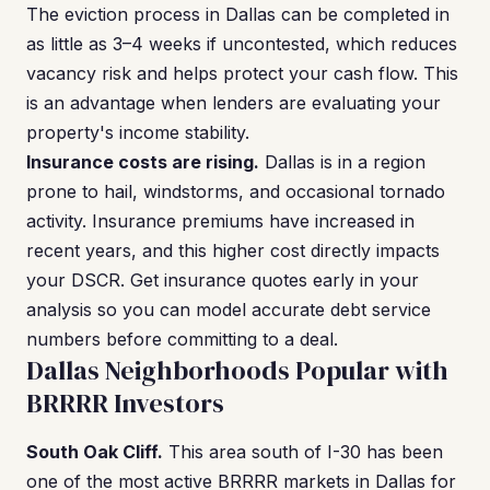
The eviction process in Dallas can be completed in
as little as 3–4 weeks if uncontested, which reduces
vacancy risk and helps protect your cash flow. This
is an advantage when lenders are evaluating your
property's income stability.
Insurance costs are rising.
Dallas is in a region
prone to hail, windstorms, and occasional tornado
activity. Insurance premiums have increased in
recent years, and this higher cost directly impacts
your DSCR. Get insurance quotes early in your
analysis so you can model accurate debt service
numbers before committing to a deal.
Dallas Neighborhoods Popular with
BRRRR Investors
South Oak Cliff.
This area south of I-30 has been
one of the most active BRRRR markets in Dallas for