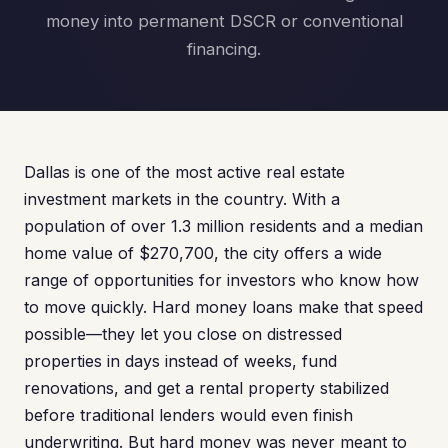
money into permanent DSCR or conventional
financing.
Dallas is one of the most active real estate
investment markets in the country. With a
population of over 1.3 million residents and a median
home value of $270,700, the city offers a wide
range of opportunities for investors who know how
to move quickly. Hard money loans make that speed
possible—they let you close on distressed
properties in days instead of weeks, fund
renovations, and get a rental property stabilized
before traditional lenders would even finish
underwriting. But hard money was never meant to