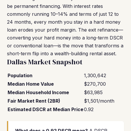
be permanent financing. With interest rates
commonly running 10–14% and terms of just 12 to
24 months, every month you stay in a hard money
loan erodes your profit margin. The exit refinance—
converting your hard money into a long-term DSCR
or conventional loan—is the move that transforms a
short-term flip into a wealth-building rental asset.
Dallas Market Snapshot
Population
1,300,642
Median Home Value
$270,700
Median Household Income
$63,985
Fair Market Rent (2BR)
$1,501/month
Estimated DSCR at Median Price
0.92
What does a 0.92 DSCR mean?
A DSCR