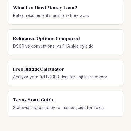
What Is a Hard Money Loan?
Rates, requirements, and how they work
Refinance Options Compared
DSCR vs conventional vs FHA side by side
Free BRRRR Calculator
Analyze your full BRRRR deal for capital recovery
Texas State Guide
Statewide hard money refinance guide for Texas