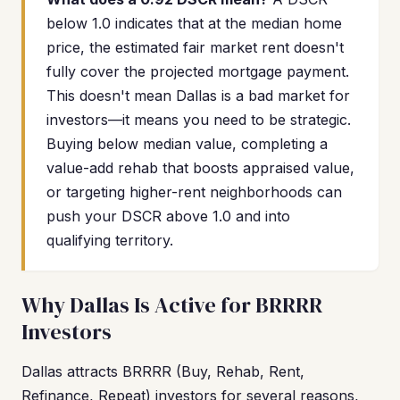
below 1.0 indicates that at the median home
price, the estimated fair market rent doesn't
fully cover the projected mortgage payment.
This doesn't mean Dallas is a bad market for
investors—it means you need to be strategic.
Buying below median value, completing a
value-add rehab that boosts appraised value,
or targeting higher-rent neighborhoods can
push your DSCR above 1.0 and into
qualifying territory.
Why Dallas Is Active for BRRRR
Investors
Dallas attracts BRRRR (Buy, Rehab, Rent,
Refinance, Repeat) investors for several reasons,