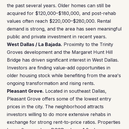
the past several years. Older homes can still be
acquired for $120,000–$180,000, and post-rehab
values often reach $220,000–$280,000. Rental
demand is strong, and the area has seen meaningful
public and private investment in recent years.
West Dallas / La Bajada.
Proximity to the Trinity
Groves development and the Margaret Hunt Hill
Bridge has driven significant interest in West Dallas.
Investors are finding value-add opportunities in
older housing stock while benefiting from the area's
ongoing transformation and rising rents.
Pleasant Grove.
Located in southeast Dallas,
Pleasant Grove offers some of the lowest entry
prices in the city. The neighborhood attracts
investors willing to do more extensive rehabs in
exchange for strong rent-to-price ratios. Properties