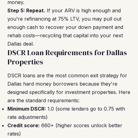
money.
Step 5: Repeat.
If your ARV is high enough and
you're refinancing at 75% LTV, you may pull out
enough cash to recover your down payment and
rehab costs—recycling that capital into your next
Dallas deal.
DSCR Loan Requirements for Dallas
Properties
DSCR loans are the most common exit strategy for
Dallas hard money borrowers because they're
designed specifically for investment properties. Here
are the standard requirements:
Minimum DSCR:
1.0 (some lenders go to 0.75 with
rate adjustments)
Credit score:
660+ (higher scores unlock better
rates)