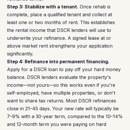
Step 3: Stabilize with a tenant.
Once rehab is
complete, place a qualified tenant and collect at
least one or two months of rent. This establishes
the rental income that DSCR lenders will use to
underwrite your refinance. A signed lease at or
above market rent strengthens your application
significantly.
Step 4: Refinance into permanent financing.
Apply for a DSCR loan to pay off your hard money
balance. DSCR lenders evaluate the property's
income—not yours—so this works even if you're
self-employed, have multiple properties, or don't
want to share tax returns. Most DSCR refinances
close in 21–45 days. Your new rate will typically be
7–9% with a 30-year term, compared to the 10–14%
and 12-month term you were paying on hard