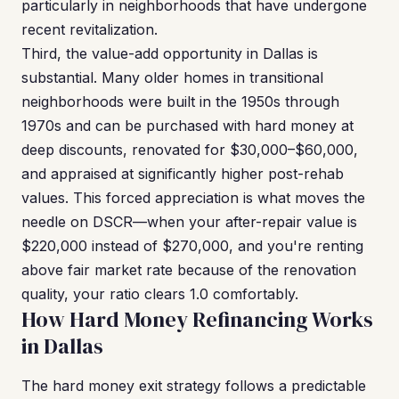
particularly in neighborhoods that have undergone
recent revitalization.
Third, the value-add opportunity in Dallas is
substantial. Many older homes in transitional
neighborhoods were built in the 1950s through
1970s and can be purchased with hard money at
deep discounts, renovated for $30,000–$60,000,
and appraised at significantly higher post-rehab
values. This forced appreciation is what moves the
needle on DSCR—when your after-repair value is
$220,000 instead of $270,000, and you're renting
above fair market rate because of the renovation
quality, your ratio clears 1.0 comfortably.
How Hard Money Refinancing Works
in Dallas
The hard money exit strategy follows a predictable