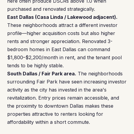
here often produce DSCRs above 1.0 when
purchased and renovated strategically.
East Dallas (Casa Linda / Lakewood adjacent).
These neighborhoods attract a different investor
profile—higher acquisition costs but also higher
rents and stronger appreciation. Renovated 3-
bedroom homes in East Dallas can command
$1,800–$2,200/month in rent, and the tenant pool
tends to be highly stable.
South Dallas / Fair Park area.
The neighborhoods
surrounding Fair Park have seen increasing investor
activity as the city has invested in the area's
revitalization. Entry prices remain accessible, and
the proximity to downtown Dallas makes these
properties attractive to renters looking for
affordability within a short commute.