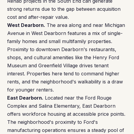
Rehab projects in the South End can generate
strong returns due to the gap between acquisition
cost and after-repair value.
West Dearborn.
The area along and near Michigan
Avenue in West Dearborn features a mix of single-
family homes and small multifamily properties.
Proximity to downtown Dearborn's restaurants,
shops, and cultural amenities like the Henry Ford
Museum and Greenfield Village drives tenant
interest. Properties here tend to command higher
rents, and the neighborhood's walkability is a draw
for younger renters.
East Dearborn.
Located near the Ford Rouge
Complex and Salina Elementary, East Dearborn
offers workforce housing at accessible price points.
The neighborhood's proximity to Ford's
manufacturing operations ensures a steady pool of