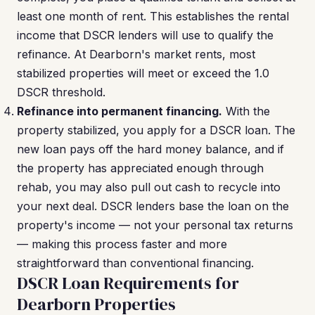
least one month of rent. This establishes the rental
income that DSCR lenders will use to qualify the
refinance. At Dearborn's market rents, most
stabilized properties will meet or exceed the 1.0
DSCR threshold.
Refinance into permanent financing.
With the
property stabilized, you apply for a DSCR loan. The
new loan pays off the hard money balance, and if
the property has appreciated enough through
rehab, you may also pull out cash to recycle into
your next deal. DSCR lenders base the loan on the
property's income — not your personal tax returns
— making this process faster and more
straightforward than conventional financing.
DSCR Loan Requirements for
Dearborn Properties