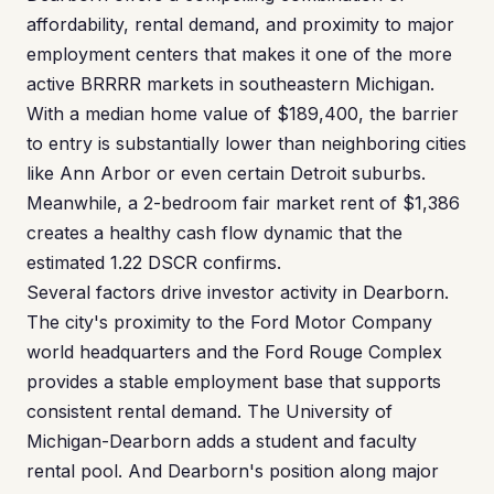
affordability, rental demand, and proximity to major
employment centers that makes it one of the more
active BRRRR markets in southeastern Michigan.
With a median home value of $189,400, the barrier
to entry is substantially lower than neighboring cities
like Ann Arbor or even certain Detroit suburbs.
Meanwhile, a 2-bedroom fair market rent of $1,386
creates a healthy cash flow dynamic that the
estimated 1.22 DSCR confirms.
Several factors drive investor activity in Dearborn.
The city's proximity to the Ford Motor Company
world headquarters and the Ford Rouge Complex
provides a stable employment base that supports
consistent rental demand. The University of
Michigan-Dearborn adds a student and faculty
rental pool. And Dearborn's position along major