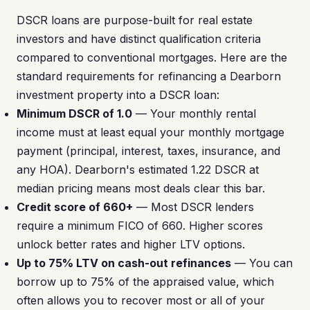
DSCR loans are purpose-built for real estate
investors and have distinct qualification criteria
compared to conventional mortgages. Here are the
standard requirements for refinancing a Dearborn
investment property into a DSCR loan:
Minimum DSCR of 1.0
— Your monthly rental
income must at least equal your monthly mortgage
payment (principal, interest, taxes, insurance, and
any HOA). Dearborn's estimated 1.22 DSCR at
median pricing means most deals clear this bar.
Credit score of 660+
— Most DSCR lenders
require a minimum FICO of 660. Higher scores
unlock better rates and higher LTV options.
Up to 75% LTV on cash-out refinances
— You can
borrow up to 75% of the appraised value, which
often allows you to recover most or all of your