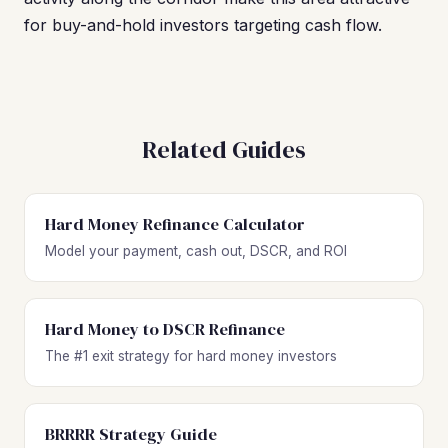
for buy-and-hold investors targeting cash flow.
Related Guides
Hard Money Refinance Calculator
Model your payment, cash out, DSCR, and ROI
Hard Money to DSCR Refinance
The #1 exit strategy for hard money investors
BRRRR Strategy Guide