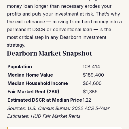
money loan longer than necessary erodes your
profits and puts your investment at risk. That's why
the exit refinance — moving from hard money into a
permanent DSCR or conventional loan — is the
most critical step in any Dearborn investment
strategy.
Dearborn Market Snapshot
Population
108,414
Median Home Value
$189,400
Median Household Income
$64,600
Fair Market Rent (2BR)
$1,386
Estimated DSCR at Median Price
1.22
Sources: U.S. Census Bureau 2022 ACS 5-Year
Estimates; HUD Fair Market Rents