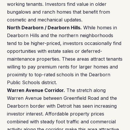
working tenants. Investors find value in older
bungalows and ranch homes that benefit from
cosmetic and mechanical updates.
North Dearborn / Dearborn Hills.
While homes in
Dearborn Hills and the northern neighborhoods
tend to be higher-priced, investors occasionally find
opportunities with estate sales or deferred-
maintenance properties. These areas attract tenants
willing to pay premium rents for larger homes and
proximity to top-rated schools in the Dearborn
Public Schools district.
Warren Avenue Corridor.
The stretch along
Warren Avenue between Greenfield Road and the
Dearborn border with Detroit has seen increasing
investor interest. Affordable property prices
combined with steady foot traffic and commercial
activity along the corridor make this area attractive