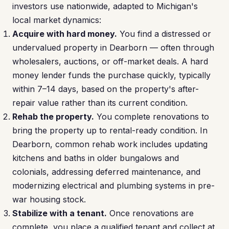
investors use nationwide, adapted to Michigan's
local market dynamics:
Acquire with hard money.
You find a distressed or
undervalued property in Dearborn — often through
wholesalers, auctions, or off-market deals. A hard
money lender funds the purchase quickly, typically
within 7–14 days, based on the property's after-
repair value rather than its current condition.
Rehab the property.
You complete renovations to
bring the property up to rental-ready condition. In
Dearborn, common rehab work includes updating
kitchens and baths in older bungalows and
colonials, addressing deferred maintenance, and
modernizing electrical and plumbing systems in pre-
war housing stock.
Stabilize with a tenant.
Once renovations are
complete, you place a qualified tenant and collect at