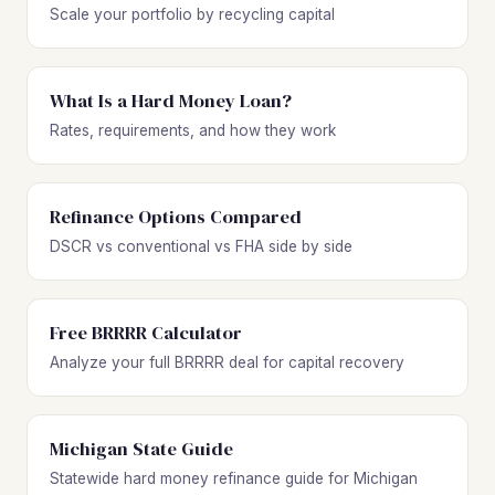
Scale your portfolio by recycling capital
What Is a Hard Money Loan?
Rates, requirements, and how they work
Refinance Options Compared
DSCR vs conventional vs FHA side by side
Free BRRRR Calculator
Analyze your full BRRRR deal for capital recovery
Michigan State Guide
Statewide hard money refinance guide for Michigan