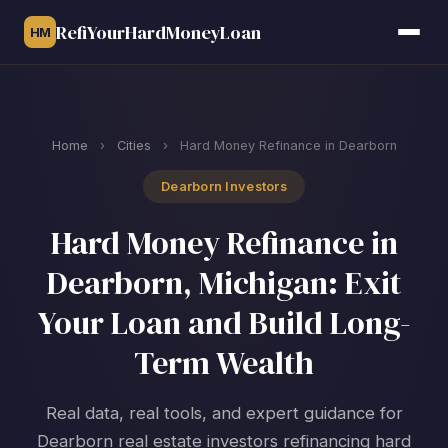
RefiYourHardMoneyLoan
HM
Home
›
Cities
›
Hard Money Refinance in Dearborn
Dearborn Investors
Hard Money Refinance in
Dearborn, Michigan: Exit
Your Loan and Build Long-
Term Wealth
Real data, real tools, and expert guidance for
Dearborn real estate investors refinancing hard