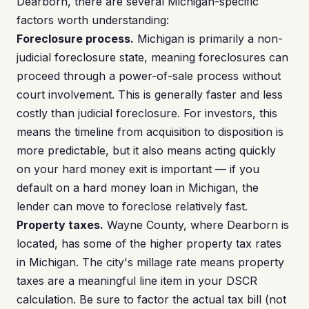
Dearborn, there are several Michigan-specific
factors worth understanding:
Foreclosure process.
Michigan is primarily a non-
judicial foreclosure state, meaning foreclosures can
proceed through a power-of-sale process without
court involvement. This is generally faster and less
costly than judicial foreclosure. For investors, this
means the timeline from acquisition to disposition is
more predictable, but it also means acting quickly
on your hard money exit is important — if you
default on a hard money loan in Michigan, the
lender can move to foreclose relatively fast.
Property taxes.
Wayne County, where Dearborn is
located, has some of the higher property tax rates
in Michigan. The city's millage rate means property
taxes are a meaningful line item in your DSCR
calculation. Be sure to factor the actual tax bill (not