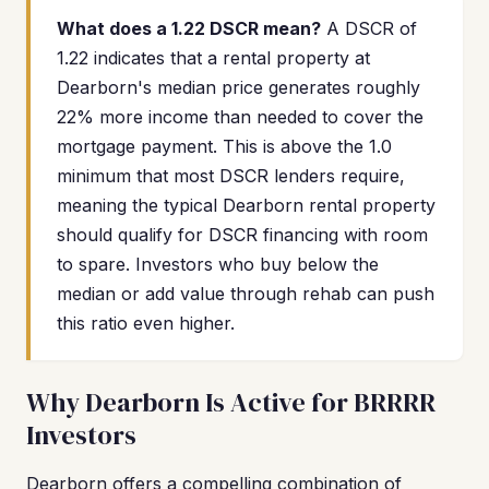
What does a 1.22 DSCR mean?
A DSCR of
1.22 indicates that a rental property at
Dearborn's median price generates roughly
22% more income than needed to cover the
mortgage payment. This is above the 1.0
minimum that most DSCR lenders require,
meaning the typical Dearborn rental property
should qualify for DSCR financing with room
to spare. Investors who buy below the
median or add value through rehab can push
this ratio even higher.
Why Dearborn Is Active for BRRRR
Investors
Dearborn offers a compelling combination of