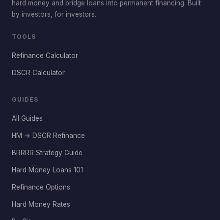
hard money and bridge loans into permanent financing. Built
by investors, for investors.
TOOLS
Refinance Calculator
DSCR Calculator
GUIDES
All Guides
HM → DSCR Refinance
BRRRR Strategy Guide
Hard Money Loans 101
Refinance Options
Hard Money Rates