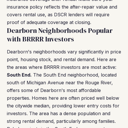
insurance policy reflects the after-repair value and
covers rental use, as DSCR lenders will require
proof of adequate coverage at closing.
Dearborn Neighborhoods Popular
with BRRRR Investors
Dearborn's neighborhoods vary significantly in price
point, housing stock, and rental demand. Here are
the areas where BRRRR investors are most active:
South End.
The South End neighborhood, located
south of Michigan Avenue near the Rouge River,
offers some of Dearborn's most affordable
properties. Homes here are often priced well below
the citywide median, providing lower entry costs for
investors. The area has a dense population and
strong rental demand, particularly among families.