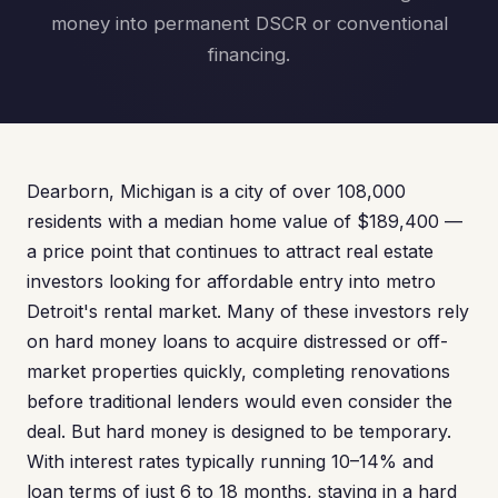
money into permanent DSCR or conventional
financing.
Dearborn, Michigan is a city of over 108,000
residents with a median home value of $189,400 —
a price point that continues to attract real estate
investors looking for affordable entry into metro
Detroit's rental market. Many of these investors rely
on hard money loans to acquire distressed or off-
market properties quickly, completing renovations
before traditional lenders would even consider the
deal. But hard money is designed to be temporary.
With interest rates typically running 10–14% and
loan terms of just 6 to 18 months, staying in a hard