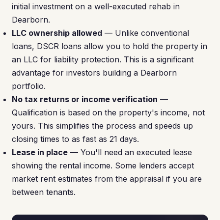
initial investment on a well-executed rehab in
Dearborn.
LLC ownership allowed
— Unlike conventional
loans, DSCR loans allow you to hold the property in
an LLC for liability protection. This is a significant
advantage for investors building a Dearborn
portfolio.
No tax returns or income verification
—
Qualification is based on the property's income, not
yours. This simplifies the process and speeds up
closing times to as fast as 21 days.
Lease in place
— You'll need an executed lease
showing the rental income. Some lenders accept
market rent estimates from the appraisal if you are
between tenants.