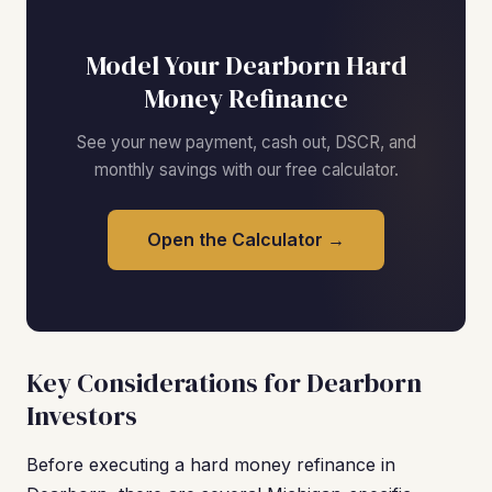
Model Your Dearborn Hard
Money Refinance
See your new payment, cash out, DSCR, and
monthly savings with our free calculator.
Open the Calculator →
Key Considerations for Dearborn
Investors
Before executing a hard money refinance in