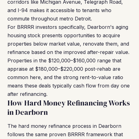
corridors like Michigan Avenue, Telegraph Road,
and I-94 makes it accessible to tenants who
commute throughout metro Detroit.
For BRRRR investors specifically, Dearborn's aging
housing stock presents opportunities to acquire
properties below market value, renovate them, and
refinance based on the improved after-repair value.
Properties in the $120,000–$160,000 range that
appraise at $180,000–$220,000 post-rehab are
common here, and the strong rent-to-value ratio
means these deals typically cash flow from day one
after refinancing.
How Hard Money Refinancing Works
in Dearborn
The hard money refinance process in Dearborn
follows the same proven BRRRR framework that