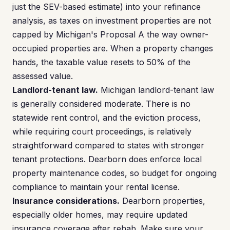
just the SEV-based estimate) into your refinance
analysis, as taxes on investment properties are not
capped by Michigan's Proposal A the way owner-
occupied properties are. When a property changes
hands, the taxable value resets to 50% of the
assessed value.
Landlord-tenant law.
Michigan landlord-tenant law
is generally considered moderate. There is no
statewide rent control, and the eviction process,
while requiring court proceedings, is relatively
straightforward compared to states with stronger
tenant protections. Dearborn does enforce local
property maintenance codes, so budget for ongoing
compliance to maintain your rental license.
Insurance considerations.
Dearborn properties,
especially older homes, may require updated
insurance coverage after rehab. Make sure your