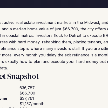
st active real estate investment markets in the Midwest, an
 and a median home value of just $66,700, the city offers e
d in coastal metros. Investors flock to Detroit to execute 
rties with hard money, rehabbing them, placing tenants, an
refinance step is where many investors stall. If you are sit
r more, every month you delay the exit refinance is a month 
vers exactly how to plan and execute your hard money exit s
data.
et Snapshot
636,787
$66,700
come
$37,761
$1,137/month