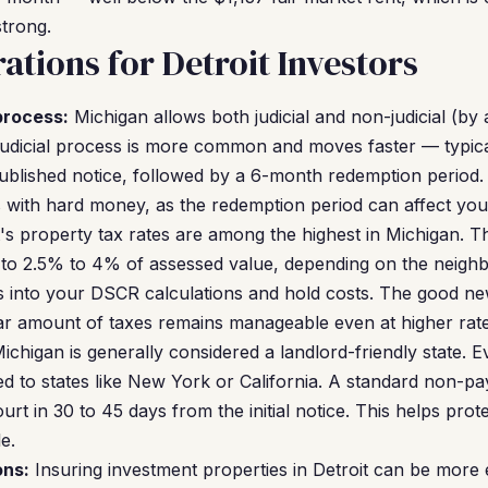
trong.
ations for Detroit Investors
process:
Michigan allows both judicial and non-judicial (by
udicial process is more common and moves faster — typica
ublished notice, followed by a 6-month redemption period. T
 with hard money, as the redemption period can affect your
's property tax rates are among the highest in Michigan. Th
s to 2.5% to 4% of assessed value, depending on the neigh
s into your DSCR calculations and hold costs. The good ne
llar amount of taxes remains manageable even at higher rate
ichigan is generally considered a landlord-friendly state. Ev
ed to states like New York or California. A standard non-p
urt in 30 to 45 days from the initial notice. This helps pro
e.
ons:
Insuring investment properties in Detroit can be more 