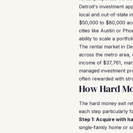
Detroit's investment ap
local and out-of-state 
$50,000 to $80,000 acqu
cities like Austin or Ph
ability to scale a portf
The rental market in De
across the metro area, 
income of $37,761, many
managed investment prop
often rewarded with str
How Hard Mon
The hard money exit ref
each step particularly f
Step 1: Acquire with h
single-family home or s