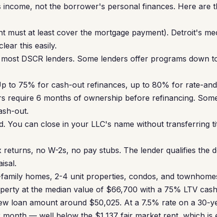
 income, not the borrower's personal finances. Here are 
nt must at least cover the mortgage payment). Detroit's m
ear this easily.
most DSCR lenders. Some lenders offer programs down to
p to 75% for cash-out refinances, up to 80% for rate-and
s require 6 months of ownership before refinancing. Some
ash-out.
. You can close in your LLC's name without transferring ti
 returns, no W-2s, no pay stubs. The lender qualifies the d
isal.
family homes, 2-4 unit properties, condos, and townhomes a
roperty at the median value of $66,700 with a 75% LTV cas
ew loan amount around $50,025. At a 7.5% rate on a 30-yea
month — well below the $1,137 fair market rent, which is 