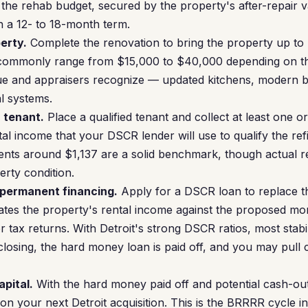
y the rehab budget, secured by the property's after-repair 
 a 12- to 18-month term.
erty.
Complete the renovation to bring the property up to r
 commonly range from $15,000 to $40,000 depending on t
alue and appraisers recognize — updated kitchens, modern
l systems.
a tenant.
Place a qualified tenant and collect at least one o
tal income that your DSCR lender will use to qualify the ref
nts around $1,137 are a solid benchmark, though actual r
rty condition.
 permanent financing.
Apply for a DSCR loan to replace t
tes the property's rental income against the proposed m
tax returns. With Detroit's strong DSCR ratios, most stabil
closing, the hard money loan is paid off, and you may pull 
apital.
With the hard money paid off and potential cash-ou
on your next Detroit acquisition. This is the BRRRR cycle 