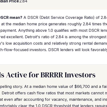
dian Price
2.84
 DSCR mean?
A DSCR (Debt Service Coverage Ratio) of 2.8
tal at the median home price generates roughly 2.84 times t
payment. Anything above 1.0 qualifies with most DSCR len
red excellent. Detroit's ratio of 2.84 is among the strongest
ty's low acquisition costs and relatively strong rental deman
h-flow-focused investors. DSCR lenders will look favorably
Is Active for BRRRR Investors
elling story. At a median home value of $66,700 and a fai
 Detroit offers cash flow ratios that most markets cannot 
t even after accounting for vacancy, maintenance, and in
omfortably clear the 1.0 DSCR threshold that lenders require