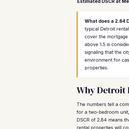
Estimated DSCR at Me
What does a 2.84
typical Detroit ren
cover the mortgage 
above 1.5 is conside
signaling that the ci
environment for cas
properties.
Why Detroit 
The numbers tell a comp
for a two-bedroom unit,
DSCR of 2.84 means tha
rental properties will c