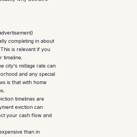
 advertisement)
lly completing in about
his is relevant if you
 timeline.
e city's millage rate can
borhood and any special
ws is that with home
s.
iction timelines are
ayment eviction can
tect your cash flow and
expensive than in