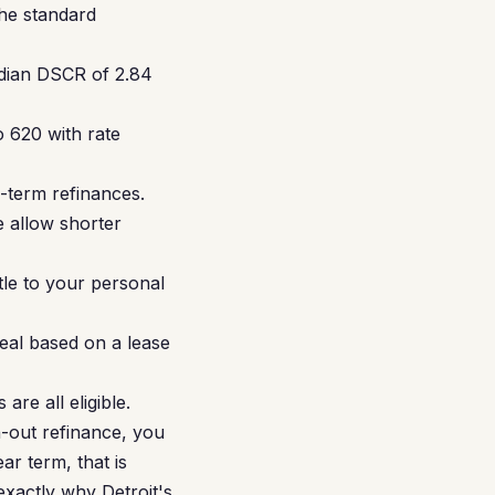
the standard
edian DSCR of 2.84
 620 with rate
-term refinances.
 allow shorter
tle to your personal
eal based on a lease
re all eligible.
h-out refinance, you
r term, that is
exactly why Detroit's