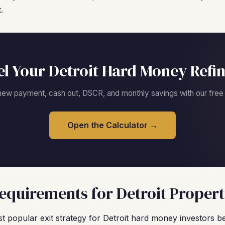
.
l Your Detroit Hard Money Refi
new payment, cash out, DSCR, and monthly savings with our free c
Open the Calculator →
quirements for Detroit Propert
 popular exit strategy for Detroit hard money investors b