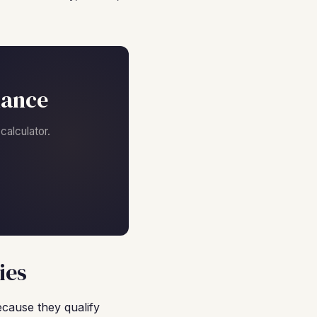
nance
alculator.
ies
ecause they qualify