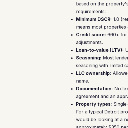
based on the property's
requirements:
Minimum DSCR:
1.0 (re
means most properties cl
Credit score:
660+ for 
adjustments.
Loan-to-value (LTV):
U
Seasoning:
Most lender
seasoning with limited c
LLC ownership:
Allowed
name.
Documentation:
No tax
agreement and an appra
Property types:
Single-
For a typical Detroit p
would be looking at a n
approximately $350 per 