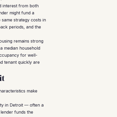
d interest from both
ender might fund a
 same strategy costs in
yback periods, and the
housing remains strong
th a median household
occupancy for well-
d tenant quickly are
it
haracteristics make
y in Detroit — often a
 lender funds the