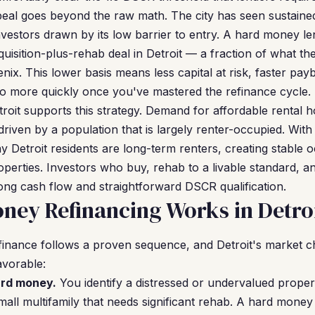
peal goes beyond the raw math. The city has seen sustaine
investors drawn by its low barrier to entry. A hard money l
isition-plus-rehab deal in Detroit — a fraction of what the
oenix. This lower basis means less capital at risk, faster pa
olio more quickly once you've mastered the refinance cycle.
troit supports this strategy. Demand for affordable rental 
driven by a population that is largely renter-occupied. Wi
 Detroit residents are long-term renters, creating stable 
erties. Investors who buy, rehab to a livable standard, an
ong cash flow and straightforward DSCR qualification.
ey Refinancing Works in Detro
inance follows a proven sequence, and Detroit's market c
avorable:
ard money.
You identify a distressed or undervalued propert
mall multifamily that needs significant rehab. A hard money