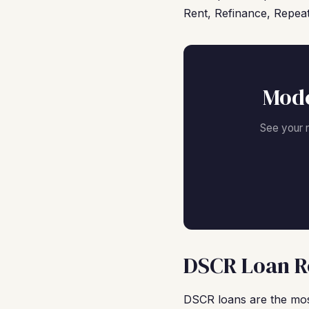
Rent, Refinance, Repeat
Mode
See your 
DSCR Loan Re
DSCR loans are the most