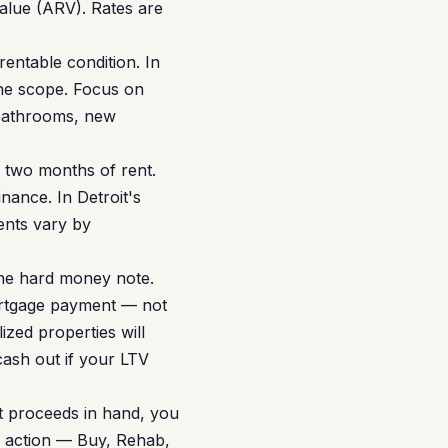
value (ARV). Rates are
entable condition. In
he scope. Focus on
 bathrooms, new
r two months of rent.
inance. In Detroit's
ents vary by
he hard money note.
ortgage payment — not
ized properties will
cash out if your LTV
t proceeds in hand, you
in action — Buy, Rehab,