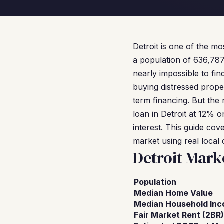
Detroit is one of the mo
a population of 636,787
nearly impossible to fin
buying distressed prope
term financing. But the 
loan in Detroit at 12% o
interest. This guide co
market using real local 
Detroit Mark
Population
Median Home Value
Median Household In
Fair Market Rent (2BR)