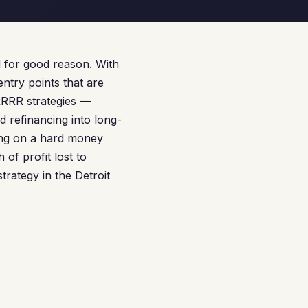
d for good reason. With
ntry points that are
BRRRR strategies —
d refinancing into long-
ting on a hard money
of profit lost to
trategy in the Detroit