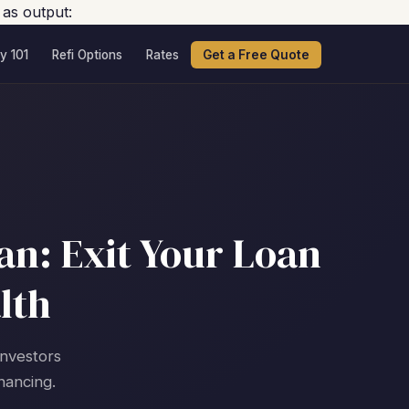
 as output:
y 101
Refi Options
Rates
Get a Free Quote
an: Exit Your Loan
lth
investors
nancing.