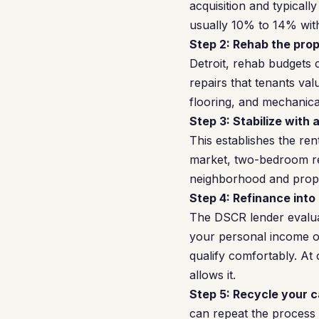
acquisition and typicall
usually 10% to 14% with
Step 2: Rehab the prop
Detroit, rehab budgets
repairs that tenants v
flooring, and mechanica
Step 3: Stabilize with 
This establishes the ren
market, two-bedroom re
neighborhood and prope
Step 4: Refinance into
The DSCR lender evalua
your personal income or 
qualify comfortably. At 
allows it.
Step 5: Recycle your c
can repeat the process 