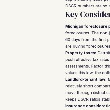
DSCR numbers are so s
Key Consider
Michigan foreclosure 
foreclosures. The non-j
60 days from the first p
are buying foreclosures
Property taxes:
Detroit
push effective tax rate
assessments. Factor thi
values this low, the do
Landlord-tenant law:
M
relatively short compar
move through district co
keeps DSCR ratios stabl
Insurance considerati