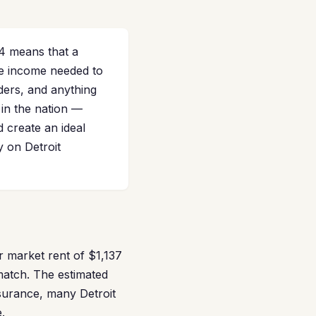
4 means that a
he income needed to
ders, and anything
 in the nation —
d create an ideal
 on Detroit
r market rent of $1,137
match. The estimated
surance, many Detroit
.