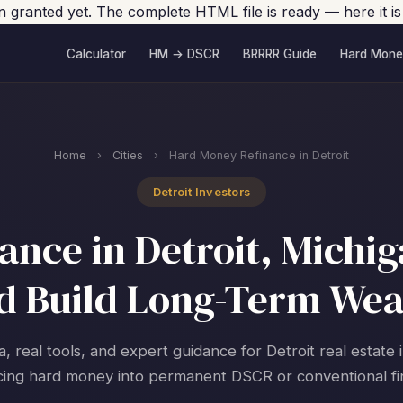
en granted yet. The complete HTML file is ready — here it is
Calculator
HM → DSCR
BRRRR Guide
Hard Mone
Home
›
Cities
›
Hard Money Refinance in Detroit
Detroit Investors
nce in Detroit, Michig
d Build Long-Term Wea
a, real tools, and expert guidance for Detroit real estate 
cing hard money into permanent DSCR or conventional fi