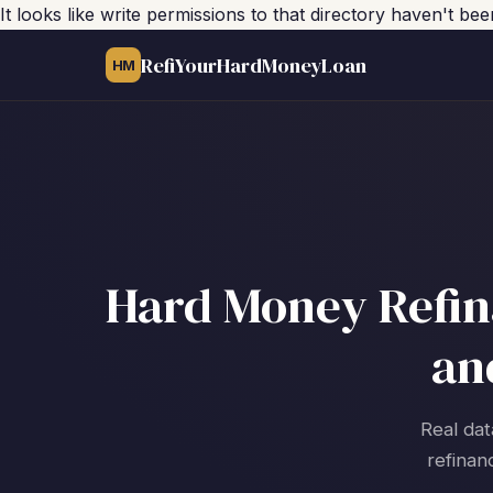
It looks like write permissions to that directory haven't be
RefiYourHardMoneyLoan
HM
Hard Money Refina
an
Real dat
refinan