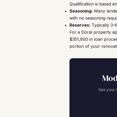
Qualification is based e
Seasoning:
Many lender
with no seasoning requ
Reserves:
Typically 3–
For a Doral property a
$351,600 in loan proce
portion of your renovat
Mod
See your 