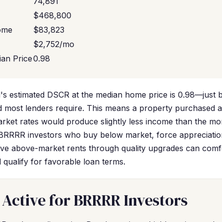
74,891
$468,800
ome
$83,823
$2,752/mo
an Price
0.98
's estimated DSCR at the median home price is 0.98—just b
 most lenders require. This means a property purchased a
market rates would produce slightly less income than the m
 BRRRR investors who buy below market, force appreciati
eve above-market rents through quality upgrades can comf
qualify for favorable loan terms.
 Active for BRRRR Investors