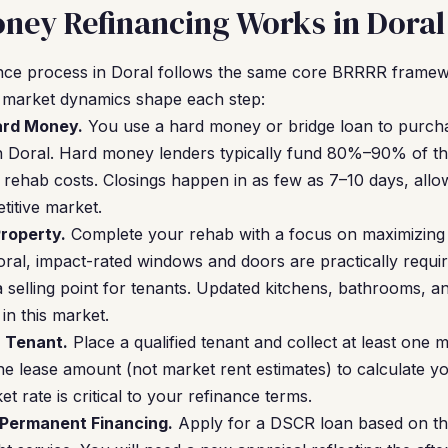
ney Refinancing Works in Doral
ce process in Doral follows the same core BRRRR framew
l market dynamics shape each step:
Hard Money.
You use a hard money or bridge loan to purcha
n Doral. Hard money lenders typically fund 80%–90% of th
rehab costs. Closings happen in as few as 7–10 days, all
titive market.
roperty.
Complete your rehab with a focus on maximizing 
oral, impact-rated windows and doors are practically requi
a selling point for tenants. Updated kitchens, bathrooms, a
n this market.
a Tenant.
Place a qualified tenant and collect at least one 
he lease amount (not market rent estimates) to calculate y
t rate is critical to your refinance terms.
 Permanent Financing.
Apply for a DSCR loan based on the