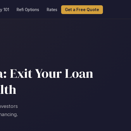
y 101
Refi Options
Rates
Get a Free Quote
: Exit Your Loan
lth
nvestors
nancing.