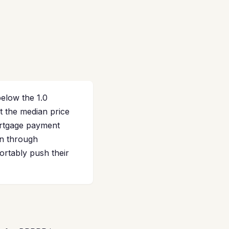
elow the 1.0
t the median price
ortgage payment
on through
ortably push their