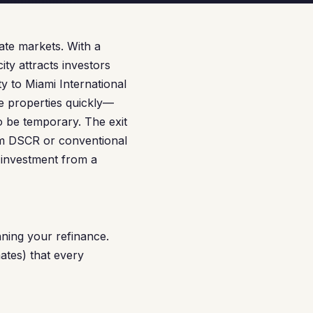
ate markets. With a
ty attracts investors
 to Miami International
e properties quickly—
o be temporary. The exit
rm DSCR or conventional
 investment from a
ning your refinance.
ates) that every