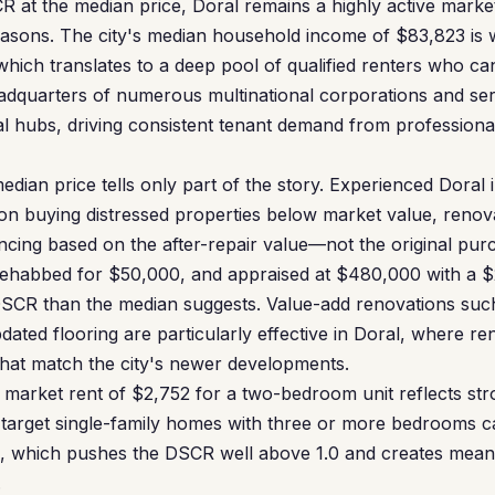
R at the median price, Doral remains a highly active mark
easons. The city's median household income of $83,823 is 
which translates to a deep pool of qualified renters who ca
eadquarters of numerous multinational corporations and se
l hubs, driving consistent tenant demand from professiona
dian price tells only part of the story. Experienced Doral 
 on buying distressed properties below market value, ren
ancing based on the after-repair value—not the original pur
rehabbed for $50,000, and appraised at $480,000 with a $2
DSCR than the median suggests. Value-add renovations suc
ated flooring are particularly effective in Doral, where re
hat match the city's newer developments.
ir market rent of $2,752 for a two-bedroom unit reflects st
target single-family homes with three or more bedrooms
, which pushes the DSCR well above 1.0 and creates mean
.