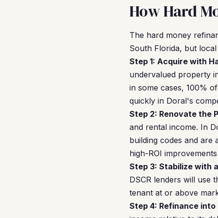
How Hard Mo
The hard money refinan
South Florida, but loca
Step 1: Acquire with 
undervalued property i
in some cases, 100% of 
quickly in Doral's compe
Step 2: Renovate the P
and rental income. In D
building codes and are 
high-ROI improvements i
Step 3: Stabilize with 
DSCR lenders will use t
tenant at or above marke
Step 4: Refinance into