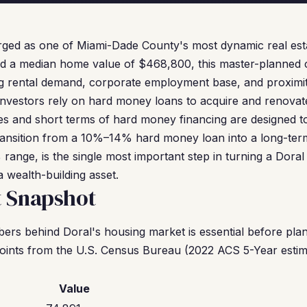
rged as one of Miami-Dade County's most dynamic real est
d a median home value of $468,800, this master-planned ci
g rental demand, corporate employment base, and proximity
investors rely on hard money loans to acquire and renovat
ates and short terms of hard money financing are designed t
ransition from a 10%–14% hard money loan into a long-te
ange, is the single most important step in turning a Doral
a wealth-building asset.
t Snapshot
rs behind Doral's housing market is essential before plan
oints from the U.S. Census Bureau (2022 ACS 5-Year estim
Value