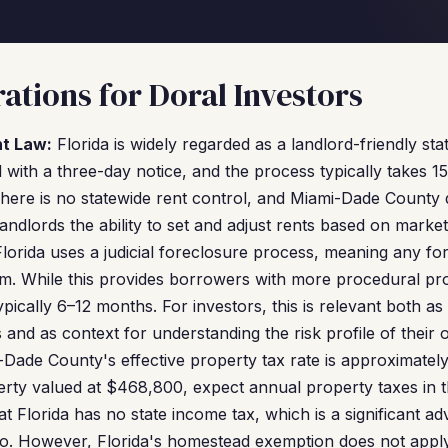
ations for Doral Investors
nt Law:
Florida is widely regarded as a landlord-friendly sta
d with a three-day notice, and the process typically takes 
There is no statewide rent control, and Miami-Dade County 
landlords the ability to set and adjust rents based on market
lorida uses a judicial foreclosure process, meaning any f
m. While this provides borrowers with more procedural pro
ypically 6–12 months. For investors, this is relevant both as
s and as context for understanding the risk profile of their 
Dade County's effective property tax rate is approximatel
erty valued at $468,800, expect annual property taxes in 
t Florida has no state income tax, which is a significant ad
olio. However, Florida's homestead exemption does not app