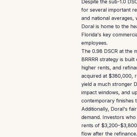
Despite the sub-1.0 DSC
for several important r
and national averages, 
Doral is home to the h
Florida's key commercia
employees.
The 0.98 DSCR at the me
BRRRR strategy is built
higher rents, and refin
acquired at $380,000, 
yield a much stronger 
impact windows, and upd
contemporary finishes t
Additionally, Doral's fa
demand. Investors who 
rents of $3,200–$3,800
flow after the refinance