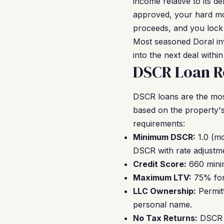
income relative to its de
approved, your hard mon
proceeds, and you lock 
Most seasoned Doral inv
into the next deal withi
DSCR Loan Re
DSCR loans are the mos
based on the property's
requirements:
Minimum DSCR:
1.0 (mo
DSCR with rate adjustm
Credit Score:
660 minim
Maximum LTV:
75% for 
LLC Ownership:
Permitt
personal name.
No Tax Returns:
DSCR l