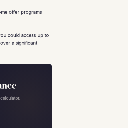
ome offer programs
you could access up to
ver a significant
ance
alculator.