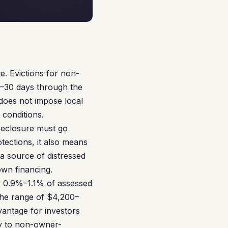
te. Evictions for non-
15–30 days through the
does not impose local
 conditions.
oreclosure must go
tections, it also means
 a source of distressed
own financing.
y 0.9%–1.1% of assessed
the range of $4,200–
vantage for investors
ly to non-owner-