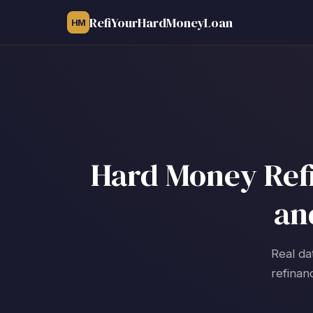
RefiYourHardMoneyLoan
HM
Hard Money Refi
an
Real da
refinan