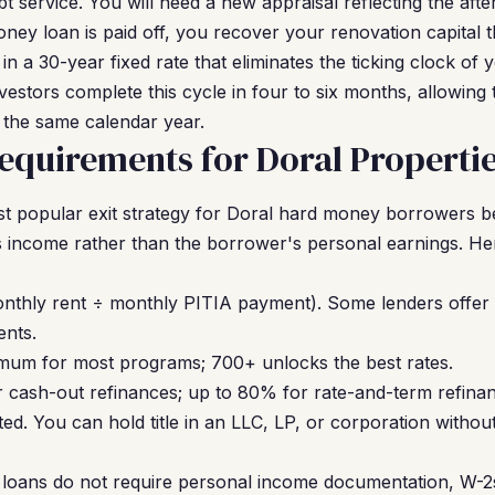
bt service. You will need a new appraisal reflecting the after
ey loan is paid off, you recover your renovation capital 
in a 30-year fixed rate that eliminates the ticking clock o
estors complete this cycle in four to six months, allowing 
n the same calendar year.
quirements for Doral Properti
t popular exit strategy for Doral hard money borrowers b
 income rather than the borrower's personal earnings. He
nthly rent ÷ monthly PITIA payment). Some lenders offer
ents.
um for most programs; 700+ unlocks the best rates.
cash-out refinances; up to 80% for rate-and-term refinan
ed. You can hold title in an LLC, LP, or corporation withou
oans do not require personal income documentation, W-2s,