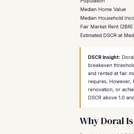
Population
Median Home Value
Median Household Inc
Fair Market Rent (2BR)
Estimated DSCR at Medi
DSCR Insight:
Doral
breakeven threshold
and rented at fair 
requires. However,
renovation, or achi
DSCR above 1.0 and 
Why Doral Is