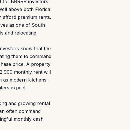
et for BRRRR investors
well above both Florida
n afford premium rents.
rves as one of South
ls and relocating
investors know that the
ovating them to command
chase price. A property
,900 monthly rent will
h as modern kitchens,
nters expect
rong and growing rental
 can often command
ingful monthly cash