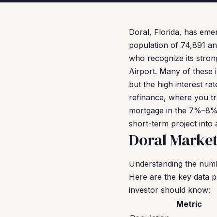
Doral, Florida, has eme
population of 74,891 an
who recognize its stron
Airport. Many of these 
but the high interest r
refinance, where you t
mortgage in the 7%–8% r
short-term project into 
Doral Marke
Understanding the numbe
Here are the key data p
investor should know:
Metric