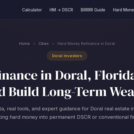
Calculator
HM → DSCR
BRRRR Guide
Hard Mone
Home
›
Cities
›
Hard Money Refinance in Doral
Doral Investors
nance in Doral, Florida
d Build Long-Term Wea
ta, real tools, and expert guidance for Doral real estate i
cing hard money into permanent DSCR or conventional fi