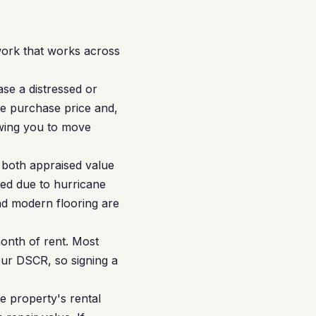
ork that works across
se a distressed or
e purchase price and,
owing you to move
both appraised value
red due to hurricane
nd modern flooring are
month of rent. Most
our DSCR, so signing a
 property's rental