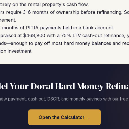
ntirely on the rental property's cash flow.
s require 3–6 months of ownership before refinancing. S
irement.
6 months of PITIA payments held in a bank account.
ppraised at $468,800 with a 75% LTV cash-out refinance, 
eds—enough to pay off most hard money balances and reco
ion investment.
el Your Doral Hard Money Refin
new payment, cash out, DSCR, and monthly savings with our free c
Open the Calculator →