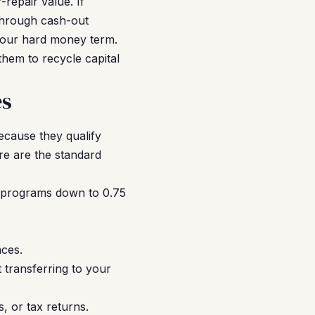
-repair value. If
through cash-out
f your hard money term.
them to recycle capital
es
ecause they qualify
re are the standard
 programs down to 0.75
ces.
t transferring to your
 or tax returns.