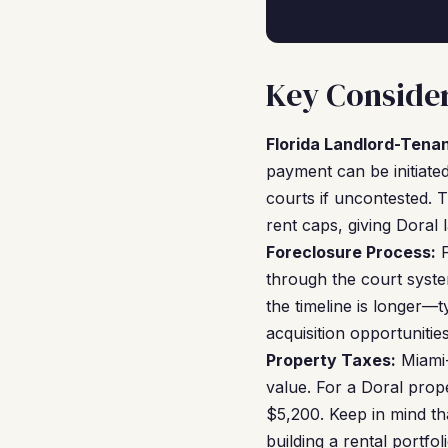
Key Consider
Florida Landlord-Tena
payment can be initiate
courts if uncontested. 
rent caps, giving Doral 
Foreclosure Process:
F
through the court syste
the timeline is longer—t
acquisition opportunitie
Property Taxes:
Miami-
value. For a Doral prop
$5,200. Keep in mind tha
building a rental portf