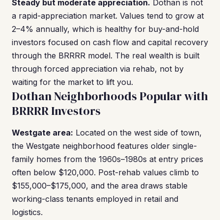
Steady but moderate appreciation.
Dothan is not
a rapid-appreciation market. Values tend to grow at
2–4% annually, which is healthy for buy-and-hold
investors focused on cash flow and capital recovery
through the BRRRR model. The real wealth is built
through forced appreciation via rehab, not by
waiting for the market to lift you.
Dothan Neighborhoods Popular with
BRRRR Investors
Westgate area:
Located on the west side of town,
the Westgate neighborhood features older single-
family homes from the 1960s–1980s at entry prices
often below $120,000. Post-rehab values climb to
$155,000–$175,000, and the area draws stable
working-class tenants employed in retail and
logistics.