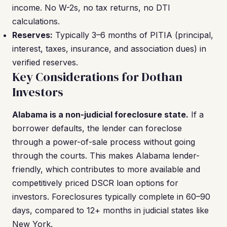
income. No W-2s, no tax returns, no DTI
calculations.
Reserves:
Typically 3–6 months of PITIA (principal,
interest, taxes, insurance, and association dues) in
verified reserves.
Key Considerations for Dothan
Investors
Alabama is a non-judicial foreclosure state.
If a
borrower defaults, the lender can foreclose
through a power-of-sale process without going
through the courts. This makes Alabama lender-
friendly, which contributes to more available and
competitively priced DSCR loan options for
investors. Foreclosures typically complete in 60–90
days, compared to 12+ months in judicial states like
New York.