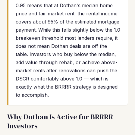
0.95 means that at Dothan's median home
price and fair market rent, the rental income
covers about 95% of the estimated mortgage
payment. While this falls slightly below the 1.0
breakeven threshold most lenders require, it
does not mean Dothan deals are off the
table. Investors who buy below the median,
add value through rehab, or achieve above-
market rents after renovations can push the
DSCR comfortably above 1.0 — which is
exactly what the BRRRR strategy is designed
to accomplish.
Why Dothan Is Active for BRRRR
Investors