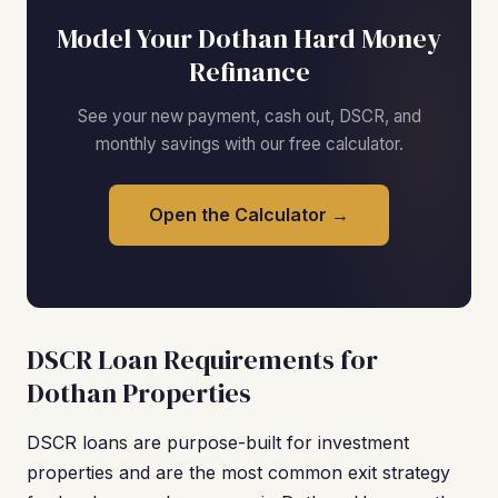
Model Your Dothan Hard Money
Refinance
See your new payment, cash out, DSCR, and
monthly savings with our free calculator.
Open the Calculator →
DSCR Loan Requirements for
Dothan Properties
DSCR loans are purpose-built for investment
properties and are the most common exit strategy