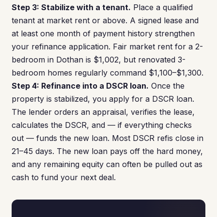
Step 3: Stabilize with a tenant.
Place a qualified
tenant at market rent or above. A signed lease and
at least one month of payment history strengthen
your refinance application. Fair market rent for a 2-
bedroom in Dothan is $1,002, but renovated 3-
bedroom homes regularly command $1,100–$1,300.
Step 4: Refinance into a DSCR loan.
Once the
property is stabilized, you apply for a DSCR loan.
The lender orders an appraisal, verifies the lease,
calculates the DSCR, and — if everything checks
out — funds the new loan. Most DSCR refis close in
21–45 days. The new loan pays off the hard money,
and any remaining equity can often be pulled out as
cash to fund your next deal.