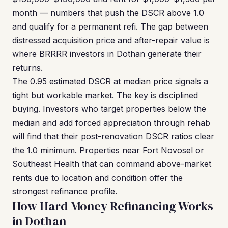
month — numbers that push the DSCR above 1.0
and qualify for a permanent refi. The gap between
distressed acquisition price and after-repair value is
where BRRRR investors in Dothan generate their
returns.
The 0.95 estimated DSCR at median price signals a
tight but workable market. The key is disciplined
buying. Investors who target properties below the
median and add forced appreciation through rehab
will find that their post-renovation DSCR ratios clear
the 1.0 minimum. Properties near Fort Novosel or
Southeast Health that can command above-market
rents due to location and condition offer the
strongest refinance profile.
How Hard Money Refinancing Works
in Dothan