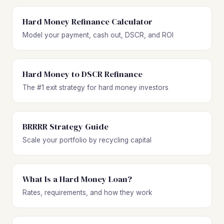
Hard Money Refinance Calculator
Model your payment, cash out, DSCR, and ROI
Hard Money to DSCR Refinance
The #1 exit strategy for hard money investors
BRRRR Strategy Guide
Scale your portfolio by recycling capital
What Is a Hard Money Loan?
Rates, requirements, and how they work