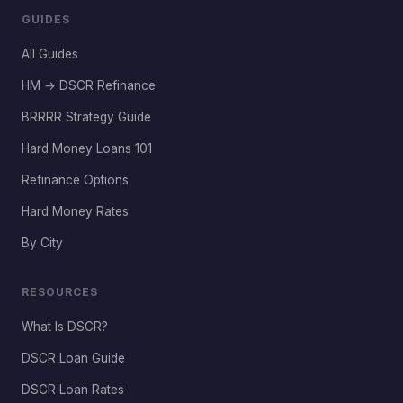
GUIDES
All Guides
HM → DSCR Refinance
BRRRR Strategy Guide
Hard Money Loans 101
Refinance Options
Hard Money Rates
By City
RESOURCES
What Is DSCR?
DSCR Loan Guide
DSCR Loan Rates