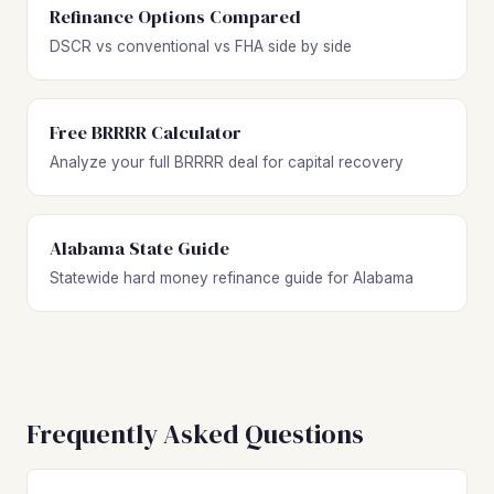
Refinance Options Compared
DSCR vs conventional vs FHA side by side
Free BRRRR Calculator
Analyze your full BRRRR deal for capital recovery
Alabama State Guide
Statewide hard money refinance guide for Alabama
Frequently Asked Questions