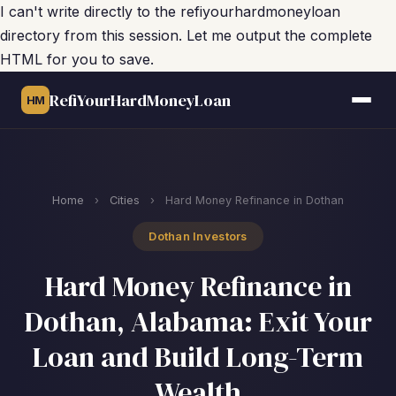
I can't write directly to the refiyourhardmoneyloan
directory from this session. Let me output the complete
HTML for you to save.
RefiYourHardMoneyLoan
HM
Home
›
Cities
›
Hard Money Refinance in Dothan
Dothan Investors
Hard Money Refinance in
Dothan, Alabama: Exit Your
Loan and Build Long-Term
Wealth