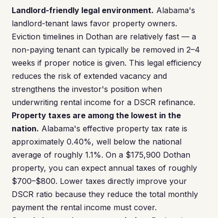
Landlord-friendly legal environment.
Alabama's
landlord-tenant laws favor property owners.
Eviction timelines in Dothan are relatively fast — a
non-paying tenant can typically be removed in 2–4
weeks if proper notice is given. This legal efficiency
reduces the risk of extended vacancy and
strengthens the investor's position when
underwriting rental income for a DSCR refinance.
Property taxes are among the lowest in the
nation.
Alabama's effective property tax rate is
approximately 0.40%, well below the national
average of roughly 1.1%. On a $175,900 Dothan
property, you can expect annual taxes of roughly
$700–$800. Lower taxes directly improve your
DSCR ratio because they reduce the total monthly
payment the rental income must cover.