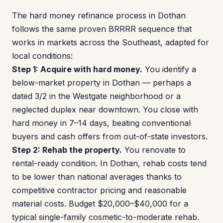
The hard money refinance process in Dothan
follows the same proven BRRRR sequence that
works in markets across the Southeast, adapted for
local conditions:
Step 1: Acquire with hard money.
You identify a
below-market property in Dothan — perhaps a
dated 3/2 in the Westgate neighborhood or a
neglected duplex near downtown. You close with
hard money in 7–14 days, beating conventional
buyers and cash offers from out-of-state investors.
Step 2: Rehab the property.
You renovate to
rental-ready condition. In Dothan, rehab costs tend
to be lower than national averages thanks to
competitive contractor pricing and reasonable
material costs. Budget $20,000–$40,000 for a
typical single-family cosmetic-to-moderate rehab.