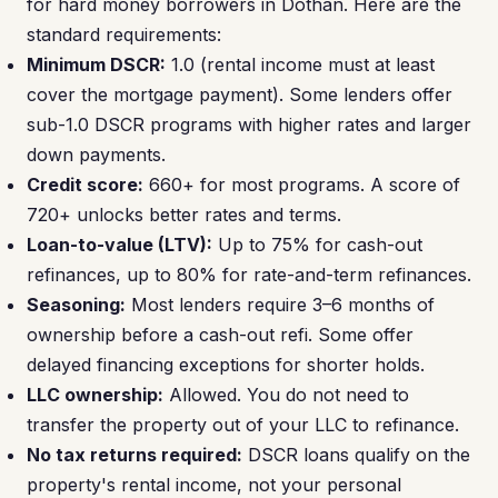
for hard money borrowers in Dothan. Here are the
standard requirements:
Minimum DSCR:
1.0 (rental income must at least
cover the mortgage payment). Some lenders offer
sub-1.0 DSCR programs with higher rates and larger
down payments.
Credit score:
660+ for most programs. A score of
720+ unlocks better rates and terms.
Loan-to-value (LTV):
Up to 75% for cash-out
refinances, up to 80% for rate-and-term refinances.
Seasoning:
Most lenders require 3–6 months of
ownership before a cash-out refi. Some offer
delayed financing exceptions for shorter holds.
LLC ownership:
Allowed. You do not need to
transfer the property out of your LLC to refinance.
No tax returns required:
DSCR loans qualify on the
property's rental income, not your personal