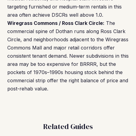
targeting furnished or medium-term rentals in this
area often achieve DSCRs well above 1.0.
Wiregrass Commons / Ross Clark Circle:
The
commercial spine of Dothan runs along Ross Clark
Circle, and neighborhoods adjacent to the Wiregrass
Commons Mall and major retail corridors offer
consistent tenant demand. Newer subdivisions in this
area may be too expensive for BRRRR, but the
pockets of 1970s–1990s housing stock behind the
commercial strip offer the right balance of price and
post-rehab value.
Related Guides