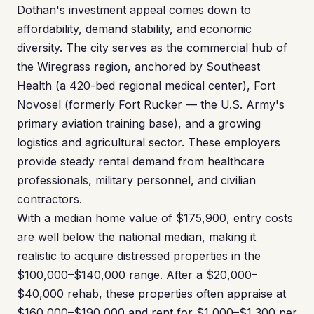
Dothan's investment appeal comes down to
affordability, demand stability, and economic
diversity. The city serves as the commercial hub of
the Wiregrass region, anchored by Southeast
Health (a 420-bed regional medical center), Fort
Novosel (formerly Fort Rucker — the U.S. Army's
primary aviation training base), and a growing
logistics and agricultural sector. These employers
provide steady rental demand from healthcare
professionals, military personnel, and civilian
contractors.
With a median home value of $175,900, entry costs
are well below the national median, making it
realistic to acquire distressed properties in the
$100,000–$140,000 range. After a $20,000–
$40,000 rehab, these properties often appraise at
$160,000–$190,000 and rent for $1,000–$1,300 per