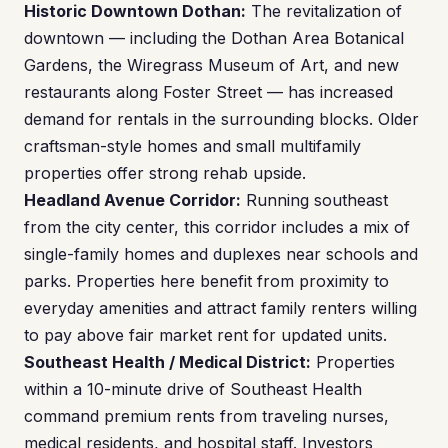
Historic Downtown Dothan:
The revitalization of
downtown — including the Dothan Area Botanical
Gardens, the Wiregrass Museum of Art, and new
restaurants along Foster Street — has increased
demand for rentals in the surrounding blocks. Older
craftsman-style homes and small multifamily
properties offer strong rehab upside.
Headland Avenue Corridor:
Running southeast
from the city center, this corridor includes a mix of
single-family homes and duplexes near schools and
parks. Properties here benefit from proximity to
everyday amenities and attract family renters willing
to pay above fair market rent for updated units.
Southeast Health / Medical District:
Properties
within a 10-minute drive of Southeast Health
command premium rents from traveling nurses,
medical residents, and hospital staff. Investors