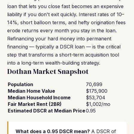
loan that lets you close fast becomes an expensive
liability if you don't exit quickly. Interest rates of 10–
14%, short balloon terms, and hefty origination fees
erode returns every month you stay in the loan.
Refinancing your hard money into permanent
financing — typically a DSCR loan — is the critical
step that transforms a short-term acquisition tool
into a long-term wealth-building strategy.
Dothan Market Snapshot
Population
70,699
Median Home Value
$175,900
Median Household Income
$53,704
Fair Market Rent (2BR)
$1,002/mo
Estimated DSCR at Median Price
0.95
What does a 0.95 DSCR mean?
A DSCR of