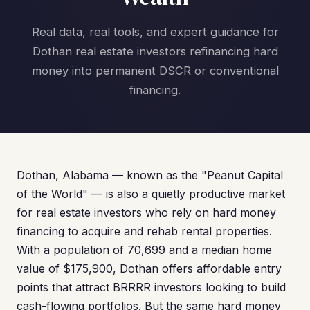
Real data, real tools, and expert guidance for
Dothan real estate investors refinancing hard
money into permanent DSCR or conventional
financing.
Dothan, Alabama — known as the "Peanut Capital
of the World" — is also a quietly productive market
for real estate investors who rely on hard money
financing to acquire and rehab rental properties.
With a population of 70,699 and a median home
value of $175,900, Dothan offers affordable entry
points that attract BRRRR investors looking to build
cash-flowing portfolios. But the same hard money