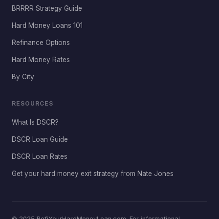
BRRRR Strategy Guide
Hard Money Loans 101
Refinance Options
Hard Money Rates
By City
RESOURCES
What Is DSCR?
DSCR Loan Guide
DSCR Loan Rates
Get your hard money exit strategy from Nate Jones
© 2025 RefiYourHardMoneyLoan.com. For informational