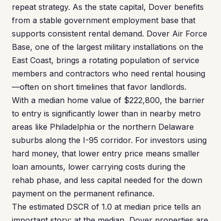
repeat strategy. As the state capital, Dover benefits
from a stable government employment base that
supports consistent rental demand. Dover Air Force
Base, one of the largest military installations on the
East Coast, brings a rotating population of service
members and contractors who need rental housing
—often on short timelines that favor landlords.
With a median home value of $222,800, the barrier
to entry is significantly lower than in nearby metro
areas like Philadelphia or the northern Delaware
suburbs along the I-95 corridor. For investors using
hard money, that lower entry price means smaller
loan amounts, lower carrying costs during the
rehab phase, and less capital needed for the down
payment on the permanent refinance.
The estimated DSCR of 1.0 at median price tells an
important story: at the median, Dover properties are