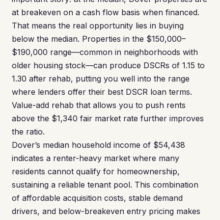
at breakeven on a cash flow basis when financed.
That means the real opportunity lies in buying
below the median. Properties in the $150,000–
$190,000 range—common in neighborhoods with
older housing stock—can produce DSCRs of 1.15 to
1.30 after rehab, putting you well into the range
where lenders offer their best DSCR loan terms.
Value-add rehab that allows you to push rents
above the $1,340 fair market rate further improves
the ratio.
Dover’s median household income of $54,438
indicates a renter-heavy market where many
residents cannot qualify for homeownership,
sustaining a reliable tenant pool. This combination
of affordable acquisition costs, stable demand
drivers, and below-breakeven entry pricing makes