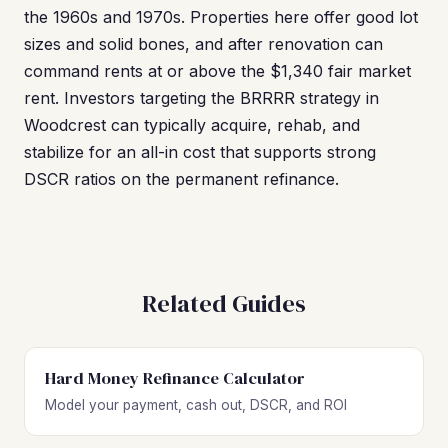
the 1960s and 1970s. Properties here offer good lot
sizes and solid bones, and after renovation can
command rents at or above the $1,340 fair market
rent. Investors targeting the BRRRR strategy in
Woodcrest can typically acquire, rehab, and
stabilize for an all-in cost that supports strong
DSCR ratios on the permanent refinance.
Related Guides
Hard Money Refinance Calculator
Model your payment, cash out, DSCR, and ROI