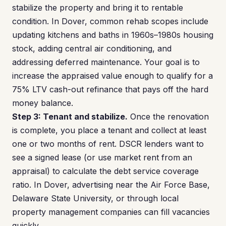
stabilize the property and bring it to rentable
condition. In Dover, common rehab scopes include
updating kitchens and baths in 1960s–1980s housing
stock, adding central air conditioning, and
addressing deferred maintenance. Your goal is to
increase the appraised value enough to qualify for a
75% LTV cash-out refinance that pays off the hard
money balance.
Step 3: Tenant and stabilize.
Once the renovation
is complete, you place a tenant and collect at least
one or two months of rent. DSCR lenders want to
see a signed lease (or use market rent from an
appraisal) to calculate the debt service coverage
ratio. In Dover, advertising near the Air Force Base,
Delaware State University, or through local
property management companies can fill vacancies
quickly.