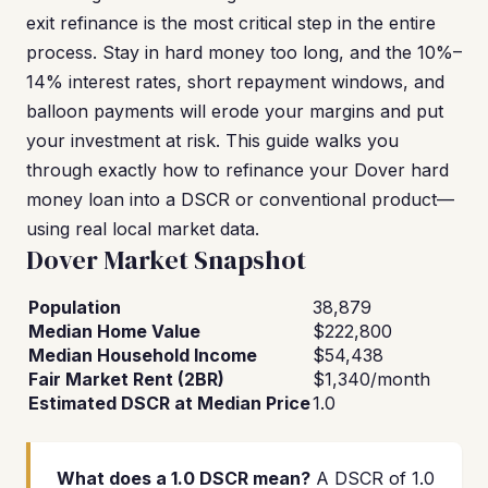
exit refinance is the most critical step in the entire
process. Stay in hard money too long, and the 10%–
14% interest rates, short repayment windows, and
balloon payments will erode your margins and put
your investment at risk. This guide walks you
through exactly how to refinance your Dover hard
money loan into a DSCR or conventional product—
using real local market data.
Dover Market Snapshot
Population
38,879
Median Home Value
$222,800
Median Household Income
$54,438
Fair Market Rent (2BR)
$1,340/month
Estimated DSCR at Median Price
1.0
What does a 1.0 DSCR mean?
A DSCR of 1.0