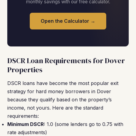
monthly savings with our free calculator.
Open the Calculator →
DSCR Loan Requirements for Dover
Properties
DSCR loans have become the most popular exit
strategy for hard money borrowers in Dover
because they qualify based on the property’s
income, not yours. Here are the standard
requirements:
Minimum DSCR:
1.0 (some lenders go to 0.75 with
rate adjustments)