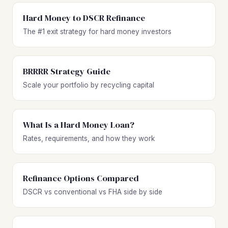
Hard Money to DSCR Refinance
The #1 exit strategy for hard money investors
BRRRR Strategy Guide
Scale your portfolio by recycling capital
What Is a Hard Money Loan?
Rates, requirements, and how they work
Refinance Options Compared
DSCR vs conventional vs FHA side by side