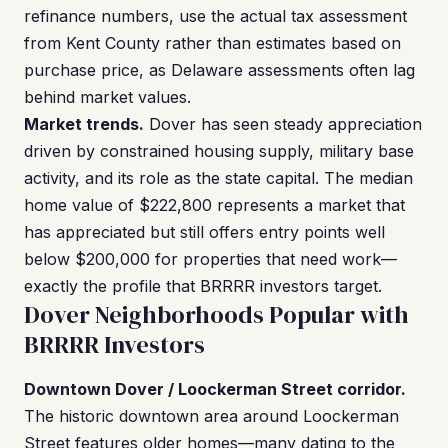
refinance numbers, use the actual tax assessment
from Kent County rather than estimates based on
purchase price, as Delaware assessments often lag
behind market values.
Market trends.
Dover has seen steady appreciation
driven by constrained housing supply, military base
activity, and its role as the state capital. The median
home value of $222,800 represents a market that
has appreciated but still offers entry points well
below $200,000 for properties that need work—
exactly the profile that BRRRR investors target.
Dover Neighborhoods Popular with
BRRRR Investors
Downtown Dover / Loockerman Street corridor.
The historic downtown area around Loockerman
Street features older homes—many dating to the