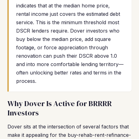
indicates that at the median home price,
rental income just covers the estimated debt
service. This is the minimum threshold most
DSCR lenders require. Dover investors who
buy below the median price, add square
footage, or force appreciation through
renovation can push their DSCR above 1.0
and into more comfortable lending territory—
often unlocking better rates and terms in the
process.
Why Dover Is Active for BRRRR
Investors
Dover sits at the intersection of several factors that
make it appealing for the buy-rehab-rent-refinance-