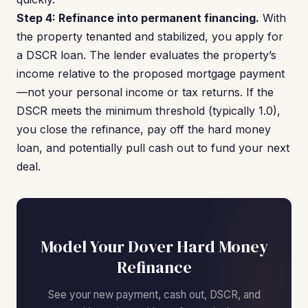
Step 4: Refinance into permanent financing.
With
the property tenanted and stabilized, you apply for
a DSCR loan. The lender evaluates the property’s
income relative to the proposed mortgage payment
—not your personal income or tax returns. If the
DSCR meets the minimum threshold (typically 1.0),
you close the refinance, pay off the hard money
loan, and potentially pull cash out to fund your next
deal.
Model Your Dover Hard Money
Refinance
See your new payment, cash out, DSCR, and