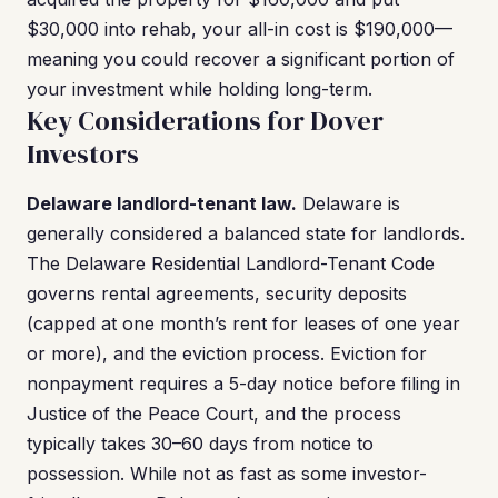
$30,000 into rehab, your all-in cost is $190,000—
meaning you could recover a significant portion of
your investment while holding long-term.
Key Considerations for Dover
Investors
Delaware landlord-tenant law.
Delaware is
generally considered a balanced state for landlords.
The Delaware Residential Landlord-Tenant Code
governs rental agreements, security deposits
(capped at one month’s rent for leases of one year
or more), and the eviction process. Eviction for
nonpayment requires a 5-day notice before filing in
Justice of the Peace Court, and the process
typically takes 30–60 days from notice to
possession. While not as fast as some investor-