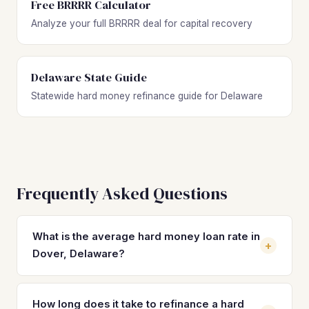
Free BRRRR Calculator
Analyze your full BRRRR deal for capital recovery
Delaware State Guide
Statewide hard money refinance guide for Delaware
Frequently Asked Questions
What is the average hard money loan rate in
+
Dover, Delaware?
Hard money loan rates in Dover typically range from 10%
to 14% with 2–4 origination points. These short-term rates
How long does it take to refinance a hard