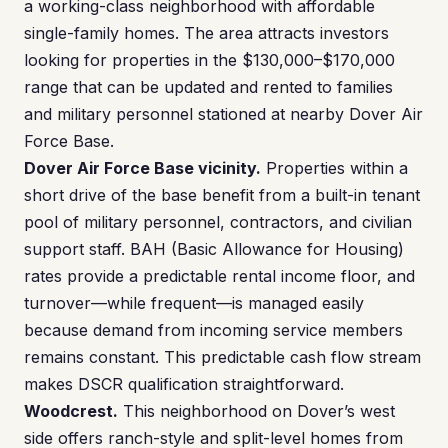
a working-class neighborhood with affordable
single-family homes. The area attracts investors
looking for properties in the $130,000–$170,000
range that can be updated and rented to families
and military personnel stationed at nearby Dover Air
Force Base.
Dover Air Force Base vicinity.
Properties within a
short drive of the base benefit from a built-in tenant
pool of military personnel, contractors, and civilian
support staff. BAH (Basic Allowance for Housing)
rates provide a predictable rental income floor, and
turnover—while frequent—is managed easily
because demand from incoming service members
remains constant. This predictable cash flow stream
makes DSCR qualification straightforward.
Woodcrest.
This neighborhood on Dover’s west
side offers ranch-style and split-level homes from