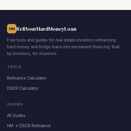
entry prices often below the city’s $222,800 median,
strong rental demand from government workers and
military personnel, and older housing stock with value-add
potential.
RefiYourHardMoneyLoan
HM
Free tools and guides for real estate investors refinancing
hard money and bridge loans into permanent financing. Built
by investors, for investors.
TOOLS
Refinance Calculator
DSCR Calculator
GUIDES
All Guides
HM → DSCR Refinance