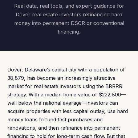
Real data, real tools, and expert guidance for
Dover real estate investors refinancing hard
money into permanent DSCR or conventional
financing.
Dover, Delaware’s capital city with a population of
38,879, has become an increasingly attractive
market for real estate investors using the BRRRR
strategy. With a median home value of $222,800—
well below the national average—investors can
acquire properties with less capital outlay, use hard
money loans to fund fast purchases and
renovations, and then refinance into permanent
financing to hold for long-term cash flow. But that