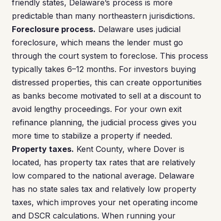
friendly states, Delaware’s process is more
predictable than many northeastern jurisdictions.
Foreclosure process.
Delaware uses judicial
foreclosure, which means the lender must go
through the court system to foreclose. This process
typically takes 6–12 months. For investors buying
distressed properties, this can create opportunities
as banks become motivated to sell at a discount to
avoid lengthy proceedings. For your own exit
refinance planning, the judicial process gives you
more time to stabilize a property if needed.
Property taxes.
Kent County, where Dover is
located, has property tax rates that are relatively
low compared to the national average. Delaware
has no state sales tax and relatively low property
taxes, which improves your net operating income
and DSCR calculations. When running your