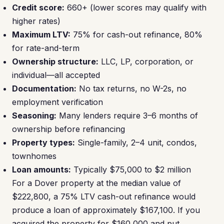
Credit score:
660+ (lower scores may qualify with
higher rates)
Maximum LTV:
75% for cash-out refinance, 80%
for rate-and-term
Ownership structure:
LLC, LP, corporation, or
individual—all accepted
Documentation:
No tax returns, no W-2s, no
employment verification
Seasoning:
Many lenders require 3–6 months of
ownership before refinancing
Property types:
Single-family, 2–4 unit, condos,
townhomes
Loan amounts:
Typically $75,000 to $2 million
For a Dover property at the median value of
$222,800, a 75% LTV cash-out refinance would
produce a loan of approximately $167,100. If you
acquired the property for $160,000 and put