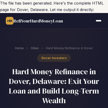
The file has been generated. Here's the complete HTML
page for Dover, Delaware. Let me output it directly:
RefiYourHardMoneyLoan
HM
Home
›
Cities
›
Hard Money Refinance in Dover
Dover Investors
Hard Money Refinance in
Dover, Delaware: Exit Your
Loan and Build Long-Term
Wealth