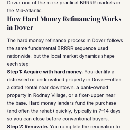
Dover one of the more practical BRRRR markets in
the Mid-Atlantic.
How Hard Money Refinancing Works
in Dover
The hard money refinance process in Dover follows
the same fundamental BRRRR sequence used
nationwide, but the local market dynamics shape
each step:
Step 1: Acquire with hard money.
You identify a
distressed or undervalued property in Dover—often
a dated rental near downtown, a bank-owned
property in Rodney Village, or a fixer-upper near
the base. Hard money lenders fund the purchase
(and often the rehab) quickly, typically in 7–14 days,
so you can close before conventional buyers.
Step 2: Renovate.
You complete the renovation to