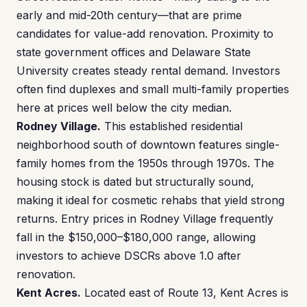
early and mid-20th century—that are prime
candidates for value-add renovation. Proximity to
state government offices and Delaware State
University creates steady rental demand. Investors
often find duplexes and small multi-family properties
here at prices well below the city median.
Rodney Village.
This established residential
neighborhood south of downtown features single-
family homes from the 1950s through 1970s. The
housing stock is dated but structurally sound,
making it ideal for cosmetic rehabs that yield strong
returns. Entry prices in Rodney Village frequently
fall in the $150,000–$180,000 range, allowing
investors to achieve DSCRs above 1.0 after
renovation.
Kent Acres.
Located east of Route 13, Kent Acres is