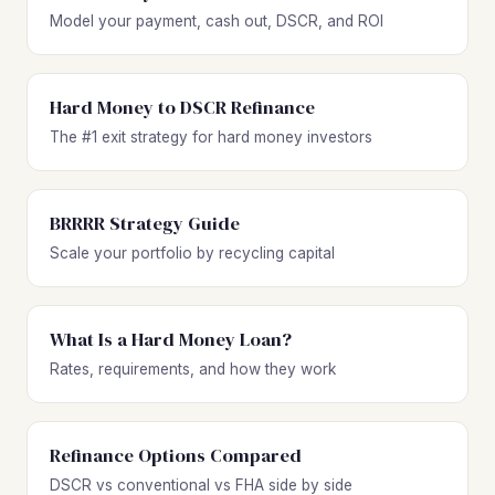
Model your payment, cash out, DSCR, and ROI
Hard Money to DSCR Refinance
The #1 exit strategy for hard money investors
BRRRR Strategy Guide
Scale your portfolio by recycling capital
What Is a Hard Money Loan?
Rates, requirements, and how they work
Refinance Options Compared
DSCR vs conventional vs FHA side by side