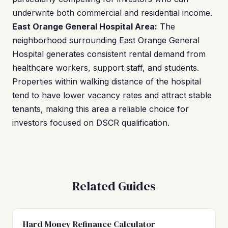
underwrite both commercial and residential income.
East Orange General Hospital Area:
The
neighborhood surrounding East Orange General
Hospital generates consistent rental demand from
healthcare workers, support staff, and students.
Properties within walking distance of the hospital
tend to have lower vacancy rates and attract stable
tenants, making this area a reliable choice for
investors focused on DSCR qualification.
Related Guides
Hard Money Refinance Calculator