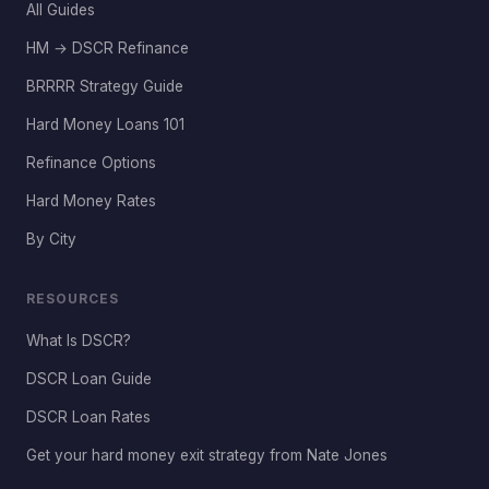
All Guides
HM → DSCR Refinance
BRRRR Strategy Guide
Hard Money Loans 101
Refinance Options
Hard Money Rates
By City
RESOURCES
What Is DSCR?
DSCR Loan Guide
DSCR Loan Rates
Get your hard money exit strategy from Nate Jones