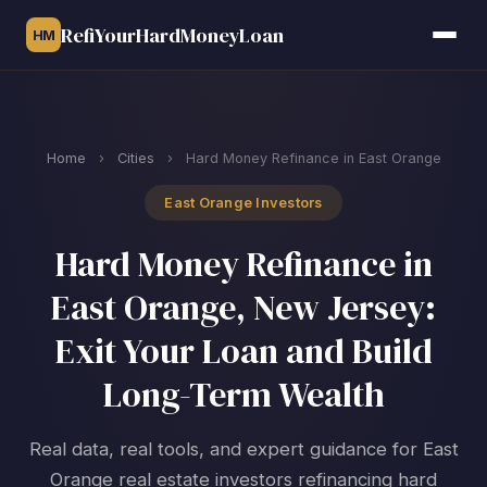
RefiYourHardMoneyLoan
HM
Home
›
Cities
›
Hard Money Refinance in East Orange
East Orange Investors
Hard Money Refinance in
East Orange, New Jersey:
Exit Your Loan and Build
Long-Term Wealth
Real data, real tools, and expert guidance for East
Orange real estate investors refinancing hard