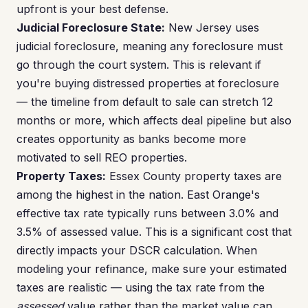
upfront is your best defense.
Judicial Foreclosure State:
New Jersey uses
judicial foreclosure, meaning any foreclosure must
go through the court system. This is relevant if
you're buying distressed properties at foreclosure
— the timeline from default to sale can stretch 12
months or more, which affects deal pipeline but also
creates opportunity as banks become more
motivated to sell REO properties.
Property Taxes:
Essex County property taxes are
among the highest in the nation. East Orange's
effective tax rate typically runs between 3.0% and
3.5% of assessed value. This is a significant cost that
directly impacts your DSCR calculation. When
modeling your refinance, make sure your estimated
taxes are realistic — using the tax rate from the
assessed
value rather than the market value can