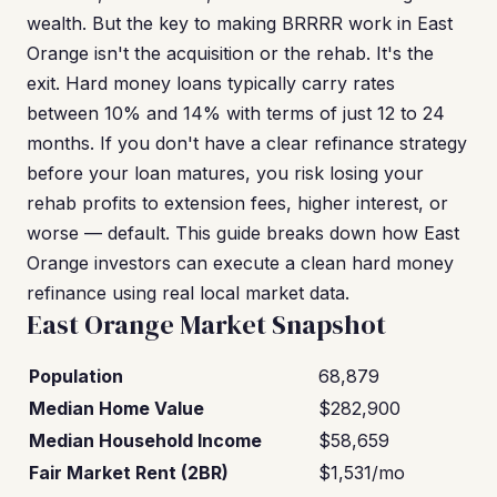
wealth. But the key to making BRRRR work in East
Orange isn't the acquisition or the rehab. It's the
exit. Hard money loans typically carry rates
between 10% and 14% with terms of just 12 to 24
months. If you don't have a clear refinance strategy
before your loan matures, you risk losing your
rehab profits to extension fees, higher interest, or
worse — default. This guide breaks down how East
Orange investors can execute a clean hard money
refinance using real local market data.
East Orange Market Snapshot
Population
68,879
Median Home Value
$282,900
Median Household Income
$58,659
Fair Market Rent (2BR)
$1,531/mo