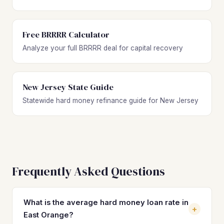
Free BRRRR Calculator
Analyze your full BRRRR deal for capital recovery
New Jersey State Guide
Statewide hard money refinance guide for New Jersey
Frequently Asked Questions
What is the average hard money loan rate in
+
East Orange?