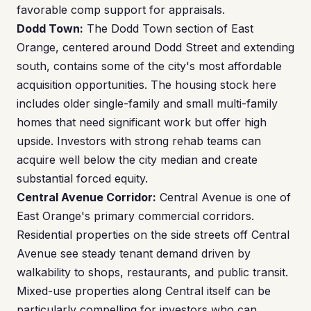
favorable comp support for appraisals.
Dodd Town:
The Dodd Town section of East
Orange, centered around Dodd Street and extending
south, contains some of the city's most affordable
acquisition opportunities. The housing stock here
includes older single-family and small multi-family
homes that need significant work but offer high
upside. Investors with strong rehab teams can
acquire well below the city median and create
substantial forced equity.
Central Avenue Corridor:
Central Avenue is one of
East Orange's primary commercial corridors.
Residential properties on the side streets off Central
Avenue see steady tenant demand driven by
walkability to shops, restaurants, and public transit.
Mixed-use properties along Central itself can be
particularly compelling for investors who can