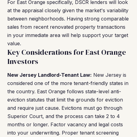
For East Orange specifically, DSCR lenders will look
at the appraisal closely given the market's variability
between neighborhoods. Having strong comparable
sales from recent renovated property transactions
in your immediate area will help support your target
value.
Key Considerations for East Orange
Investors
New Jersey Landlord-Tenant Law:
New Jersey is
considered one of the more tenant-friendly states in
the country. East Orange follows state-level anti-
eviction statutes that limit the grounds for eviction
and require just cause. Evictions must go through
Superior Court, and the process can take 2 to 4
months or longer. Factor vacancy and legal costs
into your underwriting. Proper tenant screening