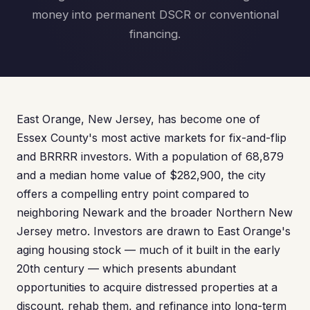
money into permanent DSCR or conventional
financing.
East Orange, New Jersey, has become one of
Essex County's most active markets for fix-and-flip
and BRRRR investors. With a population of 68,879
and a median home value of $282,900, the city
offers a compelling entry point compared to
neighboring Newark and the broader Northern New
Jersey metro. Investors are drawn to East Orange's
aging housing stock — much of it built in the early
20th century — which presents abundant
opportunities to acquire distressed properties at a
discount, rehab them, and refinance into long-term