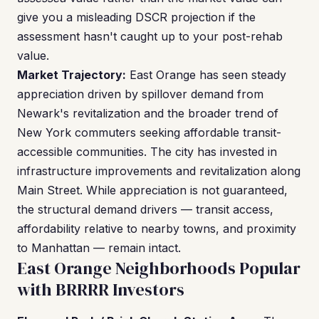
give you a misleading DSCR projection if the
assessment hasn't caught up to your post-rehab
value.
Market Trajectory:
East Orange has seen steady
appreciation driven by spillover demand from
Newark's revitalization and the broader trend of
New York commuters seeking affordable transit-
accessible communities. The city has invested in
infrastructure improvements and revitalization along
Main Street. While appreciation is not guaranteed,
the structural demand drivers — transit access,
affordability relative to nearby towns, and proximity
to Manhattan — remain intact.
East Orange Neighborhoods Popular
with BRRRR Investors