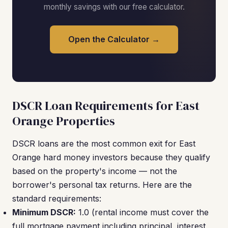
monthly savings with our free calculator.
Open the Calculator →
DSCR Loan Requirements for East
Orange Properties
DSCR loans are the most common exit for East
Orange hard money investors because they qualify
based on the property's income — not the
borrower's personal tax returns. Here are the
standard requirements:
Minimum DSCR:
1.0 (rental income must cover the
full mortgage payment including principal, interest,