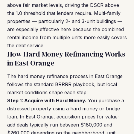
above fair market levels, driving the DSCR above
the 1.0 threshold that lenders require. Multi-family
properties — particularly 2- and 3-unit buildings —
are especially effective here because the combined
rental income from multiple units more easily covers
the debt service.
How Hard Money Refinancing Works
in East Orange
The hard money refinance process in East Orange
follows the standard BRRRR playbook, but local
market conditions shape each step:
Step 1: Acquire with Hard Money.
You purchase a
distressed property using a hard money or bridge
loan. In East Orange, acquisition prices for value-
add deals typically run between $180,000 and
$260,000 depending on the neighborhood, unit