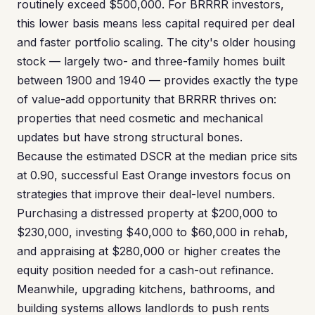
routinely exceed $500,000. For BRRRR investors,
this lower basis means less capital required per deal
and faster portfolio scaling. The city's older housing
stock — largely two- and three-family homes built
between 1900 and 1940 — provides exactly the type
of value-add opportunity that BRRRR thrives on:
properties that need cosmetic and mechanical
updates but have strong structural bones.
Because the estimated DSCR at the median price sits
at 0.90, successful East Orange investors focus on
strategies that improve their deal-level numbers.
Purchasing a distressed property at $200,000 to
$230,000, investing $40,000 to $60,000 in rehab,
and appraising at $280,000 or higher creates the
equity position needed for a cash-out refinance.
Meanwhile, upgrading kitchens, bathrooms, and
building systems allows landlords to push rents