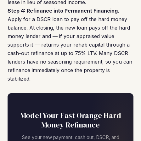
lease in lieu of seasoned income.
Step 4: Refinance into Permanent Financing.
Apply for a DSCR loan to pay off the hard money
balance. At closing, the new loan pays off the hard
money lender and — if your appraised value
supports it — returns your rehab capital through a
cash-out refinance at up to 75% LTV. Many DSCR
lenders have no seasoning requirement, so you can
refinance immediately once the property is
stabilized.
Model Your East Orange Hard
Money Refinance
See your new payment, cash out, DSCR, and