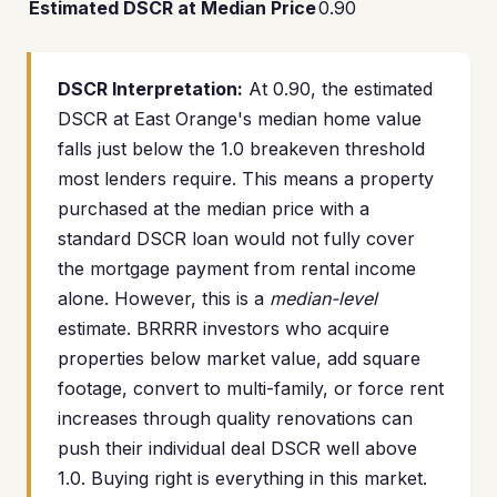
Estimated DSCR at Median Price
0.90
DSCR Interpretation:
At 0.90, the estimated
DSCR at East Orange's median home value
falls just below the 1.0 breakeven threshold
most lenders require. This means a property
purchased at the median price with a
standard DSCR loan would not fully cover
the mortgage payment from rental income
alone. However, this is a
median-level
estimate. BRRRR investors who acquire
properties below market value, add square
footage, convert to multi-family, or force rent
increases through quality renovations can
push their individual deal DSCR well above
1.0. Buying right is everything in this market.