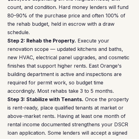
count, and condition. Hard money lenders will fund
80–90% of the purchase price and often 100% of
the rehab budget, held in escrow with a draw
schedule.
Step 2: Rehab the Property.
Execute your
renovation scope — updated kitchens and baths,
new HVAC, electrical panel upgrades, and cosmetic
finishes that support higher rents. East Orange's
building department is active and inspections are
required for permit work, so budget time
accordingly. Most rehabs take 3 to 5 months.
Step 3: Stabilize with Tenants.
Once the property
is rent-ready, place qualified tenants at market or
above-market rents. Having at least one month of
rental income documented strengthens your DSCR
loan application. Some lenders will accept a signed