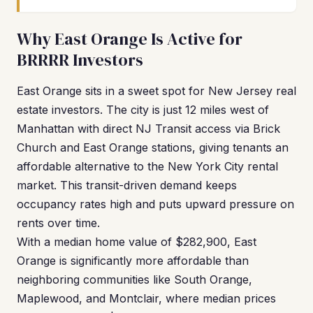
Why East Orange Is Active for
BRRRR Investors
East Orange sits in a sweet spot for New Jersey real
estate investors. The city is just 12 miles west of
Manhattan with direct NJ Transit access via Brick
Church and East Orange stations, giving tenants an
affordable alternative to the New York City rental
market. This transit-driven demand keeps
occupancy rates high and puts upward pressure on
rents over time.
With a median home value of $282,900, East
Orange is significantly more affordable than
neighboring communities like South Orange,
Maplewood, and Montclair, where median prices