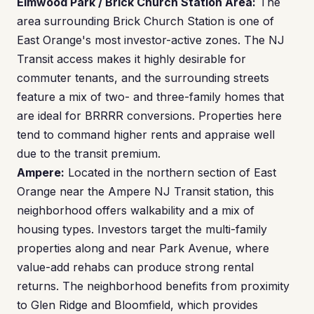
Elmwood Park / Brick Church Station Area:
The
area surrounding Brick Church Station is one of
East Orange's most investor-active zones. The NJ
Transit access makes it highly desirable for
commuter tenants, and the surrounding streets
feature a mix of two- and three-family homes that
are ideal for BRRRR conversions. Properties here
tend to command higher rents and appraise well
due to the transit premium.
Ampere:
Located in the northern section of East
Orange near the Ampere NJ Transit station, this
neighborhood offers walkability and a mix of
housing types. Investors target the multi-family
properties along and near Park Avenue, where
value-add rehabs can produce strong rental
returns. The neighborhood benefits from proximity
to Glen Ridge and Bloomfield, which provides