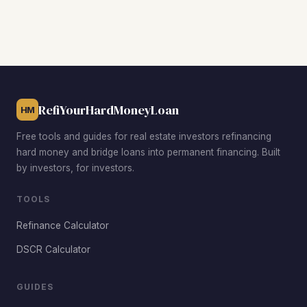
rental demand, the Ampere section for its multi-family
inventory near Park Avenue, and Dodd Town for below-
median acquisition prices with strong rehab upside. The
Central Avenue corridor and the area near East Orange
General Hospital also attract investors thanks to
consistent tenant demand and walkability.
RefiYourHardMoneyLoan
HM
Free tools and guides for real estate investors refinancing
hard money and bridge loans into permanent financing. Built
by investors, for investors.
TOOLS
Refinance Calculator
DSCR Calculator
GUIDES