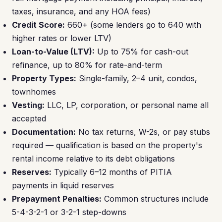
taxes, insurance, and any HOA fees)
Credit Score:
660+ (some lenders go to 640 with
higher rates or lower LTV)
Loan-to-Value (LTV):
Up to 75% for cash-out
refinance, up to 80% for rate-and-term
Property Types:
Single-family, 2–4 unit, condos,
townhomes
Vesting:
LLC, LP, corporation, or personal name all
accepted
Documentation:
No tax returns, W-2s, or pay stubs
required — qualification is based on the property's
rental income relative to its debt obligations
Reserves:
Typically 6–12 months of PITIA
payments in liquid reserves
Prepayment Penalties:
Common structures include
5-4-3-2-1 or 3-2-1 step-downs