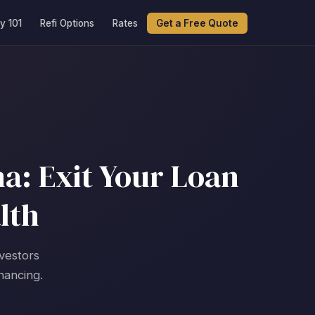
y 101
Refi Options
Rates
Get a Free Quote
a: Exit Your Loan
lth
nvestors
nancing.