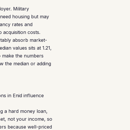
oyer. Military
o need housing but may
cancy rates and
 acquisition costs.
rtably absorb market-
ian values sits at 1.21,
 to make the numbers
w the median or adding
ns in Enid influence
ng a hard money loan,
et, not your income, so
ters because well-priced