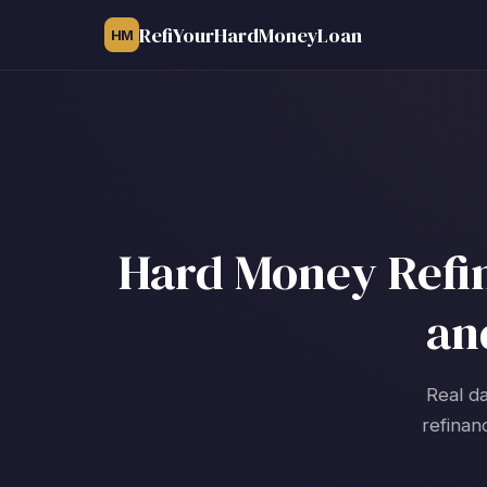
RefiYourHardMoneyLoan
HM
Hard Money Refin
an
Real da
refinan