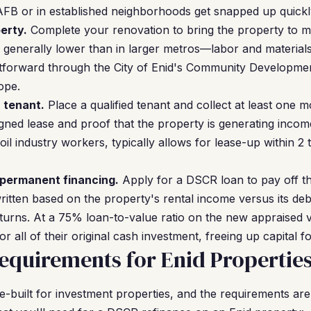
FB or in established neighborhoods get snapped up quickly
erty.
Complete your renovation to bring the property to m
e generally lower than in larger metros—labor and material
ghtforward through the City of Enid's Community Developmen
ope.
a tenant.
Place a qualified tenant and collect at least one 
gned lease and proof that the property is generating income
oil industry workers, typically allows for lease-up within 2
 permanent financing.
Apply for a DSCR loan to pay off t
itten based on the property's rental income versus its de
turns. At a 75% loan-to-value ratio on the new appraised 
r all of their original cash investment, freeing up capital fo
quirements for Enid Propertie
built for investment properties, and the requirements are