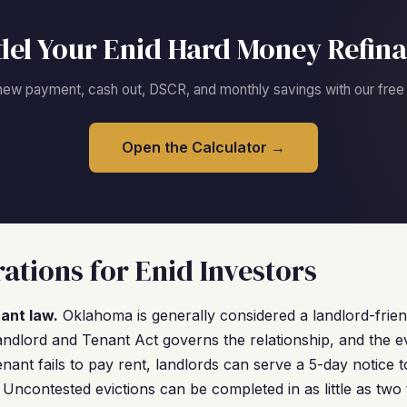
el Your Enid Hard Money Refin
new payment, cash out, DSCR, and monthly savings with our free c
Open the Calculator →
ations for Enid Investors
ant law.
Oklahoma is generally considered a landlord-frien
ndlord and Tenant Act governs the relationship, and the ev
a tenant fails to pay rent, landlords can serve a 5-day notice t
rt. Uncontested evictions can be completed in as little as tw