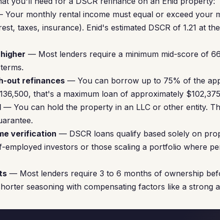
at you'll need for a DSCR refinance on an Enid property:
 Your monthly rental income must equal or exceed your 
rest, taxes, insurance). Enid's estimated DSCR of 1.21 at th
 higher
— Most lenders require a minimum mid-score of 66
 terms.
h-out refinances
— You can borrow up to 75% of the appr
$136,500, that's a maximum loan of approximately $102,375
d
— You can hold the property in an LLC or other entity. Th
uarantee.
me verification
— DSCR loans qualify based solely on prope
elf-employed investors or those scaling a portfolio where p
ts
— Most lenders require 3 to 6 months of ownership bef
horter seasoning with compensating factors like a strong 