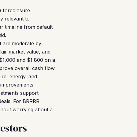
) foreclosure
y relevant to
r timeline from default
id.
at are moderate by
fair market value, and
n $1,000 and $1,800 on a
rove overall cash flow.
ure, energy, and
e improvements,
estments support
 deals. For BRRRR
ithout worrying about a
estors