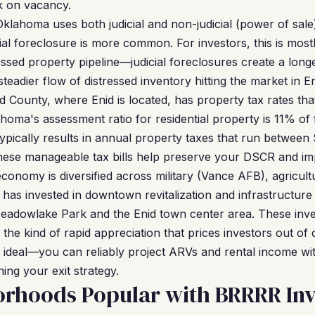
sk on vacancy.
klahoma uses both judicial and non-judicial (power of sale
al foreclosure is more common. For investors, this is mostl
ssed property pipeline—judicial foreclosures create a longe
teadier flow of distressed inventory hitting the market in En
d County, where Enid is located, has property tax rates th
homa's assessment ratio for residential property is 11% of 
 typically results in annual property taxes that run betwee
ese manageable tax bills help preserve your DSCR and imp
conomy is diversified across military (Vance AFB), agricult
 has invested in downtown revitalization and infrastructur
Meadowlake Park and the Enid town center area. These inv
 the kind of rapid appreciation that prices investors out of
y is ideal—you can reliably project ARVs and rental income w
ing your exit strategy.
orhoods Popular with BRRRR Inv