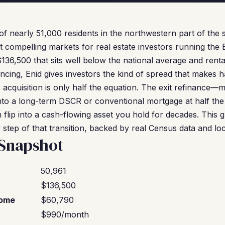
f nearly 51,000 residents in the northwestern part of the 
compelling markets for real estate investors running the 
6,500 that sits well below the national average and rental 
ancing, Enid gives investors the kind of spread that makes 
e acquisition is only half the equation. The exit refinance—
to a long-term DSCR or conventional mortgage at half the
 flip into a cash-flowing asset you hold for decades. This 
step of that transition, backed by real Census data and loc
 Snapshot
50,961
$136,500
come
$60,790
$990/month