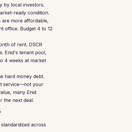
 by local investors.
arket-ready condition.
s are more affordable,
t office. Budget 4 to 12
month of rent. DSCR
. Enid's tenant pool,
 to 4 weeks at market
he hard money debt.
bt service—not your
value, many Enid
r the next deal.
s
 standardized across