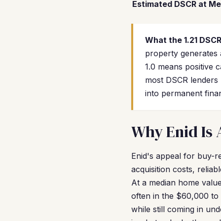
Estimated DSCR at Me
What the 1.21 DSC
property generates
1.0 means positive 
most DSCR lenders r
into permanent fina
Why Enid Is 
Enid's appeal for buy-r
acquisition costs, relia
At a median home value
often in the $60,000 t
while still coming in un