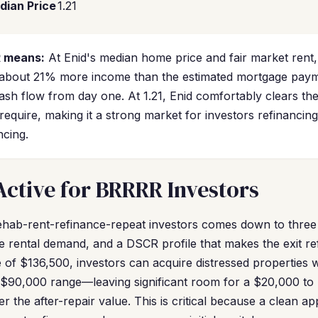
dian Price
1.21
R means:
At Enid's median home price and fair market rent, 
 about 21% more income than the estimated mortgage pa
cash flow from day one. At 1.21, Enid comfortably clears t
equire, making it a strong market for investors refinancin
ncing.
Active for BRRRR Investors
ehab-rent-refinance-repeat investors comes down to three
ble rental demand, and a DSCR profile that makes the exit re
 of $136,500, investors can acquire distressed properties
o $90,000 range—leaving significant room for a $20,000 t
der the after-repair value. This is critical because a clean a