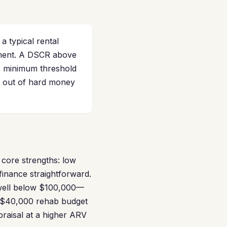
a typical rental
yment. A DSCR above
he minimum threshold
g out of hard money
 core strengths: low
finance straightforward.
 well below $100,000—
o $40,000 rehab budget
ppraisal at a higher ARV