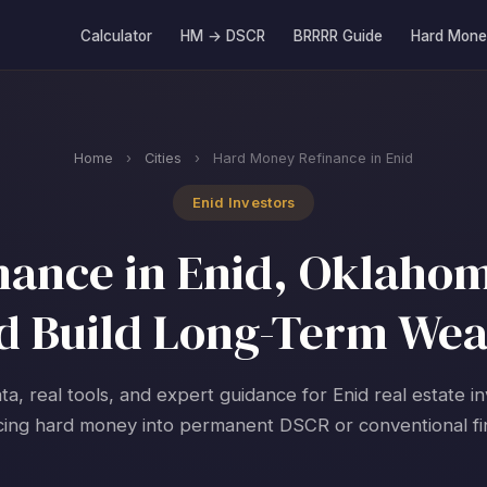
Calculator
HM → DSCR
BRRRR Guide
Hard Mone
Home
›
Cities
›
Hard Money Refinance in Enid
Enid Investors
ance in Enid, Oklahom
d Build Long-Term Wea
ta, real tools, and expert guidance for Enid real estate i
cing hard money into permanent DSCR or conventional fi