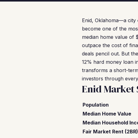
Enid, Oklahoma—a city o
become one of the most 
median home value of $13
outpace the cost of fin
deals pencil out. But th
12% hard money loan in
transforms a short-term
investors through every 
Enid Market
Population
Median Home Value
Median Household In
Fair Market Rent (2BR)