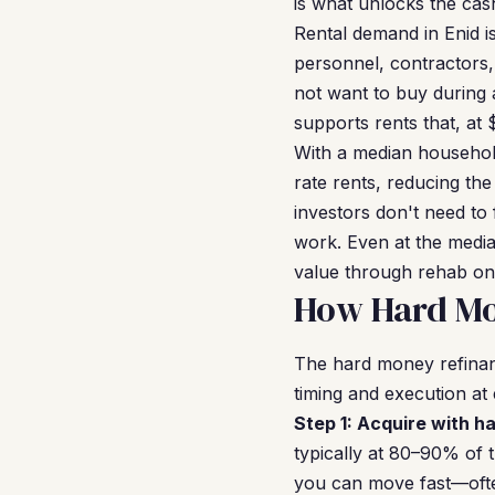
is what unlocks the cash
Rental demand in Enid i
personnel, contractors,
not want to buy during 
supports rents that, at
With a median househol
rate rents, reducing the
investors don't need to
work. Even at the medi
value through rehab on
How Hard Mo
The hard money refinanc
timing and execution at
Step 1: Acquire with h
typically at 80–90% of 
you can move fast—often