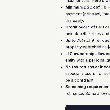
most lenders. Here's wh
Minimum DSCR of 1.0
—
payment (principal, inte
this easily.
Credit score of 660 or
unlock better rates and
Up to 75% LTV for cas
property appraised at 
LLC ownership allowe
entity with a personal g
No tax returns or inco
especially useful for s
be a constraint.
Seasoning requiremen
refinance. Some allow s