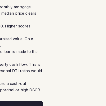
monthly mortgage
e median price clears
0. Higher scores
aised value. On a
.
e loan is made to the
rty cash flow. This is
ersonal DTI ratios would
ore a cash-out
appraisal or high DSCR.