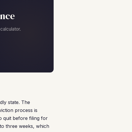
ance
alculator.
dly state. The
iction process is
o quit before filing for
o to three weeks, which