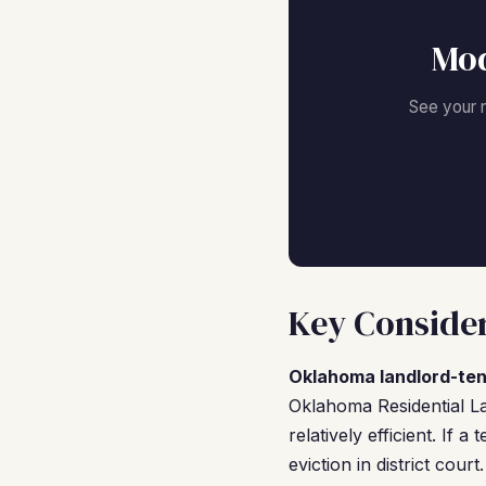
Mod
See your 
Key Consider
Oklahoma landlord-ten
Oklahoma Residential La
relatively efficient. If 
eviction in district cou