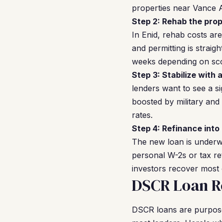
properties near Vance A
Step 2: Rehab the prop
In Enid, rehab costs ar
and permitting is strai
weeks depending on sc
Step 3: Stabilize with 
lenders want to see a si
boosted by military and 
rates.
Step 4: Refinance into
The new loan is underwr
personal W-2s or tax re
investors recover most o
DSCR Loan Re
DSCR loans are purpose-