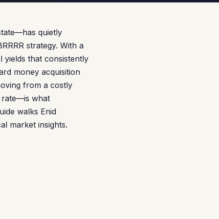
state—has quietly
BRRRR strategy. With a
yields that consistently
hard money acquisition
moving from a costly
 rate—is what
guide walks Enid
al market insights.