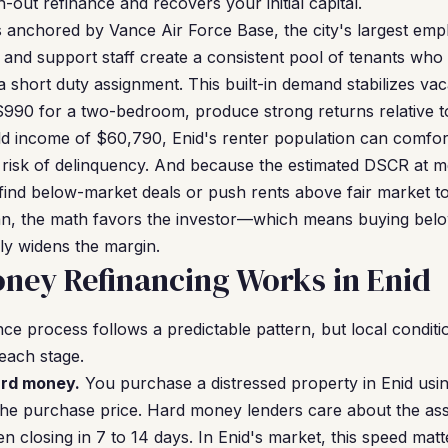
-out refinance and recovers your initial capital.
s anchored by Vance Air Force Base, the city's largest empl
 and support staff create a consistent pool of tenants wh
a short duty assignment. This built-in demand stabilizes va
 $990 for a two-bedroom, produce strong returns relative to
d income of $60,790, Enid's renter population can comfo
 risk of delinquency. And because the estimated DSCR at med
 find below-market deals or push rents above fair market
an, the math favors the investor—which means buying belo
ly widens the margin.
ney Refinancing Works in Enid
e process follows a predictable pattern, but local conditio
 each stage.
ard money.
You purchase a distressed property in Enid usi
the purchase price. Hard money lenders care about the ass
 closing in 7 to 14 days. In Enid's market, this speed mat