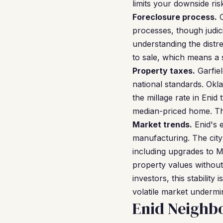
limits your downside ri
Foreclosure process.
O
processes, though judici
understanding the distre
to sale, which means a s
Property taxes.
Garfiel
national standards. Okla
the millage rate in Enid
median-priced home. Th
Market trends.
Enid's e
manufacturing. The city
including upgrades to 
property values without
investors, this stabilit
volatile market undermin
Enid Neighb