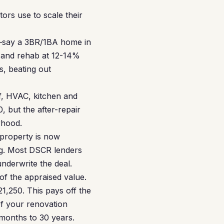
rs use to scale their
y—say a 3BR/1BA home in
e and rehab at 12-14%
s, beating out
, HVAC, kitchen and
, but the after-repair
rhood.
 property is now
ng. Most DSCR lenders
nderwrite the deal.
f the appraised value.
1,250. This pays off the
of your renovation
months to 30 years.