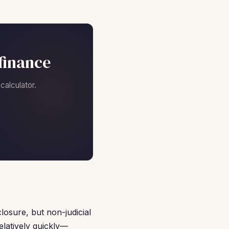
finance
alculator.
losure, but non-judicial
latively quickly—