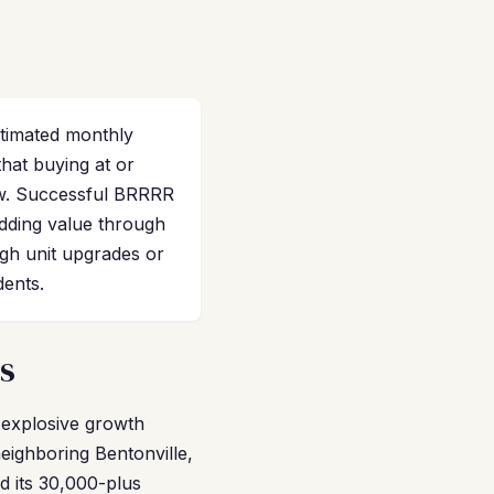
stimated monthly
that buying at or
low. Successful BRRRR
adding value through
ugh unit upgrades or
dents.
s
d explosive growth
eighboring Bentonville,
d its 30,000-plus