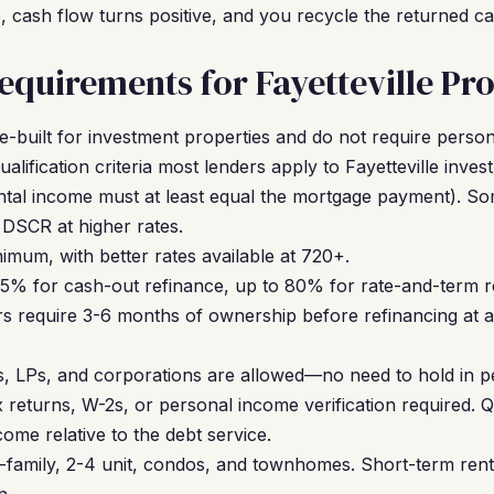
cash flow turns positive, and you recycle the returned cap
quirements for Fayetteville Pro
built for investment properties and do not require persona
alification criteria most lenders apply to Fayetteville inves
ntal income must at least equal the mortgage payment). So
DSCR at higher rates.
mum, with better rates available at 720+.
5% for cash-out refinance, up to 80% for rate-and-term r
s require 3-6 months of ownership before refinancing at a
, LPs, and corporations are allowed—no need to hold in p
returns, W-2s, or personal income verification required. Qu
come relative to the debt service.
-family, 2-4 unit, condos, and townhomes. Short-term rent