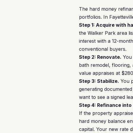
The hard money refinan
portfolios. In Fayettevill
Step 1: Acquire with h
the Walker Park area l
interest with a 12-mont
conventional buyers.
Step 2: Renovate.
You 
bath remodel, flooring, 
value appraises at $28
Step 3: Stabilize.
You p
generating documented 
want to see a signed le
Step 4: Refinance into
If the property apprais
hard money balance enti
capital. Your new rate