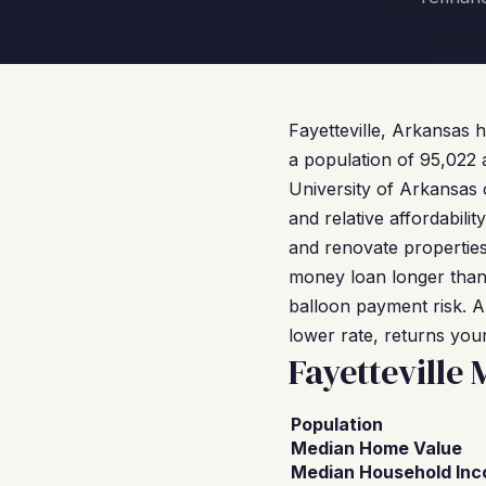
Fayetteville, Arkansas 
a population of 95,022
University of Arkansas 
and relative affordabil
and renovate properties h
money loan longer than 
balloon payment risk. A
lower rate, returns your
Fayetteville
Population
Median Home Value
Median Household In