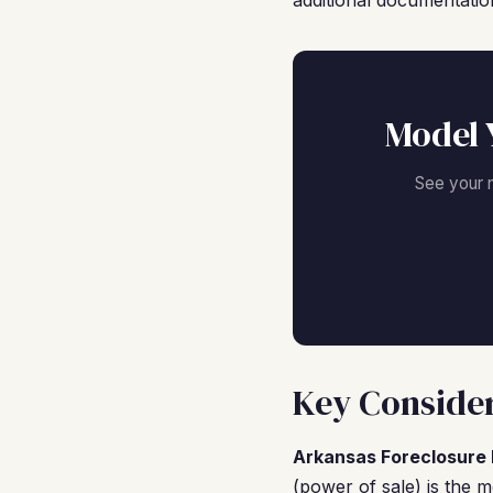
additional documentatio
Model 
See your 
Key Considera
Arkansas Foreclosure 
(power of sale) is the