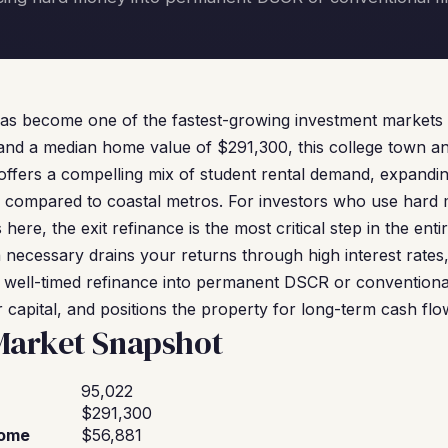
has become one of the fastest-growing investment markets 
 and a median home value of $291,300, this college town a
offers a compelling mix of student rental demand, expand
ity compared to coastal metros. For investors who use hard
ere, the exit refinance is the most critical step in the enti
necessary drains your returns through high interest rates,
 well-timed refinance into permanent DSCR or conventional
 capital, and positions the property for long-term cash flo
 Market Snapshot
95,022
$291,300
come
$56,881