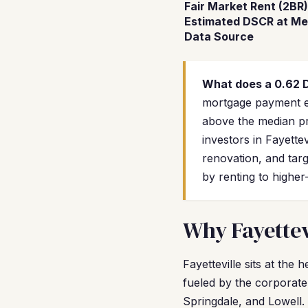
Fair Market Rent (2BR)
Estimated DSCR at Me
Data Source
What does a 0.62
mortgage payment exc
above the median pr
investors in Fayette
renovation, and tar
by renting to higher
Why Fayettev
Fayetteville sits at th
fueled by the corporate
Springdale, and Lowell. 