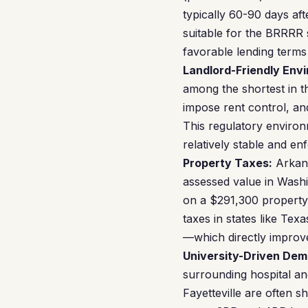
typically 60-90 days aft
suitable for the BRRRR s
favorable lending terms 
Landlord-Friendly Env
among the shortest in t
impose rent control, an
This regulatory enviro
relatively stable and en
Property Taxes:
Arkans
assessed value in Washin
on a $291,300 property g
taxes in states like Te
—which directly impro
University-Driven Dem
surrounding hospital an
Fayetteville are often 