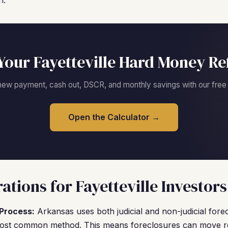
n.
Your Fayetteville Hard Money Re
new payment, cash out, DSCR, and monthly savings with our free c
Open the Calculator →
tions for Fayetteville Investors
Process:
Arkansas uses both judicial and non-judicial forec
 most common method. This means foreclosures can move re