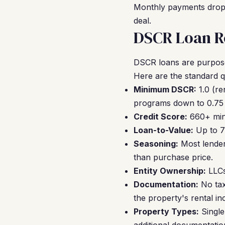
Monthly payments drop, 
deal.
DSCR Loan Re
DSCR loans are purpose-
Here are the standard qu
Minimum DSCR:
1.0 (re
programs down to 0.75 
Credit Score:
660+ mini
Loan-to-Value:
Up to 7
Seasoning:
Most lender
than purchase price.
Entity Ownership:
LLCs
Documentation:
No tax 
the property's rental in
Property Types:
Single