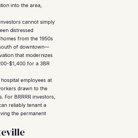
ion into the area,
investors cannot simply
een distressed
er homes from the 1950s
s south of downtown—
vation that modernizes
,200-$1,400 for a 3BR
, hospital employees at
workers drawn to the
es. For BRRRR investors,
an reliably tenant a
oving the permanent
eville