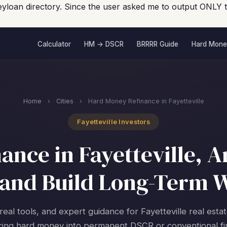
eyloan directory. Since the user asked me to output ONLY 
Calculator
HM → DSCR
BRRRR Guide
Hard Mone
Home
›
Cities
›
Hard Money Refinance in Fayetteville
Fayetteville Investors
nce in Fayetteville, A
and Build Long-Term 
real tools, and expert guidance for Fayetteville real esta
cing hard money into permanent DSCR or conventional fi