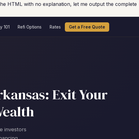
the HTML with no explanation, let me output the complete
y 101
Refi Options
Rates
Get a Free Quote
rkansas: Exit Your
Wealth
te investors
nancing.