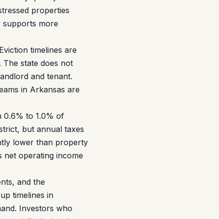
istressed properties
ry supports more
Eviction timelines are
 The state does not
landlord and tenant.
reams in Arkansas are
m 0.6% to 1.0% of
trict, but annual taxes
ntly lower than property
s net operating income
nts, and the
p timelines in
emand. Investors who