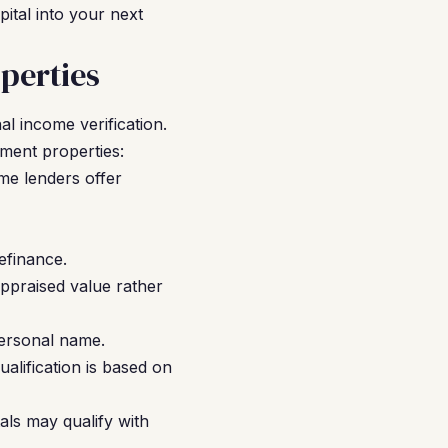
ital into your next
perties
l income verification.
tment properties:
me lenders offer
efinance.
ppraised value rather
ersonal name.
alification is based on
als may qualify with