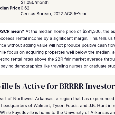
$1,086/month
dian Price
0.62
Census Bureau, 2022 ACS 5-Year
 DSCR mean?
At the median home price of $291,300, the e
eeds rental income by a significant margin. This tells us 
ice without adding value will not produce positive cash f
ville focus on acquiring properties well below the median, 
geting rental rates above the 2BR fair market average thro
-paying demographics like traveling nurses or graduate stu
ille Is Active for BRRRR Investor
e heart of Northwest Arkansas, a region that has experience
 headquarters of Walmart, Tyson Foods, and J.B. Hunt in n
While Fayetteville is home to the University of Arkansas an