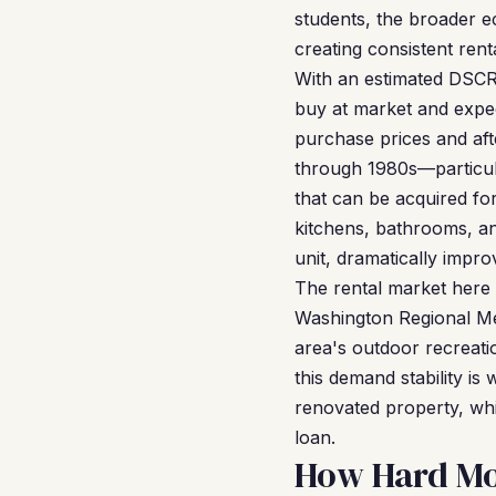
students, the broader e
creating consistent ren
With an estimated DSCR 
buy at market and expec
purchase prices and aft
through 1980s—particul
that can be acquired f
kitchens, bathrooms, a
unit, dramatically impr
The rental market here a
Washington Regional Me
area's outdoor recreati
this demand stability is
renovated property, wh
loan.
How Hard Mon