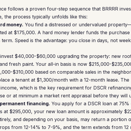
ce follows a proven four-step sequence that BRRRR investo
e, the process typically unfolds like this:
ard money.
You find a distressed or undervalued propert
isted at $175,000. A hard money lender funds the purchas
h term. Speed is the advantage: you close in days, not week
invest $40,000-$60,000 upgrading the property: new roof
and fresh paint. Your all-in basis is now $215,000-$235,000
0,000-$310,000 based on comparable sales in the neighbo
lace a tenant at $1,300/month with a 12-month lease. The
income, which is the key requirement for DSCR refinanci
ase or at minimum a market rent appraisal before they will u
 permanent financing.
You apply for a DSCR loan at 75% o
es at $295,000, your new loan amount is approximately $22
rely, and depending on your basis, may return a portion 
 drops from 12-14% to 7-9%, and the term extends from 12 