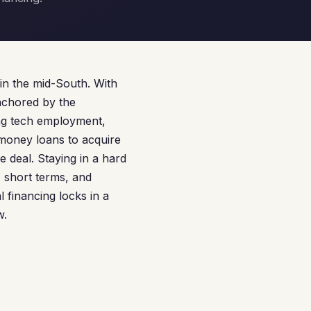
in the mid-South. With
nchored by the
ing tech employment,
 money loans to acquire
re deal. Staying in a hard
 short terms, and
 financing locks in a
w.