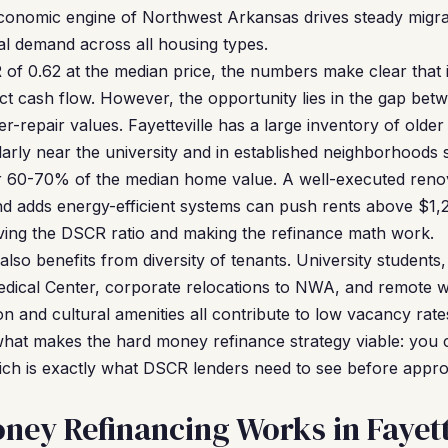
conomic engine of Northwest Arkansas drives steady migrat
tal demand across all housing types.
of 0.62 at the median price, the numbers make clear that 
t cash flow. However, the opportunity lies in the gap betw
er-repair values. Fayetteville has a large inventory of old
arly near the university and in established neighborhood
or 60-70% of the median home value. A well-executed reno
nd adds energy-efficient systems can push rents above $1
oving the DSCR ratio and making the refinance math work.
lso benefits from diversity of tenants. University students
dical Center, corporate relocations to NWA, and remote 
on and cultural amenities all contribute to low vacancy rat
 what makes the hard money refinance strategy viable: you c
ich is exactly what DSCR lenders need to see before appr
ey Refinancing Works in Fayett