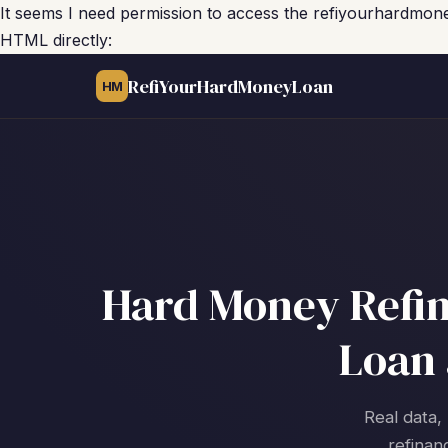
It seems I need permission to access the refiyourhardmon
HTML directly:
RefiYourHardMoneyLoan
HM
Hard Money Refina
Loan 
Real data, 
refinan