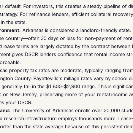
er default. For investors, this creates a steady pipeline of d
trategy. For refinance lenders, efficient collateral recove
in the state.
ironment:
Arkansas is considered a landlord-friendly state. 
he country—often 30 days or less for non-payment of rent.
d lease terms are largely dictated by the contract between 
nment gives DSCR lenders confidence that rental income st
forceable.
as property tax rates are moderate, typically ranging fro
gton County. Fayetteville's millage rates vary by school dis
enerally fall in the $1,800-$2,900 range. This is significa
xas or New Jersey, preserving more of your rental income a
ves your DSCR.
and:
The University of Arkansas enrolls over 30,000 stude
d research infrastructure employs thousands more. Lease-u
shorter than the state average because of this persistent d