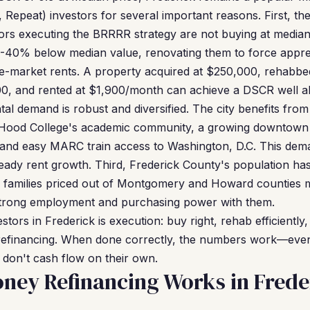
Repeat) investors for several important reasons. First, the
stors executing the BRRRR strategy are not buying at media
0-40% below median value, renovating them to force apprec
-market rents. A property acquired at $250,000, rehabbed
0, and rented at $1,900/month can achieve a DSCR well a
al demand is robust and diversified. The city benefits from 
, Hood College's academic community, a growing downtown 
 and easy MARC train access to Washington, D.C. This dem
ady rent growth. Third, Frederick County's population has
s families priced out of Montgomery and Howard counties m
 strong employment and purchasing power with them.
ors in Frederick is execution: buy right, rehab efficiently, 
e refinancing. When done correctly, the numbers work—eve
don't cash flow on their own.
ney Refinancing Works in Frede