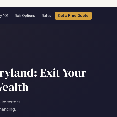
y 101
Refi Options
Rates
Get a Free Quote
ryland: Exit Your
Wealth
e investors
nancing.