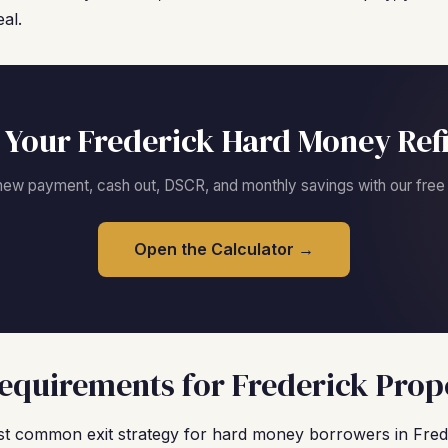
al.
 Your Frederick Hard Money Ref
new payment, cash out, DSCR, and monthly savings with our free c
Open the Calculator →
quirements for Frederick Prop
t common exit strategy for hard money borrowers in Fred