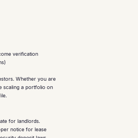
ome verification
hs)
estors. Whether you are
 scaling a portfolio on
le.
te for landlords.
per notice for lease
ecurity deposit laws