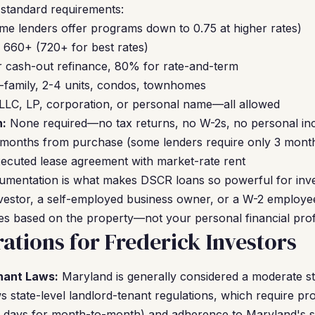
 standard requirements:
me lenders offer programs down to 0.75 at higher rates)
660+ (720+ for best rates)
 cash-out refinance, 80% for rate-and-term
-family, 2-4 units, condos, townhomes
LLC, LP, corporation, or personal name—all allowed
:
None required—no tax returns, no W-2s, no personal inc
 months from purchase (some lenders require only 3 mont
ecuted lease agreement with market-rate rent
umentation is what makes DSCR loans so powerful for inv
investor, a self-employed business owner, or a W-2 employee
fies based on the property—not your personal financial profi
ations for Frederick Investors
nant Laws:
Maryland is generally considered a moderate sta
 state-level landlord-tenant regulations, which require pro
30 days for month-to-month) and adherence to Maryland's s