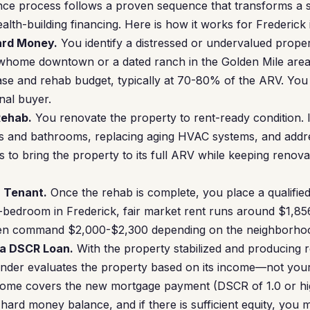
ce process follows a proven sequence that transforms a s
lth-building financing. Here is how it works for Frederick 
Hard Money.
You identify a distressed or undervalued prope
whome downtown or a dated ranch in the Golden Mile are
se and rehab budget, typically at 70-80% of the ARV. You 
nal buyer.
Rehab.
You renovate the property to rent-ready condition. I
s and bathrooms, replacing aging HVAC systems, and addr
 to bring the property to its full ARV while keeping renova
a Tenant.
Once the rehab is complete, you place a qualifie
2-bedroom in Frederick, fair market rent runs around $1,8
ten command $2,000-$2,300 depending on the neighborhoo
 a DSCR Loan.
With the property stabilized and producing 
ender evaluates the property based on its income—not you
income covers the new mortgage payment (DSCR of 1.0 or hig
hard money balance, and if there is sufficient equity, you 