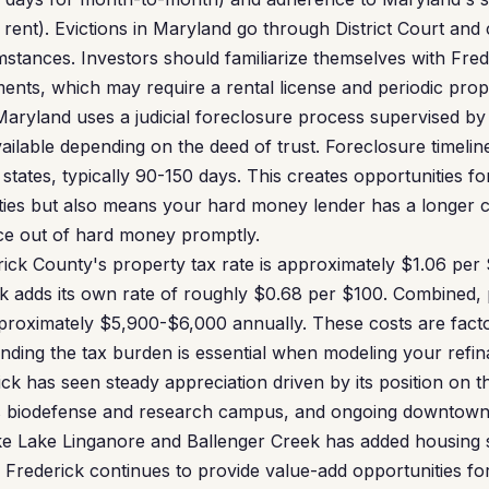
rent). Evictions in Maryland go through District Court and
stances. Investors should familiarize themselves with Fred
ments, which may require a rental license and periodic prop
aryland uses a judicial foreclosure process supervised by 
ailable depending on the deed of trust. Foreclosure timelin
 states, typically 90-150 days. This creates opportunities fo
ties but also means your hard money lender has a longer 
ce out of hard money promptly.
ick County's property tax rate is approximately $1.06 per
ick adds its own rate of roughly $0.68 per $100. Combined,
oximately $5,900-$6,000 annually. These costs are fact
anding the tax burden is essential when modeling your refin
ck has seen steady appreciation driven by its position on th
's biodefense and research campus, and ongoing downtown 
ke Lake Linganore and Ballenger Creek has added housing s
 Frederick continues to provide value-add opportunities for