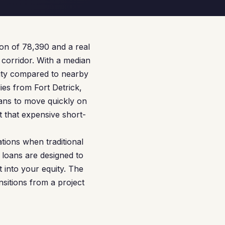
tion of 78,390 and a real
 corridor. With a median
lity compared to nearby
es from Fort Detrick,
ans to move quickly on
 that expensive short-
tions when traditional
 loans are designed to
 into your equity. The
sitions from a project