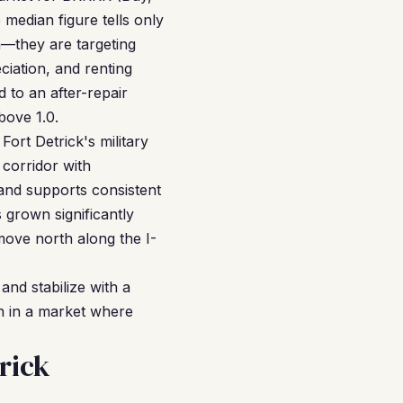
 median figure tells only
n—they are targeting
iation, and renting
 to an after-repair
bove 1.0.
Fort Detrick's military
corridor with
and supports consistent
 grown significantly
ove north along the I-
and stabilize with a
n in a market where
rick