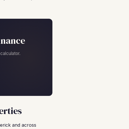
inance
alculator.
erties
erick and across