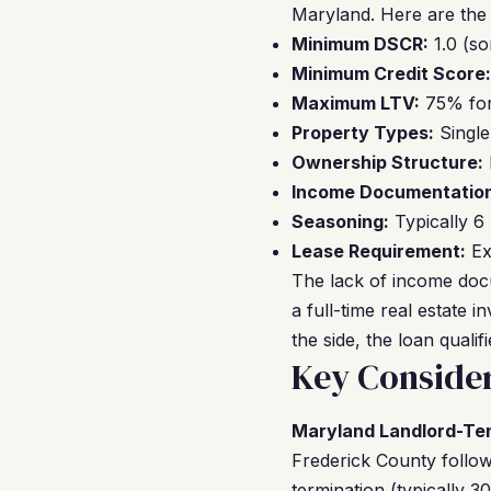
Maryland. Here are the
Minimum DSCR:
1.0 (so
Minimum Credit Score:
Maximum LTV:
75% for
Property Types:
Single
Ownership Structure:
Income Documentation
Seasoning:
Typically 6
Lease Requirement:
Ex
The lack of income doc
a full-time real estate 
the side, the loan quali
Key Consider
Maryland Landlord-Te
Frederick County follows
termination (typically 