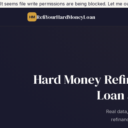
It seems file write permissions are being blocked. Let me 
RefiYourHardMoneyLoan
HM
Hard Money Refin
Loan 
Real data,
refinan