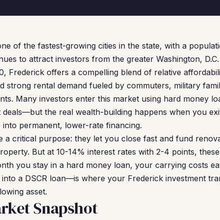
ne of the fastest-growing cities in the state, with a popula
nues to attract investors from the greater Washington, D.C.
 Frederick offers a compelling blend of relative affordabi
strong rental demand fueled by commuters, military famili
nts. Many investors enter this market using hard money lo
t deals—but the real wealth-building happens when you exit
 into permanent, lower-rate financing.
a critical purpose: they let you close fast and fund renova
operty. But at 10-14% interest rates with 2-4 points, these
th you stay in a hard money loan, your carrying costs eat
y into a DSCR loan—is where your Frederick investment tran
lowing asset.
arket Snapshot