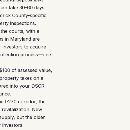
 can take 30-60 days
erick County-specific
erty inspections.
the courts, with a
es in Maryland are
r investors to acquire
collection process—one
 $100 of assessed value,
 property taxes on a
ored into your DSCR
ance.
e I-270 corridor, the
revitalization. New
upply, but the older
 investors.