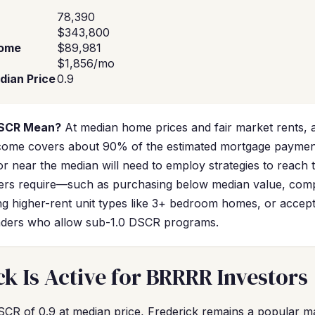
78,390
$343,800
come
$89,981
$1,856/mo
dian Price
0.9
DSCR Mean?
At median home prices and fair market rents, 
income covers about 90% of the estimated mortgage paymen
or near the median will need to employ strategies to reach
ers require—such as purchasing below median value, comp
ng higher-rent unit types like 3+ bedroom homes, or accepti
lenders who allow sub-1.0 DSCR programs.
k Is Active for BRRRR Investors
SCR of 0.9 at median price, Frederick remains a popular 