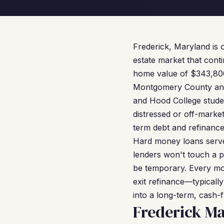
Frederick, Maryland is o
estate market that conti
home value of $343,800,
Montgomery County and 
and Hood College stude
distressed or off-marke
term debt and refinance
Hard money loans serve 
lenders won't touch a pr
be temporary. Every mon
exit refinance—typicall
into a long-term, cash-f
Frederick M