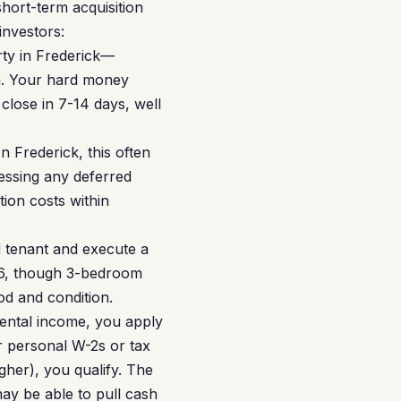
hort-term acquisition
investors:
rty in Frederick—
a. Your hard money
close in 7-14 days, well
n Frederick, this often
essing any deferred
tion costs within
d tenant and execute a
56, though 3-bedroom
d and condition.
rental income, you apply
r personal W-2s or tax
her), you qualify. The
may be able to pull cash