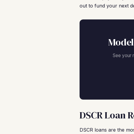
out to fund your next de
Model
See your 
DSCR Loan Re
DSCR loans are the mos