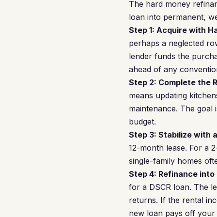
The hard money refinan
loan into permanent, wea
Step 1: Acquire with 
perhaps a neglected ro
lender funds the purcha
ahead of any conventio
Step 2: Complete the 
means updating kitchen
maintenance. The goal is
budget.
Step 3: Stabilize with 
12-month lease. For a 
single-family homes of
Step 4: Refinance into
for a DSCR loan. The l
returns. If the rental 
new loan pays off your 