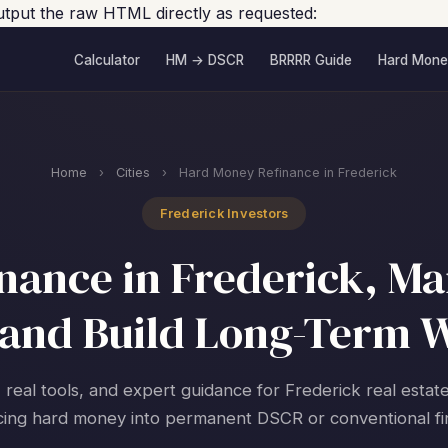
output the raw HTML directly as requested:
Calculator
HM → DSCR
BRRRR Guide
Hard Mone
Home
›
Cities
›
Hard Money Refinance in Frederick
Frederick Investors
ance in Frederick, Ma
and Build Long-Term 
 real tools, and expert guidance for Frederick real estat
cing hard money into permanent DSCR or conventional fi