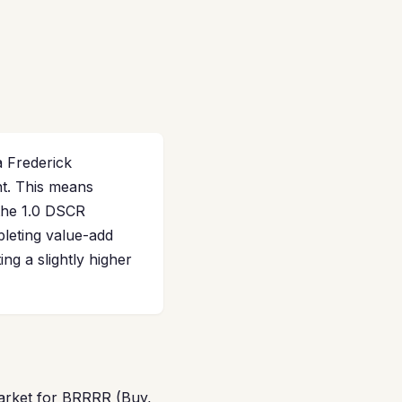
a Frederick
t. This means
 the 1.0 DSCR
leting value-add
ng a slightly higher
market for BRRRR (Buy,