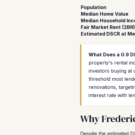
Population
Median Home Value
Median Household In
Fair Market Rent (2BR)
Estimated DSCR at Me
What Does a 0.9 
property's rental 
investors buying at 
threshold most lend
renovations, targeti
interest rate with 
Why Frederic
Despite the estimated D