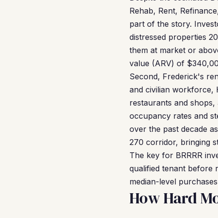
Rehab, Rent, Refinance, 
part of the story. Inve
distressed properties 2
them at market or above
value (ARV) of $340,00
Second, Frederick's rent
and civilian workforce
restaurants and shops,
occupancy rates and ste
over the past decade a
270 corridor, bringing
The key for BRRRR invest
qualified tenant befor
median-level purchases 
How Hard Mo