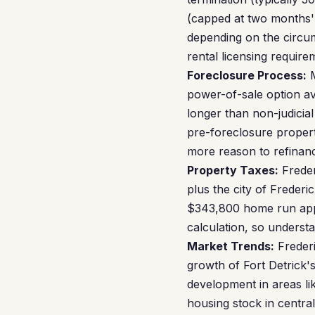
(capped at two months' 
depending on the circum
rental licensing require
Foreclosure Process:
M
power-of-sale option av
longer than non-judicial
pre-foreclosure proper
more reason to refinan
Property Taxes:
Freder
plus the city of Freder
$343,800 home run appr
calculation, so underst
Market Trends:
Frederi
growth of Fort Detrick
development in areas li
housing stock in central