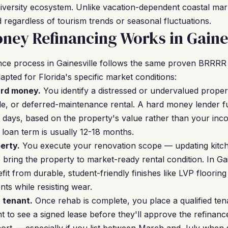
niversity ecosystem. Unlike vacation-dependent coastal mark
 regardless of tourism trends or seasonal fluctuations.
ey Refinancing Works in Gaines
ce process in Gainesville follows the same proven BRRR
apted for Florida's specific market conditions:
ard money.
You identify a distressed or undervalued propert
ale, or deferred-maintenance rental. A hard money lender 
-14 days, based on the property's value rather than your i
 loan term is usually 12-18 months.
erty.
You execute your renovation scope — updating kitc
 bring the property to market-ready rental condition. In Gai
it from durable, student-friendly finishes like LVP floorin
ts while resisting wear.
a tenant.
Once rehab is complete, you place a qualified tena
to see a signed lease before they'll approve the refinance.