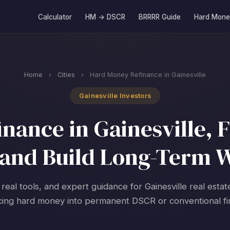
Calculator
HM → DSCR
BRRRR Guide
Hard Mone
Home
›
Cities
›
Hard Money Refinance in Gainesville
Gainesville Investors
ance in Gainesville, F
and Build Long-Term 
 real tools, and expert guidance for Gainesville real estat
cing hard money into permanent DSCR or conventional fi