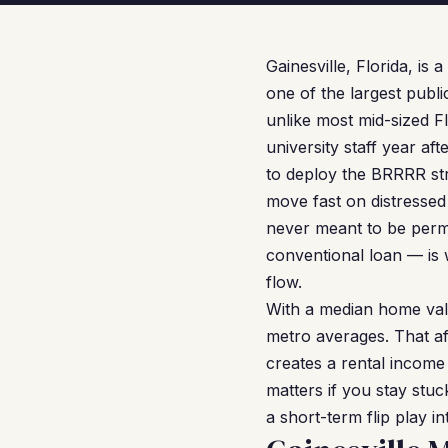
Gainesville, Florida, is
one of the largest publi
unlike most mid-sized F
university staff year aft
to deploy the BRRRR st
move fast on distressed
never meant to be perm
conventional loan — is 
flow.
With a median home valu
metro averages. That af
creates a rental income
matters if you stay stuc
a short-term flip play i