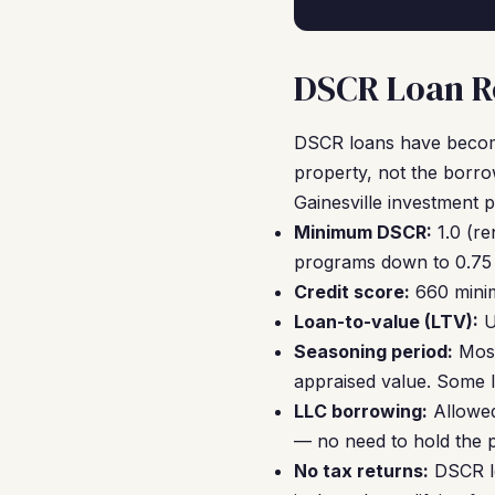
DSCR Loan Re
DSCR loans have become
property, not the borro
Gainesville investment 
Minimum DSCR:
1.0 (re
programs down to 0.75 
Credit score:
660 minim
Loan-to-value (LTV):
U
Seasoning period:
Most
appraised value. Some le
LLC borrowing:
Allowed
— no need to hold the 
No tax returns:
DSCR le