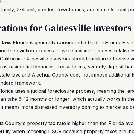
tor.
family, 2-4 unit, condos, townhomes, and some 5+ unit pr
ations for Gainesville Investors
 law.
Florida is generally considered a landlord-friendly sta
 and the eviction process — while judicial — moves relative
California. Gainesville investors should familiarize themselv
ns residential tenancies. Lease terms, security deposit han
state law, and Alachua County does not impose additional lo
standard framework.
lorida uses a judicial foreclosure process, meaning the le
can take 6-12 months or longer, which actually works in the
 it means more distressed inventory coming to market as 
 County's property tax rate is higher than the Florida ave
refully when modeling DSCR because property taxes are inc