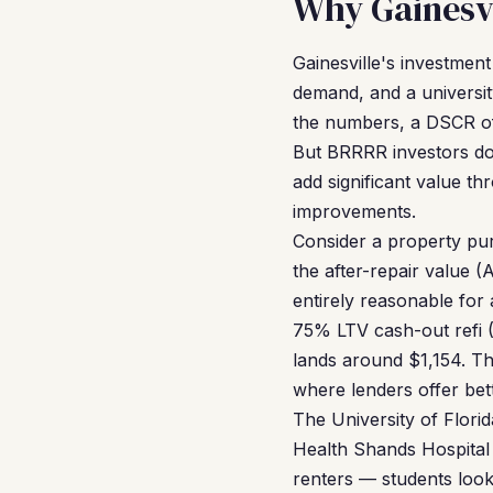
Why Gainesvi
Gainesville's investment
demand, and a universit
the numbers, a DSCR of 
But BRRRR investors don
add significant value t
improvements.
Consider a property pu
the after-repair value 
entirely reasonable fo
75% LTV cash-out refi 
lands around $1,154. Th
where lenders offer bet
The University of Flori
Health Shands Hospital i
renters — students look