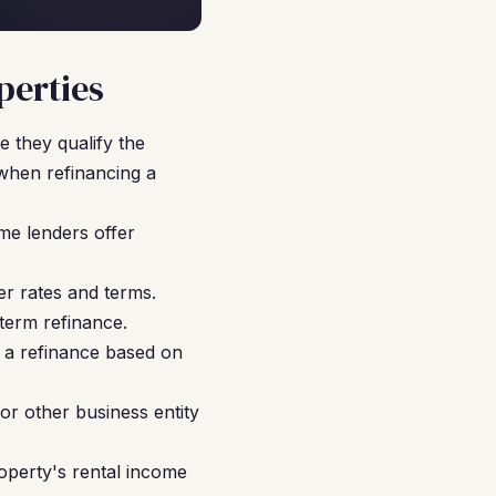
perties
 they qualify the
when refinancing a
me lenders offer
r rates and terms.
term refinance.
 a refinance based on
or other business entity
operty's rental income