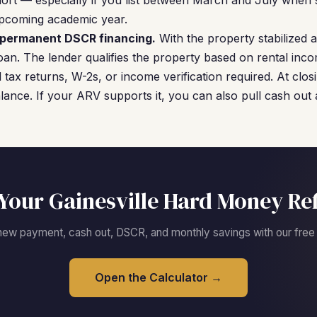
short — especially if you list between March and July when 
pcoming academic year.
o permanent DSCR financing.
With the property stabilized
an. The lender qualifies the property based on rental inc
ax returns, W-2s, or income verification required. At clo
ance. If your ARV supports it, you can also pull cash out
Your Gainesville Hard Money Re
new payment, cash out, DSCR, and monthly savings with our free c
Open the Calculator →