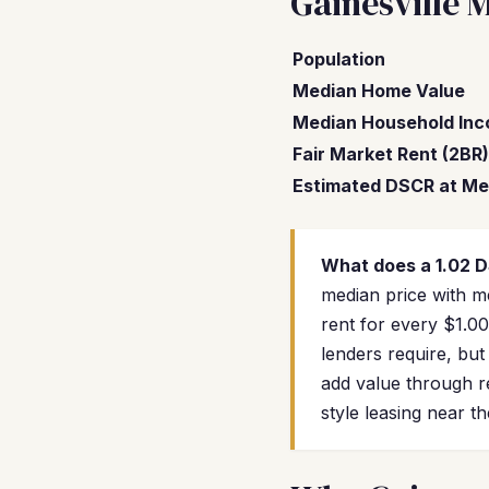
Gainesville 
Population
Median Home Value
Median Household In
Fair Market Rent (2BR)
Estimated DSCR at Me
What does a 1.02 
median price with me
rent for every $1.0
lenders require, but
add value through r
style leasing near t