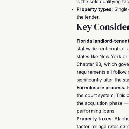
is the sole qualifying fac
Property types:
Single-
the lender.
Key Consider
Florida landlord-tenant
statewide rent control,
states like New York or 
Chapter 83, which gover
requirements all follow 
significantly alter the 
Foreclosure process.
F
the court system. This 
the acquisition phase —
performing loans.
Property taxes.
Alachua
factor millage rates ca