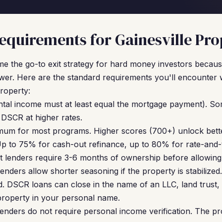
quirements for Gainesville Pro
 the go-to exit strategy for hard money investors because
wer. Here are the standard requirements you'll encounter 
property:
ntal income must at least equal the mortgage payment). So
DSCR at higher rates.
um for most programs. Higher scores (700+) unlock bette
p to 75% for cash-out refinance, up to 80% for rate-and-
 lenders require 3-6 months of ownership before allowing
nders allow shorter seasoning if the property is stabilized.
. DSCR loans can close in the name of an LLC, land trust, 
property in your personal name.
nders do not require personal income verification. The pr