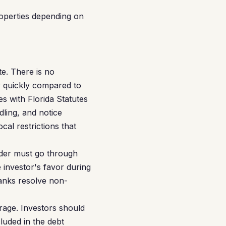
operties depending on
te. There is no
ly quickly compared to
es with Florida Statutes
dling, and notice
cal restrictions that
nder must go through
 investor's favor during
banks resolve non-
rage. Investors should
luded in the debt