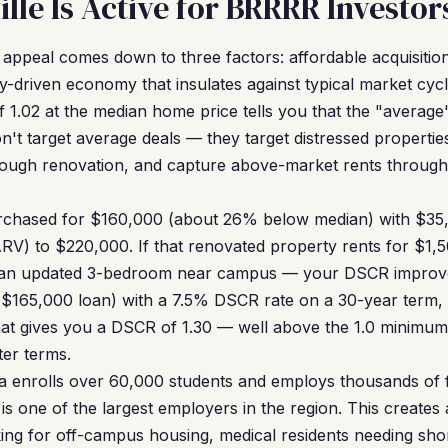
lle Is Active for BRRRR Investor
 appeal comes down to three factors: affordable acquisition 
y-driven economy that insulates against typical market cyc
1.02 at the median home price tells you that the "average"
't target average deals — they target distressed properti
hrough renovation, and capture above-market rents through 
rchased for $160,000 (about 26% below median) with $35,
(ARV) to $220,000. If that renovated property rents for $1
r an updated 3-bedroom near campus — your DSCR improves
($165,000 loan) with a 7.5% DSCR rate on a 30-year term
at gives you a DSCR of 1.30 — well above the 1.0 minimum
ter terms.
da enrolls over 60,000 students and employs thousands of f
s one of the largest employers in the region. This creates 
ing for off-campus housing, medical residents needing sho