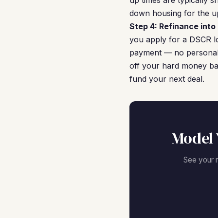
up times are typically 
down housing for the u
Step 4: Refinance int
you apply for a DSCR lo
payment — no personal t
off your hard money bal
fund your next deal.
Model 
See your 