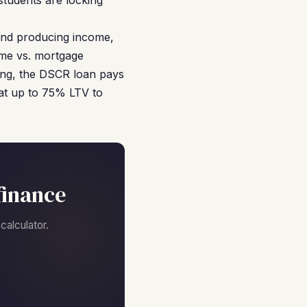
students are locking
 and producing income,
ome vs. mortgage
sing, the DSCR loan pays
 at up to 75% LTV to
finance
alculator.