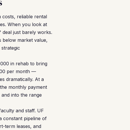
s
costs, reliable rental
les. When you look at
 deal just barely works.
es below market value,
strategic
000 in rehab to bring
,500 per month —
 dramatically. At a
, the monthly payment
 and into the range
aculty and staff. UF
a constant pipeline of
rt-term leases, and