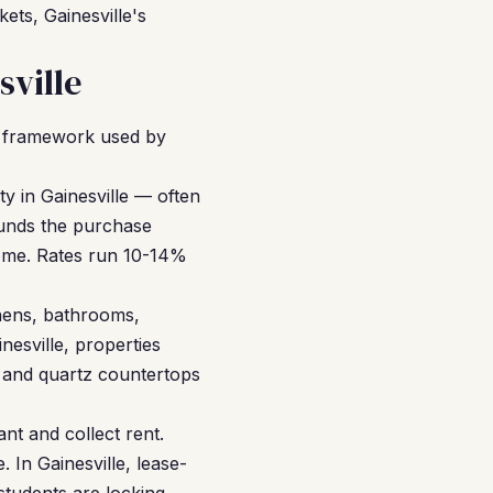
ets, Gainesville's
ville
R framework used by
y in Gainesville — often
funds the purchase
ncome. Rates run 10-14%
hens, bathrooms,
nesville, properties
g and quartz countertops
nt and collect rent.
 In Gainesville, lease-