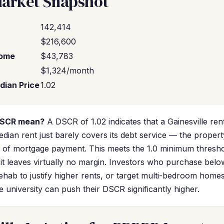
Market Snapshot
142,414
$216,600
come
$43,783
$1,324/month
dian Price
1.02
DSCR mean?
A DSCR of 1.02 indicates that a Gainesville ren
dian rent just barely covers its debt service — the propert
0 of mortgage payment. This meets the 1.0 minimum thres
 it leaves virtually no margin. Investors who purchase belo
ehab to justify higher rents, or target multi-bedroom hom
he university can push their DSCR significantly higher.