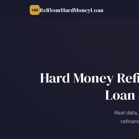
RefiYourHardMoneyLoan
HM
Hard Money Refin
Loan 
Real data,
refinan