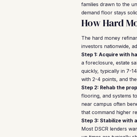
families drawn to the u
demand floor stays solid
How Hard Mon
The hard money refinan
investors nationwide, ad
Step 1: Acquire with h
a foreclosure, estate s
quickly, typically in 7
with 2-4 points, and the
Step 2: Rehab the prop
flooring, and systems to
near campus often benef
that command higher ren
Step 3: Stabilize with 
Most DSCR lenders want 