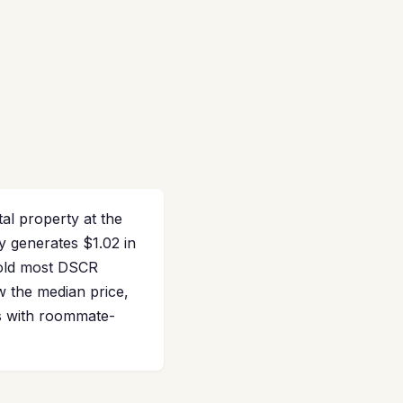
tal property at the
y generates $1.02 in
hold most DSCR
w the median price,
es with roommate-