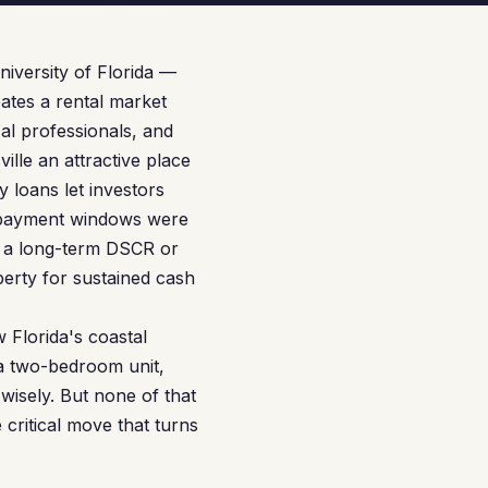
niversity of Florida —
eates a rental market
al professionals, and
ville an attractive place
loans let investors
 repayment windows were
o a long-term DSCR or
perty for sustained cash
 Florida's coastal
 a two-bedroom unit,
wisely. But none of that
 critical move that turns