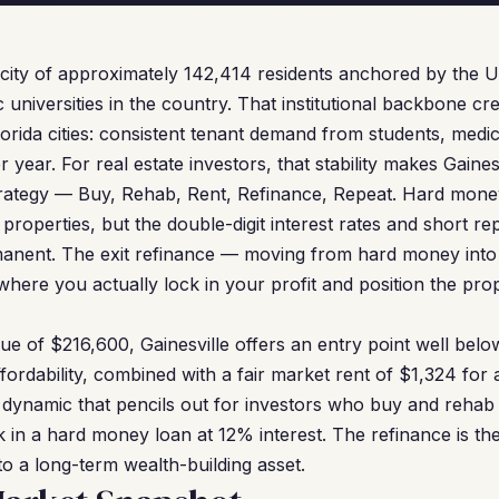
 a city of approximately 142,414 residents anchored by the U
c universities in the country. That institutional backbone cr
lorida cities: consistent tenant demand from students, medic
er year. For real estate investors, that stability makes Gaines
rategy — Buy, Rehab, Rent, Refinance, Repeat. Hard money 
 properties, but the double-digit interest rates and short
anent. The exit refinance — moving from hard money int
where you actually lock in your profit and position the pro
e of $216,600, Gainesville offers an entry point well below
fordability, combined with a fair market rent of $1,324 for
 dynamic that pencils out for investors who buy and rehab 
k in a hard money loan at 12% interest. The refinance is the
nto a long-term wealth-building asset.