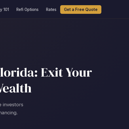
y 101
Refi Options
Rates
Get a Free Quote
lorida: Exit Your
Wealth
e investors
nancing.