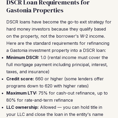
DSCR Loan Requirements for
Gastonia Properties
DSCR loans have become the go-to exit strategy for
hard money investors because they qualify based
on the property, not the borrower's W-2 income.
Here are the standard requirements for refinancing
a Gastonia investment property into a DSCR loan:
Minimum DSCR:
1.0 (rental income must cover the
full mortgage payment including principal, interest,
taxes, and insurance)
Credit score:
660 or higher (some lenders offer
programs down to 620 with higher rates)
Maximum LTV:
75% for cash-out refinance, up to
80% for rate-and-term refinance
LLC ownership:
Allowed — you can hold title in
your LLC and close the loan in the entity's name