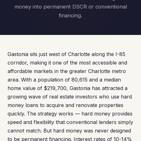
money into permanent DSCR or conventional
financing.
Gastonia sits just west of Charlotte along the I-85
corridor, making it one of the most accessible and
affordable markets in the greater Charlotte metro
area. With a population of 80,615 and a median
home value of $219,700, Gastonia has attracted a
growing wave of real estate investors who use hard
money loans to acquire and renovate properties
quickly. The strategy works — hard money provides
speed and flexibility that conventional lenders simply
cannot match. But hard money was never designed
to be permanent financing. Interest rates of 10-14%