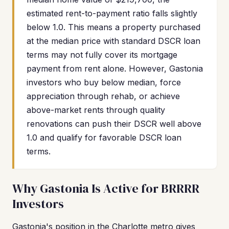
estimated rent-to-payment ratio falls slightly
below 1.0. This means a property purchased
at the median price with standard DSCR loan
terms may not fully cover its mortgage
payment from rent alone. However, Gastonia
investors who buy below median, force
appreciation through rehab, or achieve
above-market rents through quality
renovations can push their DSCR well above
1.0 and qualify for favorable DSCR loan
terms.
Why Gastonia Is Active for BRRRR
Investors
Gastonia's position in the Charlotte metro gives