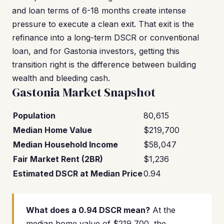
and loan terms of 6-18 months create intense
pressure to execute a clean exit. That exit is the
refinance into a long-term DSCR or conventional
loan, and for Gastonia investors, getting this
transition right is the difference between building
wealth and bleeding cash.
Gastonia Market Snapshot
Population
80,615
Median Home Value
$219,700
Median Household Income
$58,047
Fair Market Rent (2BR)
$1,236
Estimated DSCR at Median Price
0.94
What does a 0.94 DSCR mean?
At the
median home value of $219,700, the