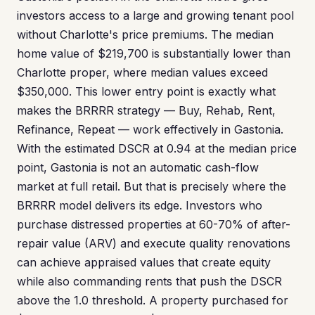
investors access to a large and growing tenant pool
without Charlotte's price premiums. The median
home value of $219,700 is substantially lower than
Charlotte proper, where median values exceed
$350,000. This lower entry point is exactly what
makes the BRRRR strategy — Buy, Rehab, Rent,
Refinance, Repeat — work effectively in Gastonia.
With the estimated DSCR at 0.94 at the median price
point, Gastonia is not an automatic cash-flow
market at full retail. But that is precisely where the
BRRRR model delivers its edge. Investors who
purchase distressed properties at 60-70% of after-
repair value (ARV) and execute quality renovations
can achieve appraised values that create equity
while also commanding rents that push the DSCR
above the 1.0 threshold. A property purchased for