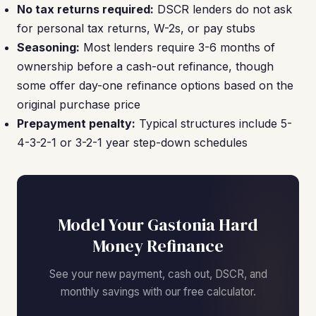
No tax returns required:
DSCR lenders do not ask
for personal tax returns, W-2s, or pay stubs
Seasoning:
Most lenders require 3-6 months of
ownership before a cash-out refinance, though
some offer day-one refinance options based on the
original purchase price
Prepayment penalty:
Typical structures include 5-
4-3-2-1 or 3-2-1 year step-down schedules
Model Your Gastonia Hard
Money Refinance
See your new payment, cash out, DSCR, and
monthly savings with our free calculator.