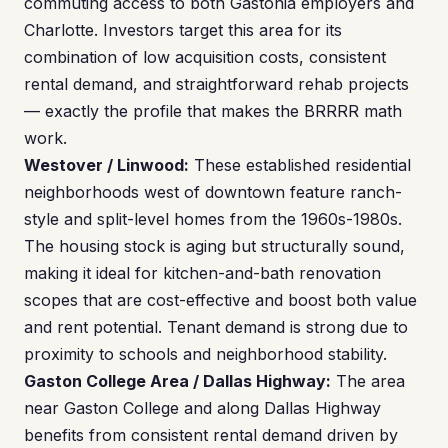
commuting access to both Gastonia employers and
Charlotte. Investors target this area for its
combination of low acquisition costs, consistent
rental demand, and straightforward rehab projects
— exactly the profile that makes the BRRRR math
work.
Westover / Linwood:
These established residential
neighborhoods west of downtown feature ranch-
style and split-level homes from the 1960s-1980s.
The housing stock is aging but structurally sound,
making it ideal for kitchen-and-bath renovation
scopes that are cost-effective and boost both value
and rent potential. Tenant demand is strong due to
proximity to schools and neighborhood stability.
Gaston College Area / Dallas Highway:
The area
near Gaston College and along Dallas Highway
benefits from consistent rental demand driven by