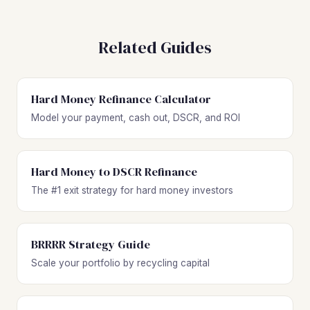
Related Guides
Hard Money Refinance Calculator
Model your payment, cash out, DSCR, and ROI
Hard Money to DSCR Refinance
The #1 exit strategy for hard money investors
BRRRR Strategy Guide
Scale your portfolio by recycling capital