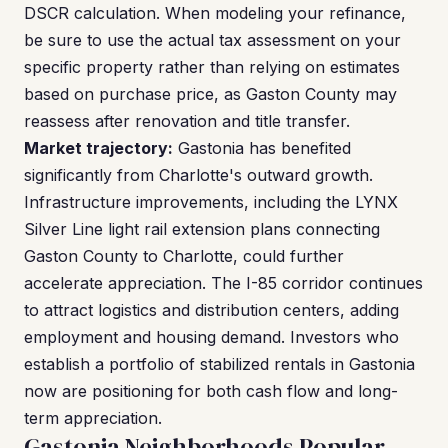
DSCR calculation. When modeling your refinance,
be sure to use the actual tax assessment on your
specific property rather than relying on estimates
based on purchase price, as Gaston County may
reassess after renovation and title transfer.
Market trajectory:
Gastonia has benefited
significantly from Charlotte's outward growth.
Infrastructure improvements, including the LYNX
Silver Line light rail extension plans connecting
Gaston County to Charlotte, could further
accelerate appreciation. The I-85 corridor continues
to attract logistics and distribution centers, adding
employment and housing demand. Investors who
establish a portfolio of stabilized rentals in Gastonia
now are positioning for both cash flow and long-
term appreciation.
Gastonia Neighborhoods Popular