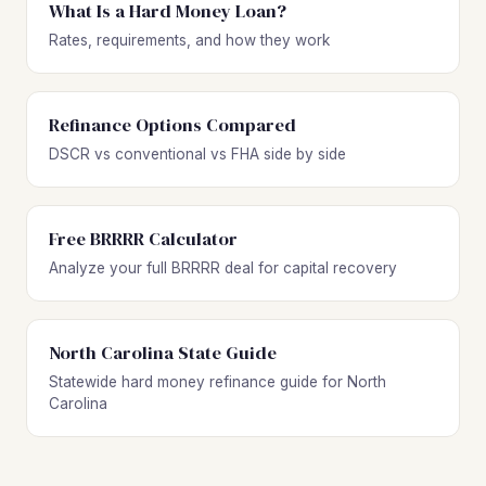
What Is a Hard Money Loan?
Rates, requirements, and how they work
Refinance Options Compared
DSCR vs conventional vs FHA side by side
Free BRRRR Calculator
Analyze your full BRRRR deal for capital recovery
North Carolina State Guide
Statewide hard money refinance guide for North
Carolina