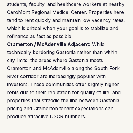
students, faculty, and healthcare workers at nearby
CaroMont Regional Medical Center. Properties here
tend to rent quickly and maintain low vacancy rates,
which is critical when your goal is to stabilize and
refinance as fast as possible.
Cramerton / McAdenville Adjacent:
While
technically bordering Gastonia rather than within
city limits, the areas where Gastonia meets
Cramerton and McAdenville along the South Fork
River corridor are increasingly popular with
investors. These communities offer slightly higher
rents due to their reputation for quality of life, and
properties that straddle the line between Gastonia
pricing and Cramerton tenant expectations can
produce attractive DSCR numbers.