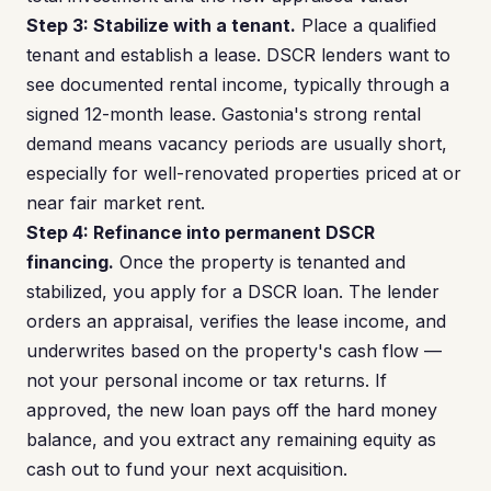
Step 3: Stabilize with a tenant.
Place a qualified
tenant and establish a lease. DSCR lenders want to
see documented rental income, typically through a
signed 12-month lease. Gastonia's strong rental
demand means vacancy periods are usually short,
especially for well-renovated properties priced at or
near fair market rent.
Step 4: Refinance into permanent DSCR
financing.
Once the property is tenanted and
stabilized, you apply for a DSCR loan. The lender
orders an appraisal, verifies the lease income, and
underwrites based on the property's cash flow —
not your personal income or tax returns. If
approved, the new loan pays off the hard money
balance, and you extract any remaining equity as
cash out to fund your next acquisition.