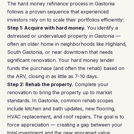
The hard money refinance process in Gastonia
follows a proven sequence that experienced
investors rely on to scale their portfolios efficiently:
Step 1: Acquire with hard money.
You identify a
distressed or undervalued property in Gastonia —
often an older home in neighborhoods like Highland,
South Gastonia, or near downtown that needs
significant renovation. Your hard money lender
funds the purchase (and often the rehab) based on
the ARV, closing in as little as 7-10 days.
Step 2: Rehab the property.
Complete your
renovation to bring the property up to market
standards. In Gastonia, common rehab scopes
include kitchen and bath updates, new flooring,
HVAC replacement, and roof repairs. The goal is to
force appreciation — creating a gap between your
total investment and the new appraised value.