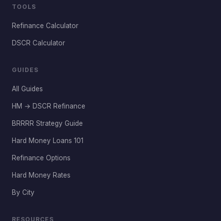
TOOLS
Refinance Calculator
DSCR Calculator
GUIDES
All Guides
HM → DSCR Refinance
BRRRR Strategy Guide
Hard Money Loans 101
Refinance Options
Hard Money Rates
By City
RESOURCES