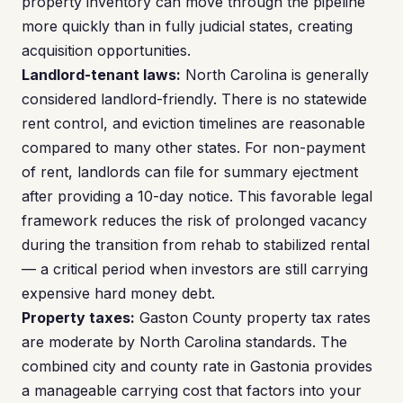
property inventory can move through the pipeline
more quickly than in fully judicial states, creating
acquisition opportunities.
Landlord-tenant laws:
North Carolina is generally
considered landlord-friendly. There is no statewide
rent control, and eviction timelines are reasonable
compared to many other states. For non-payment
of rent, landlords can file for summary ejectment
after providing a 10-day notice. This favorable legal
framework reduces the risk of prolonged vacancy
during the transition from rehab to stabilized rental
— a critical period when investors are still carrying
expensive hard money debt.
Property taxes:
Gaston County property tax rates
are moderate by North Carolina standards. The
combined city and county rate in Gastonia provides
a manageable carrying cost that factors into your