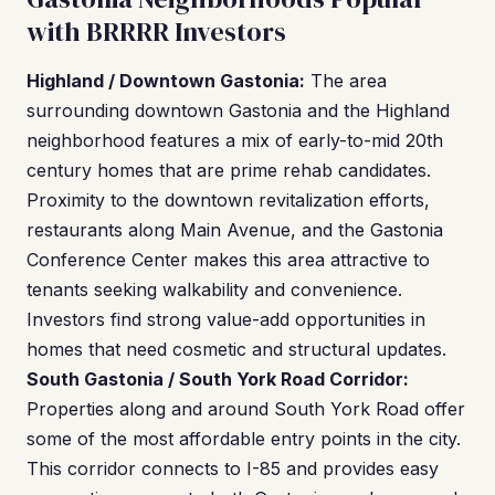
with BRRRR Investors
Highland / Downtown Gastonia:
The area
surrounding downtown Gastonia and the Highland
neighborhood features a mix of early-to-mid 20th
century homes that are prime rehab candidates.
Proximity to the downtown revitalization efforts,
restaurants along Main Avenue, and the Gastonia
Conference Center makes this area attractive to
tenants seeking walkability and convenience.
Investors find strong value-add opportunities in
homes that need cosmetic and structural updates.
South Gastonia / South York Road Corridor:
Properties along and around South York Road offer
some of the most affordable entry points in the city.
This corridor connects to I-85 and provides easy