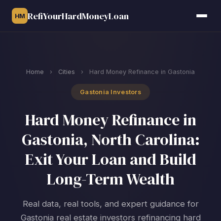
RefiYourHardMoneyLoan
HM
Home
›
Cities
›
Hard Money Refinance in Gastonia
Gastonia Investors
Hard Money Refinance in
Gastonia, North Carolina:
Exit Your Loan and Build
Long-Term Wealth
Real data, real tools, and expert guidance for
Gastonia real estate investors refinancing hard