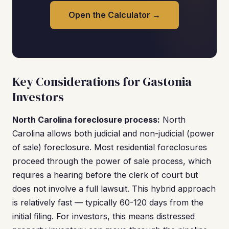
Open the Calculator →
Key Considerations for Gastonia
Investors
North Carolina foreclosure process:
North
Carolina allows both judicial and non-judicial (power
of sale) foreclosure. Most residential foreclosures
proceed through the power of sale process, which
requires a hearing before the clerk of court but
does not involve a full lawsuit. This hybrid approach
is relatively fast — typically 60-120 days from the
initial filing. For investors, this means distressed