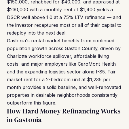
$150,000, rehabbed for $40,000, and appraised at
$230,000 with a monthly rent of $1,400 yields a
DSCR well above 1.0 at a 75% LTV refinance — and
the investor recaptures most or all of their capital to
redeploy into the next deal.
Gastonia's rental market benefits from continued
population growth across Gaston County, driven by
Charlotte workforce spillover, affordable living
costs, and major employers like CaroMont Health
and the expanding logistics sector along I-85. Fair
market rent for a 2-bedroom unit at $1,236 per
month provides a solid baseline, and well-renovated
properties in desirable neighborhoods consistently
outperform this figure.
How Hard Money Refinancing Works
in Gastonia