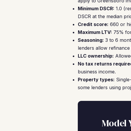
apply to Greensboro in
Minimum DSCR:
1.0 (re
DSCR at the median pric
Credit score:
660 or hi
Maximum LTV:
75% for 
Seasoning:
3 to 6 mont
lenders allow refinance
LLC ownership:
Allowed
No tax returns require
business income.
Property types:
Single-
some lenders using pro
Model 