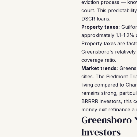
eviction process — kno
court. This predictabil
DSCR loans.
Property taxes:
Guilfor
approximately 1.1-1.2% 
Property taxes are fact
Greensboro's relativel
coverage ratio.
Market trends:
Greensb
cities. The Piedmont Tr
living compared to Char
remains strong, particu
BRRRR investors, this c
money exit refinance a r
Greensboro 
Investors