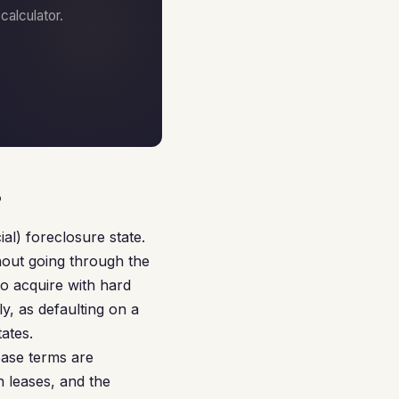
alculator.
s
al) foreclosure state.
hout going through the
to acquire with hard
y, as defaulting on a
ates.
ease terms are
 leases, and the