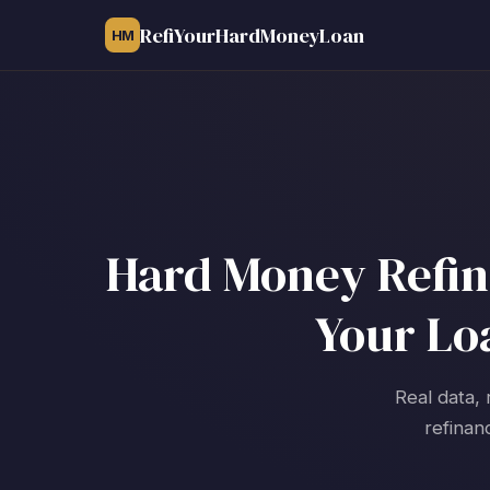
RefiYourHardMoneyLoan
HM
Hard Money Refina
Your Lo
Real data, 
refinan