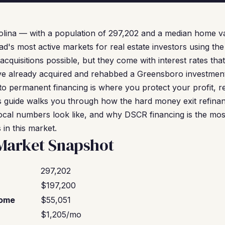
lina — with a population of 297,202 and a median home va
ad's most active markets for real estate investors using t
cquisitions possible, but they come with interest rates th
've already acquired and rehabbed a Greensboro investmen
to permanent financing is where you protect your profit, r
his guide walks you through how the hard money exit refina
ocal numbers look like, and why DSCR financing is the mos
 in this market.
Market Snapshot
297,202
$197,200
come
$55,051
$1,205/mo