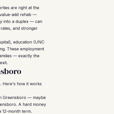
ties are right at the
t value-add rehab —
ly into a duplex — can
 rates, and stronger
spital), education (UNC
ring. These employment
milies — exactly the
xit.
nsboro
. Here's how it works
y in Greensboro — maybe
reensboro. A hard money
 a 12-month term.