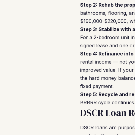
Step 2: Rehab the prop
bathrooms, flooring, and
$190,000-$220,000, whi
Step 3: Stabilize with 
For a 2-bedroom unit in
signed lease and one or
Step 4: Refinance into
rental income — not you
improved value. If you
the hard money balance,
fixed payment.
Step 5: Recycle and re
BRRRR cycle continues. 
DSCR Loan R
DSCR loans are purpose-