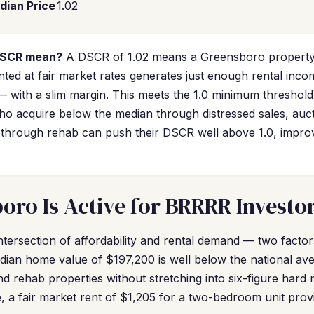
dian Price
1.02
DSCR mean?
A DSCR of 1.02 means a Greensboro property
ted at fair market rates generates just enough rental inco
 with a slim margin. This meets the 1.0 minimum threshol
who acquire below the median through distressed sales, auct
 through rehab can push their DSCR well above 1.0, impro
ro Is Active for BRRRR Investo
intersection of affordability and rental demand — two fact
edian home value of $197,200 is well below the national a
nd rehab properties without stretching into six-figure hard
, a fair market rent of $1,205 for a two-bedroom unit prov