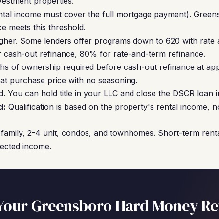
vestment properties:
ntal income must cover the full mortgage payment). Greens
e meets this threshold.
gher. Some lenders offer programs down to 620 with rate 
cash-out refinance, 80% for rate-and-term refinance.
hs of ownership required before cash-out refinance at ap
 at purchase price with no seasoning.
. You can hold title in your LLC and close the DSCR loan in
d:
Qualification is based on the property's rental income, 
family, 2-4 unit, condos, and townhomes. Short-term renta
jected income.
Your Greensboro Hard Money Re