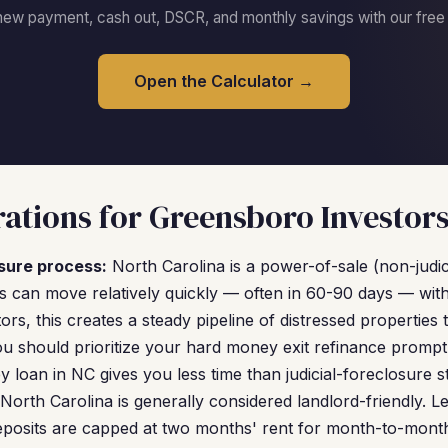
new payment, cash out, DSCR, and monthly savings with our free c
Open the Calculator →
ations for Greensboro Investor
sure process:
North Carolina is a power-of-sale (non-judici
 can move relatively quickly — often in 60-90 days — wit
ors, this creates a steady pipeline of distressed properties 
u should prioritize your hard money exit refinance promptl
 loan in NC gives you less time than judicial-foreclosure st
North Carolina is generally considered landlord-friendly. L
eposits are capped at two months' rent for month-to-month