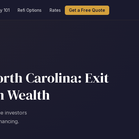
y 101
Refi Options
Rates
Get a Free Quote
rth Carolina: Exit
m Wealth
te investors
nancing.