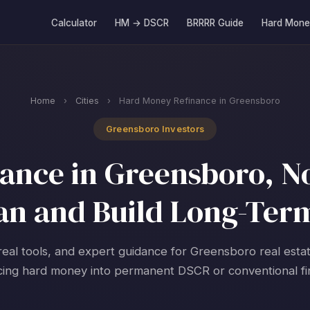
Calculator
HM → DSCR
BRRRR Guide
Hard Mone
Home
›
Cities
›
Hard Money Refinance in Greensboro
Greensboro Investors
nce in Greensboro, No
an and Build Long-Ter
real tools, and expert guidance for Greensboro real esta
cing hard money into permanent DSCR or conventional fi