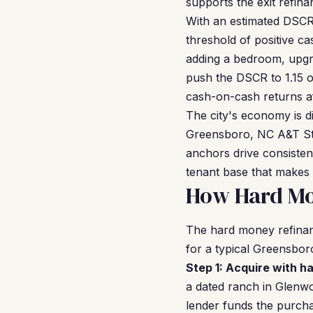
supports the exit refina
With an estimated DSCR 
threshold of positive c
adding a bedroom, upgra
push the DSCR to 1.15 or
cash-on-cash returns af
The city's economy is d
Greensboro, NC A&T Stat
anchors drive consisten
tenant base that makes 
How Hard Mo
The hard money refinanc
for a typical Greensbor
Step 1: Acquire with h
a dated ranch in Glenw
lender funds the purcha