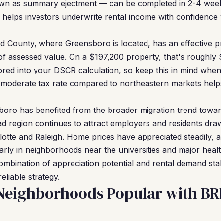
wn as summary ejectment — can be completed in 2-4 week
ity helps investors underwrite rental income with confidenc
d County, where Greensboro is located, has an effective pr
of assessed value. On a $197,200 property, that's roughly
ored into your DSCR calculation, so keep this in mind when
y moderate tax rate compared to northeastern markets help
oro has benefited from the broader migration trend towar
iad region continues to attract employers and residents dra
lotte and Raleigh. Home prices have appreciated steadily, 
larly in neighborhoods near the universities and major heal
ombination of appreciation potential and rental demand sta
eliable strategy.
Neighborhoods Popular with B