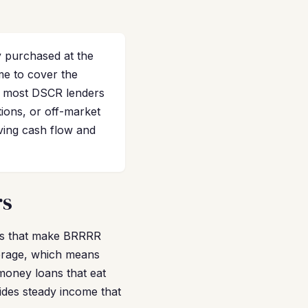
 purchased at the
me to cover the
d most DSCR lenders
ions, or off-market
ving cash flow and
rs
ors that make BRRRR
verage, which means
 money loans that eat
ides steady income that