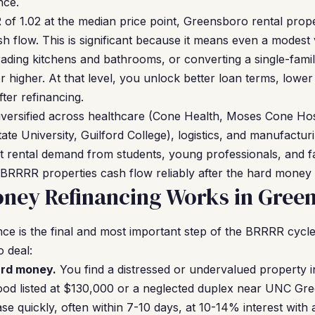
nce.
of 1.02 at the median price point, Greensboro rental proper
ash flow. This is significant because it means even a modes
ding kitchens and bathrooms, or converting a single-fami
 higher. At that level, you unlock better loan terms, lower
ter refinancing.
iversified across healthcare (Cone Health, Moses Cone Ho
e University, Guilford College), logistics, and manufactu
t rental demand from students, young professionals, and fa
BRRRR properties cash flow reliably after the hard money e
ney Refinancing Works in Gree
e is the final and most important step of the BRRRR cycle
o deal:
ard money.
You find a distressed or undervalued propert
ood listed at $130,000 or a neglected duplex near UNC G
se quickly, often within 7-10 days, at 10-14% interest with