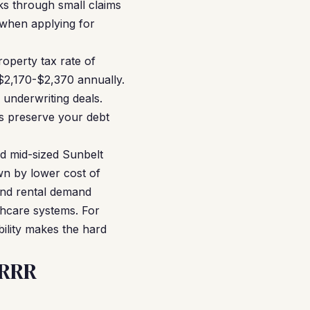
s through small claims
e when applying for
operty tax rate of
 $2,170-$2,370 annually.
 underwriting deals.
s preserve your debt
d mid-sized Sunbelt
wn by lower cost of
and rental demand
thcare systems. For
bility makes the hard
RRRR