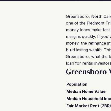
Greensboro, North Caro
one of the Piedmont Tri
money loans make fast a
margins quickly. If you
money, the refinance in
build lasting wealth. T
Greensboro, what the l
loan for rental investors
Greensboro 
Population
Median Home Value
Median Household In
Fair Market Rent (2BR)