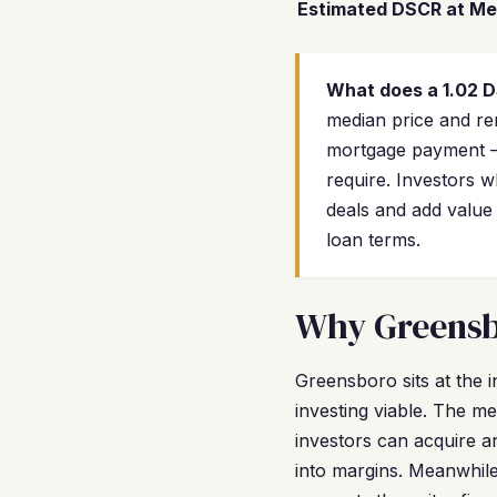
Estimated DSCR at Me
What does a 1.02 
median price and ren
mortgage payment —
require. Investors 
deals and add value
loan terms.
Why Greensbo
Greensboro sits at the 
investing viable. The m
investors can acquire a
into margins. Meanwhile