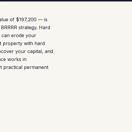
lue of $197,200 — is
he BRRRR strategy. Hard
at can erode your
t property with hard
ecover your capital, and
nce works in
t practical permanent