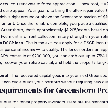
erty.
You renovate to force appreciation — new roof, HVA
 curb appeal. Your goal is to bring the after-repair value 
ch is right around or above the Greensboro median of $1
a tenant.
Once the rehab is complete, you place a qualified 
 Greensboro, that's approximately $1,205/month based on f
 two months of rent collection history strengthen your refi
 a DSCR loan.
This is the exit. You apply for a DSCR loan u
r personal income — to qualify. The lender orders an app
r ARV comes in at $200,000, you can cash out up to 75% L
 recover your rehab capital, and hold the property long-
peat.
The recovered capital goes into your next Greensbor
Each cycle builds your portfolio without requiring new outs
equirements for Greensboro Pro
built for rental property investors. Here are the standard