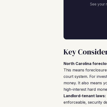
See your 
Key Consider
North Carolina foreclo
This means foreclosures
court system. For invest
money. It also means yo
high-interest hard money
Landlord-tenant laws:
enforceable, security d