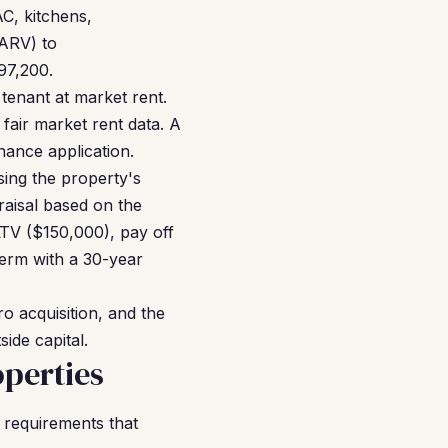
C, kitchens,
(ARV) to
97,200.
tenant at market rent.
air market rent data. A
nance application.
sing the property's
raisal based on the
TV ($150,000), pay off
term with a 30-year
o acquisition, and the
ide capital.
perties
 requirements that