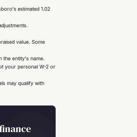
boro's estimated 1.02
adjustments.
praised value. Some
 the entity's name.
not your personal W-2 or
ls may qualify with
finance