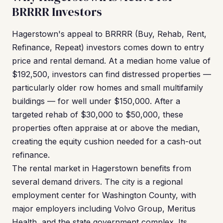
BRRRR Investors
Hagerstown's appeal to BRRRR (Buy, Rehab, Rent,
Refinance, Repeat) investors comes down to entry
price and rental demand. At a median home value of
$192,500, investors can find distressed properties —
particularly older row homes and small multifamily
buildings — for well under $150,000. After a
targeted rehab of $30,000 to $50,000, these
properties often appraise at or above the median,
creating the equity cushion needed for a cash-out
refinance.
The rental market in Hagerstown benefits from
several demand drivers. The city is a regional
employment center for Washington County, with
major employers including Volvo Group, Meritus
Health, and the state government complex. Its