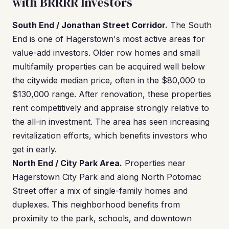
with BRRRR Investors
South End / Jonathan Street Corridor.
The South
End is one of Hagerstown's most active areas for
value-add investors. Older row homes and small
multifamily properties can be acquired well below
the citywide median price, often in the $80,000 to
$130,000 range. After renovation, these properties
rent competitively and appraise strongly relative to
the all-in investment. The area has seen increasing
revitalization efforts, which benefits investors who
get in early.
North End / City Park Area.
Properties near
Hagerstown City Park and along North Potomac
Street offer a mix of single-family homes and
duplexes. This neighborhood benefits from
proximity to the park, schools, and downtown