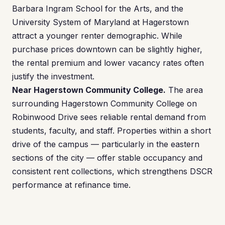
Barbara Ingram School for the Arts, and the
University System of Maryland at Hagerstown
attract a younger renter demographic. While
purchase prices downtown can be slightly higher,
the rental premium and lower vacancy rates often
justify the investment.
Near Hagerstown Community College.
The area
surrounding Hagerstown Community College on
Robinwood Drive sees reliable rental demand from
students, faculty, and staff. Properties within a short
drive of the campus — particularly in the eastern
sections of the city — offer stable occupancy and
consistent rent collections, which strengthens DSCR
performance at refinance time.