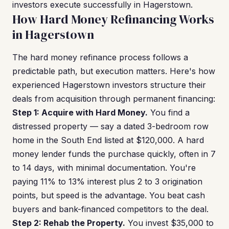
investors execute successfully in Hagerstown.
How Hard Money Refinancing Works
in Hagerstown
The hard money refinance process follows a
predictable path, but execution matters. Here's how
experienced Hagerstown investors structure their
deals from acquisition through permanent financing:
Step 1: Acquire with Hard Money.
You find a
distressed property — say a dated 3-bedroom row
home in the South End listed at $120,000. A hard
money lender funds the purchase quickly, often in 7
to 14 days, with minimal documentation. You're
paying 11% to 13% interest plus 2 to 3 origination
points, but speed is the advantage. You beat cash
buyers and bank-financed competitors to the deal.
Step 2: Rehab the Property.
You invest $35,000 to