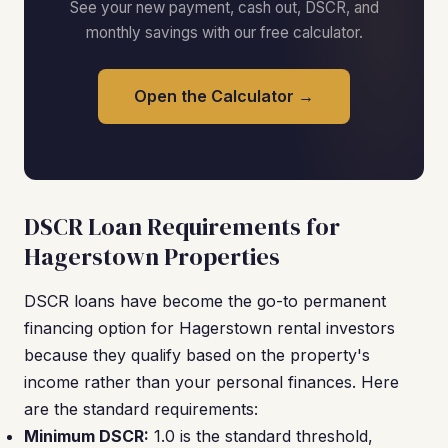
See your new payment, cash out, DSCR, and
monthly savings with our free calculator.
Open the Calculator →
DSCR Loan Requirements for
Hagerstown Properties
DSCR loans have become the go-to permanent
financing option for Hagerstown rental investors
because they qualify based on the property's
income rather than your personal finances. Here
are the standard requirements:
Minimum DSCR:
1.0 is the standard threshold,