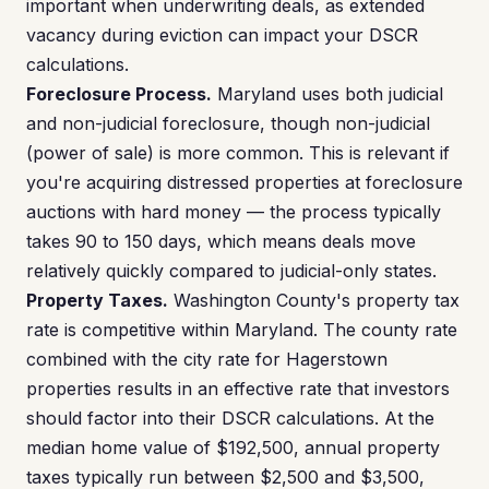
important when underwriting deals, as extended
vacancy during eviction can impact your DSCR
calculations.
Foreclosure Process.
Maryland uses both judicial
and non-judicial foreclosure, though non-judicial
(power of sale) is more common. This is relevant if
you're acquiring distressed properties at foreclosure
auctions with hard money — the process typically
takes 90 to 150 days, which means deals move
relatively quickly compared to judicial-only states.
Property Taxes.
Washington County's property tax
rate is competitive within Maryland. The county rate
combined with the city rate for Hagerstown
properties results in an effective rate that investors
should factor into their DSCR calculations. At the
median home value of $192,500, annual property
taxes typically run between $2,500 and $3,500,