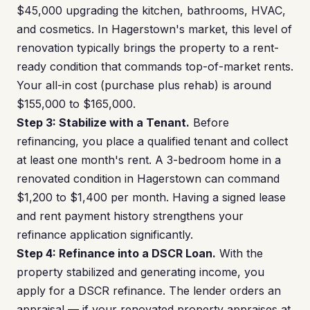
$45,000 upgrading the kitchen, bathrooms, HVAC,
and cosmetics. In Hagerstown's market, this level of
renovation typically brings the property to a rent-
ready condition that commands top-of-market rents.
Your all-in cost (purchase plus rehab) is around
$155,000 to $165,000.
Step 3: Stabilize with a Tenant.
Before
refinancing, you place a qualified tenant and collect
at least one month's rent. A 3-bedroom home in a
renovated condition in Hagerstown can command
$1,200 to $1,400 per month. Having a signed lease
and rent payment history strengthens your
refinance application significantly.
Step 4: Refinance into a DSCR Loan.
With the
property stabilized and generating income, you
apply for a DSCR refinance. The lender orders an
appraisal — if your renovated property appraises at