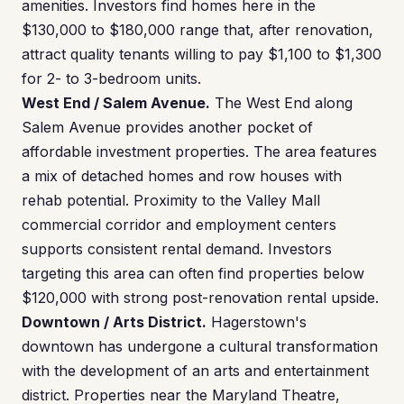
amenities. Investors find homes here in the
$130,000 to $180,000 range that, after renovation,
attract quality tenants willing to pay $1,100 to $1,300
for 2- to 3-bedroom units.
West End / Salem Avenue.
The West End along
Salem Avenue provides another pocket of
affordable investment properties. The area features
a mix of detached homes and row houses with
rehab potential. Proximity to the Valley Mall
commercial corridor and employment centers
supports consistent rental demand. Investors
targeting this area can often find properties below
$120,000 with strong post-renovation rental upside.
Downtown / Arts District.
Hagerstown's
downtown has undergone a cultural transformation
with the development of an arts and entertainment
district. Properties near the Maryland Theatre,