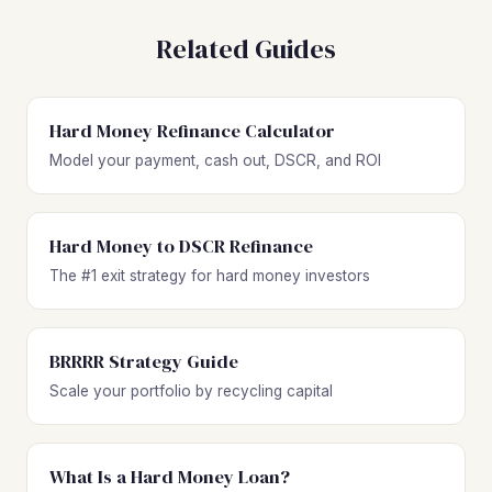
Related Guides
Hard Money Refinance Calculator
Model your payment, cash out, DSCR, and ROI
Hard Money to DSCR Refinance
The #1 exit strategy for hard money investors
BRRRR Strategy Guide
Scale your portfolio by recycling capital
What Is a Hard Money Loan?