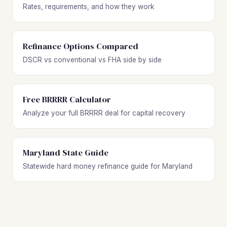
Rates, requirements, and how they work
Refinance Options Compared
DSCR vs conventional vs FHA side by side
Free BRRRR Calculator
Analyze your full BRRRR deal for capital recovery
Maryland State Guide
Statewide hard money refinance guide for Maryland