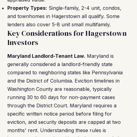
Property Types:
Single-family, 2-4 unit, condos,
and townhomes in Hagerstown all qualify. Some
lenders also cover 5-8 unit small multifamily.
Key Considerations for Hagerstown
Investors
Maryland Landlord-Tenant Law.
Maryland is
generally considered a landlord-friendly state
compared to neighboring states like Pennsylvania
and the District of Columbia. Eviction timelines in
Washington County are reasonable, typically
running 30 to 60 days for non-payment cases
through the District Court. Maryland requires a
specific written notice period before filing for
eviction, and security deposits are capped at two
months' rent. Understanding these rules is