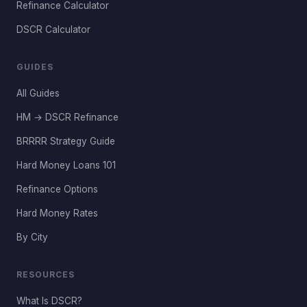
Refinance Calculator
DSCR Calculator
GUIDES
All Guides
HM → DSCR Refinance
BRRRR Strategy Guide
Hard Money Loans 101
Refinance Options
Hard Money Rates
By City
RESOURCES
What Is DSCR?