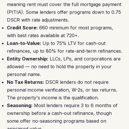
meaning rent must cover the full mortgage payment
(PITIA). Some lenders offer programs down to 0.75
DSCR with rate adjustments.
Credit Score:
660 minimum for most programs,
with best rates available at 720+.
Loan-to-Value:
Up to 75% LTV for cash-out
refinances, up to 80% for rate-and-term refinances.
Entity Ownership:
LLCs, LPs, and corporations are
allowed — no need to hold the property in your
personal name.
No Tax Returns:
DSCR lenders do not require
personal income verification, W-2s, or tax returns.
The property's income is the qualification.
Seasoning:
Most lenders require 3 to 6 months of
ownership before a cash-out refinance, though
some offer no-seasoning programs based on
appraised value.