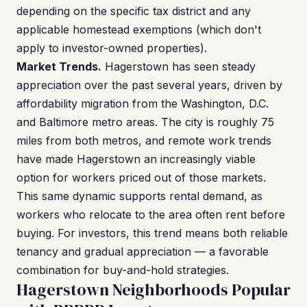
depending on the specific tax district and any
applicable homestead exemptions (which don't
apply to investor-owned properties).
Market Trends.
Hagerstown has seen steady
appreciation over the past several years, driven by
affordability migration from the Washington, D.C.
and Baltimore metro areas. The city is roughly 75
miles from both metros, and remote work trends
have made Hagerstown an increasingly viable
option for workers priced out of those markets.
This same dynamic supports rental demand, as
workers who relocate to the area often rent before
buying. For investors, this trend means both reliable
tenancy and gradual appreciation — a favorable
combination for buy-and-hold strategies.
Hagerstown Neighborhoods Popular