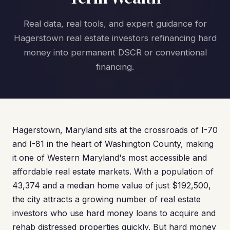
Real data, real tools, and expert guidance for
Hagerstown real estate investors refinancing hard
money into permanent DSCR or conventional
financing.
Hagerstown, Maryland sits at the crossroads of I-70
and I-81 in the heart of Washington County, making
it one of Western Maryland's most accessible and
affordable real estate markets. With a population of
43,374 and a median home value of just $192,500,
the city attracts a growing number of real estate
investors who use hard money loans to acquire and
rehab distressed properties quickly. But hard money