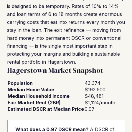
is designed to be temporary. Rates of 10% to 14%
and loan terms of 6 to 18 months create enormous
carrying costs that eat into returns every month you
stay in the loan. The exit refinance — moving from
hard money into permanent DSCR or conventional
financing — is the single most important step in
protecting your margins and building a sustainable
rental portfolio in Hagerstown.
Hagerstown Market Snapshot
Population
43,374
Median Home Value
$192,500
Median Household Income
$48,481
Fair Market Rent (2BR)
$1,124/month
Estimated DSCR at Median Price
0.97
What does a 0.97 DSCR mean?
A DSCR of