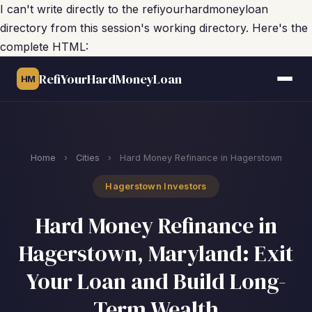
I can't write directly to the refiyourhardmoneyloan
directory from this session's working directory. Here's the
complete HTML:
RefiYourHardMoneyLoan
HM
Home
›
Cities
›
Hard Money Refinance in Hagerstown
Hagerstown Investors
Hard Money Refinance in
Hagerstown, Maryland: Exit
Your Loan and Build Long-
Term Wealth