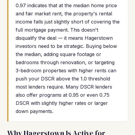
0.97 indicates that at the median home price
and fair market rent, the property's rental
income falls just slightly short of covering the
full mortgage payment. This doesn't
disqualify the deal — it means Hagerstown
investors need to be strategic. Buying below
the median, adding square footage or
bedrooms through renovation, or targeting
3-bedroom properties with higher rents can
push your DSCR above the 1.0 threshold
most lenders require. Many DSCR lenders
also offer programs at 0.95 or even 0.75
DSCR with slightly higher rates or larger
down payments.
Why Hagerstown Is Active for