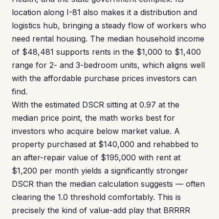
location along I-81 also makes it a distribution and
logistics hub, bringing a steady flow of workers who
need rental housing. The median household income
of $48,481 supports rents in the $1,000 to $1,400
range for 2- and 3-bedroom units, which aligns well
with the affordable purchase prices investors can
find.
With the estimated DSCR sitting at 0.97 at the
median price point, the math works best for
investors who acquire below market value. A
property purchased at $140,000 and rehabbed to
an after-repair value of $195,000 with rent at
$1,200 per month yields a significantly stronger
DSCR than the median calculation suggests — often
clearing the 1.0 threshold comfortably. This is
precisely the kind of value-add play that BRRRR