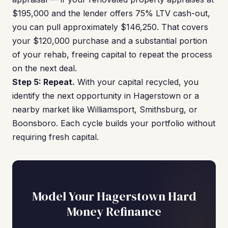
$195,000 and the lender offers 75% LTV cash-out,
you can pull approximately $146,250. That covers
your $120,000 purchase and a substantial portion
of your rehab, freeing capital to repeat the process
on the next deal.
Step 5: Repeat.
With your capital recycled, you
identify the next opportunity in Hagerstown or a
nearby market like Williamsport, Smithsburg, or
Boonsboro. Each cycle builds your portfolio without
requiring fresh capital.
Model Your Hagerstown Hard
Money Refinance