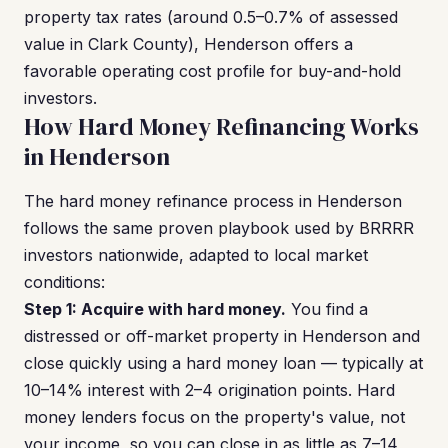
property tax rates (around 0.5–0.7% of assessed
value in Clark County), Henderson offers a
favorable operating cost profile for buy-and-hold
investors.
How Hard Money Refinancing Works
in Henderson
The hard money refinance process in Henderson
follows the same proven playbook used by BRRRR
investors nationwide, adapted to local market
conditions:
Step 1: Acquire with hard money.
You find a
distressed or off-market property in Henderson and
close quickly using a hard money loan — typically at
10–14% interest with 2–4 origination points. Hard
money lenders focus on the property's value, not
your income, so you can close in as little as 7–14