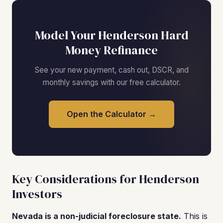
Model Your Henderson Hard
Money Refinance
See your new payment, cash out, DSCR, and
monthly savings with our free calculator.
Open the Calculator →
Key Considerations for Henderson
Investors
Nevada is a non-judicial foreclosure state.
This is