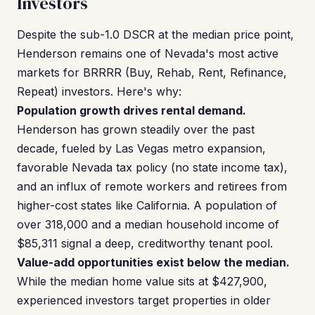
Investors
Despite the sub-1.0 DSCR at the median price point,
Henderson remains one of Nevada's most active
markets for BRRRR (Buy, Rehab, Rent, Refinance,
Repeat) investors. Here's why:
Population growth drives rental demand.
Henderson has grown steadily over the past
decade, fueled by Las Vegas metro expansion,
favorable Nevada tax policy (no state income tax),
and an influx of remote workers and retirees from
higher-cost states like California. A population of
over 318,000 and a median household income of
$85,311 signal a deep, creditworthy tenant pool.
Value-add opportunities exist below the median.
While the median home value sits at $427,900,
experienced investors target properties in older