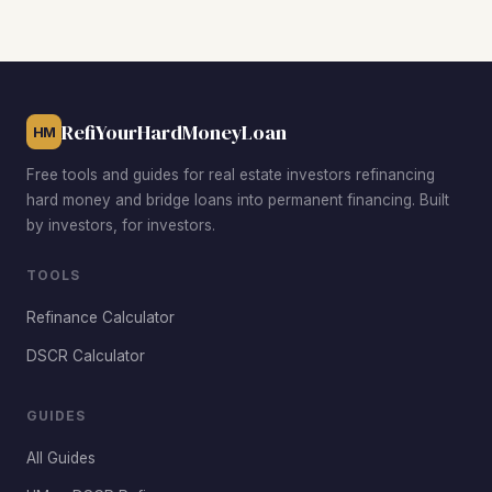
with strong tenant demand near major amenities. Older
sections of Green Valley offer larger lots and cosmetic
rehab potential. Inspirada attracts premium rents from
newer construction. Each neighborhood fits a different
investment strategy and budget.
RefiYourHardMoneyLoan
HM
Free tools and guides for real estate investors refinancing
hard money and bridge loans into permanent financing. Built
by investors, for investors.
TOOLS
Refinance Calculator
DSCR Calculator
GUIDES
All Guides