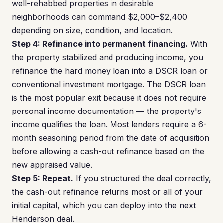
well-rehabbed properties in desirable
neighborhoods can command $2,000–$2,400
depending on size, condition, and location.
Step 4: Refinance into permanent financing.
With
the property stabilized and producing income, you
refinance the hard money loan into a DSCR loan or
conventional investment mortgage. The DSCR loan
is the most popular exit because it does not require
personal income documentation — the property's
income qualifies the loan. Most lenders require a 6-
month seasoning period from the date of acquisition
before allowing a cash-out refinance based on the
new appraised value.
Step 5: Repeat.
If you structured the deal correctly,
the cash-out refinance returns most or all of your
initial capital, which you can deploy into the next
Henderson deal.