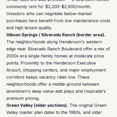
commonly rent for $2,200–$2,600/month.
Investors who can negotiate below-market
purchases here benefit from low maintenance costs
and high tenant quality.
Gibson Springs / Silverado Ranch (border area).
The neighborhoods along Henderson's western
edge near Silverado Ranch Boulevard offer a mix of
2000s-era single-family homes at moderate price
points. Proximity to the Henderson Executive
Airport, shopping centers, and major employment
corridors keeps vacancy rates low. These
neighborhoods offer a middle-ground between
downtown's deep value-add plays and Inspirada's
premium pricing.
Green Valley (older sections).
The original Green
Valley master plan dates to the 1980s, and older