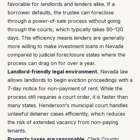
favorable for landlords and lenders alike. If a
borrower defaults, the trustee can foreclose
through a power-of-sale process without going
through the courts, which typically takes 90–120
days. This efficiency means lenders are generally
more willing to make investment loans in Nevada
compared to judicial foreclosure states where the
process can drag on for over a year.
Landlord-friendly legal environment.
Nevada law
allows landlords to begin eviction proceedings with a
7-day notice for non-payment of rent. While the
process still requires a court order, it is faster than
many states. Henderson's municipal court handles
unlawful detainer cases efficiently, which reduces
the risk of extended vacancy from non-paying
tenants.
Property taxes are reasonable.
Clark County