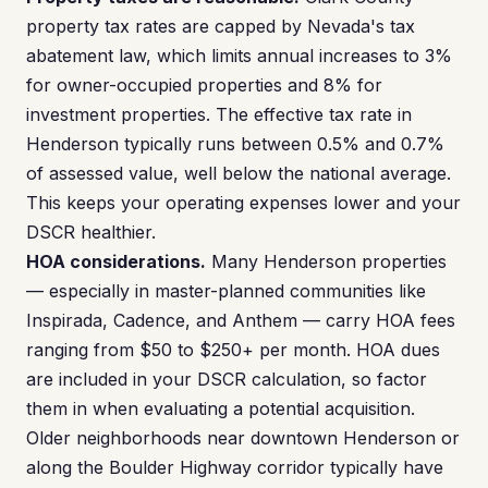
property tax rates are capped by Nevada's tax
abatement law, which limits annual increases to 3%
for owner-occupied properties and 8% for
investment properties. The effective tax rate in
Henderson typically runs between 0.5% and 0.7%
of assessed value, well below the national average.
This keeps your operating expenses lower and your
DSCR healthier.
HOA considerations.
Many Henderson properties
— especially in master-planned communities like
Inspirada, Cadence, and Anthem — carry HOA fees
ranging from $50 to $250+ per month. HOA dues
are included in your DSCR calculation, so factor
them in when evaluating a potential acquisition.
Older neighborhoods near downtown Henderson or
along the Boulder Highway corridor typically have