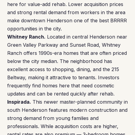
here for value-add rehab. Lower acquisition prices
and strong rental demand from workers in the area
make downtown Henderson one of the best BRRRR
opportunities in the city.
Whitney Ranch.
Located in central Henderson near
Green Valley Parkway and Sunset Road, Whitney
Ranch offers 1990s-era homes that are often priced
below the city median. The neighborhood has
excellent access to shopping, dining, and the 215
Beltway, making it attractive to tenants. Investors
frequently find homes here that need cosmetic
updates and can be rented quickly after rehab.
Inspirada.
This newer master-planned community in
south Henderson features modern construction and
strong demand from young families and
professionals. While acquisition costs are higher,
rental rates are also premium — 3-bedroom homes