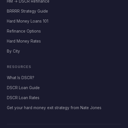
HM → DSCR Refinance
BRRRR Strategy Guide
Hard Money Loans 101
Refinance Options
Hard Money Rates
By City
RESOURCES
What Is DSCR?
DSCR Loan Guide
DSCR Loan Rates
Get your hard money exit strategy from Nate Jones