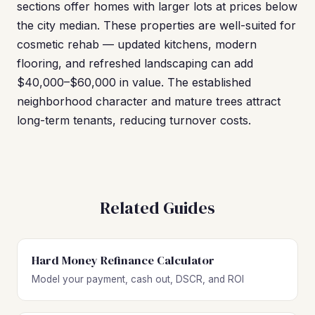
sections offer homes with larger lots at prices below
the city median. These properties are well-suited for
cosmetic rehab — updated kitchens, modern
flooring, and refreshed landscaping can add
$40,000–$60,000 in value. The established
neighborhood character and mature trees attract
long-term tenants, reducing turnover costs.
Related Guides
Hard Money Refinance Calculator
Model your payment, cash out, DSCR, and ROI