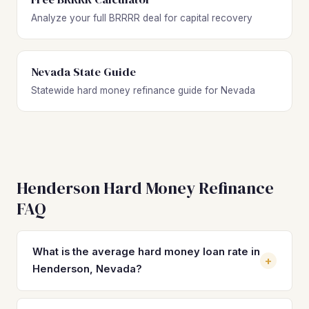
Analyze your full BRRRR deal for capital recovery
Nevada State Guide
Statewide hard money refinance guide for Nevada
Henderson Hard Money Refinance
FAQ
What is the average hard money loan rate in
+
Henderson, Nevada?
Hard money loan rates in Henderson typically range from