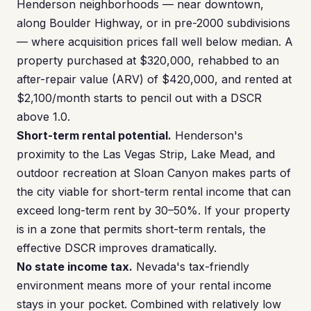
Henderson neighborhoods — near downtown,
along Boulder Highway, or in pre-2000 subdivisions
— where acquisition prices fall well below median. A
property purchased at $320,000, rehabbed to an
after-repair value (ARV) of $420,000, and rented at
$2,100/month starts to pencil out with a DSCR
above 1.0.
Short-term rental potential.
Henderson's
proximity to the Las Vegas Strip, Lake Mead, and
outdoor recreation at Sloan Canyon makes parts of
the city viable for short-term rental income that can
exceed long-term rent by 30–50%. If your property
is in a zone that permits short-term rentals, the
effective DSCR improves dramatically.
No state income tax.
Nevada's tax-friendly
environment means more of your rental income
stays in your pocket. Combined with relatively low