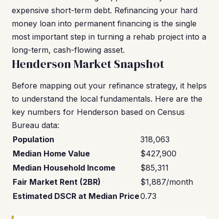
expensive short-term debt. Refinancing your hard
money loan into permanent financing is the single
most important step in turning a rehab project into a
long-term, cash-flowing asset.
Henderson Market Snapshot
Before mapping out your refinance strategy, it helps
to understand the local fundamentals. Here are the
key numbers for Henderson based on Census
Bureau data:
Population
318,063
Median Home Value
$427,900
Median Household Income
$85,311
Fair Market Rent (2BR)
$1,887/month
Estimated DSCR at Median Price
0.73