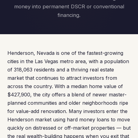
money into permanent DSCR or conventional
financing.
Henderson, Nevada is one of the fastest-growing
cities in the Las Vegas metro area, with a population
of 318,063 residents and a thriving real estate
market that continues to attract investors from
across the country. With a median home value of
$427,900, the city offers a blend of newer master-
planned communities and older neighborhoods ripe
for value-add renovation. Many investors enter the
Henderson market using hard money loans to move
quickly on distressed or off-market properties — but
the real wealth-building happens when you exit that