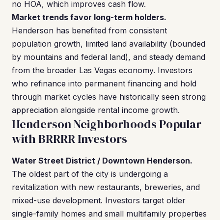
no HOA, which improves cash flow.
Market trends favor long-term holders.
Henderson has benefited from consistent
population growth, limited land availability (bounded
by mountains and federal land), and steady demand
from the broader Las Vegas economy. Investors
who refinance into permanent financing and hold
through market cycles have historically seen strong
appreciation alongside rental income growth.
Henderson Neighborhoods Popular
with BRRRR Investors
Water Street District / Downtown Henderson.
The oldest part of the city is undergoing a
revitalization with new restaurants, breweries, and
mixed-use development. Investors target older
single-family homes and small multifamily properties