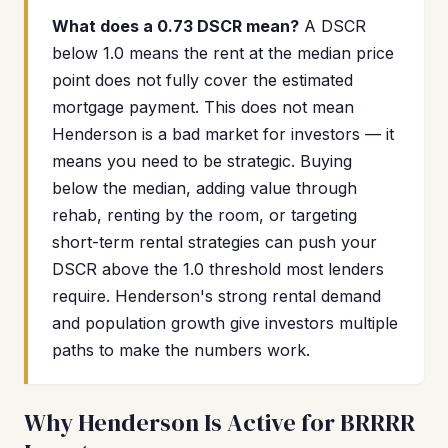
What does a 0.73 DSCR mean?
A DSCR
below 1.0 means the rent at the median price
point does not fully cover the estimated
mortgage payment. This does not mean
Henderson is a bad market for investors — it
means you need to be strategic. Buying
below the median, adding value through
rehab, renting by the room, or targeting
short-term rental strategies can push your
DSCR above the 1.0 threshold most lenders
require. Henderson's strong rental demand
and population growth give investors multiple
paths to make the numbers work.
Why Henderson Is Active for BRRRR