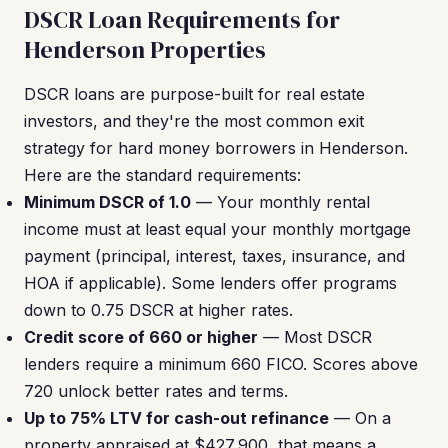
DSCR Loan Requirements for
Henderson Properties
DSCR loans are purpose-built for real estate
investors, and they're the most common exit
strategy for hard money borrowers in Henderson.
Here are the standard requirements:
Minimum DSCR of 1.0
— Your monthly rental
income must at least equal your monthly mortgage
payment (principal, interest, taxes, insurance, and
HOA if applicable). Some lenders offer programs
down to 0.75 DSCR at higher rates.
Credit score of 660 or higher
— Most DSCR
lenders require a minimum 660 FICO. Scores above
720 unlock better rates and terms.
Up to 75% LTV for cash-out refinance
— On a
property appraised at $427,900, that means a