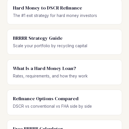
Hard Money to DSCR Refinance
The #1 exit strategy for hard money investors
BRRRR Strategy Guide
Scale your portfolio by recycling capital
What Is a Hard Money Loan?
Rates, requirements, and how they work
Refinance Options Compared
DSCR vs conventional vs FHA side by side
Free BRRRR Calculator