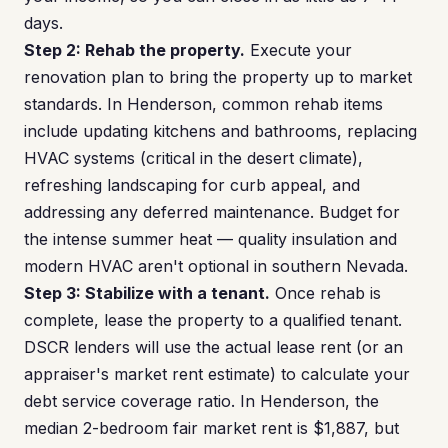
days.
Step 2: Rehab the property.
Execute your
renovation plan to bring the property up to market
standards. In Henderson, common rehab items
include updating kitchens and bathrooms, replacing
HVAC systems (critical in the desert climate),
refreshing landscaping for curb appeal, and
addressing any deferred maintenance. Budget for
the intense summer heat — quality insulation and
modern HVAC aren't optional in southern Nevada.
Step 3: Stabilize with a tenant.
Once rehab is
complete, lease the property to a qualified tenant.
DSCR lenders will use the actual lease rent (or an
appraiser's market rent estimate) to calculate your
debt service coverage ratio. In Henderson, the
median 2-bedroom fair market rent is $1,887, but