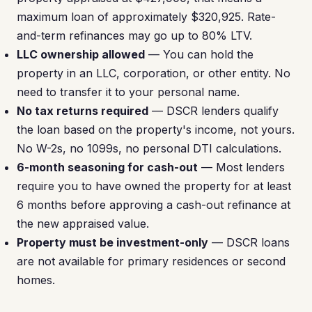
maximum loan of approximately $320,925. Rate-
and-term refinances may go up to 80% LTV.
LLC ownership allowed
— You can hold the
property in an LLC, corporation, or other entity. No
need to transfer it to your personal name.
No tax returns required
— DSCR lenders qualify
the loan based on the property's income, not yours.
No W-2s, no 1099s, no personal DTI calculations.
6-month seasoning for cash-out
— Most lenders
require you to have owned the property for at least
6 months before approving a cash-out refinance at
the new appraised value.
Property must be investment-only
— DSCR loans
are not available for primary residences or second
homes.