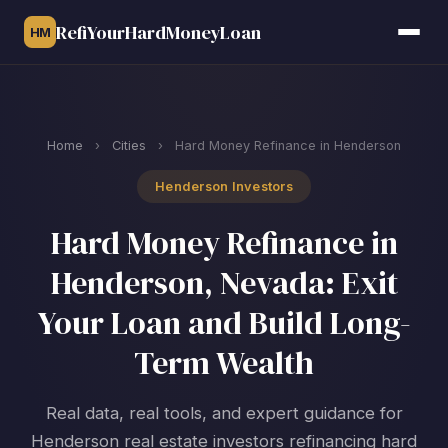
RefiYourHardMoneyLoan
HM
Home
›
Cities
›
Hard Money Refinance in Henderson
Henderson Investors
Hard Money Refinance in
Henderson, Nevada: Exit
Your Loan and Build Long-
Term Wealth
Real data, real tools, and expert guidance for
Henderson real estate investors refinancing hard