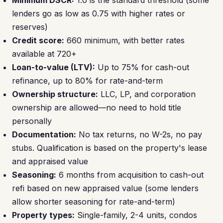
Minimum DSCR:
1.0 is the standard threshold (some
lenders go as low as 0.75 with higher rates or
reserves)
Credit score:
660 minimum, with better rates
available at 720+
Loan-to-value (LTV):
Up to 75% for cash-out
refinance, up to 80% for rate-and-term
Ownership structure:
LLC, LP, and corporation
ownership are allowed—no need to hold title
personally
Documentation:
No tax returns, no W-2s, no pay
stubs. Qualification is based on the property's lease
and appraised value
Seasoning:
6 months from acquisition to cash-out
refi based on new appraised value (some lenders
allow shorter seasoning for rate-and-term)
Property types:
Single-family, 2-4 units, condos