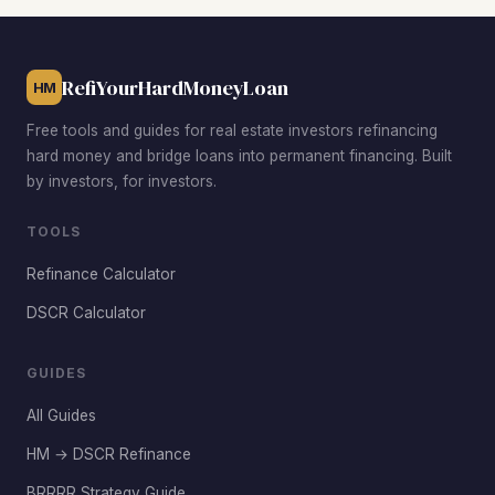
Westland Mall area for duplexes with strong rental
demand, East Hialeah between East 4th and East 8th
Avenues for deep-discount rehab plays, and the Country
RefiYourHardMoneyLoan
HM
Club area for mid-range properties that appraise well after
renovation. Each offers different risk and return profiles
Free tools and guides for real estate investors refinancing
depending on your experience level and rehab budget.
hard money and bridge loans into permanent financing. Built
by investors, for investors.
TOOLS
Refinance Calculator
DSCR Calculator
GUIDES
All Guides
HM → DSCR Refinance
BRRRR Strategy Guide