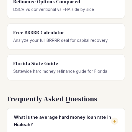
Refinance Options Compared
DSCR vs conventional vs FHA side by side
Free BRRRR Calculator
Analyze your full BRRRR deal for capital recovery
Florida State Guide
Statewide hard money refinance guide for Florida
Frequently Asked Questions
What is the average hard money loan rate in
+
Hialeah?