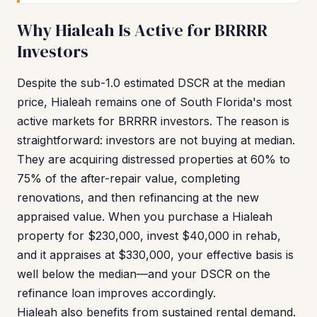
Why Hialeah Is Active for BRRRR
Investors
Despite the sub-1.0 estimated DSCR at the median
price, Hialeah remains one of South Florida's most
active markets for BRRRR investors. The reason is
straightforward: investors are not buying at median.
They are acquiring distressed properties at 60% to
75% of the after-repair value, completing
renovations, and then refinancing at the new
appraised value. When you purchase a Hialeah
property for $230,000, invest $40,000 in rehab,
and it appraises at $330,000, your effective basis is
well below the median—and your DSCR on the
refinance loan improves accordingly.
Hialeah also benefits from sustained rental demand.