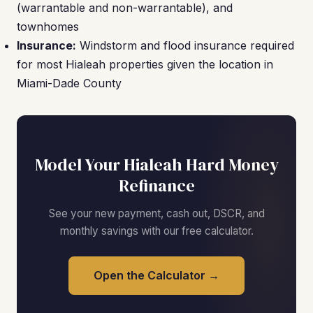
(warrantable and non-warrantable), and
townhomes
Insurance:
Windstorm and flood insurance required
for most Hialeah properties given the location in
Miami-Dade County
Model Your Hialeah Hard Money
Refinance
See your new payment, cash out, DSCR, and
monthly savings with our free calculator.
Open the Calculator →