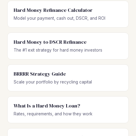
Hard Money Refinance Calculator
Model your payment, cash out, DSCR, and ROI
Hard Money to DSCR Refinance
The #1 exit strategy for hard money investors
BRRRR Strategy Guide
Scale your portfolio by recycling capital
What Is a Hard Money Loan?
Rates, requirements, and how they work