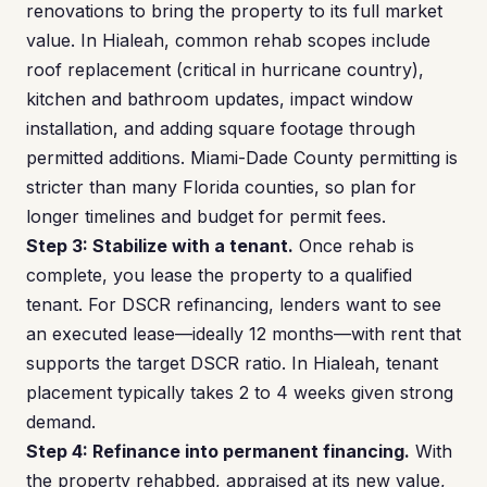
renovations to bring the property to its full market
value. In Hialeah, common rehab scopes include
roof replacement (critical in hurricane country),
kitchen and bathroom updates, impact window
installation, and adding square footage through
permitted additions. Miami-Dade County permitting is
stricter than many Florida counties, so plan for
longer timelines and budget for permit fees.
Step 3: Stabilize with a tenant.
Once rehab is
complete, you lease the property to a qualified
tenant. For DSCR refinancing, lenders want to see
an executed lease—ideally 12 months—with rent that
supports the target DSCR ratio. In Hialeah, tenant
placement typically takes 2 to 4 weeks given strong
demand.
Step 4: Refinance into permanent financing.
With
the property rehabbed, appraised at its new value,