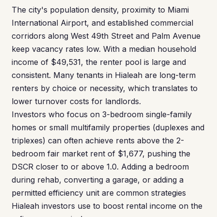
The city's population density, proximity to Miami
International Airport, and established commercial
corridors along West 49th Street and Palm Avenue
keep vacancy rates low. With a median household
income of $49,531, the renter pool is large and
consistent. Many tenants in Hialeah are long-term
renters by choice or necessity, which translates to
lower turnover costs for landlords.
Investors who focus on 3-bedroom single-family
homes or small multifamily properties (duplexes and
triplexes) can often achieve rents above the 2-
bedroom fair market rent of $1,677, pushing the
DSCR closer to or above 1.0. Adding a bedroom
during rehab, converting a garage, or adding a
permitted efficiency unit are common strategies
Hialeah investors use to boost rental income on the