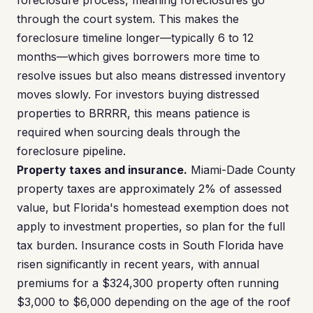
foreclosure process, meaning foreclosures go
through the court system. This makes the
foreclosure timeline longer—typically 6 to 12
months—which gives borrowers more time to
resolve issues but also means distressed inventory
moves slowly. For investors buying distressed
properties to BRRRR, this means patience is
required when sourcing deals through the
foreclosure pipeline.
Property taxes and insurance.
Miami-Dade County
property taxes are approximately 2% of assessed
value, but Florida's homestead exemption does not
apply to investment properties, so plan for the full
tax burden. Insurance costs in South Florida have
risen significantly in recent years, with annual
premiums for a $324,300 property often running
$3,000 to $6,000 depending on the age of the roof