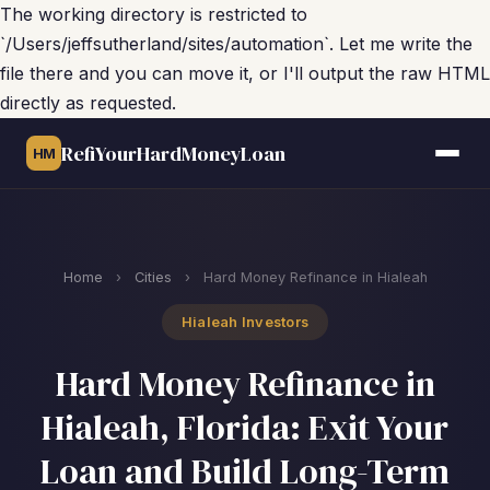
The working directory is restricted to
`/Users/jeffsutherland/sites/automation`. Let me write the
file there and you can move it, or I'll output the raw HTML
directly as requested.
RefiYourHardMoneyLoan
HM
Home
›
Cities
›
Hard Money Refinance in Hialeah
Hialeah Investors
Hard Money Refinance in
Hialeah, Florida: Exit Your
Loan and Build Long-Term