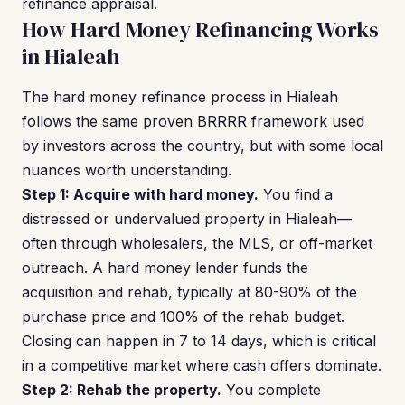
refinance appraisal.
How Hard Money Refinancing Works
in Hialeah
The hard money refinance process in Hialeah
follows the same proven BRRRR framework used
by investors across the country, but with some local
nuances worth understanding.
Step 1: Acquire with hard money.
You find a
distressed or undervalued property in Hialeah—
often through wholesalers, the MLS, or off-market
outreach. A hard money lender funds the
acquisition and rehab, typically at 80-90% of the
purchase price and 100% of the rehab budget.
Closing can happen in 7 to 14 days, which is critical
in a competitive market where cash offers dominate.
Step 2: Rehab the property.
You complete