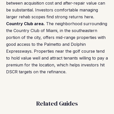
between acquisition cost and after-repair value can
be substantial. Investors comfortable managing
larger rehab scopes find strong returns here.
Country Club area.
The neighborhood surrounding
the Country Club of Miami, in the southeastern
portion of the city, offers mid-range properties with
good access to the Palmetto and Dolphin
Expressways. Properties near the golf course tend
to hold value well and attract tenants willing to pay a
premium for the location, which helps investors hit
DSCR targets on the refinance.
Related Guides