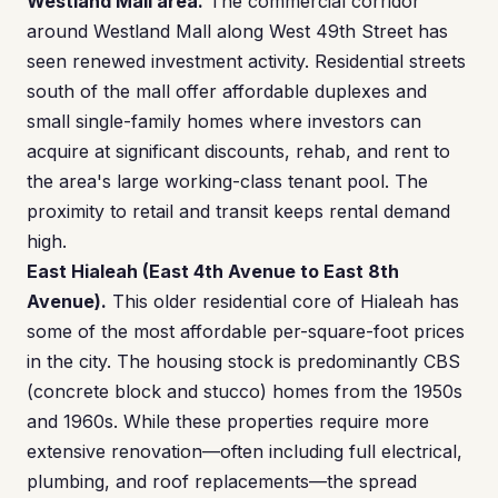
Westland Mall area.
The commercial corridor
around Westland Mall along West 49th Street has
seen renewed investment activity. Residential streets
south of the mall offer affordable duplexes and
small single-family homes where investors can
acquire at significant discounts, rehab, and rent to
the area's large working-class tenant pool. The
proximity to retail and transit keeps rental demand
high.
East Hialeah (East 4th Avenue to East 8th
Avenue).
This older residential core of Hialeah has
some of the most affordable per-square-foot prices
in the city. The housing stock is predominantly CBS
(concrete block and stucco) homes from the 1950s
and 1960s. While these properties require more
extensive renovation—often including full electrical,
plumbing, and roof replacements—the spread