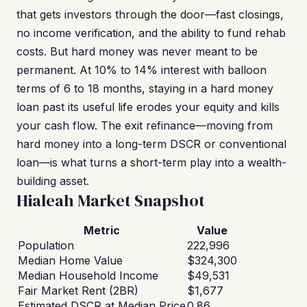
that gets investors through the door—fast closings,
no income verification, and the ability to fund rehab
costs. But hard money was never meant to be
permanent. At 10% to 14% interest with balloon
terms of 6 to 18 months, staying in a hard money
loan past its useful life erodes your equity and kills
your cash flow. The exit refinance—moving from
hard money into a long-term DSCR or conventional
loan—is what turns a short-term play into a wealth-
building asset.
Hialeah Market Snapshot
Metric
Value
Population
222,996
Median Home Value
$324,300
Median Household Income
$49,531
Fair Market Rent (2BR)
$1,677
Estimated DSCR at Median Price
0.86