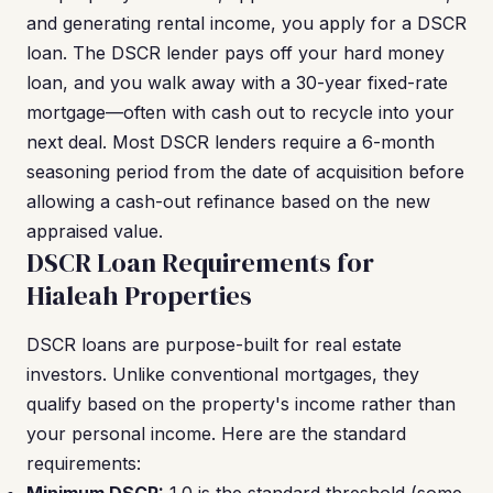
and generating rental income, you apply for a DSCR
loan. The DSCR lender pays off your hard money
loan, and you walk away with a 30-year fixed-rate
mortgage—often with cash out to recycle into your
next deal. Most DSCR lenders require a 6-month
seasoning period from the date of acquisition before
allowing a cash-out refinance based on the new
appraised value.
DSCR Loan Requirements for
Hialeah Properties
DSCR loans are purpose-built for real estate
investors. Unlike conventional mortgages, they
qualify based on the property's income rather than
your personal income. Here are the standard
requirements: