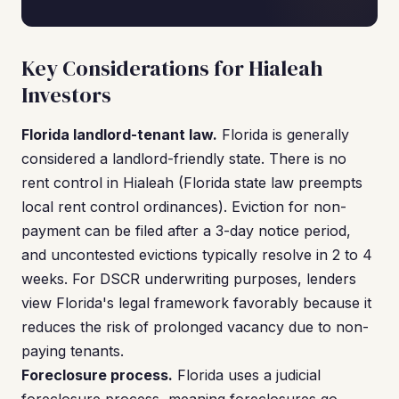
Key Considerations for Hialeah
Investors
Florida landlord-tenant law.
Florida is generally
considered a landlord-friendly state. There is no
rent control in Hialeah (Florida state law preempts
local rent control ordinances). Eviction for non-
payment can be filed after a 3-day notice period,
and uncontested evictions typically resolve in 2 to 4
weeks. For DSCR underwriting purposes, lenders
view Florida's legal framework favorably because it
reduces the risk of prolonged vacancy due to non-
paying tenants.
Foreclosure process.
Florida uses a judicial