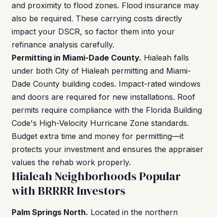
and proximity to flood zones. Flood insurance may
also be required. These carrying costs directly
impact your DSCR, so factor them into your
refinance analysis carefully.
Permitting in Miami-Dade County.
Hialeah falls
under both City of Hialeah permitting and Miami-
Dade County building codes. Impact-rated windows
and doors are required for new installations. Roof
permits require compliance with the Florida Building
Code's High-Velocity Hurricane Zone standards.
Budget extra time and money for permitting—it
protects your investment and ensures the appraiser
values the rehab work properly.
Hialeah Neighborhoods Popular
with BRRRR Investors
Palm Springs North.
Located in the northern