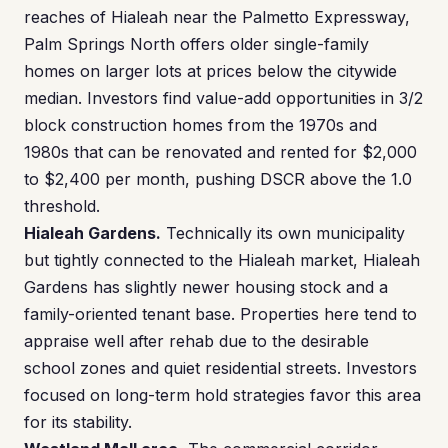
reaches of Hialeah near the Palmetto Expressway,
Palm Springs North offers older single-family
homes on larger lots at prices below the citywide
median. Investors find value-add opportunities in 3/2
block construction homes from the 1970s and
1980s that can be renovated and rented for $2,000
to $2,400 per month, pushing DSCR above the 1.0
threshold.
Hialeah Gardens.
Technically its own municipality
but tightly connected to the Hialeah market, Hialeah
Gardens has slightly newer housing stock and a
family-oriented tenant base. Properties here tend to
appraise well after rehab due to the desirable
school zones and quiet residential streets. Investors
focused on long-term hold strategies favor this area
for its stability.