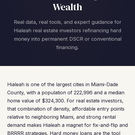
Wealth
Real data, real tools, and expert guidance for
Hialeah real estate investors refinancing hard
money into permanent DSCR or conventional
financing.
Hialeah is one of the largest cities in Miami-Dade
County, with a population of 222,996 and a median
home value of $324,300. For real estate investors,
that combination of density, affordable entry points
relative to neighboring Miami, and strong rental
demand makes Hialeah a magnet for fix-and-flip and
BRRRR strategies. Hard money loans are the tool