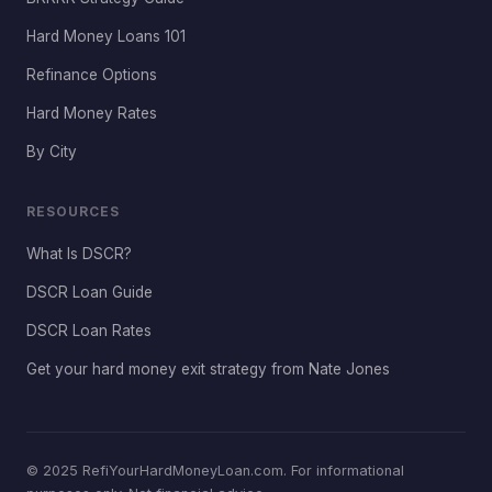
Hard Money Loans 101
Refinance Options
Hard Money Rates
By City
RESOURCES
What Is DSCR?
DSCR Loan Guide
DSCR Loan Rates
Get your hard money exit strategy from Nate Jones
© 2025 RefiYourHardMoneyLoan.com. For informational