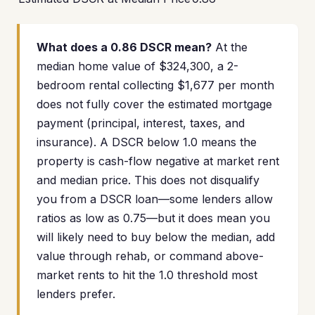
What does a 0.86 DSCR mean?
At the
median home value of $324,300, a 2-
bedroom rental collecting $1,677 per month
does not fully cover the estimated mortgage
payment (principal, interest, taxes, and
insurance). A DSCR below 1.0 means the
property is cash-flow negative at market rent
and median price. This does not disqualify
you from a DSCR loan—some lenders allow
ratios as low as 0.75—but it does mean you
will likely need to buy below the median, add
value through rehab, or command above-
market rents to hit the 1.0 threshold most
lenders prefer.