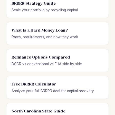
BRRRR Strategy Guide
Scale your portfolio by recycling capital
What Is a Hard Money Loan?
Rates, requirements, and how they work
Refinance Options Compared
DSCR vs conventional vs FHA side by side
Free BRRRR Calculator
Analyze your full BRRRR deal for capital recovery
North Carolina State Guide