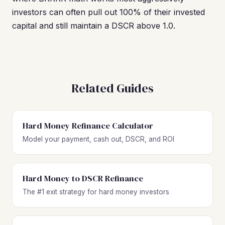
investors can often pull out 100% of their invested
capital and still maintain a DSCR above 1.0.
Related Guides
Hard Money Refinance Calculator
Model your payment, cash out, DSCR, and ROI
Hard Money to DSCR Refinance
The #1 exit strategy for hard money investors