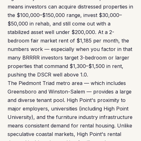
means investors can acquire distressed properties in
the $100,000–$150,000 range, invest $30,000–
$50,000 in rehab, and still come out with a
stabilized asset well under $200,000. At a 2-
bedroom fair market rent of $1,185 per month, the
numbers work — especially when you factor in that
many BRRRR investors target 3-bedroom or larger
properties that command $1,300–$1,500 in rent,
pushing the DSCR well above 1.0.
The Piedmont Triad metro area — which includes
Greensboro and Winston-Salem — provides a large
and diverse tenant pool. High Point's proximity to
major employers, universities (including High Point
University), and the furniture industry infrastructure
means consistent demand for rental housing. Unlike
speculative coastal markets, High Point's rental