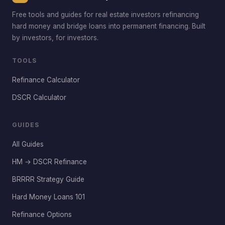
Free tools and guides for real estate investors refinancing
hard money and bridge loans into permanent financing. Built
by investors, for investors.
TOOLS
Refinance Calculator
DSCR Calculator
GUIDES
All Guides
HM → DSCR Refinance
BRRRR Strategy Guide
Hard Money Loans 101
Refinance Options