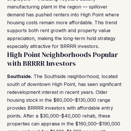
manufacturing plant in the region — spillover
demand has pushed renters into High Point where
housing costs remain more affordable. This trend
supports both rent growth and property value
appreciation, making the long-term hold strategy
especially attractive for BRRRR investors.
High Point Neighborhoods Popular
with BRRRR Investors
Southside.
The Southside neighborhood, located
south of downtown High Point, has seen significant
redevelopment interest in recent years. Older
housing stock in the $80,000–$130,000 range
provides BRRRR investors with affordable entry
points. After a $30,000–$40,000 rehab, these
properties can appraise in the $160,000–$190,000