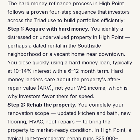
The hard money refinance process in High Point
follows a proven four-step sequence that investors
across the Triad use to build portfolios efficiently:
Step 1: Acquire with hard money.
You identify a
distressed or undervalued property in High Point —
perhaps a dated rental in the Southside
neighborhood or a vacant home near downtown.
You close quickly using a hard money loan, typically
at 10–14% interest with a 6–12 month term. Hard
money lenders care about the property's after-
repair value (ARV), not your W-2 income, which is
why investors favor them for speed.
Step 2: Rehab the property.
You complete your
renovation scope — updated kitchen and bath, new
flooring, HVAC, roof repairs — to bring the
property to market-ready condition. In High Point, a
typical light-to-moderate rehab runs $25,000–