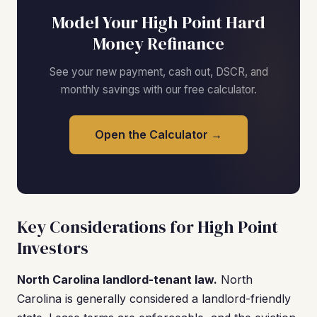
Model Your High Point Hard
Money Refinance
See your new payment, cash out, DSCR, and
monthly savings with our free calculator.
Open the Calculator →
Key Considerations for High Point
Investors
North Carolina landlord-tenant law.
North
Carolina is generally considered a landlord-friendly