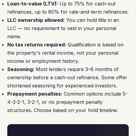
Loan-to-value (LTV):
Up to 75% for cash-out
refinances, up to 80% for rate-and-term refinances.
LLC ownership allowed:
You can hold title in an
LLC — no requirement to vest in your personal
name.
No tax returns required:
Qualification is based on
the property's rental income, not your personal
income or employment history.
Seasoning:
Most lenders require 3–6 months of
ownership before a cash-out refinance. Some offer
shortened seasoning for experienced investors.
Prepayment penalties:
Common options include 5-
4-3-2-1, 3-2-1, or no prepayment penalty
structures. Choose based on your hold timeline.