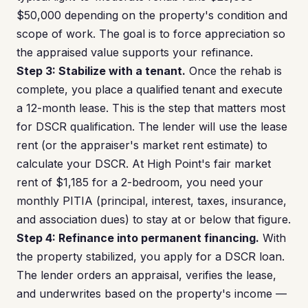
$50,000 depending on the property's condition and
scope of work. The goal is to force appreciation so
the appraised value supports your refinance.
Step 3: Stabilize with a tenant.
Once the rehab is
complete, you place a qualified tenant and execute
a 12-month lease. This is the step that matters most
for DSCR qualification. The lender will use the lease
rent (or the appraiser's market rent estimate) to
calculate your DSCR. At High Point's fair market
rent of $1,185 for a 2-bedroom, you need your
monthly PITIA (principal, interest, taxes, insurance,
and association dues) to stay at or below that figure.
Step 4: Refinance into permanent financing.
With
the property stabilized, you apply for a DSCR loan.
The lender orders an appraisal, verifies the lease,
and underwrites based on the property's income —