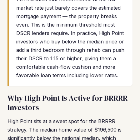
market rate just barely covers the estimated
mortgage payment — the property breaks
even. This is the minimum threshold most
DSCR lenders require. In practice, High Point
investors who buy below the median price or
add a third bedroom through rehab can push
their DSCR to 1.15 or higher, giving them a
comfortable cash-flow cushion and more
favorable loan terms including lower rates.
Why High Point Is Active for BRRRR
Investors
High Point sits at a sweet spot for the BRRRR
strategy. The median home value of $196,500 is
significantly below the national median, which