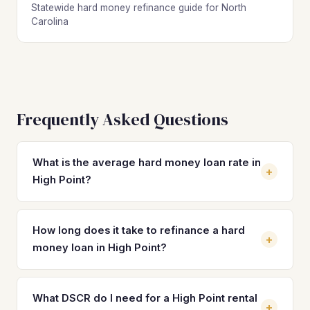
Statewide hard money refinance guide for North
Carolina
Frequently Asked Questions
What is the average hard money loan rate in
+
High Point?
Hard money loan rates in High Point typically range from
10% to 14% with 2–4 origination points, depending on the
How long does it take to refinance a hard
+
lender, property type, and your experience level.
money loan in High Point?
Refinancing into a DSCR loan can reduce your rate to the
7–8% range. On a $196,500 property, that rate reduction
Most DSCR refinances in High Point close in 21 to 30 days
can save you $500–$800 per month in interest costs
once the property is stabilized with a tenant and lease in
What DSCR do I need for a High Point rental
+
alone.