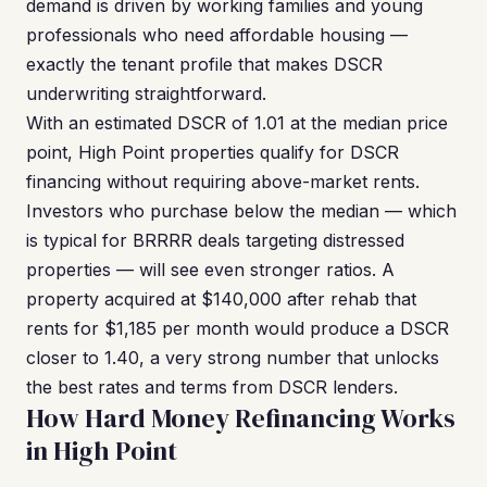
demand is driven by working families and young
professionals who need affordable housing —
exactly the tenant profile that makes DSCR
underwriting straightforward.
With an estimated DSCR of 1.01 at the median price
point, High Point properties qualify for DSCR
financing without requiring above-market rents.
Investors who purchase below the median — which
is typical for BRRRR deals targeting distressed
properties — will see even stronger ratios. A
property acquired at $140,000 after rehab that
rents for $1,185 per month would produce a DSCR
closer to 1.40, a very strong number that unlocks
the best rates and terms from DSCR lenders.
How Hard Money Refinancing Works
in High Point