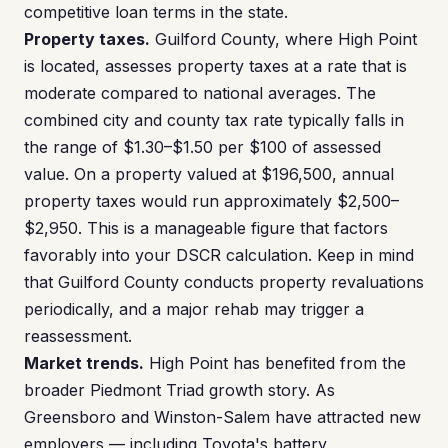
competitive loan terms in the state.
Property taxes.
Guilford County, where High Point
is located, assesses property taxes at a rate that is
moderate compared to national averages. The
combined city and county tax rate typically falls in
the range of $1.30–$1.50 per $100 of assessed
value. On a property valued at $196,500, annual
property taxes would run approximately $2,500–
$2,950. This is a manageable figure that factors
favorably into your DSCR calculation. Keep in mind
that Guilford County conducts property revaluations
periodically, and a major rehab may trigger a
reassessment.
Market trends.
High Point has benefited from the
broader Piedmont Triad growth story. As
Greensboro and Winston-Salem have attracted new
employers — including Toyota's battery