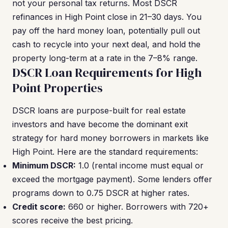
not your personal tax returns. Most DSCR
refinances in High Point close in 21–30 days. You
pay off the hard money loan, potentially pull out
cash to recycle into your next deal, and hold the
property long-term at a rate in the 7–8% range.
DSCR Loan Requirements for High
Point Properties
DSCR loans are purpose-built for real estate
investors and have become the dominant exit
strategy for hard money borrowers in markets like
High Point. Here are the standard requirements:
Minimum DSCR:
1.0 (rental income must equal or
exceed the mortgage payment). Some lenders offer
programs down to 0.75 DSCR at higher rates.
Credit score:
660 or higher. Borrowers with 720+
scores receive the best pricing.