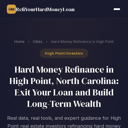
RefiYourHardMoneyLoan
HM
Home
›
Cities
›
Hard Money Refinance in High Point
High Point Investors
Hard Money Refinance in
High Point, North Carolina:
Exit Your Loan and Build
Long-Term Wealth
Real data, real tools, and expert guidance for High
Point real estate investors refinancing hard money