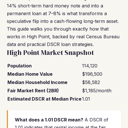
14% short-term hard money note and into a
permanent loan at 7–8% is what transforms a
speculative flip into a cash-flowing long-term asset.
This guide walks you through exactly how that
works in High Point, backed by real Census Bureau
data and practical DSCR loan strategies.
High Point Market Snapshot
Population
114,120
Median Home Value
$196,500
Median Household Income
$58,582
Fair Market Rent (2BR)
$1,185/month
Estimated DSCR at Median Price
1.01
What does a 1.01 DSCR mean?
A DSCR of
1.01 indicates that rental income at the fair