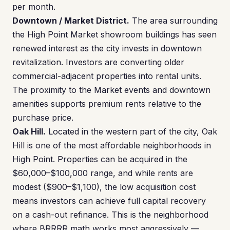
per month.
Downtown / Market District.
The area surrounding
the High Point Market showroom buildings has seen
renewed interest as the city invests in downtown
revitalization. Investors are converting older
commercial-adjacent properties into rental units.
The proximity to the Market events and downtown
amenities supports premium rents relative to the
purchase price.
Oak Hill.
Located in the western part of the city, Oak
Hill is one of the most affordable neighborhoods in
High Point. Properties can be acquired in the
$60,000–$100,000 range, and while rents are
modest ($900–$1,100), the low acquisition cost
means investors can achieve full capital recovery
on a cash-out refinance. This is the neighborhood
where BRRRR math works most aggressively —