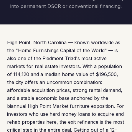
into permanent DSCR or conventional financing.
High Point, North Carolina — known worldwide as
the "Home Furnishings Capital of the World" — is
also one of the Piedmont Triad's most active
markets for real estate investors. With a population
of 114,120 and a median home value of $196,500,
the city offers an uncommon combination:
affordable acquisition prices, strong rental demand,
and a stable economic base anchored by the
biannual High Point Market furniture exposition. For
investors who use hard money loans to acquire and
rehab properties here, the exit refinance is the most
critical step in the entire deal. Getting out of a 12–