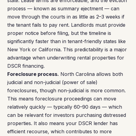
state. Lease terms are enforceable, and the eviction
process — known as summary ejectment — can
move through the courts in as little as 2–3 weeks if
the tenant fails to pay rent. Landlords must provide
proper notice before filing, but the timeline is
significantly faster than in tenant-friendly states like
New York or California. This predictability is a major
advantage when underwriting rental properties for
DSCR financing.
Foreclosure process.
North Carolina allows both
judicial and non-judicial (power of sale)
foreclosures, though non-judicial is more common.
This means foreclosure proceedings can move
relatively quickly — typically 60–90 days — which
can be relevant for investors purchasing distressed
properties. It also means your DSCR lender has
efficient recourse, which contributes to more