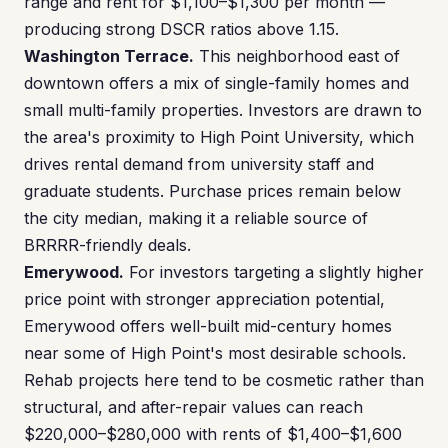
range and rent for $1,100–$1,300 per month —
producing strong DSCR ratios above 1.15.
Washington Terrace.
This neighborhood east of
downtown offers a mix of single-family homes and
small multi-family properties. Investors are drawn to
the area's proximity to High Point University, which
drives rental demand from university staff and
graduate students. Purchase prices remain below
the city median, making it a reliable source of
BRRRR-friendly deals.
Emerywood.
For investors targeting a slightly higher
price point with stronger appreciation potential,
Emerywood offers well-built mid-century homes
near some of High Point's most desirable schools.
Rehab projects here tend to be cosmetic rather than
structural, and after-repair values can reach
$220,000–$280,000 with rents of $1,400–$1,600