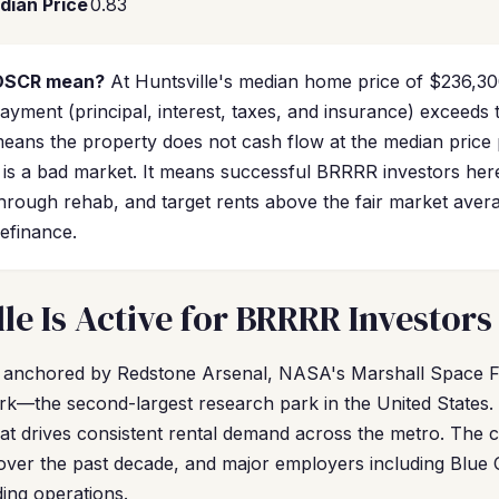
dian Price
0.83
 DSCR mean?
At Huntsville's median home price of $236,30
ment (principal, interest, taxes, and insurance) exceeds t
ans the property does not cash flow at the median price 
 is a bad market. It means successful BRRRR investors he
through rehab, and target rents above the fair market avera
efinance.
le Is Active for BRRRR Investors
s anchored by Redstone Arsenal, NASA's Marshall Space Fl
—the second-largest research park in the United States. T
hat drives consistent rental demand across the metro. The c
over the past decade, and major employers including Blue 
ing operations.