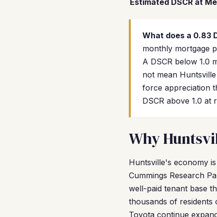
Estimated DSCR at Me
What does a 0.83
monthly mortgage pay
A DSCR below 1.0 me
not mean Huntsville
force appreciation 
DSCR above 1.0 at r
Why Huntsvil
Huntsville's economy i
Cummings Research Park
well-paid tenant base t
thousands of residents 
Toyota continue expand