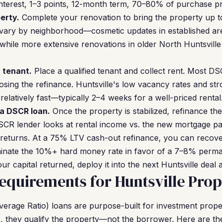
nterest, 1–3 points, 12-month term, 70–80% of purchase pr
erty.
Complete your renovation to bring the property up to
 vary by neighborhood—cosmetic updates in established are
hile more extensive renovations in older North Huntsvill
a tenant.
Place a qualified tenant and collect rent. Most D
losing the refinance. Huntsville's low vacancy rates and 
elatively fast—typically 2–4 weeks for a well-priced rental
 a DSCR loan.
Once the property is stabilized, refinance th
CR lender looks at rental income vs. the new mortgage 
returns. At a 75% LTV cash-out refinance, you can recover
iminate the 10%+ hard money rate in favor of a 7–8% perma
ur capital returned, deploy it into the next Huntsville deal 
quirements for Huntsville Prop
rage Ratio) loans are purpose-built for investment proper
, they qualify the property—not the borrower. Here are th