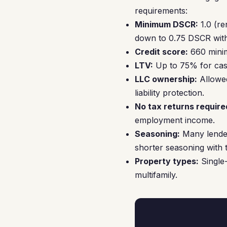
requirements:
Minimum DSCR:
1.0 (re
down to 0.75 DSCR with
Credit score:
660 minim
LTV:
Up to 75% for cash
LLC ownership:
Allowed
liability protection.
No tax returns require
employment income.
Seasoning:
Many lender
shorter seasoning with t
Property types:
Single-
multifamily.