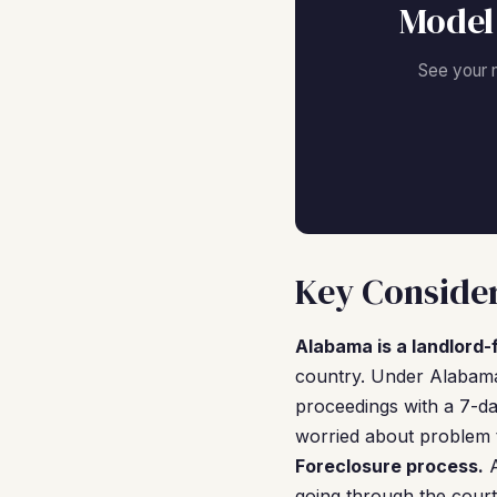
Model
See your 
Key Consider
Alabama is a landlord-f
country. Under Alabama'
proceedings with a 7-day
worried about problem t
Foreclosure process.
A
going through the court