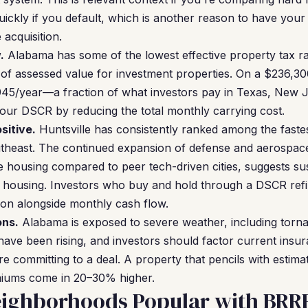
ickly if you default, which is another reason to have your
acquisition.
.
Alabama has some of the lowest effective property tax rat
of assessed value for investment properties. On a $236,30
945/year—a fraction of what investors pay in Texas, New Je
your DSCR by reducing the total monthly carrying cost.
sitive.
Huntsville has consistently ranked among the fast
theast. The continued expansion of defense and aerospa
ble housing compared to peer tech-driven cities, suggests s
l housing. Investors who buy and hold through a DSCR refi
ion alongside monthly cash flow.
ons.
Alabama is exposed to severe weather, including torn
have been rising, and investors should factor current insur
e committing to a deal. A property that pencils with estim
emiums come in 20–30% higher.
eighborhoods Popular with BRRR