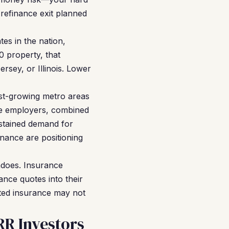
 refinance exit planned
es in the nation,
0 property, that
rsey, or Illinois. Lower
est-growing metro areas
ce employers, combined
ustained demand for
nance are positioning
adoes. Insurance
ance quotes into their
ated insurance may not
R Investors