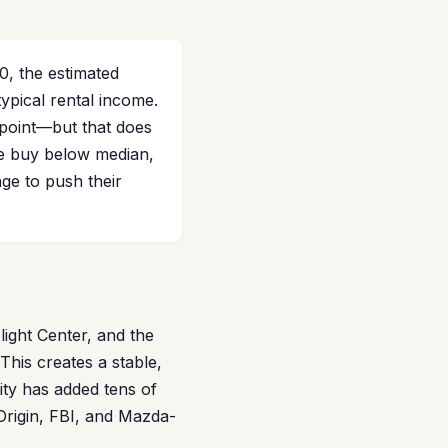
0, the estimated
ypical rental income.
point—but that does
re buy below median,
ge to push their
ight Center, and the
his creates a stable,
ity has added tens of
Origin, FBI, and Mazda-