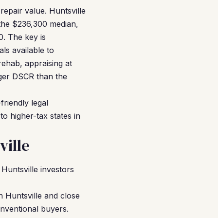
repair value. Huntsville
 the $236,300 median,
. The key is
ls available to
rehab, appraising at
ger DSCR than the
friendly legal
o higher-tax states in
ille
untsville investors
n Huntsville and close
onventional buyers.