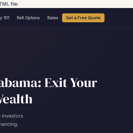
TML file:
y 101
Refi Options
Rates
Get a Free Quote
labama: Exit Your
Wealth
e investors
nancing.