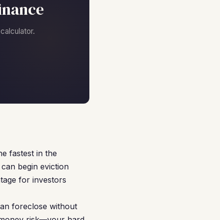
inance
alculator.
 fastest in the
can begin eviction
tage for investors
an foreclose without
d money risk—your hard