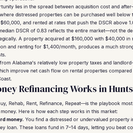
tunity lies in the spread between acquisition cost and after-
 where distressed properties can be purchased well below
$60,000, and rented at rates that push the DSCR above 1.0
median DSCR of 0.83 reflects the entire market—not the dea
egically. A property acquired at $160,000 with $40,000 in 
ion and renting for $1,400/month, produces a much stron
ts.
 from Alabama's relatively low property taxes and landlord-
ich improve net cash flow on rental properties compared t
oast.
ey Refinancing Works in Huntsv
, Rehab, Rent, Refinance, Repeat—is the playbook most H
 money. Here is how each step works in this market:
ard money.
You find a distressed or undervalued property i
ey loan. These loans fund in 7–14 days, letting you beat c