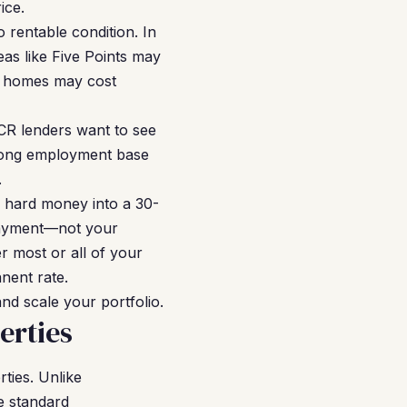
ice.
 rentable condition. In
as like Five Points may
e homes may cost
SCR lenders want to see
strong employment base
.
e hard money into a 30-
payment—not your
 most or all of your
nent rate.
and scale your portfolio.
erties
ties. Unlike
e standard