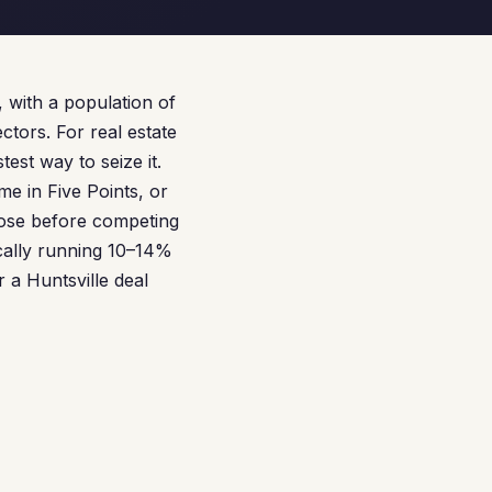
 with a population of
tors. For real estate
st way to seize it.
e in Five Points, or
lose before competing
cally running 10–14%
 a Huntsville deal