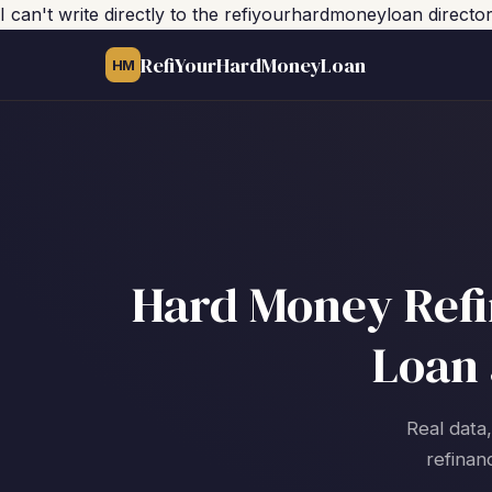
I can't write directly to the refiyourhardmoneyloan direc
RefiYourHardMoneyLoan
HM
Hard Money Refin
Loan 
Real data,
refinan