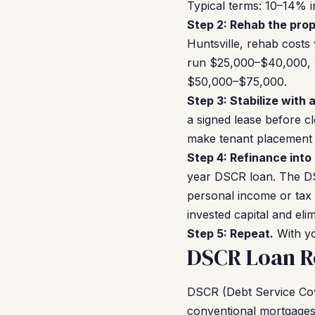
Typical terms: 10–14% i
Step 2: Rehab the prop
Huntsville, rehab costs
run $25,000–$40,000, w
$50,000–$75,000.
Step 3: Stabilize with 
a signed lease before c
make tenant placement r
Step 4: Refinance into
year DSCR loan. The DS
personal income or tax 
invested capital and el
Step 5: Repeat.
With yo
DSCR Loan Re
DSCR (Debt Service Cove
conventional mortgages