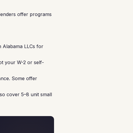
lenders offer programs
in Alabama LLCs for
ot your W-2 or self-
ance. Some offer
so cover 5–8 unit small