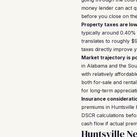
money lender can act qu
before you close on the 
Property taxes are low
typically around 0.40% 
translates to roughly $
taxes directly improve 
Market trajectory is po
in Alabama and the Sou
with relatively afforda
both for-sale and renta
for long-term appreciat
Insurance considerati
premiums in Huntsville 
DSCR calculations befor
cash flow if actual pr
Huntsville N