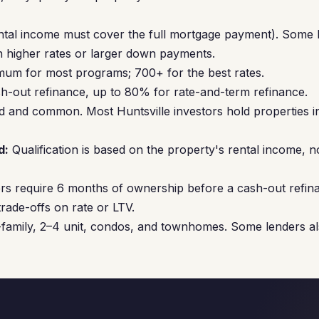
ntal income must cover the full mortgage payment). Some 
 higher rates or larger down payments.
um for most programs; 700+ for the best rates.
-out refinance, up to 80% for rate-and-term refinance.
 and common. Most Huntsville investors hold properties 
d:
Qualification is based on the property's rental income, n
s require 6 months of ownership before a cash-out refin
rade-offs on rate or LTV.
family, 2–4 unit, condos, and townhomes. Some lenders al