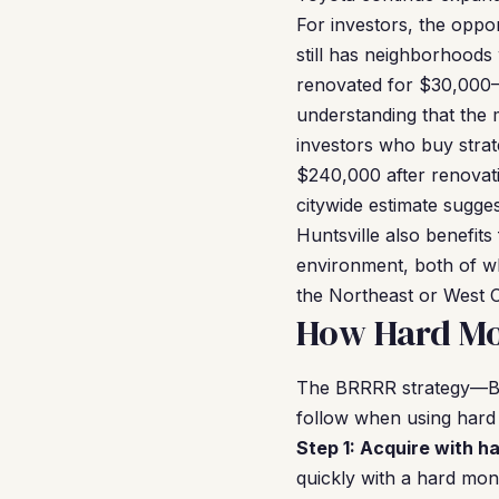
For investors, the oppor
still has neighborhoods
renovated for $30,000–
understanding that the 
investors who buy strat
$240,000 after renovat
citywide estimate sugges
Huntsville also benefits
environment, both of wh
the Northeast or West C
How Hard Mon
The BRRRR strategy—Buy
follow when using hard
Step 1: Acquire with h
quickly with a hard mon