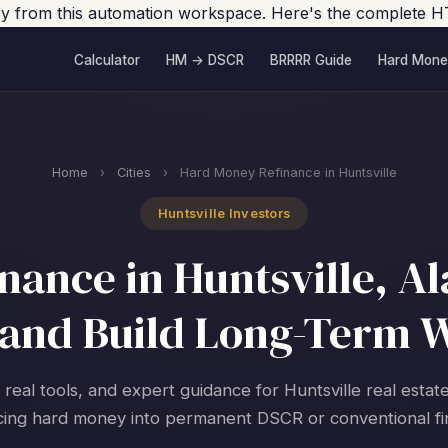
tory from this automation workspace. Here's the complete H
Calculator
HM → DSCR
BRRRR Guide
Hard Mone
Home
›
Cities
›
Hard Money Refinance in Huntsville
Huntsville Investors
ance in Huntsville, A
and Build Long-Term 
 real tools, and expert guidance for Huntsville real estat
cing hard money into permanent DSCR or conventional fi