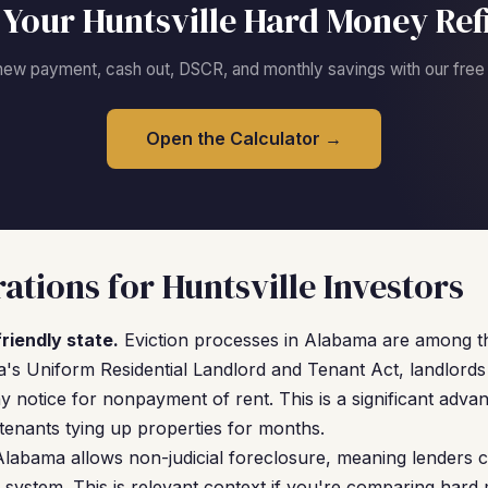
 Your Huntsville Hard Money Ref
new payment, cash out, DSCR, and monthly savings with our free c
Open the Calculator →
ations for Huntsville Investors
riendly state.
Eviction processes in Alabama are among the
s Uniform Residential Landlord and Tenant Act, landlords 
 notice for nonpayment of rent. This is a significant advan
enants tying up properties for months.
labama allows non-judicial foreclosure, meaning lenders c
 system. This is relevant context if you're comparing har