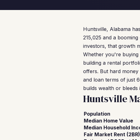
Huntsville, Alabama has
215,025 and a booming 
investors, that growth 
Whether you're buying a
building a rental portf
offers. But hard money 
and loan terms of just 
builds wealth or bleeds i
Huntsville M
Population
Median Home Value
Median Household In
Fair Market Rent (2BR)