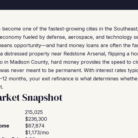
 become one of the fastest-growing cities in the Southeast,
economy fueled by defense, aerospace, and technology sec
means opportunity—and hard money loans are often the faste
 distressed property near Redstone Arsenal, flipping a hom
olio in Madison County, hard money provides the speed to c
was never meant to be permanent. With interest rates typi
6–12 months, your exit refinance is what determines whether
t.
arket Snapshot
215,025
$236,300
come
$67,874
$1,173/mo