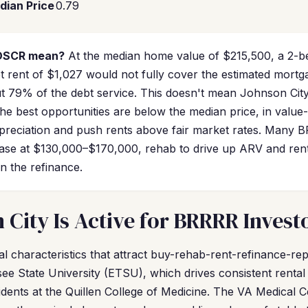
dian Price
0.79
 DSCR mean?
At the median home value of $215,500, a 2-b
ket rent of $1,027 would not fully cover the estimated mor
 79% of the debt service. This doesn't mean Johnson City
the best opportunities are below the median price, in valu
reciation and push rents above fair market rates. Many B
ase at $130,000–$170,000, rehab to drive up ARV and ren
n the refinance.
City Is Active for BRRRR Invest
l characteristics that attract buy-rehab-rent-refinance-rep
ee State University (ETSU), which drives consistent renta
sidents at the Quillen College of Medicine. The VA Medical