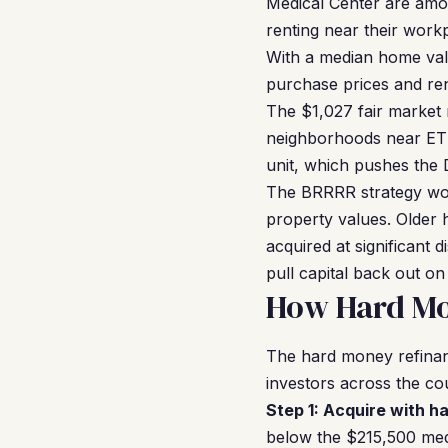
Medical Center are amon
renting near their work
With a median home val
purchase prices and ren
The $1,027 fair market r
neighborhoods near ETS
unit, which pushes the 
The BRRRR strategy wor
property values. Older 
acquired at significant 
pull capital back out on
How Hard Mo
The hard money refina
investors across the co
Step 1: Acquire with h
below the $215,500 med