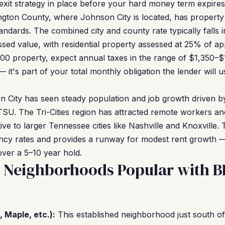
exit strategy in place before your hard money term expires
ton County, where Johnson City is located, has property t
andards. The combined city and county rate typically falls 
sed value, with residential property assessed at 25% of ap
0 property, expect annual taxes in the range of $1,350–$1,
it's part of your total monthly obligation the lender will 
 City has seen steady population and job growth driven by
SU. The Tri-Cities region has attracted remote workers an
ative to larger Tennessee cities like Nashville and Knoxvill
ncy rates and provides a runway for modest rent growth 
over a 5–10 year hold.
y Neighborhoods Popular with 
 Maple, etc.):
This established neighborhood just south