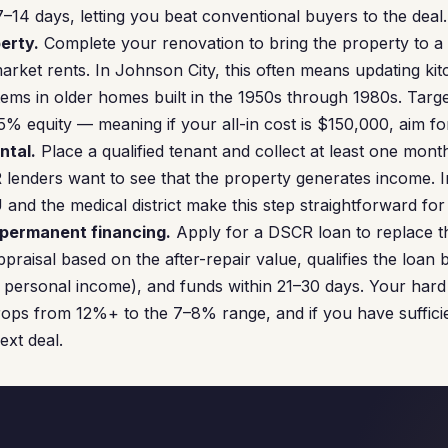
–14 days, letting you beat conventional buyers to the deal.
erty.
Complete your renovation to bring the property to a 
rket rents. In Johnson City, this often means updating ki
ems in older homes built in the 1950s through 1980s. Targ
 25% equity — meaning if your all-in cost is $150,000, aim 
ntal.
Place a qualified tenant and collect at least one mon
 lenders want to see that the property generates income. I
nd the medical district make this step straightforward for 
 permanent financing.
Apply for a DSCR loan to replace 
praisal based on the after-repair value, qualifies the loan
 personal income), and funds within 21–30 days. Your hard
drops from 12%+ to the 7–8% range, and if you have sufficie
ext deal.