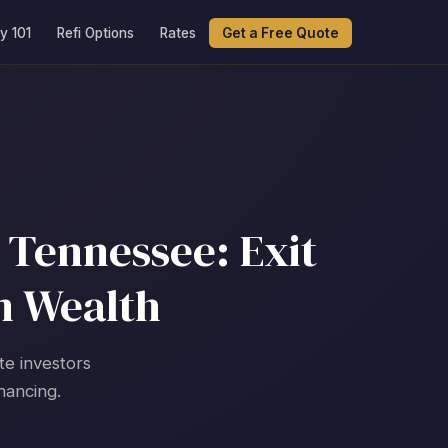
y 101
Refi Options
Rates
Get a Free Quote
 Tennessee: Exit
m Wealth
te investors
nancing.