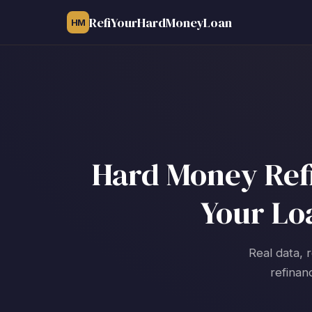
RefiYourHardMoneyLoan
HM
Hard Money Refi
Your Lo
Real data, 
refinan