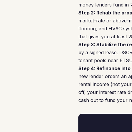
money lenders fund in 7
Step 2: Rehab the prop
market-rate or above-ma
flooring, and HVAC syst
that gives you at least
Step 3: Stabilize the re
by a signed lease. DSCR
tenant pools near ETSU a
Step 4: Refinance into
new lender orders an ap
rental income (not your
off, your interest rate 
cash out to fund your n