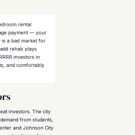
edroom rental
tgage payment — your
 is a bad market for
e-add rehab plays
RRRR investors in
ts, and comfortably
ors
eat investors. The city
l demand from students,
 Center and Johnson City