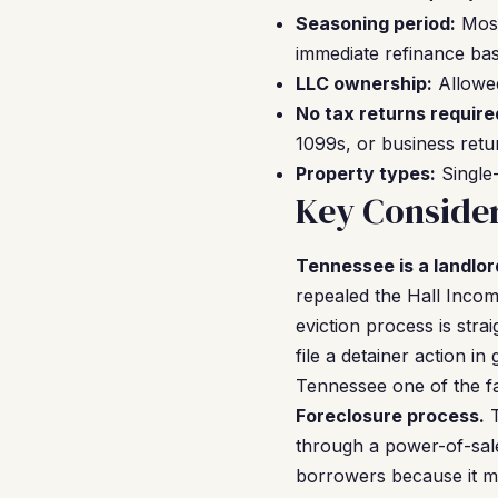
Seasoning period:
Most
immediate refinance bas
LLC ownership:
Allowed
No tax returns require
1099s, or business retu
Property types:
Single-
Key Consider
Tennessee is a landlor
repealed the Hall Income
eviction process is str
file a detainer action i
Tennessee one of the fas
Foreclosure process.
T
through a power-of-sale
borrowers because it m