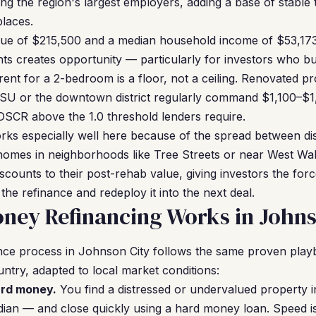
g the region's largest employers, adding a base of stable
places.
ue of $215,500 and a median household income of $53,173
ts creates opportunity — particularly for investors who b
ent for a 2-bedroom is a floor, not a ceiling. Renovated pro
U or the downtown district regularly command $1,100–$1
DSCR above the 1.0 threshold lenders require.
ks especially well here because of the spread between di
homes in neighborhoods like Tree Streets or near West Wal
discounts to their post-rehab value, giving investors the for
 the refinance and redeploy it into the next deal.
ney Refinancing Works in Johns
nce process in Johnson City follows the same proven pl
untry, adapted to local market conditions:
ard money.
You find a distressed or undervalued property 
ian — and close quickly using a hard money loan. Speed i