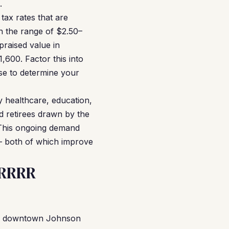
.
ax rates that are
in the range of $2.50–
praised value in
600. Factor this into
use to determine your
 healthcare, education,
d retirees drawn by the
e. This ongoing demand
— both of which improve
BRRRR
 of downtown Johnson