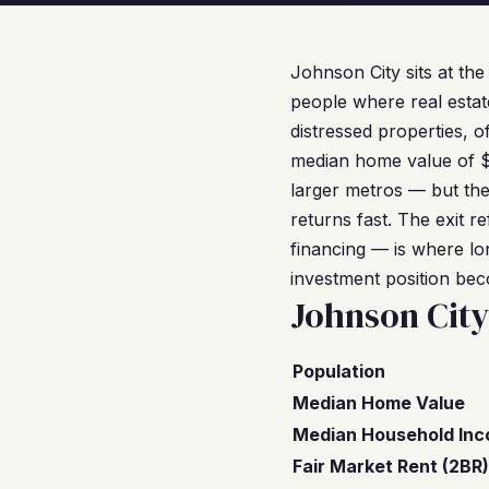
Johnson City sits at th
people where real estat
distressed properties, o
median home value of $
larger metros — but the
returns fast. The exit
financing — is where lon
investment position be
Johnson Cit
Population
Median Home Value
Median Household In
Fair Market Rent (2BR)