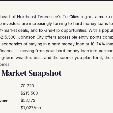
e heart of Northeast Tennessee's Tri-Cities region, a metr
e investors are increasingly turning to hard money loans t
ff-market deals, and fix-and-flip opportunities. With a popu
215,500, Johnson City offers accessible entry points com
 economics of staying in a hard money loan at 10–14% inte
 refinance — moving from your hard money loan into perman
g-term wealth is built, and the sooner you plan for it, the
comes.
y Market Snapshot
70,720
$215,500
come
$53,173
$1,027/mo