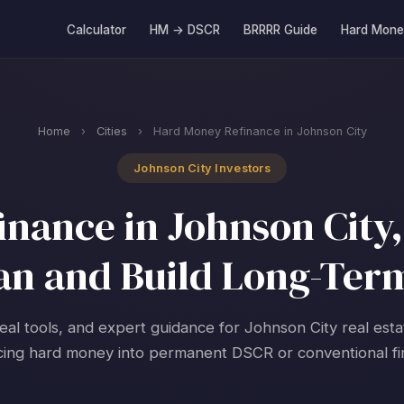
Calculator
HM → DSCR
BRRRR Guide
Hard Mone
Home
›
Cities
›
Hard Money Refinance in Johnson City
Johnson City Investors
nance in Johnson City,
an and Build Long-Ter
real tools, and expert guidance for Johnson City real esta
cing hard money into permanent DSCR or conventional fi