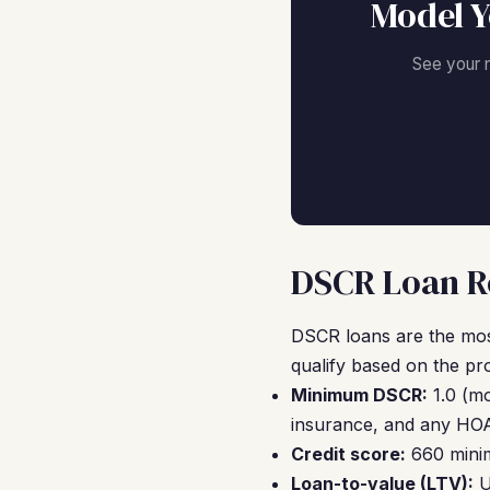
Model Y
See your 
DSCR Loan Re
DSCR loans are the mos
qualify based on the pr
Minimum DSCR:
1.0 (mo
insurance, and any HOA
Credit score:
660 minim
Loan-to-value (LTV):
U