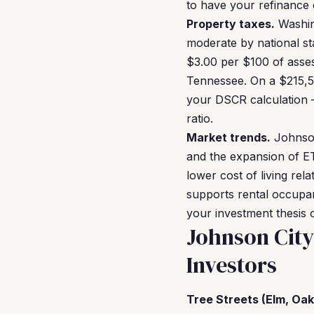
to have your refinance 
Property taxes.
Washing
moderate by national st
$3.00 per $100 of asses
Tennessee. On a $215,50
your DSCR calculation — 
ratio.
Market trends.
Johnson
and the expansion of ET
lower cost of living rel
supports rental occupa
your investment thesis 
Johnson Cit
Investors
Tree Streets (Elm, Oak,