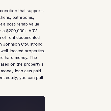
condition that supports
tchens, bathrooms,
et a post-rehab value
for a $200,000+ ARV.
th of rent documented
n Johnson City, strong
well-located properties.
the hard money. The
 based on the property's
 money loan gets paid
nt equity, you can pull