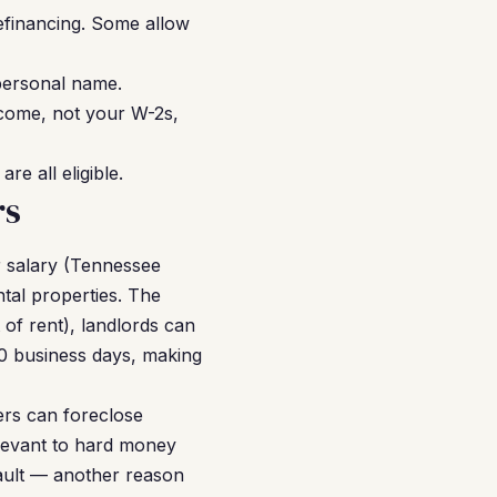
financing. Some allow
personal name.
income, not your W-2s,
e all eligible.
rs
r salary (Tennessee
ntal properties. The
of rent), landlords can
–10 business days, making
ers can foreclose
elevant to hard money
ault — another reason