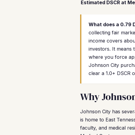
Estimated DSCR at Me
What does a 0.79
collecting fair mar
income covers about
investors. It means 
where you force app
Johnson City purch
clear a 1.0+ DSCR o
Why Johnson 
Johnson City has severa
is home to East Tenness
faculty, and medical re