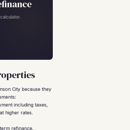
efinance
alculator.
roperties
nson City because they
ements:
ment including taxes,
 higher rates.
term refinance.