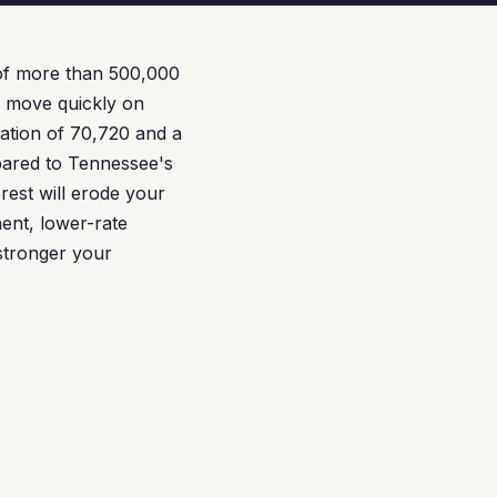
o of more than 500,000
o move quickly on
lation of 70,720 and a
pared to Tennessee's
rest will erode your
ent, lower-rate
 stronger your