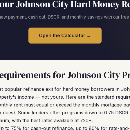
our Johnson City Hard Money R
new payment, cash out, DSCR, and monthly savings with our free c
Open the Calculator →
quirements for Johnson City P
t popular refinance exit for hard money borrowers in Joh
operty's income — not yours. Here are the standard requir
nthly rent must equal or exceed the monthly mortgage pay
 dues). Some lenders offer programs down to 0.75 DSCR at
um, with the best rates available at 720+.
p to 75% for cash-out refinance, up to 80% for rate-and-