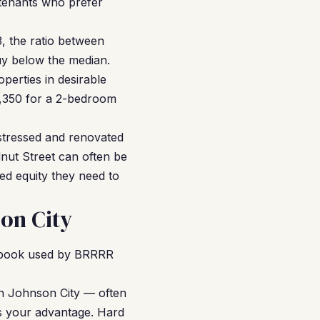
 tenants who prefer
, the ratio between
uy below the median.
perties in desirable
,350 for a 2-bedroom
stressed and renovated
nut Street can often be
ced equity they need to
on City
aybook used by BRRRR
in Johnson City — often
s your advantage. Hard