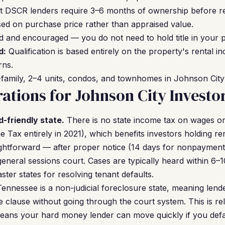
 DSCR lenders require 3–6 months of ownership before re
ed on purchase price rather than appraised value.
 and encouraged — you do not need to hold title in your 
d:
Qualification is based entirely on the property's rental 
rns.
family, 2–4 units, condos, and townhomes in Johnson City ar
ations for Johnson City Investo
d-friendly state.
There is no state income tax on wages o
 Tax entirely in 2021), which benefits investors holding re
aightforward — after proper notice (14 days for nonpayment 
n general sessions court. Cases are typically heard within 6
ter states for resolving tenant defaults.
ennessee is a non-judicial foreclosure state, meaning lend
 clause without going through the court system. This is r
eans your hard money lender can move quickly if you def