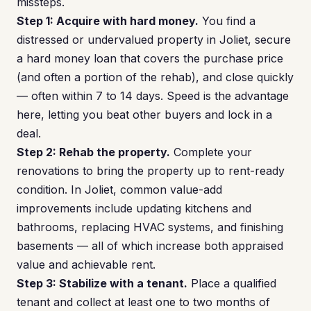
missteps.
Step 1: Acquire with hard money.
You find a
distressed or undervalued property in Joliet, secure
a hard money loan that covers the purchase price
(and often a portion of the rehab), and close quickly
— often within 7 to 14 days. Speed is the advantage
here, letting you beat other buyers and lock in a
deal.
Step 2: Rehab the property.
Complete your
renovations to bring the property up to rent-ready
condition. In Joliet, common value-add
improvements include updating kitchens and
bathrooms, replacing HVAC systems, and finishing
basements — all of which increase both appraised
value and achievable rent.
Step 3: Stabilize with a tenant.
Place a qualified
tenant and collect at least one to two months of