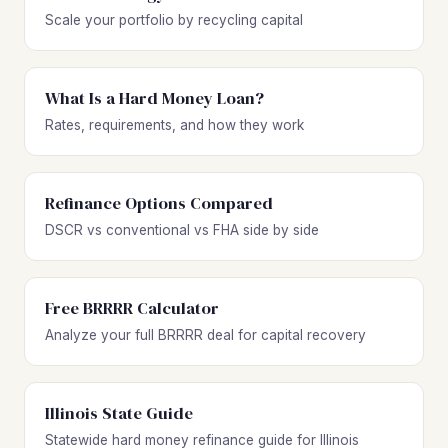
Scale your portfolio by recycling capital
What Is a Hard Money Loan?
Rates, requirements, and how they work
Refinance Options Compared
DSCR vs conventional vs FHA side by side
Free BRRRR Calculator
Analyze your full BRRRR deal for capital recovery
Illinois State Guide
Statewide hard money refinance guide for Illinois