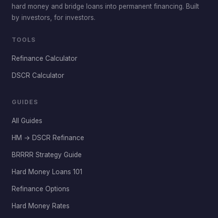
hard money and bridge loans into permanent financing. Built
by investors, for investors.
TOOLS
Refinance Calculator
DSCR Calculator
GUIDES
All Guides
HM → DSCR Refinance
BRRRR Strategy Guide
Hard Money Loans 101
Refinance Options
Hard Money Rates