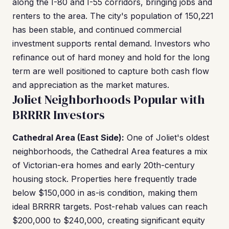
along the I-80 and I-55 corridors, bringing jobs and
renters to the area. The city's population of 150,221
has been stable, and continued commercial
investment supports rental demand. Investors who
refinance out of hard money and hold for the long
term are well positioned to capture both cash flow
and appreciation as the market matures.
Joliet Neighborhoods Popular with
BRRRR Investors
Cathedral Area (East Side):
One of Joliet's oldest
neighborhoods, the Cathedral Area features a mix
of Victorian-era homes and early 20th-century
housing stock. Properties here frequently trade
below $150,000 in as-is condition, making them
ideal BRRRR targets. Post-rehab values can reach
$200,000 to $240,000, creating significant equity