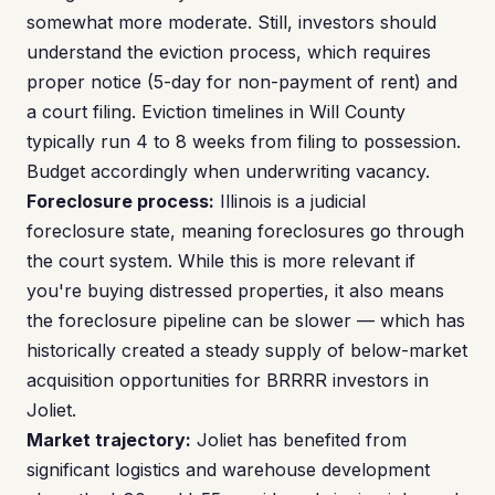
somewhat more moderate. Still, investors should
understand the eviction process, which requires
proper notice (5-day for non-payment of rent) and
a court filing. Eviction timelines in Will County
typically run 4 to 8 weeks from filing to possession.
Budget accordingly when underwriting vacancy.
Foreclosure process:
Illinois is a judicial
foreclosure state, meaning foreclosures go through
the court system. While this is more relevant if
you're buying distressed properties, it also means
the foreclosure pipeline can be slower — which has
historically created a steady supply of below-market
acquisition opportunities for BRRRR investors in
Joliet.
Market trajectory:
Joliet has benefited from
significant logistics and warehouse development