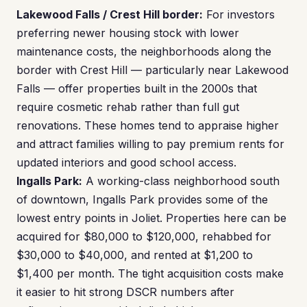
Lakewood Falls / Crest Hill border:
For investors
preferring newer housing stock with lower
maintenance costs, the neighborhoods along the
border with Crest Hill — particularly near Lakewood
Falls — offer properties built in the 2000s that
require cosmetic rehab rather than full gut
renovations. These homes tend to appraise higher
and attract families willing to pay premium rents for
updated interiors and good school access.
Ingalls Park:
A working-class neighborhood south
of downtown, Ingalls Park provides some of the
lowest entry points in Joliet. Properties here can be
acquired for $80,000 to $120,000, rehabbed for
$30,000 to $40,000, and rented at $1,200 to
$1,400 per month. The tight acquisition costs make
it easier to hit strong DSCR numbers after