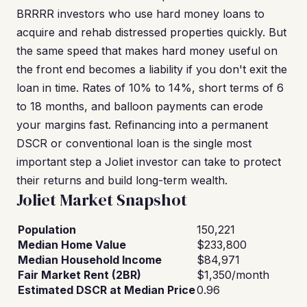
BRRRR investors who use hard money loans to
acquire and rehab distressed properties quickly. But
the same speed that makes hard money useful on
the front end becomes a liability if you don't exit the
loan in time. Rates of 10% to 14%, short terms of 6
to 18 months, and balloon payments can erode
your margins fast. Refinancing into a permanent
DSCR or conventional loan is the single most
important step a Joliet investor can take to protect
their returns and build long-term wealth.
Joliet Market Snapshot
Population
150,221
Median Home Value
$233,800
Median Household Income
$84,971
Fair Market Rent (2BR)
$1,350/month
Estimated DSCR at Median Price
0.96