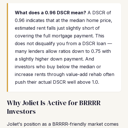
What does a 0.96 DSCR mean?
A DSCR of
0.96 indicates that at the median home price,
estimated rent falls just slightly short of
covering the full mortgage payment. This
does not disqualify you from a DSCR loan —
many lenders allow ratios down to 0.75 with
a slightly higher down payment. And
investors who buy below the median or
increase rents through value-add rehab often
push their actual DSCR well above 1.0.
Why Joliet Is Active for BRRRR
Investors
Joliet's position as a BRRRR-friendly market comes