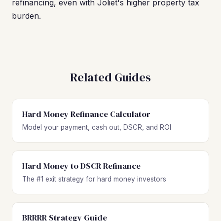
refinancing, even with Joliet's higher property tax
burden.
Related Guides
Hard Money Refinance Calculator
Model your payment, cash out, DSCR, and ROI
Hard Money to DSCR Refinance
The #1 exit strategy for hard money investors
BRRRR Strategy Guide