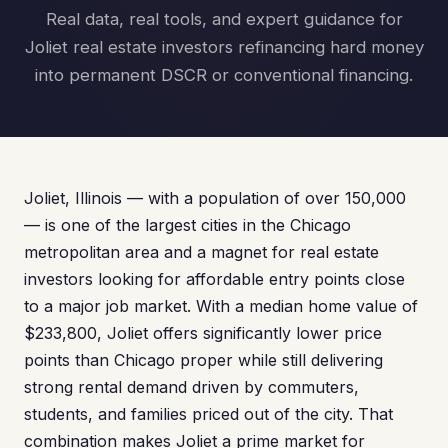
Real data, real tools, and expert guidance for
Joliet real estate investors refinancing hard money
into permanent DSCR or conventional financing.
Joliet, Illinois — with a population of over 150,000
— is one of the largest cities in the Chicago
metropolitan area and a magnet for real estate
investors looking for affordable entry points close
to a major job market. With a median home value of
$233,800, Joliet offers significantly lower price
points than Chicago proper while still delivering
strong rental demand driven by commuters,
students, and families priced out of the city. That
combination makes Joliet a prime market for