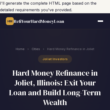
I'll generate the complete HTML page based on the
detailed requirements you've provided.
RefiYourHardMoneyLoan
HM
Home
›
Cities
›
Hard Money Refinance in Joliet
Joliet Investors
Hard Money Refinance in
Joliet, Illinois: Exit Your
Loan and Build Long-Term
Wealth