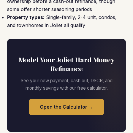
ownership before a cash-out refinance, though
some offer shorter seasoning periods
Property types:
Single-family, 2-4 unit, condos,
and townhomes in Joliet all qualify
Model Your Joliet Hard Money
Refinance
See your new payment, cash out, DSCR, and
monthly savings with our free calculator.
Open the Calculator →