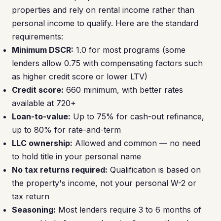
properties and rely on rental income rather than
personal income to qualify. Here are the standard
requirements:
Minimum DSCR:
1.0 for most programs (some
lenders allow 0.75 with compensating factors such
as higher credit score or lower LTV)
Credit score:
660 minimum, with better rates
available at 720+
Loan-to-value:
Up to 75% for cash-out refinance,
up to 80% for rate-and-term
LLC ownership:
Allowed and common — no need
to hold title in your personal name
No tax returns required:
Qualification is based on
the property's income, not your personal W-2 or
tax return
Seasoning:
Most lenders require 3 to 6 months of