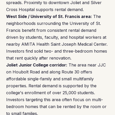
spreads. Proximity to downtown Joliet and Silver
Cross Hospital supports rental demand.
West Side / University of St. Francis area:
The
neighborhoods surrounding the University of St.
Francis benefit from consistent rental demand
driven by students, faculty, and hospital workers at
nearby AMITA Health Saint Joseph Medical Center.
Investors find solid two- and three-bedroom homes
that rent quickly after renovation.
Joliet Junior College corridor:
The area near JJC
on Houbolt Road and along Route 30 offers
affordable single-family and small multifamily
properties. Rental demand is supported by the
college's enrollment of over 25,000 students.
Investors targeting this area often focus on multi-
bedroom homes that can be rented by the room or
to small families.