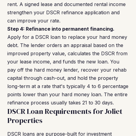
rent. A signed lease and documented rental income
strengthen your DSCR refinance application and
can improve your rate.
Step 4: Refinance into permanent financing.
Apply for a DSCR loan to replace your hard money
debt. The lender orders an appraisal based on the
improved property value, calculates the DSCR from
your lease income, and funds the new loan. You
pay off the hard money lender, recover your rehab
capital through cash-out, and hold the property
long-term at a rate that's typically 4 to 6 percentage
points lower than your hard money loan. The entire
refinance process usually takes 21 to 30 days.
DSCR Loan Requirements for Joliet
Properties
DSCR loans are purpose-built for investment