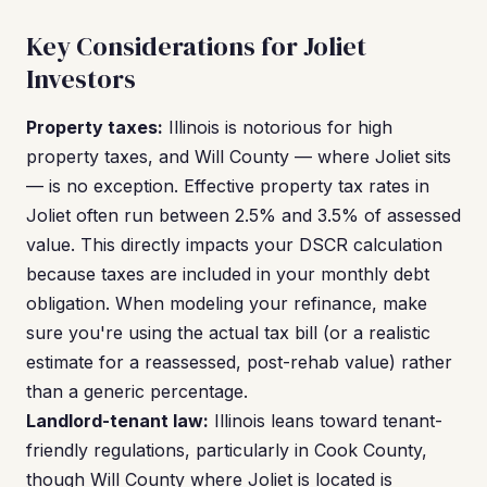
Key Considerations for Joliet
Investors
Property taxes:
Illinois is notorious for high
property taxes, and Will County — where Joliet sits
— is no exception. Effective property tax rates in
Joliet often run between 2.5% and 3.5% of assessed
value. This directly impacts your DSCR calculation
because taxes are included in your monthly debt
obligation. When modeling your refinance, make
sure you're using the actual tax bill (or a realistic
estimate for a reassessed, post-rehab value) rather
than a generic percentage.
Landlord-tenant law:
Illinois leans toward tenant-
friendly regulations, particularly in Cook County,
though Will County where Joliet is located is