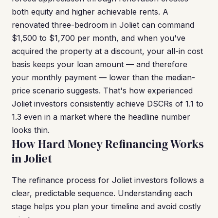
both equity and higher achievable rents. A
renovated three-bedroom in Joliet can command
$1,500 to $1,700 per month, and when you've
acquired the property at a discount, your all-in cost
basis keeps your loan amount — and therefore
your monthly payment — lower than the median-
price scenario suggests. That's how experienced
Joliet investors consistently achieve DSCRs of 1.1 to
1.3 even in a market where the headline number
looks thin.
How Hard Money Refinancing Works
in Joliet
The refinance process for Joliet investors follows a
clear, predictable sequence. Understanding each
stage helps you plan your timeline and avoid costly