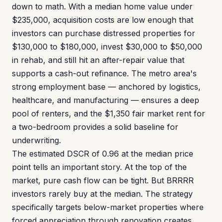
down to math. With a median home value under
$235,000, acquisition costs are low enough that
investors can purchase distressed properties for
$130,000 to $180,000, invest $30,000 to $50,000
in rehab, and still hit an after-repair value that
supports a cash-out refinance. The metro area's
strong employment base — anchored by logistics,
healthcare, and manufacturing — ensures a deep
pool of renters, and the $1,350 fair market rent for
a two-bedroom provides a solid baseline for
underwriting.
The estimated DSCR of 0.96 at the median price
point tells an important story. At the top of the
market, pure cash flow can be tight. But BRRRR
investors rarely buy at the median. The strategy
specifically targets below-market properties where
forced appreciation through renovation creates